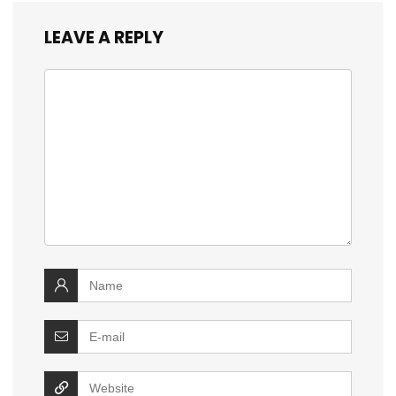
LEAVE A REPLY