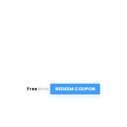
REDEEM COUPON
Free
$19.99