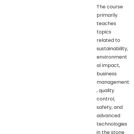
The course
primarily
teaches
topics
related to
sustainability,
environment
al impact,
business
management
, quality
control,
safety, and
advanced
technologies
in the stone