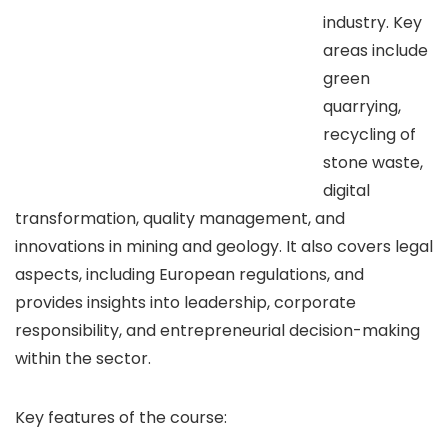
industry. Key
areas include
green
quarrying,
recycling of
stone waste,
digital
transformation, quality management, and
innovations in mining and geology. It also covers legal
aspects, including European regulations, and
provides insights into leadership, corporate
responsibility, and entrepreneurial decision-making
within the sector.
Key features of the course: