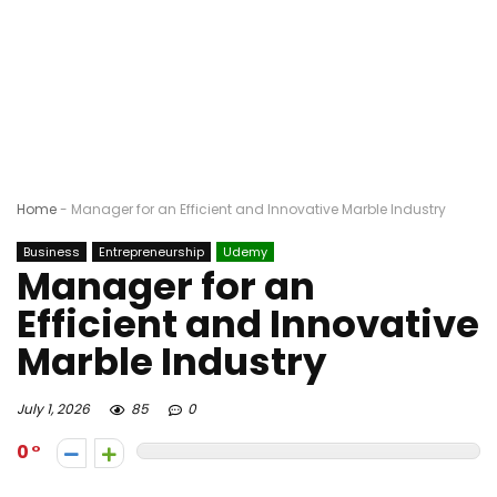
Home
-
Manager for an Efficient and Innovative Marble Industry
Business
Entrepreneurship
Udemy
Manager for an
Efficient and Innovative
Marble Industry
July 1, 2026
85
0
0