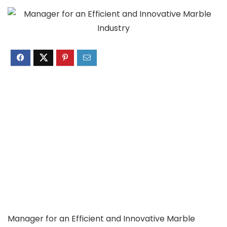
Manager for an Efficient and Innovative Marble