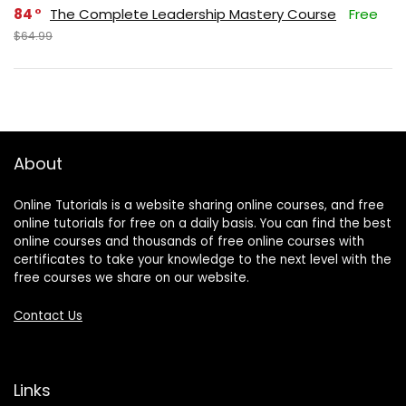
84
The Complete Leadership Mastery Course
Free
$64.99
About
Online Tutorials is a website sharing online courses, and free
online tutorials for free on a daily basis. You can find the best
online courses and thousands of free online courses with
certificates to take your knowledge to the next level with the
free courses we share on our website.
Contact Us
Links