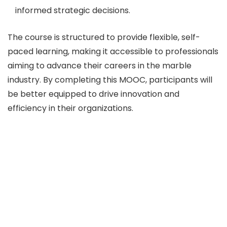
informed strategic decisions.
The course is structured to provide flexible, self-
paced learning, making it accessible to professionals
aiming to advance their careers in the marble
industry. By completing this MOOC, participants will
be better equipped to drive innovation and
efficiency in their organizations.