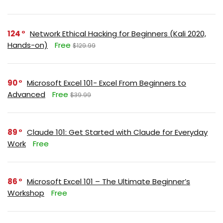
124
Network Ethical Hacking for Beginners (Kali 2020,
Hands-on)
Free
$129.99
90
Microsoft Excel 101- Excel From Beginners to
Advanced
Free
$39.99
89
Claude 101: Get Started with Claude for Everyday
Work
Free
86
Microsoft Excel 101 – The Ultimate Beginner’s
Workshop
Free