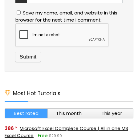
Save my name, email, and website in this
browser for the next time I comment.
Most Hot Tutorials
Best rated
This month
This year
386
Microsoft Excel Complete Course | All in one MS
Excel Course
Free
$29.99