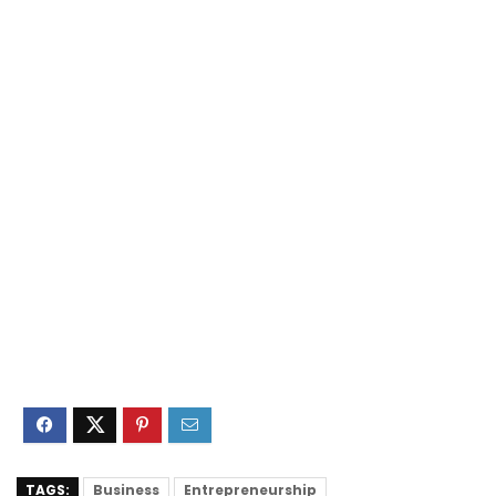
TAGS:
Business
Entrepreneurship