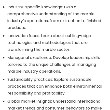
Industry-specific knowledge: Gain a
comprehensive understanding of the marble
industry’s operations, from extraction to finished
products.
Innovation focus: Learn about cutting-edge
technologies and methodologies that are
transforming the marble sector.
Managerial excellence: Develop leadership skills
tailored to the unique challenges of managing
marble industry operations.
Sustainability practices: Explore sustainable
practices that can enhance both environmental
responsibility and profitability.
Global market insights: Understand international
market trends and consumer behaviors to make