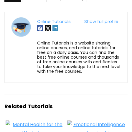
Online Tutorials
Show full profile
Online Tutorials is a website sharing
online courses, and online tutorials for
free on a daily basis. You can find the
best free online courses and thousands
of free online courses with certificates
to take your knowledge to the next level
with the free courses.
Related Tutorials