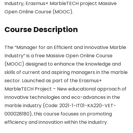
Industry, Erasmus+ MarbleTECH project Massive
Open Online Course (MOOC).
Course Description
The “Manager for an Efficient and Innovative Marble
Industry” is a free Massive Open Online Course
(MOOC) designed to enhance the knowledge and
skills of current and aspiring managers in the marble
sector. Launched as part of the Erasmus+
MarbleTECH Project – New educational approach of
innovative technologies and eco-advances in the
marble industry (Code: 2021-1-IT01-KA220-VET-
000028180), this course focuses on promoting
efficiency and innovation within the industry.