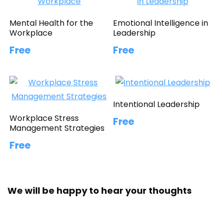
Mental Health for the
Emotional Intelligence in
Workplace
Leadership
Free
Free
Intentional Leadership
Workplace Stress
Free
Management Strategies
Free
We will be happy to hear your thoughts