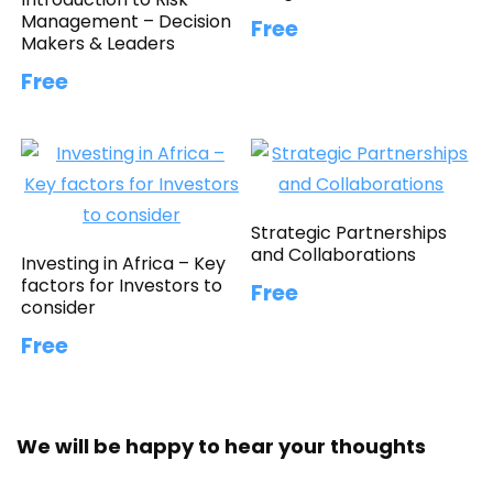
Management – Decision
Free
Makers & Leaders
Free
Strategic Partnerships
and Collaborations
Investing in Africa – Key
factors for Investors to
Free
consider
Free
We will be happy to hear your thoughts