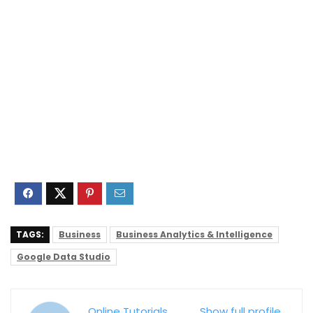
TAGS:
Business
Business Analytics & Intelligence
Google Data Studio
Online Tutorials
Show full profile