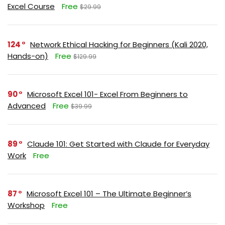
Excel Course
Free
$29.99
124
Network Ethical Hacking for Beginners (Kali 2020,
Hands-on)
Free
$129.99
90
Microsoft Excel 101- Excel From Beginners to
Advanced
Free
$39.99
89
Claude 101: Get Started with Claude for Everyday
Work
Free
87
Microsoft Excel 101 – The Ultimate Beginner’s
Workshop
Free