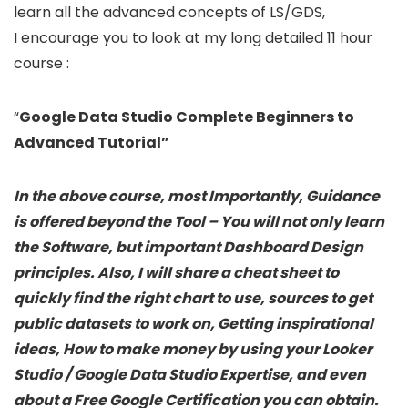
learn all the advanced concepts of LS/GDS,
I encourage you to look at my long detailed 11 hour
course :
“
Google Data Studio Complete Beginners to
Advanced Tutorial”
In the above course, most Importantly, Guidance
is offered beyond the Tool – You will not only learn
the Software, but important Dashboard Design
principles. Also, I will share a cheat sheet to
quickly find the right chart to use, sources to get
public datasets to work on, Getting inspirational
ideas, How to make money by using your
Looker
Studio / Google Data Studio Expertise, and even
about a Free Google Certification you can obtain.