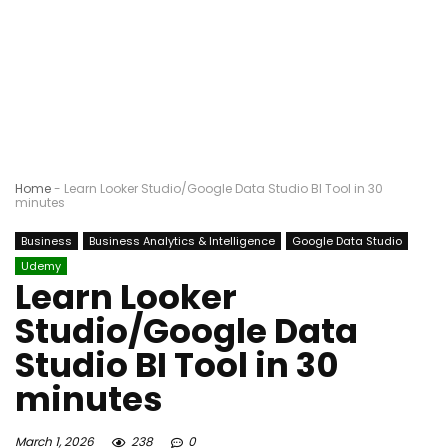
Home
-
Learn Looker Studio/Google Data Studio BI Tool in 30
minutes
Business
Business Analytics & Intelligence
Google Data Studio
Udemy
Learn Looker
Studio/Google Data
Studio BI Tool in 30
minutes
March 1, 2026
238
0