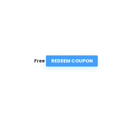
REDEEM COUPON
Free