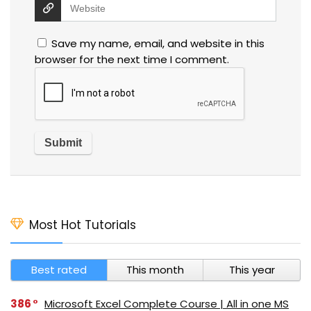
Save my name, email, and website in this
browser for the next time I comment.
Most Hot Tutorials
Best rated
This month
This year
386
Microsoft Excel Complete Course | All in one MS