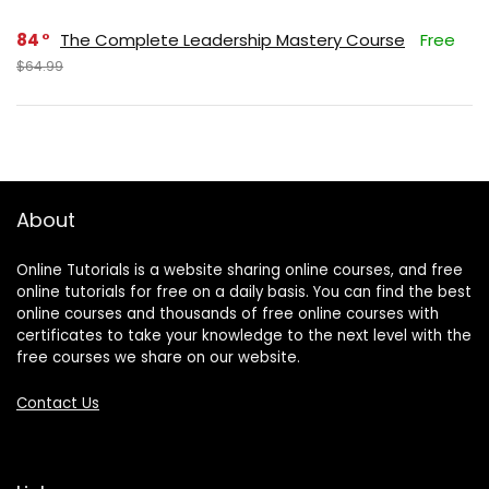
84
The Complete Leadership Mastery Course
Free
$64.99
About
Online Tutorials is a website sharing online courses, and free
online tutorials for free on a daily basis. You can find the best
online courses and thousands of free online courses with
certificates to take your knowledge to the next level with the
free courses we share on our website.
Contact Us