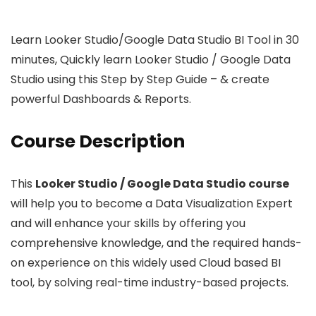
Learn Looker Studio/Google Data Studio BI Tool in 30
minutes, Quickly learn Looker Studio / Google Data
Studio using this Step by Step Guide – & create
powerful Dashboards & Reports.
Course Description
This
Looker Studio / Google Data Studio course
will help you to become a Data Visualization Expert
and will enhance your skills by offering you
comprehensive knowledge, and the required hands-
on experience on this widely used Cloud based BI
tool, by solving real-time industry-based projects.