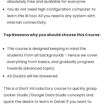
absolutely free and available for everyone.
You do not need high configuration computer to
learn this BI tool. All you need is any system with
internet connectivity.
Top Reasons why you should choose this Course :
This course is designed keeping in mind the
students from all backgrounds – hence we cover
everything from basics, and gradually progress
towards advanced topics.
All Doubts will be answered.
This is a Short Introductory course to quickly grasp
Looker Studio /Google Data Studio concepts and
spark the desire to learn in Detail. If you want to