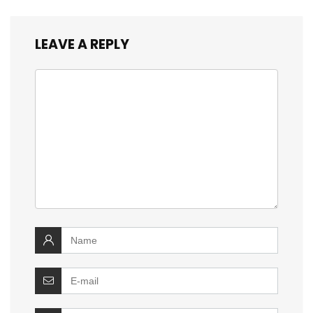
LEAVE A REPLY