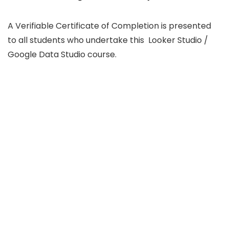
A Verifiable Certificate of Completion is presented
to all students who undertake this Looker Studio /
Google Data Studio course.