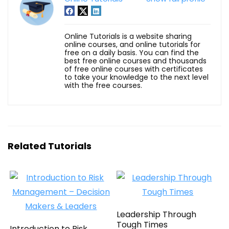
Online Tutorials is a website sharing
online courses, and online tutorials for
free on a daily basis. You can find the
best free online courses and thousands
of free online courses with certificates
to take your knowledge to the next level
with the free courses.
Related Tutorials
Leadership Through
Tough Times
Introduction to Risk