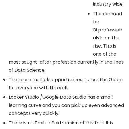
industry wide.
The demand
for
BI profession
als is on the
rise. This is
one of the
most sought-after profession currently in the lines
of Data Science.
There are multiple opportunities across the Globe
for everyone with this skill.
Looker Studio /Google Data Studio has a small
learning curve and you can pick up even advanced
concepts very quickly.
There is no Trail or Paid version of this tool. It is