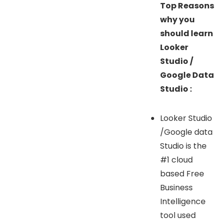
Top Reasons
why you
should learn
Looker
Studio /
Google Data
Studio :
Looker Studio
/Google data
Studio is the
#1 cloud
based Free
Business
Intelligence
tool used