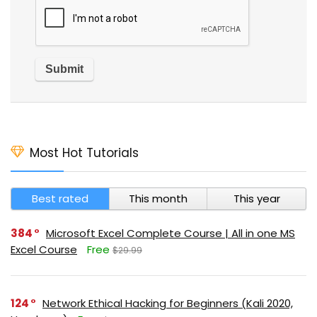
Most Hot Tutorials
Best rated
This month
This year
384
Microsoft Excel Complete Course | All in one MS
Excel Course
Free
$29.99
124
Network Ethical Hacking for Beginners (Kali 2020,