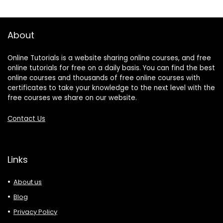
About
Online Tutorials is a website sharing online courses, and free
online tutorials for free on a daily basis. You can find the best
online courses and thousands of free online courses with
certificates to take your knowledge to the next level with the
free courses we share on our website.
Contact Us
Links
About us
Blog
Privacy Policy