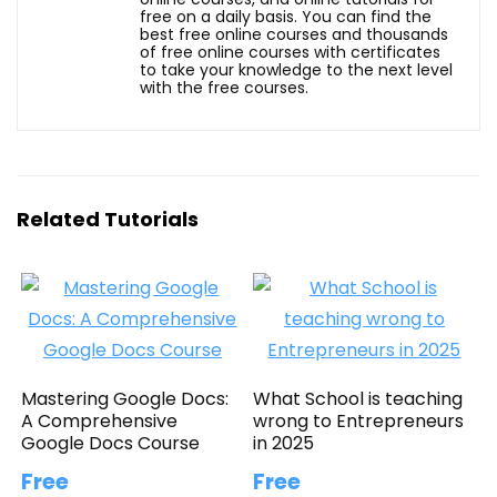
free on a daily basis. You can find the
best free online courses and thousands
of free online courses with certificates
to take your knowledge to the next level
with the free courses.
Related Tutorials
Mastering Google Docs:
What School is teaching
A Comprehensive
wrong to Entrepreneurs
Google Docs Course
in 2025
Free
Free