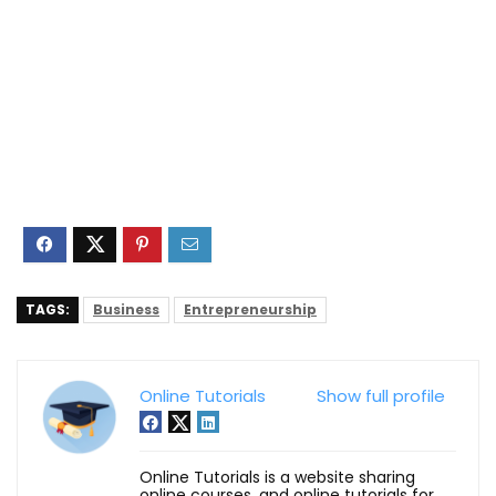
TAGS:
Business
Entrepreneurship
Online Tutorials
Show full profile
Online Tutorials is a website sharing
online courses, and online tutorials for