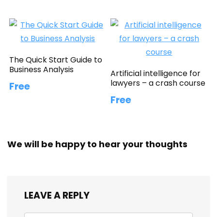
The Quick Start Guide to
Business Analysis
Artificial intelligence for
lawyers – a crash course
Free
Free
We will be happy to hear your thoughts
LEAVE A REPLY