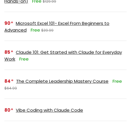
Hands-on)
Free
$129.99
90
Microsoft Excel 101- Excel From Beginners to
Advanced
Free
$39.99
85
Claude 101: Get Started with Claude for Everyday
Work
Free
84
The Complete Leadership Mastery Course
Free
$64.99
80
Vibe Coding with Claude Code