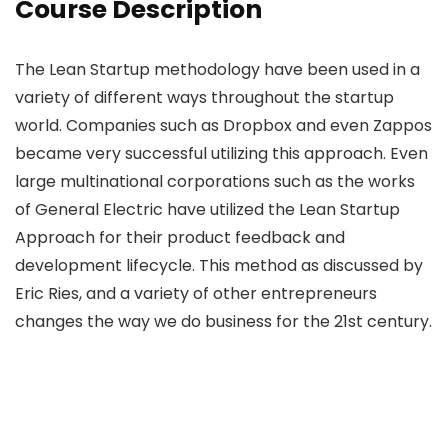
Course Description
The Lean Startup methodology have been used in a
variety of different ways throughout the startup
world. Companies such as Dropbox and even Zappos
became very successful utilizing this approach. Even
large multinational corporations such as the works
of General Electric have utilized the Lean Startup
Approach for their product feedback and
development lifecycle. This method as discussed by
Eric Ries, and a variety of other entrepreneurs
changes the way we do business for the 21st century.