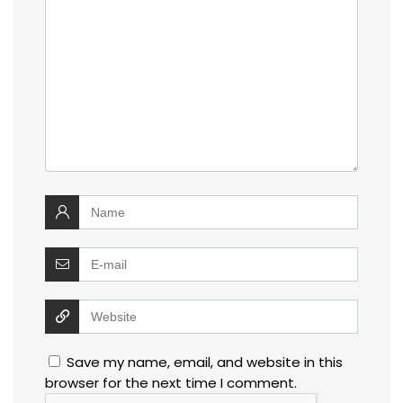
Save my name, email, and website in this
browser for the next time I comment.