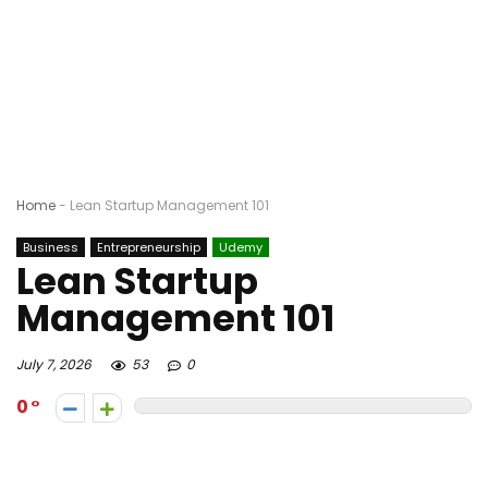
Home
-
Lean Startup Management 101
Business
Entrepreneurship
Udemy
Lean Startup
Management 101
July 7, 2026
53
0
0