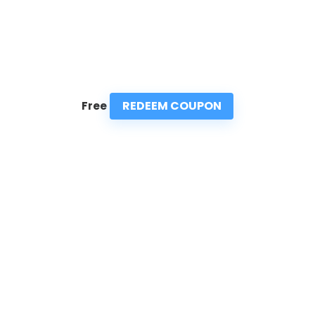
REDEEM COUPON
Free