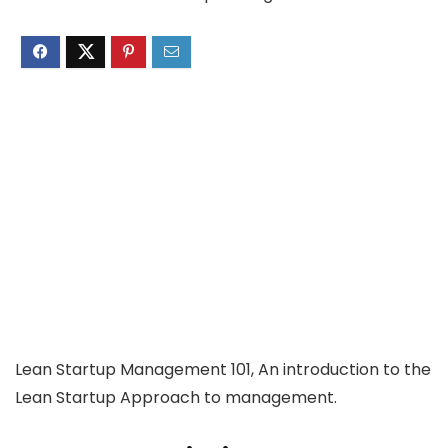
Lean Startup Management 101, An introduction to the
Lean Startup Approach to management.