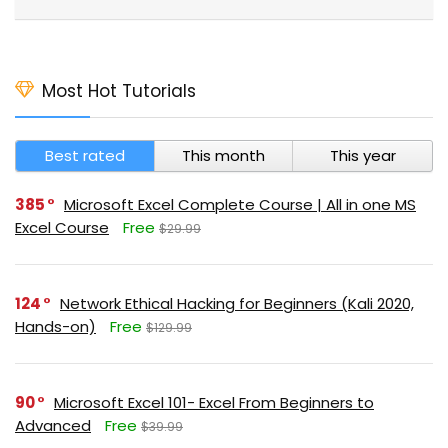
Most Hot Tutorials
Best rated
This month
This year
385
Microsoft Excel Complete Course | All in one MS
Excel Course
Free
$29.99
124
Network Ethical Hacking for Beginners (Kali 2020,
Hands-on)
Free
$129.99
90
Microsoft Excel 101- Excel From Beginners to
Advanced
Free
$39.99