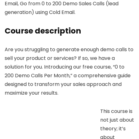
Email, Go from 0 to 200 Demo Sales Calls (lead
generation) using Cold Email.
Course description
Are you struggling to generate enough demo calls to
sell your product or services? If so, we have a
solution for you. Introducing our free course, “0 to
200 Demo Calls Per Month,” a comprehensive guide
designed to transform your sales approach and
maximize your results.
This course is
not just about
theory; it’s
about