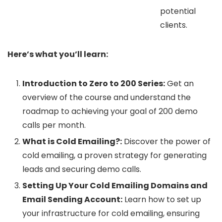
potential
clients.
Here’s what you’ll learn:
Introduction to Zero to 200 Series:
Get an
overview of the course and understand the
roadmap to achieving your goal of 200 demo
calls per month.
What is Cold Emailing?:
Discover the power of
cold emailing, a proven strategy for generating
leads and securing demo calls.
Setting Up Your Cold Emailing Domains and
Email Sending Account:
Learn how to set up
your infrastructure for cold emailing, ensuring