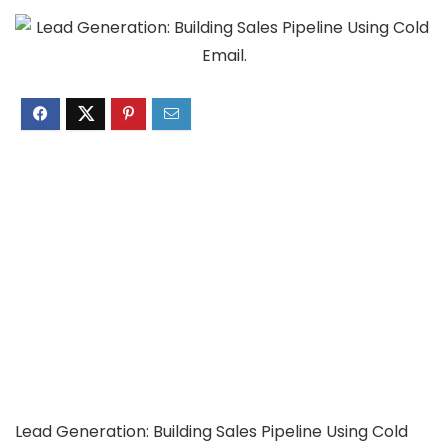
Lead Generation: Building Sales Pipeline Using Cold