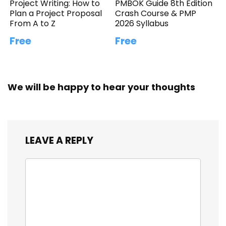
Project Writing: How to
PMBOK Guide 8th Edition
Plan a Project Proposal
Crash Course & PMP
From A to Z
2026 Syllabus
Free
Free
We will be happy to hear your thoughts
LEAVE A REPLY