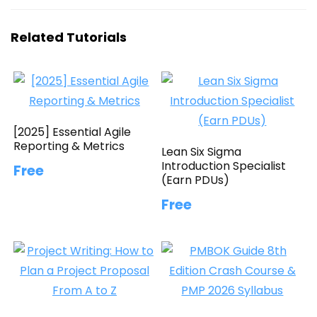
Related Tutorials
[2025] Essential Agile
Reporting & Metrics
Lean Six Sigma
Introduction Specialist
Free
(Earn PDUs)
Free