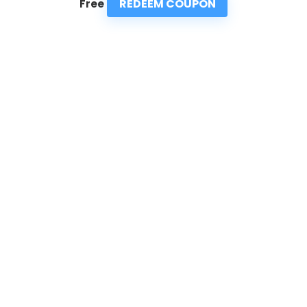
REDEEM COUPON
Free