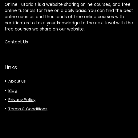
Online Tutorials is a website sharing online courses, and free
online tutorials for free on a daily basis. You can find the best
online courses and thousands of free online courses with
certificates to take your knowledge to the next level with the
free courses we share on our website.
Contact Us
Links
About us
Blog
Privacy Policy
Terms & Conditions