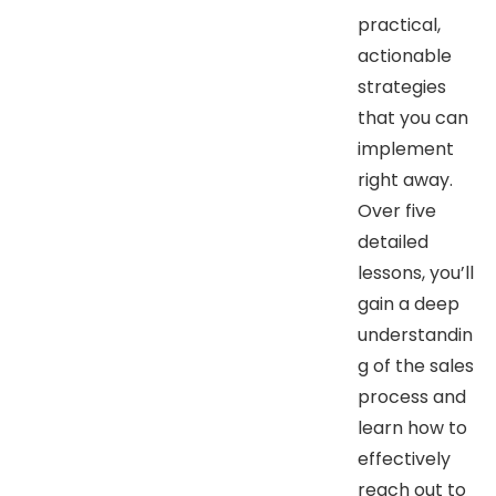
practical,
actionable
strategies
that you can
implement
right away.
Over five
detailed
lessons, you’ll
gain a deep
understandin
g of the sales
process and
learn how to
effectively
reach out to