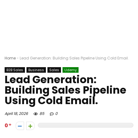
Home
-
Lead Generation: Building Sales Pipeline Using Cold Email.
B2B Sales
Business
Sales
Udemy
Lead Generation:
Building Sales Pipeline
Using Cold Email.
April 18, 2026
85
0
0