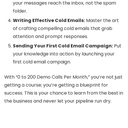
your messages reach the inbox, not the spam
folder.
Writing Effective Cold Emails:
Master the art
of crafting compelling cold emails that grab
attention and prompt responses.
Sending Your First Cold Email Campaign:
Put
your knowledge into action by launching your
first cold email campaign.
With “0 to 200 Demo Calls Per Month,” you’re not just
getting a course; you’re getting a blueprint for
success. This is your chance to learn from the best in
the business and never let your pipeline run dry.