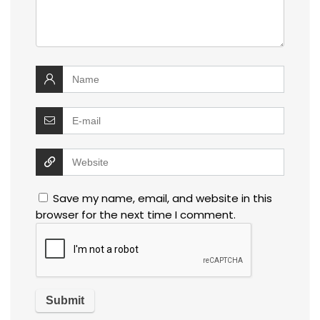
Save my name, email, and website in this
browser for the next time I comment.