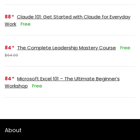
88
Claude 101: Get Started with Claude for Everyday
Work
Free
84
The Complete Leadership Mastery Course
Free
$64.99
84
Microsoft Excel 101 – The Ultimate Beginner’s
Workshop
Free
About