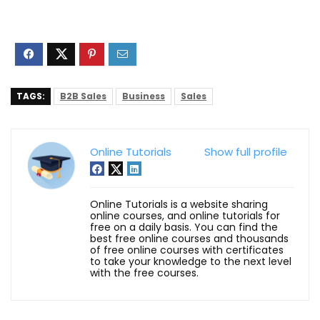
TAGS:
B2B Sales
Business
Sales
Online Tutorials
Show full profile
Online Tutorials is a website sharing
online courses, and online tutorials for
free on a daily basis. You can find the
best free online courses and thousands
of free online courses with certificates
to take your knowledge to the next level
with the free courses.