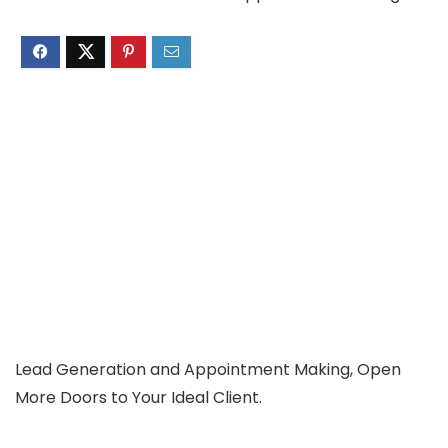
Lead Generation and Appointment Making, Open
More Doors to Your Ideal Client.