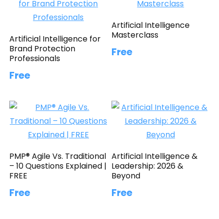
Artificial Intelligence
Masterclass
Artificial Intelligence for
Brand Protection
Free
Professionals
Free
PMP® Agile Vs. Traditional
Artificial Intelligence &
– 10 Questions Explained |
Leadership: 2026 &
FREE
Beyond
Free
Free