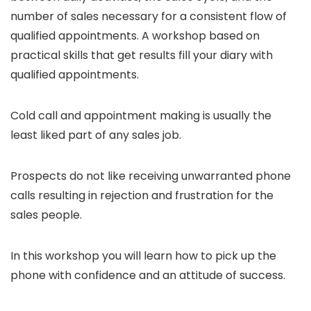
number of sales necessary for a consistent flow of
qualified appointments. A workshop based on
practical skills that get results fill your diary with
qualified appointments.
Cold call and appointment making is usually the
least liked part of any sales job.
Prospects do not like receiving unwarranted phone
calls resulting in rejection and frustration for the
sales people.
In this workshop you will learn how to pick up the
phone with confidence and an attitude of success.