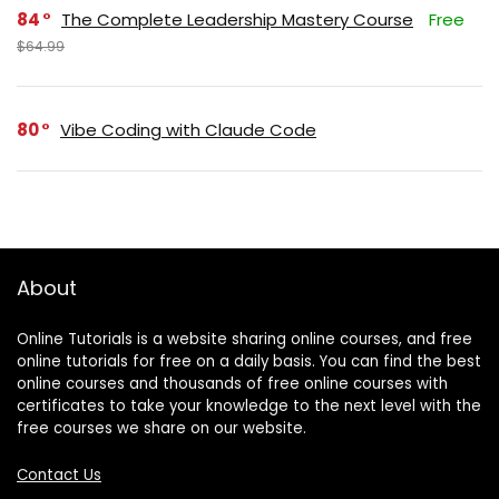
84
The Complete Leadership Mastery Course
Free
$64.99
80
Vibe Coding with Claude Code
About
Online Tutorials is a website sharing online courses, and free
online tutorials for free on a daily basis. You can find the best
online courses and thousands of free online courses with
certificates to take your knowledge to the next level with the
free courses we share on our website.
Contact Us