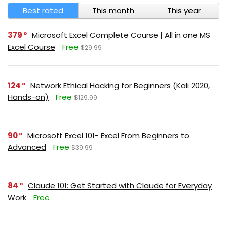
Best rated
This month
This year
379
Microsoft Excel Complete Course | All in one MS
Excel Course
Free
$29.99
124
Network Ethical Hacking for Beginners (Kali 2020,
Hands-on)
Free
$129.99
90
Microsoft Excel 101- Excel From Beginners to
Advanced
Free
$39.99
84
Claude 101: Get Started with Claude for Everyday
Work
Free