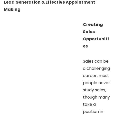
Lead Generation & Effective Appointment
Making
Creating
Sales
Opportuniti
es
Sales can be
a challenging
career, most
people never
study sales,
though many
take a
position in