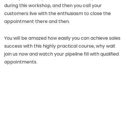
during this workshop, and then you call your
customers live with the enthusiasm to close the
appointment there and then.
You will be amazed how easily you can achieve sales
success with this highly practical course, why wait
join us now and watch your pipeline fill with qualified
appointments.