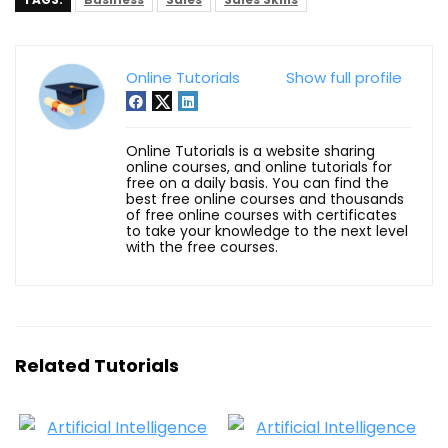
Online Tutorials
Show full profile
Online Tutorials is a website sharing
online courses, and online tutorials for
free on a daily basis. You can find the
best free online courses and thousands
of free online courses with certificates
to take your knowledge to the next level
with the free courses.
Related Tutorials