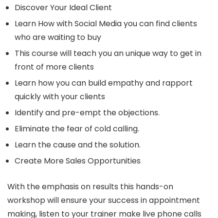
Discover Your Ideal Client
Learn How with Social Media you can find clients
who are waiting to buy
This course will teach you an unique way to get in
front of more clients
Learn how you can build empathy and rapport
quickly with your clients
Identify and pre-empt the objections.
Eliminate the fear of cold calling.
Learn the cause and the solution.
Create More Sales Opportunities
With the emphasis on results this hands-on
workshop will ensure your success in appointment
making, listen to your trainer make live phone calls