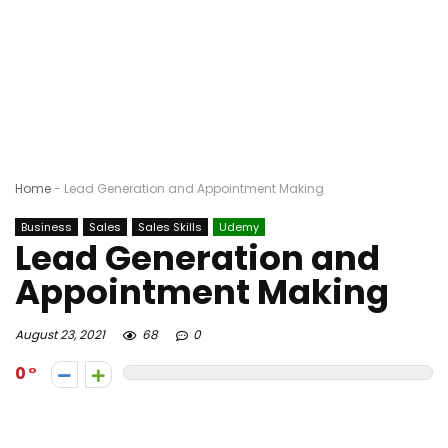
Home
-
Lead Generation and Appointment Making
Business
Sales
Sales Skills
Udemy
Lead Generation and
Appointment Making
August 23, 2021
68
0
0