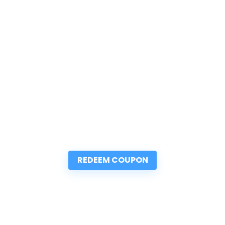
REDEEM COUPON