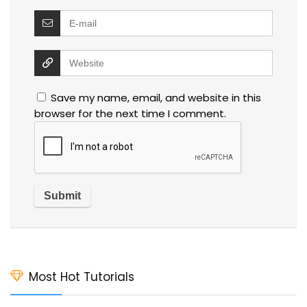
Save my name, email, and website in this
browser for the next time I comment.
Most Hot Tutorials