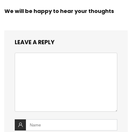
We will be happy to hear your thoughts
LEAVE A REPLY