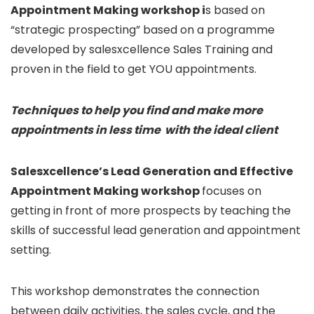
Appointment Making workshop i
s based on
“strategic prospecting” based on a programme
developed by salesxcellence Sales Training and
proven in the field to get YOU appointments.
Techniques to help you find and make more
appointments in less time with the ideal client
Salesxcellence’s Lead Generation and Effective
Appointment Making workshop
focuses on
getting in front of more prospects by teaching the
skills of successful lead generation and appointment
setting.
This workshop demonstrates the connection
between daily activities, the sales cycle, and the