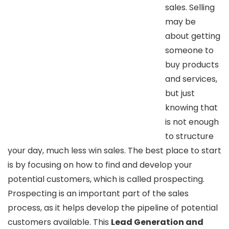
sales. Selling
may be
about getting
someone to
buy products
and services,
but just
knowing that
is not enough
to structure
your day, much less win sales. The best place to start
is by focusing on how to find and develop your
potential customers, which is called prospecting.
Prospecting is an important part of the sales
process, as it helps develop the pipeline of potential
customers available. This
Lead Generation and