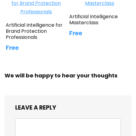
Artificial Intelligence
Masterclass
Artificial Intelligence for
Brand Protection
Free
Professionals
Free
We will be happy to hear your thoughts
LEAVE A REPLY