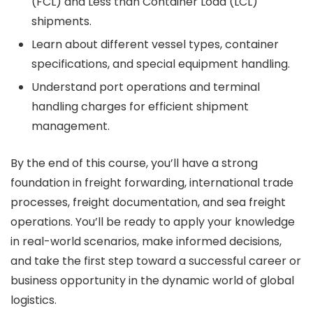
(FCL) and Less than Container Load (LCL)
shipments.
Learn about different vessel types, container
specifications, and special equipment handling.
Understand port operations and terminal
handling charges for efficient shipment
management.
By the end of this course, you’ll have a strong
foundation in freight forwarding, international trade
processes, freight documentation, and sea freight
operations. You’ll be ready to apply your knowledge
in real-world scenarios, make informed decisions,
and take the first step toward a successful career or
business opportunity in the dynamic world of global
logistics.