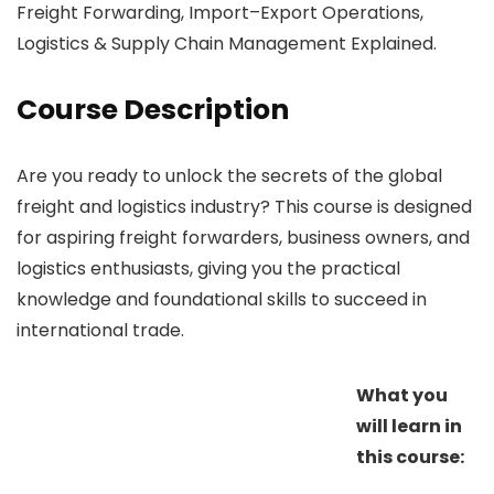
Freight Forwarding, Import–Export Operations,
Logistics & Supply Chain Management Explained.
Course Description
Are you ready to unlock the secrets of the global
freight and logistics industry? This course is designed
for aspiring freight forwarders, business owners, and
logistics enthusiasts, giving you the practical
knowledge and foundational skills to succeed in
international trade.
What you
will learn in
this course: