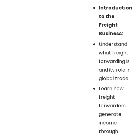
Introduction
to the
Freight
Business:
Understand
what freight
forwarding is
and its role in
global trade.
Learn how
freight
forwarders
generate
income
through