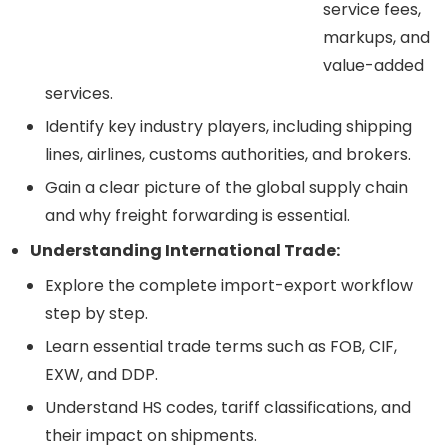
service fees,
markups, and
value-added
services.
Identify key industry players, including shipping
lines, airlines, customs authorities, and brokers.
Gain a clear picture of the global supply chain
and why freight forwarding is essential.
Understanding International Trade:
Explore the complete import-export workflow
step by step.
Learn essential trade terms such as FOB, CIF,
EXW, and DDP.
Understand HS codes, tariff classifications, and
their impact on shipments.