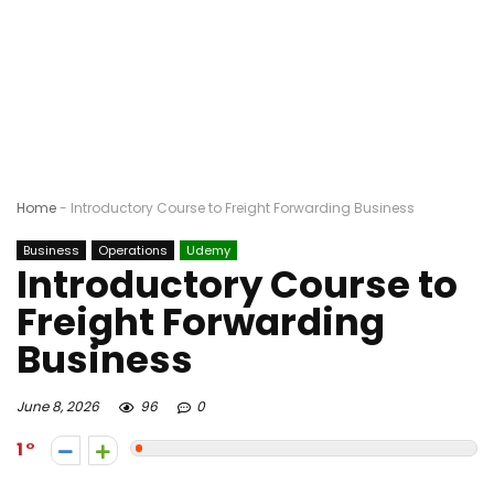
Home
-
Introductory Course to Freight Forwarding Business
Business
Operations
Udemy
Introductory Course to
Freight Forwarding
Business
June 8, 2026
96
0
1