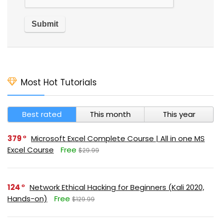
Most Hot Tutorials
Best rated
This month
This year
379
Microsoft Excel Complete Course | All in one MS
Excel Course
Free
$29.99
124
Network Ethical Hacking for Beginners (Kali 2020,
Hands-on)
Free
$129.99