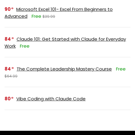
90
Microsoft Excel 101- Excel From Beginners to
Advanced
Free
$39.99
84
Claude 101: Get Started with Claude for Everyday
Work
Free
84
The Complete Leadership Mastery Course
Free
$64.99
80
Vibe Coding with Claude Code