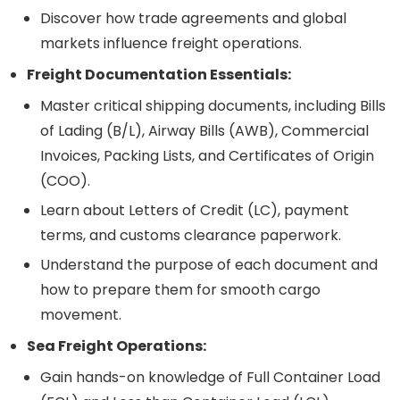
Discover how trade agreements and global
markets influence freight operations.
Freight Documentation Essentials:
Master critical shipping documents, including Bills
of Lading (B/L), Airway Bills (AWB), Commercial
Invoices, Packing Lists, and Certificates of Origin
(COO).
Learn about Letters of Credit (LC), payment
terms, and customs clearance paperwork.
Understand the purpose of each document and
how to prepare them for smooth cargo
movement.
Sea Freight Operations:
Gain hands-on knowledge of Full Container Load