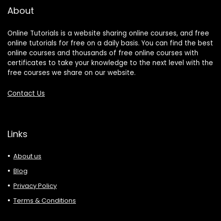
About
Online Tutorials is a website sharing online courses, and free
online tutorials for free on a daily basis. You can find the best
online courses and thousands of free online courses with
certificates to take your knowledge to the next level with the
free courses we share on our website.
Contact Us
Links
About us
Blog
Privacy Policy
Terms & Conditions