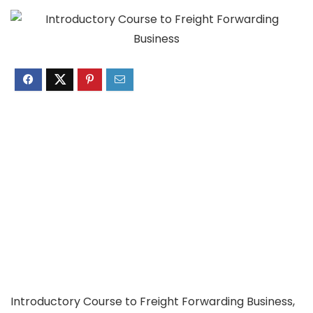
Introductory Course to Freight Forwarding Business,