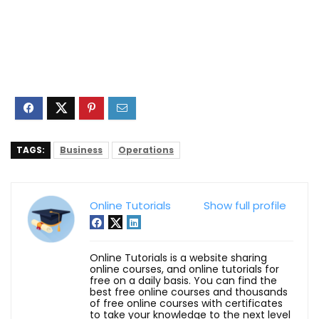
TAGS:
Business
Operations
Online Tutorials
Show full profile
Online Tutorials is a website sharing
online courses, and online tutorials for
free on a daily basis. You can find the
best free online courses and thousands
of free online courses with certificates
to take your knowledge to the next level