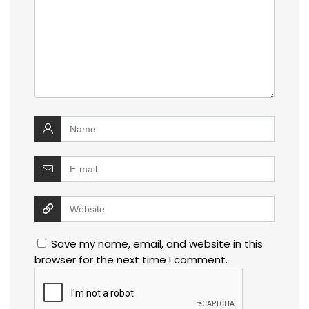
Save my name, email, and website in this
browser for the next time I comment.