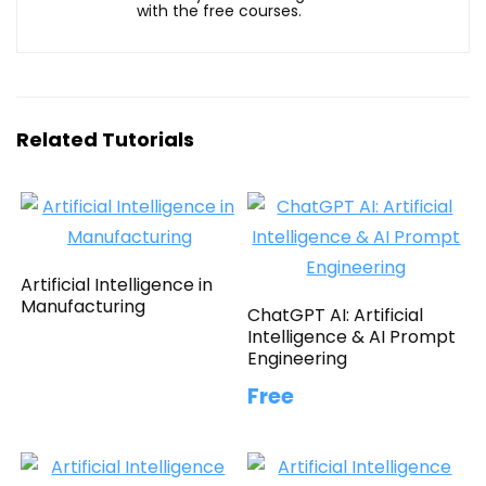
with the free courses.
Related Tutorials
Artificial Intelligence in
Manufacturing
ChatGPT AI: Artificial
Intelligence & AI Prompt
Engineering
Free