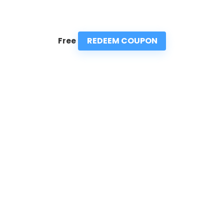
REDEEM COUPON
Free