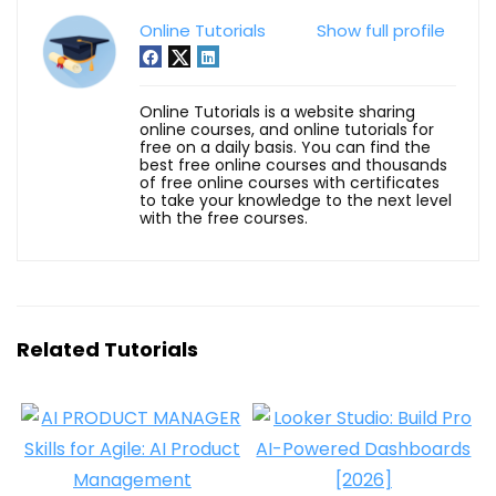
Online Tutorials
Show full profile
Online Tutorials is a website sharing
online courses, and online tutorials for
free on a daily basis. You can find the
best free online courses and thousands
of free online courses with certificates
to take your knowledge to the next level
with the free courses.
Related Tutorials