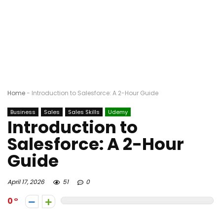
Home
-
Introduction to Salesforce: A 2-Hour Guide
Business
Sales
Sales Skills
Udemy
Introduction to
Salesforce: A 2-Hour
Guide
April 17, 2026
51
0
0