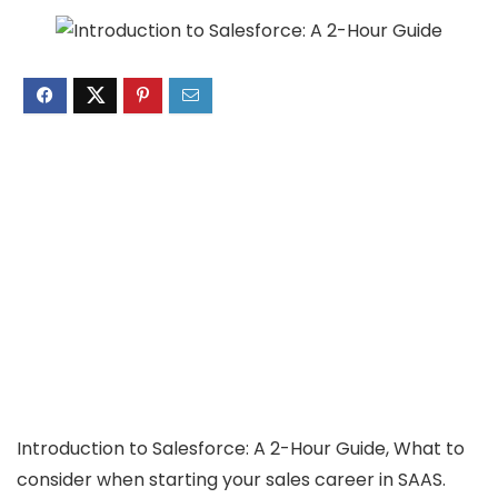
Introduction to Salesforce: A 2-Hour Guide, What to
consider when starting your sales career in SAAS.