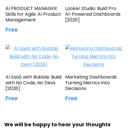
AI PRODUCT MANAGER
Looker Studio: Build Pro
Skills for Agile: AI Product
AI-Powered Dashboards
Management
[2026]
Free
AI SaaS with Bubble: Build
Marketing Dashboards:
with No Code, No Devs
Turning Metrics into
[2026]
Decisions
Free
Free
We will be happy to hear your thoughts