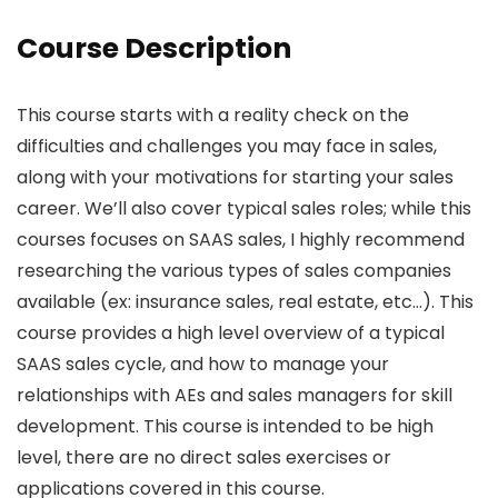
Course Description
This course starts with a reality check on the
difficulties and challenges you may face in sales,
along with your motivations for starting your sales
career. We’ll also cover typical sales roles; while this
courses focuses on SAAS sales, I highly recommend
researching the various types of sales companies
available (ex: insurance sales, real estate, etc…). This
course provides a high level overview of a typical
SAAS sales cycle, and how to manage your
relationships with AEs and sales managers for skill
development. This course is intended to be high
level, there are no direct sales exercises or
applications covered in this course.