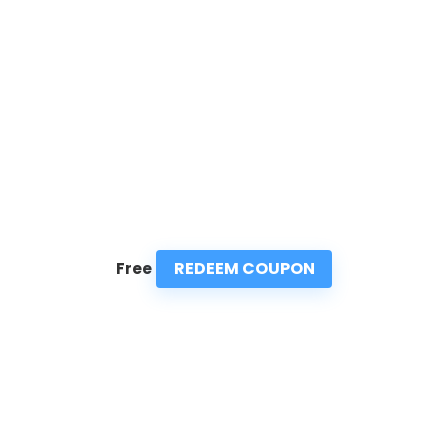
REDEEM COUPON
Free