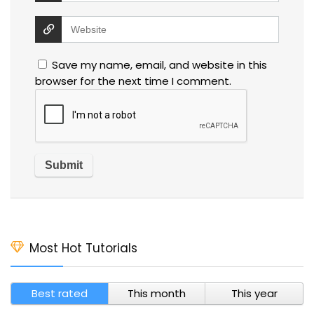
Save my name, email, and website in this
browser for the next time I comment.
Most Hot Tutorials
Best rated
This month
This year