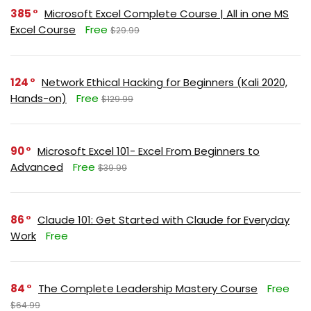
385
Microsoft Excel Complete Course | All in one MS
Excel Course
Free
$29.99
124
Network Ethical Hacking for Beginners (Kali 2020,
Hands-on)
Free
$129.99
90
Microsoft Excel 101- Excel From Beginners to
Advanced
Free
$39.99
86
Claude 101: Get Started with Claude for Everyday
Work
Free
84
The Complete Leadership Mastery Course
Free
$64.99