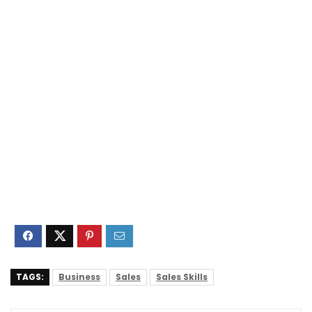
TAGS:
Business
Sales
Sales Skills