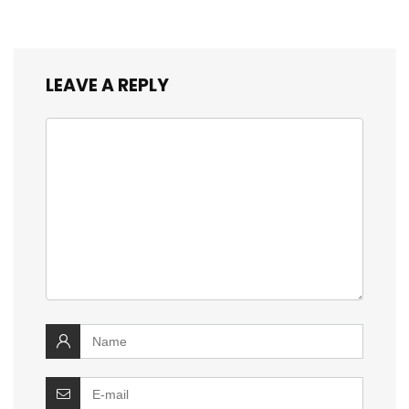
LEAVE A REPLY