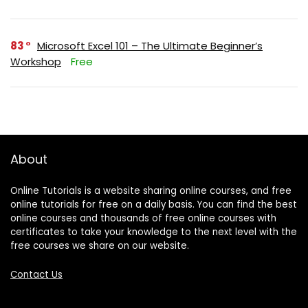
83
Microsoft Excel 101 – The Ultimate Beginner’s
Workshop
Free
About
Online Tutorials is a website sharing online courses, and free
online tutorials for free on a daily basis. You can find the best
online courses and thousands of free online courses with
certificates to take your knowledge to the next level with the
free courses we share on our website.
Contact Us