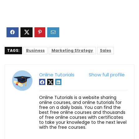
TAGS:
Business
Marketing Strategy
Sales
Online Tutorials
Show full profile
Online Tutorials is a website sharing
online courses, and online tutorials for
free on a daily basis. You can find the
best free online courses and thousands
of free online courses with certificates
to take your knowledge to the next level
with the free courses.