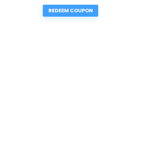
REDEEM COUPON