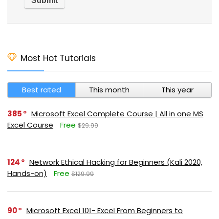
Most Hot Tutorials
Best rated
This month
This year
385
Microsoft Excel Complete Course | All in one MS
Excel Course
Free
$29.99
124
Network Ethical Hacking for Beginners (Kali 2020,
Hands-on)
Free
$129.99
90
Microsoft Excel 101- Excel From Beginners to