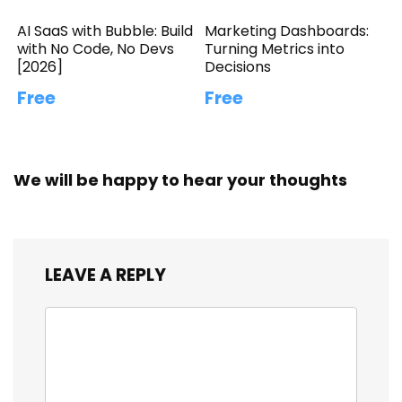
AI SaaS with Bubble: Build
Marketing Dashboards:
with No Code, No Devs
Turning Metrics into
[2026]
Decisions
Free
Free
We will be happy to hear your thoughts
LEAVE A REPLY