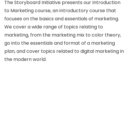
The Storyboard Initiative presents our Introduction
to Marketing course, an introductory course that
focuses on the basics and essentials of marketing.
We cover a wide range of topics relating to
marketing, from the marketing mix to color theory,
go into the essentials and format of a marketing
plan, and cover topics related to digital marketing in
the modern world.