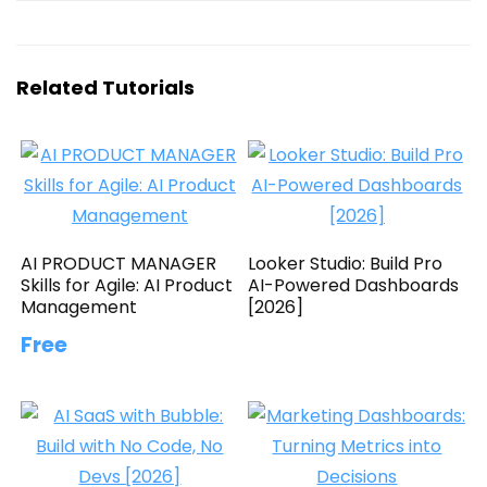
Related Tutorials
AI PRODUCT MANAGER
Looker Studio: Build Pro
Skills for Agile: AI Product
AI-Powered Dashboards
Management
[2026]
Free