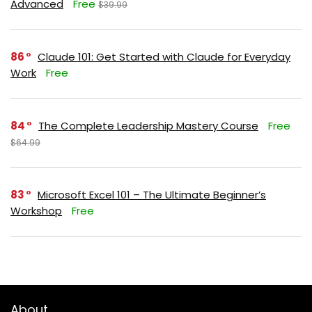
Advanced
Free
$39.99
86
Claude 101: Get Started with Claude for Everyday
Work
Free
84
The Complete Leadership Mastery Course
Free
$64.99
83
Microsoft Excel 101 – The Ultimate Beginner’s
Workshop
Free
About