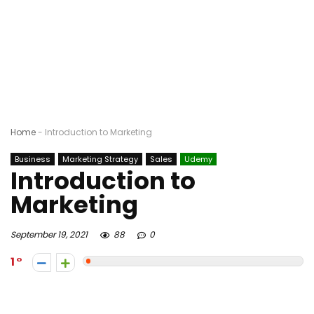
Home
-
Introduction to Marketing
Business
Marketing Strategy
Sales
Udemy
Introduction to
Marketing
September 19, 2021
88
0
1