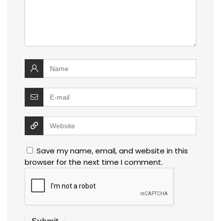
Save my name, email, and website in this
browser for the next time I comment.