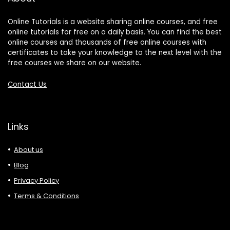
Online Tutorials is a website sharing online courses, and free
online tutorials for free on a daily basis. You can find the best
online courses and thousands of free online courses with
certificates to take your knowledge to the next level with the
free courses we share on our website.
Contact Us
Links
About us
Blog
Privacy Policy
Terms & Conditions