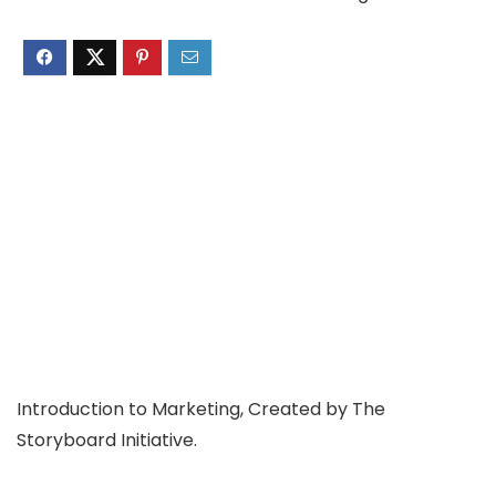
Introduction to Marketing, Created by The
Storyboard Initiative.