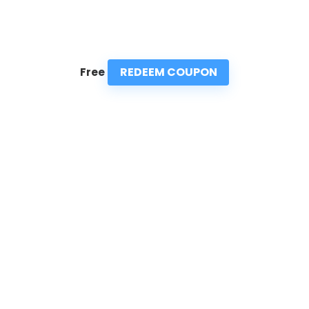
REDEEM COUPON
Free