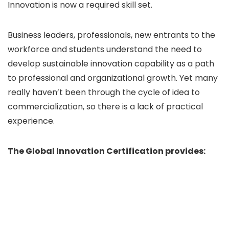
Innovation is now a required skill set.
Business leaders, professionals, new entrants to the
workforce and students understand the need to
develop sustainable innovation capability as a path
to professional and organizational growth. Yet many
really haven’t been through the cycle of idea to
commercialization, so there is a lack of practical
experience.
The Global Innovation Certification provides: