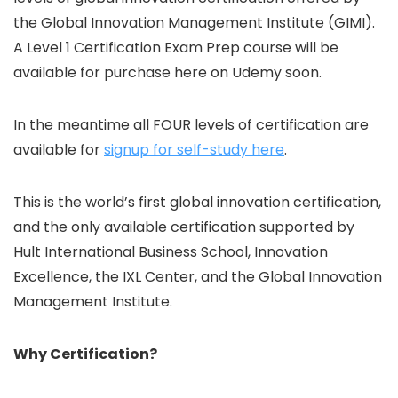
the Global Innovation Management Institute (GIMI).
A Level 1 Certification Exam Prep course will be
available for purchase here on Udemy soon.
In the meantime all FOUR levels of certification are
available for
signup for self-study here
.
This is the world’s first global innovation certification,
and the only available certification supported by
Hult International Business School, Innovation
Excellence, the IXL Center, and the Global Innovation
Management Institute.
Why Certification?