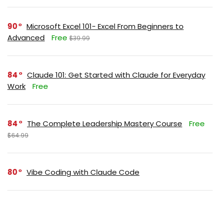
90
Microsoft Excel 101- Excel From Beginners to
Advanced
Free
$39.99
84
Claude 101: Get Started with Claude for Everyday
Work
Free
84
The Complete Leadership Mastery Course
Free
$64.99
80
Vibe Coding with Claude Code