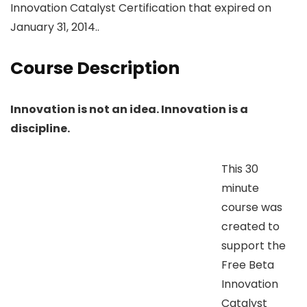
Innovation Catalyst Certification that expired on
January 31, 2014..
Course Description
Innovation is not an idea. Innovation is a
discipline.
This 30
minute
course was
created to
support the
Free Beta
Innovation
Catalyst