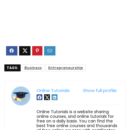
TAGS:
Business
Entrepreneurship
Online Tutorials
Show full profile
Online Tutorials is a website sharing
online courses, and online tutorials for
free on a daily basis. You can find the
best free online courses and thousands