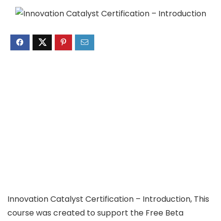
Innovation Catalyst Certification – Introduction, This
course was created to support the Free Beta