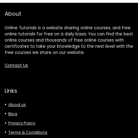
About
Online Tutorials is a website sharing online courses, and free
online tutorials for free on a daily basis. You can find the best
online courses and thousands of free online courses with
certificates to take your knowledge to the next level with the
free courses we share on our website.
Contact Us
Links
About us
Blog
Privacy Policy
Terms & Conditions