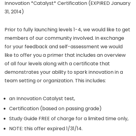
Innovation *Catalyst* Certification (EXPIRED January
31, 2014)
Prior to fully launching levels 1-4, we would like to get
members of our community involved. In exchange
for your feedback and self-assessment we would
like to offer you a primer that includes an overview
of all four levels along with a certificate that
demonstrates your ability to spark innovation in a
team setting or organization. This includes:
an Innovation Catalyst test,
Certification (based on passing grade)
Study Guide FREE of charge for a limited time only,
NOTE: this offer expired 1/31/14.