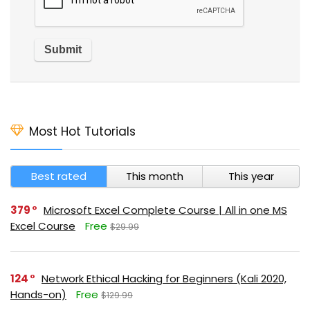
Most Hot Tutorials
Best rated
This month
This year
379
Microsoft Excel Complete Course | All in one MS
Excel Course
Free
$29.99
124
Network Ethical Hacking for Beginners (Kali 2020,
Hands-on)
Free
$129.99