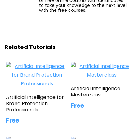
of free online courses with certificates
to take your knowledge to the next level
with the free courses.
Related Tutorials
Artificial Intelligence
Masterclass
Artificial Intelligence for
Brand Protection
Free
Professionals
Free