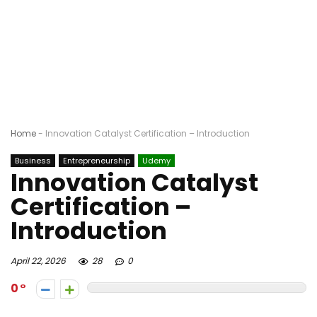
Home
-
Innovation Catalyst Certification – Introduction
Business
Entrepreneurship
Udemy
Innovation Catalyst
Certification –
Introduction
April 22, 2026
28
0
0