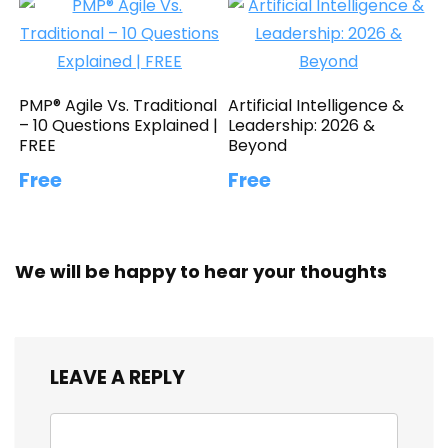
PMP® Agile Vs. Traditional
Artificial Intelligence &
– 10 Questions Explained |
Leadership: 2026 &
FREE
Beyond
Free
Free
We will be happy to hear your thoughts
LEAVE A REPLY