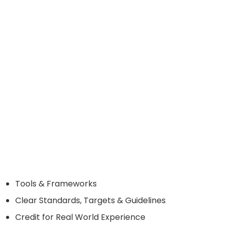
Tools & Frameworks
Clear Standards, Targets & Guidelines
Credit for Real World Experience