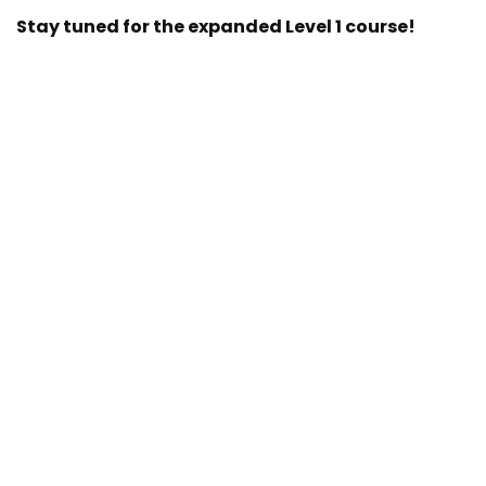
Stay tuned for the expanded Level 1 course!