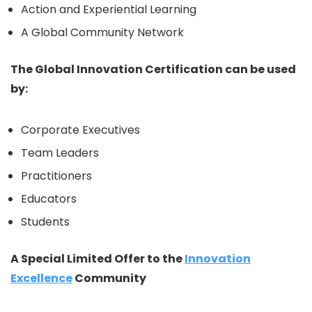
Action and Experiential Learning
A Global Community Network
The Global Innovation Certification can be used
by:
Corporate Executives
Team Leaders
Practitioners
Educators
Students
A Special Limited Offer to the
Innovation
Excellence
Community