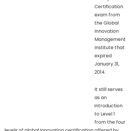
Certification
exam from
the Global
Innovation
Management
Institute that
expired
January 31,
2014.
It still serves
as an
introduction
to Level 1
from the four
levels of global innovation certification offered by