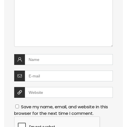
Save my name, email, and website in this
browser for the next time I comment.