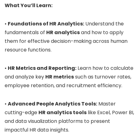
What You’ll Learn:
•
Foundations of HR Analytics:
Understand the
fundamentals of
HR analytics
and how to apply
them for effective decision-making across human
resource functions.
•
HR Metrics and Reporting:
Learn how to calculate
and analyze key
HR metrics
such as turnover rates,
employee retention, and recruitment efficiency.
•
Advanced People Analytics Tools:
Master
cutting-edge
HR analytics tools
like Excel, Power BI,
and data visualization platforms to present
impactful HR data insights.