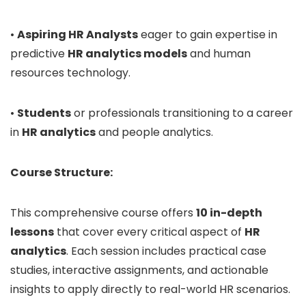
•
Aspiring HR Analysts
eager to gain expertise in
predictive
HR analytics models
and human
resources technology.
•
Students
or professionals transitioning to a career
in
HR analytics
and people analytics.
Course Structure:
This comprehensive course offers
10 in-depth
lessons
that cover every critical aspect of
HR
analytics
. Each session includes practical case
studies, interactive assignments, and actionable
insights to apply directly to real-world HR scenarios.