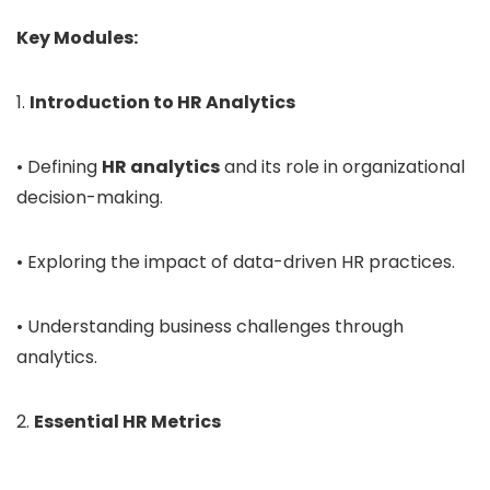
Key Modules:
1.
Introduction to HR Analytics
• Defining
HR analytics
and its role in organizational
decision-making.
• Exploring the impact of data-driven HR practices.
• Understanding business challenges through
analytics.
2.
Essential HR Metrics