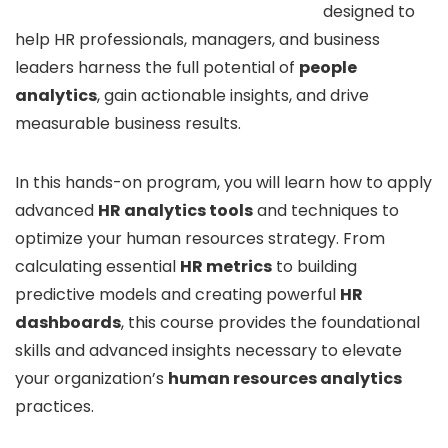
designed to
help HR professionals, managers, and business
leaders harness the full potential of
people
analytics
, gain actionable insights, and drive
measurable business results.
In this hands-on program, you will learn how to apply
advanced
HR analytics tools
and techniques to
optimize your human resources strategy. From
calculating essential
HR metrics
to building
predictive models and creating powerful
HR
dashboards
, this course provides the foundational
skills and advanced insights necessary to elevate
your organization’s
human resources analytics
practices.