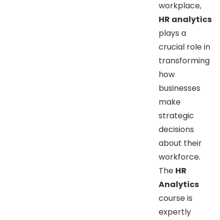
workplace,
HR analytics
plays a
crucial role in
transforming
how
businesses
make
strategic
decisions
about their
workforce.
The
HR
Analytics
course is
expertly