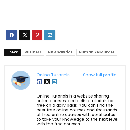
TAGS:
Business
HR Analytics
Human Resources
Online Tutorials
Show full profile
Online Tutorials is a website sharing
online courses, and online tutorials for
free on a daily basis. You can find the
best free online courses and thousands
of free online courses with certificates
to take your knowledge to the next level
with the free courses.