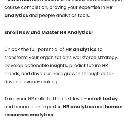
course completion, proving your expertise in
HR
analytics
and people analytics tools.
Enroll Now and Master HR Analytics!
Unlock the full potential of
HR analytics
to
transform your organization’s workforce strategy.
Develop actionable insights, predict future HR
trends, and drive business growth through data-
driven decision-making.
Take your HR skills to the next level—
enroll today
and become an expert in
HR analytics
and
human
resources analytics
.