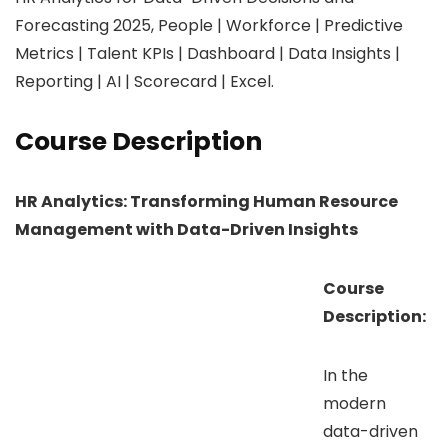
Forecasting 2025, People | Workforce | Predictive
Metrics | Talent KPIs | Dashboard | Data Insights |
Reporting | AI | Scorecard | Excel.
Course Description
HR Analytics: Transforming Human Resource
Management with Data-Driven Insights
Course
Description:
In the
modern
data-driven