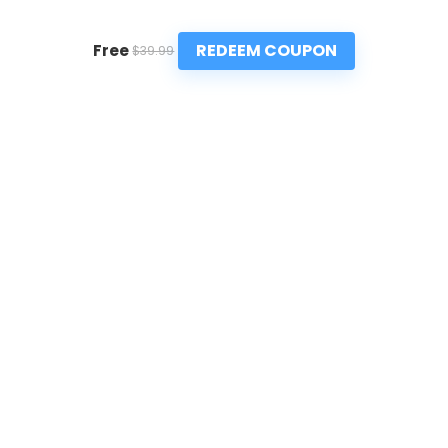
REDEEM COUPON
Free
$39.99