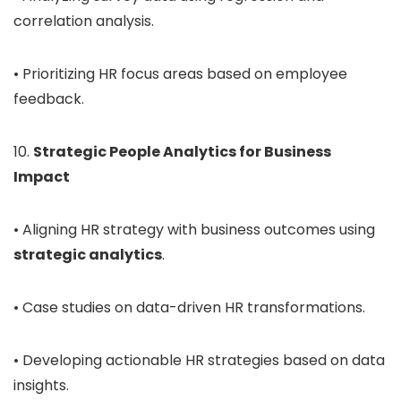
correlation analysis.
• Prioritizing HR focus areas based on employee
feedback.
10.
Strategic People Analytics for Business
Impact
• Aligning HR strategy with business outcomes using
strategic analytics
.
• Case studies on data-driven HR transformations.
• Developing actionable HR strategies based on data
insights.