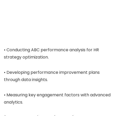
• Conducting ABC performance analysis for HR
strategy optimization.
• Developing performance improvement plans
through data insights.
• Measuring key engagement factors with advanced
analytics.