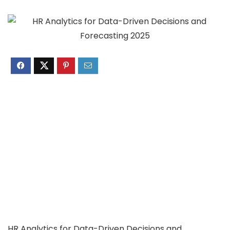
HR Analytics for Data-Driven Decisions and