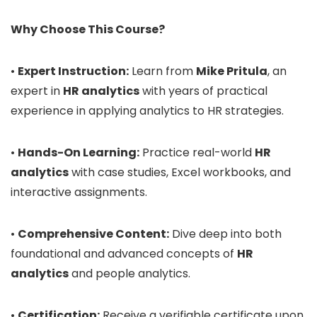
Why Choose This Course?
•
Expert Instruction:
Learn from
Mike Pritula
, an
expert in
HR analytics
with years of practical
experience in applying analytics to HR strategies.
•
Hands-On Learning:
Practice real-world
HR
analytics
with case studies, Excel workbooks, and
interactive assignments.
•
Comprehensive Content:
Dive deep into both
foundational and advanced concepts of
HR
analytics
and people analytics.
•
Certification:
Receive a verifiable certificate upon