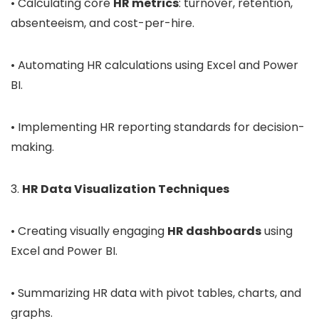
• Calculating core
HR metrics
: turnover, retention,
absenteeism, and cost-per-hire.
• Automating HR calculations using Excel and Power
BI.
• Implementing HR reporting standards for decision-
making.
3.
HR Data Visualization Techniques
• Creating visually engaging
HR dashboards
using
Excel and Power BI.
• Summarizing HR data with pivot tables, charts, and
graphs.