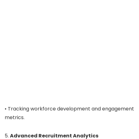
• Tracking workforce development and engagement
metrics.
5.
Advanced Recruitment Analytics