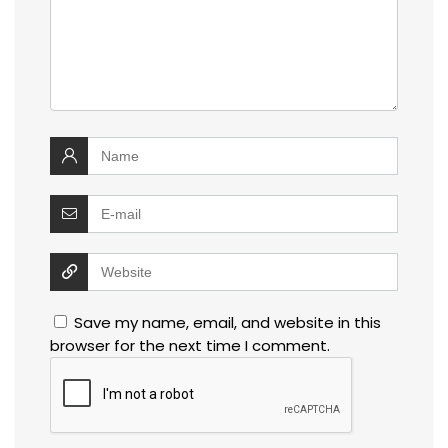
Save my name, email, and website in this
browser for the next time I comment.