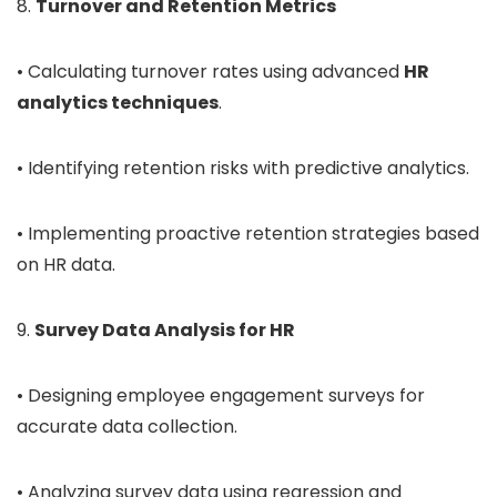
8.
Turnover and Retention Metrics
• Calculating turnover rates using advanced
HR
analytics techniques
.
• Identifying retention risks with predictive analytics.
• Implementing proactive retention strategies based
on HR data.
9.
Survey Data Analysis for HR
• Designing employee engagement surveys for
accurate data collection.
• Analyzing survey data using regression and