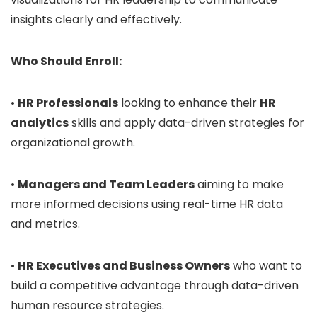
insights clearly and effectively.
Who Should Enroll:
•
HR Professionals
looking to enhance their
HR
analytics
skills and apply data-driven strategies for
organizational growth.
•
Managers and Team Leaders
aiming to make
more informed decisions using real-time HR data
and metrics.
•
HR Executives and Business Owners
who want to
build a competitive advantage through data-driven
human resource strategies.