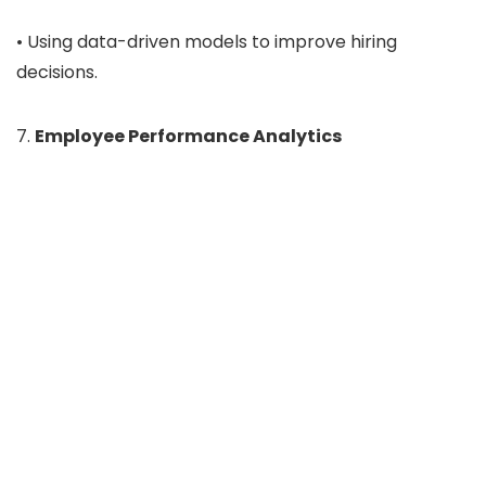
• Using data-driven models to improve hiring
decisions.
7.
Employee Performance Analytics