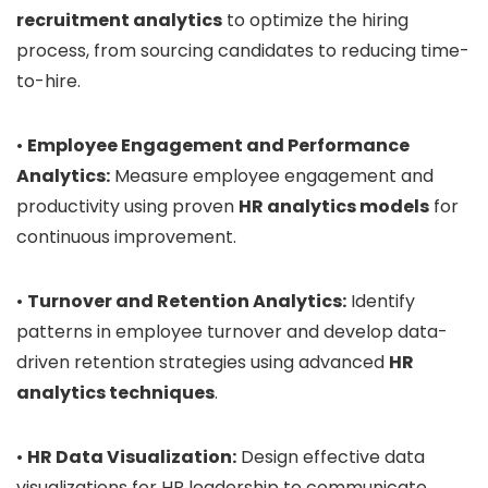
recruitment analytics
to optimize the hiring
process, from sourcing candidates to reducing time-
to-hire.
•
Employee Engagement and Performance
Analytics:
Measure employee engagement and
productivity using proven
HR analytics models
for
continuous improvement.
•
Turnover and Retention Analytics:
Identify
patterns in employee turnover and develop data-
driven retention strategies using advanced
HR
analytics techniques
.
•
HR Data Visualization:
Design effective data
visualizations for HR leadership to communicate