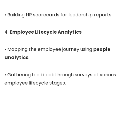
• Building HR scorecards for leadership reports.
4.
Employee Lifecycle Analytics
• Mapping the employee journey using
people
analytics
.
• Gathering feedback through surveys at various
employee lifecycle stages.