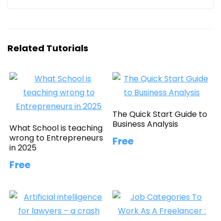
Related Tutorials
The Quick Start Guide to
Business Analysis
What School is teaching
wrong to Entrepreneurs
Free
in 2025
Free