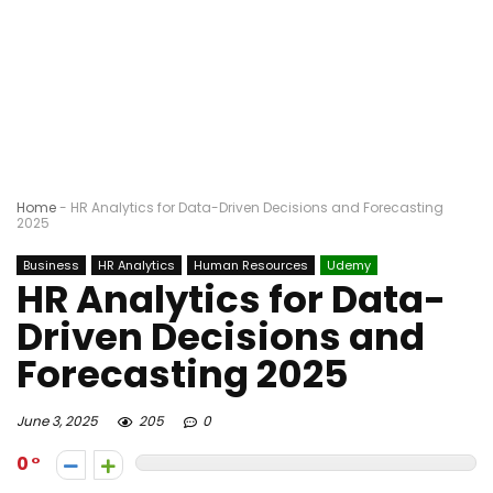
Home
-
HR Analytics for Data-Driven Decisions and Forecasting
2025
Business
HR Analytics
Human Resources
Udemy
HR Analytics for Data-
Driven Decisions and
Forecasting 2025
June 3, 2025
205
0
0