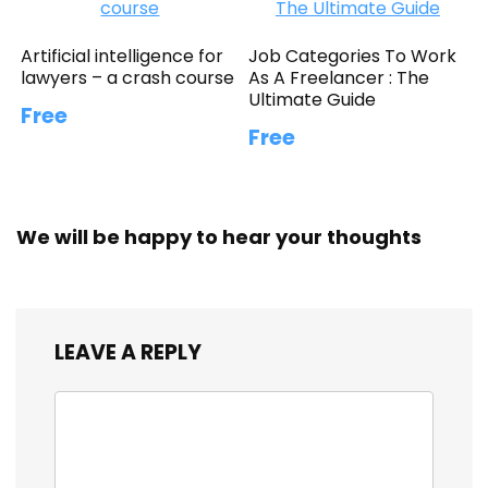
Artificial intelligence for
Job Categories To Work
lawyers – a crash course
As A Freelancer : The
Ultimate Guide
Free
Free
We will be happy to hear your thoughts
LEAVE A REPLY