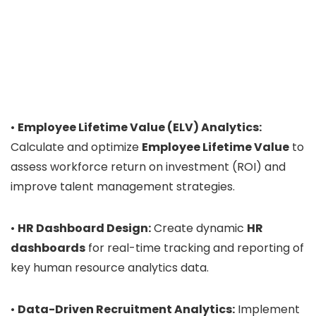
•
Employee Lifetime Value (ELV) Analytics:
Calculate and optimize
Employee Lifetime Value
to
assess workforce return on investment (ROI) and
improve talent management strategies.
•
HR Dashboard Design:
Create dynamic
HR
dashboards
for real-time tracking and reporting of
key human resource analytics data.
•
Data-Driven Recruitment Analytics:
Implement