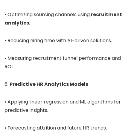
• Optimizing sourcing channels using
recruitment
analytics
.
• Reducing hiring time with AI-driven solutions.
• Measuring recruitment funnel performance and
ROI.
6.
Predictive HR Analytics Models
• Applying linear regression and ML algorithms for
predictive insights.
• Forecasting attrition and future HR trends.