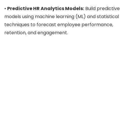
•
Predictive HR Analytics Models:
Build predictive
models using machine learning (ML) and statistical
techniques to forecast employee performance,
retention, and engagement.