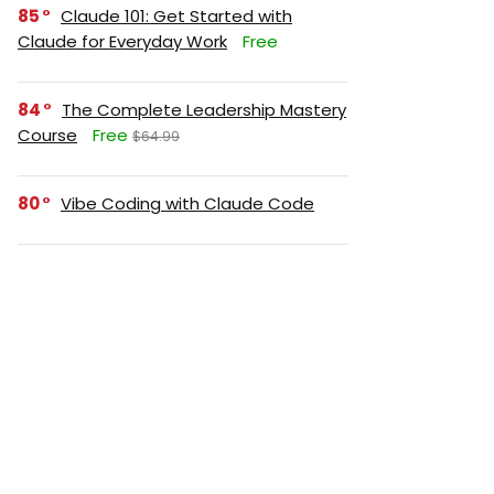
85
Claude 101: Get Started with
Claude for Everyday Work
Free
84
The Complete Leadership Mastery
Course
Free
$64.99
80
Vibe Coding with Claude Code