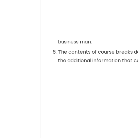
business man.
The contents of course breaks do
the additional information that 