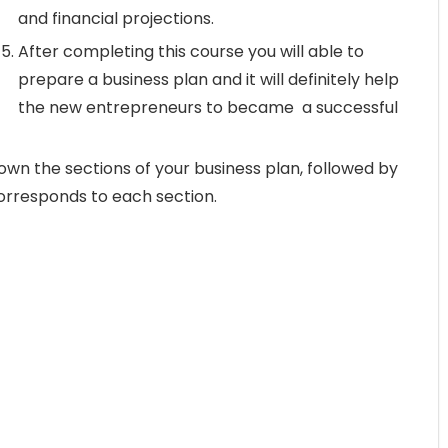
and financial projections.
After completing this course you will able to
prepare a business plan and it will definitely help
the new entrepreneurs to became a successful
wn the sections of your business plan, followed by
corresponds to each section.