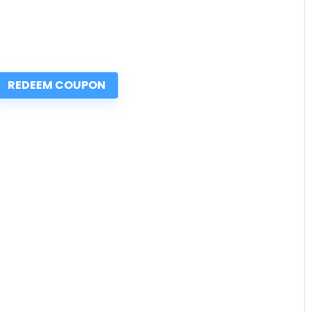
REDEEM COUPON