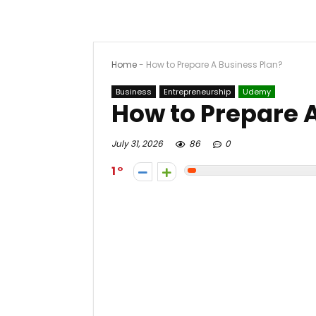
Home
-
How to Prepare A Business Plan?
Business
Entrepreneurship
Udemy
How to Prepare 
July 31, 2026
86
0
1