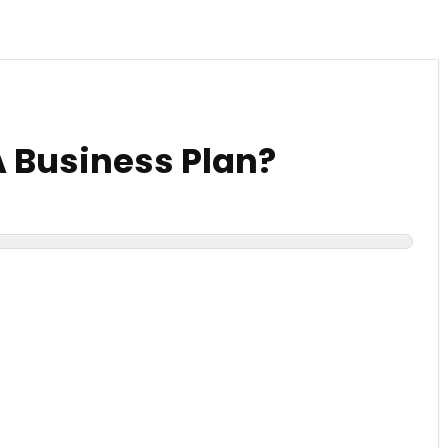
A Business Plan?