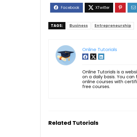
TAGS:
Business
Entrepreneurship
Online Tutorials
Online Tutorials is a webs
on a daily basis. You can
online courses with certi
free courses.
Related Tutorials