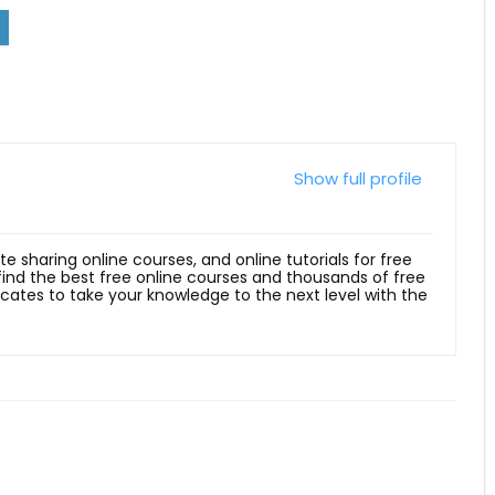
Show full profile
ite sharing online courses, and online tutorials for free
 find the best free online courses and thousands of free
ficates to take your knowledge to the next level with the