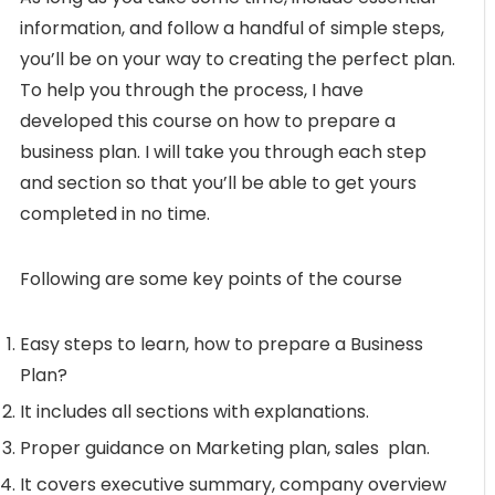
information, and follow a handful of simple steps,
you’ll be on your way to creating the perfect plan.
To help you through the process, I have
developed this course on how to prepare a
business plan. I will take you through each step
and section so that you’ll be able to get yours
completed in no time.
Following are some key points of the course
Easy steps to learn, how to prepare a Business
Plan?
It includes all sections with explanations.
Proper guidance on Marketing plan, sales plan.
It covers executive summary, company overview