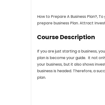
How to Prepare A Business Plan?, To 
prepare business Plan. Attract Invest
Course Description
If you are just starting a business, yo
plan is become your guide. It not on
your business, but it also shows inve
business is headed. Therefore, a suc
plan.