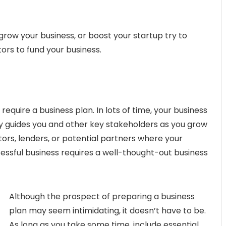
grow your business, or boost your startup try to
ors to fund your business.
u require a business plan. In lots of time, your business
ly guides you and other key stakeholders as you grow
stors, lenders, or potential partners where your
cessful business requires a well-thought-out business
Although the prospect of preparing a business
plan may seem intimidating, it doesn’t have to be.
As long as you take some time, include essential