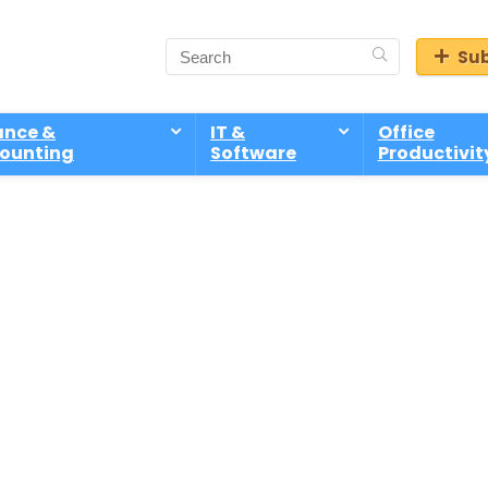
Sub
ance &
IT &
Office
ounting
Software
Productivit