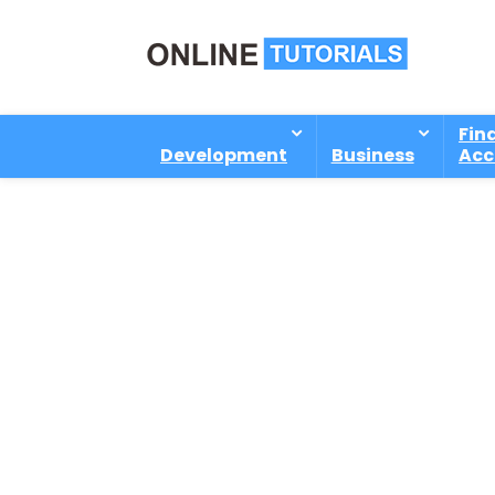
Fin
Development
Business
Acc