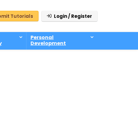
mit Tutorials
Login / Register
Personal
y
Development