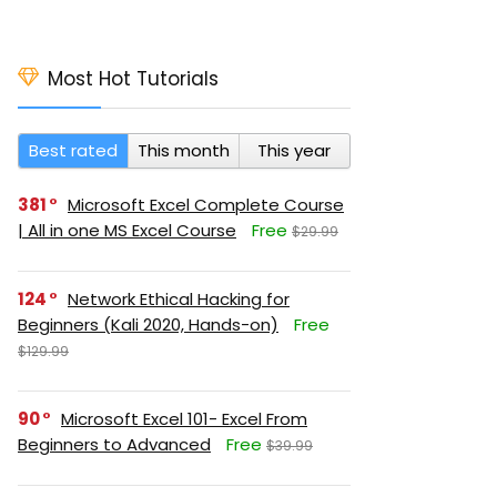
Most Hot Tutorials
Best rated
This month
This year
381
Microsoft Excel Complete Course
| All in one MS Excel Course
Free
$29.99
124
Network Ethical Hacking for
Beginners (Kali 2020, Hands-on)
Free
$129.99
90
Microsoft Excel 101- Excel From
Beginners to Advanced
Free
$39.99