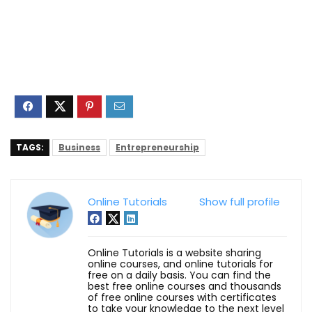
TAGS:
Business
Entrepreneurship
Online Tutorials
Show full profile
Online Tutorials is a website sharing
online courses, and online tutorials for
free on a daily basis. You can find the
best free online courses and thousands
of free online courses with certificates
to take your knowledge to the next level