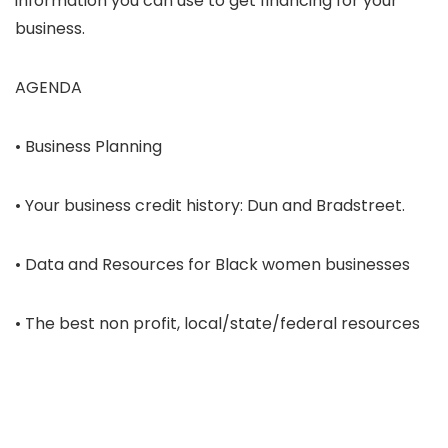
information you can use to get financing for your
business.
AGENDA
• Business Planning
• Your business credit history: Dun and Bradstreet.
• Data and Resources for Black women businesses
• The best non profit, local/state/federal resources