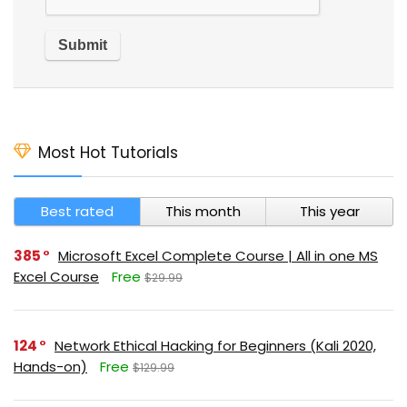
Most Hot Tutorials
Best rated
This month
This year
385
Microsoft Excel Complete Course | All in one MS
Excel Course
Free
$29.99
124
Network Ethical Hacking for Beginners (Kali 2020,
Hands-on)
Free
$129.99