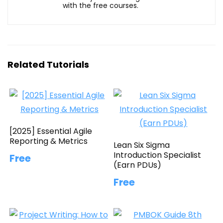
with the free courses.
Related Tutorials
[2025] Essential Agile
Reporting & Metrics
Lean Six Sigma
Introduction Specialist
Free
(Earn PDUs)
Free