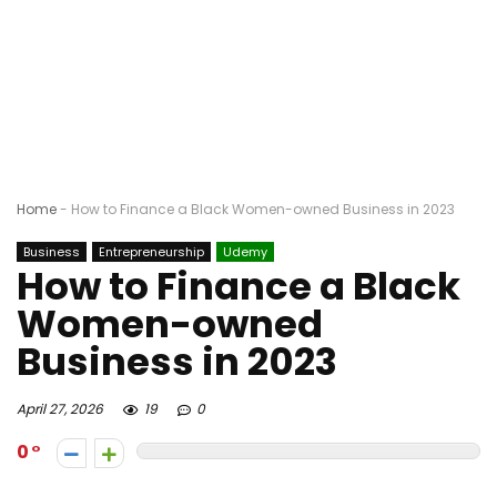
Home
-
How to Finance a Black Women-owned Business in 2023
Business
Entrepreneurship
Udemy
How to Finance a Black
Women-owned
Business in 2023
April 27, 2026
19
0
0