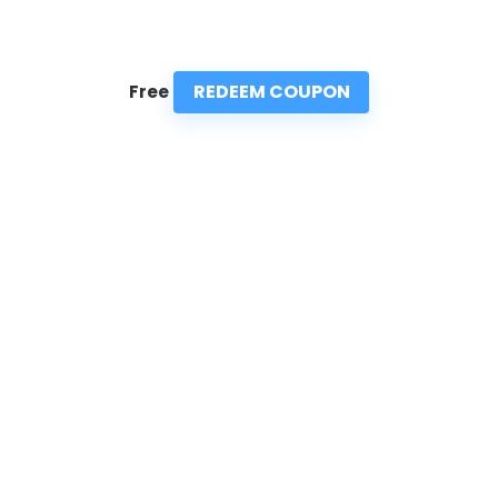
REDEEM COUPON
Free