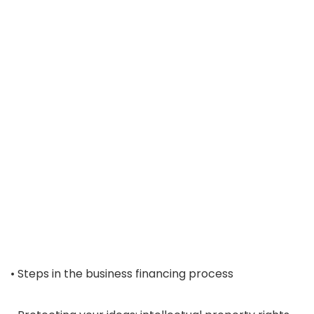
• Steps in the business financing process