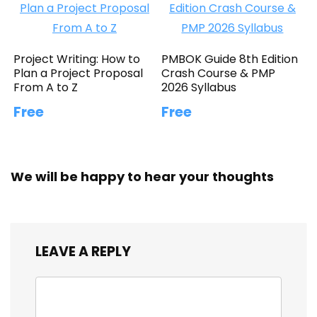
Project Writing: How to
PMBOK Guide 8th Edition
Plan a Project Proposal
Crash Course & PMP
From A to Z
2026 Syllabus
Free
Free
We will be happy to hear your thoughts
LEAVE A REPLY