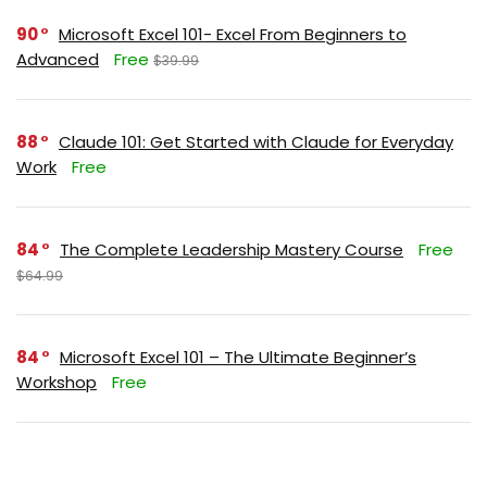
90
Microsoft Excel 101- Excel From Beginners to
Advanced
Free
$39.99
88
Claude 101: Get Started with Claude for Everyday
Work
Free
84
The Complete Leadership Mastery Course
Free
$64.99
84
Microsoft Excel 101 – The Ultimate Beginner’s
Workshop
Free