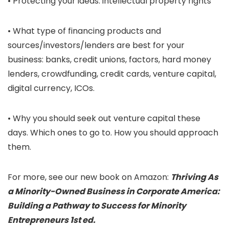
• Protecting your ideas: intellectual property rights
• What type of financing products and
sources/investors/lenders are best for your
business: banks, credit unions, factors, hard money
lenders, crowdfunding, credit cards, venture capital,
digital currency, ICOs.
• Why you should seek out venture capital these
days. Which ones to go to. How you should approach
them.
For more, see our new book on Amazon:
Thriving As
a Minority-Owned Business in Corporate America:
Building a Pathway to Success for Minority
Entrepreneurs 1st ed.