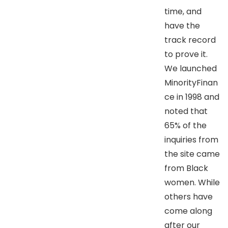
time, and
have the
track record
to prove it.
We launched
MinorityFinan
ce in 1998 and
noted that
65% of the
inquiries from
the site came
from Black
women. While
others have
come along
after our