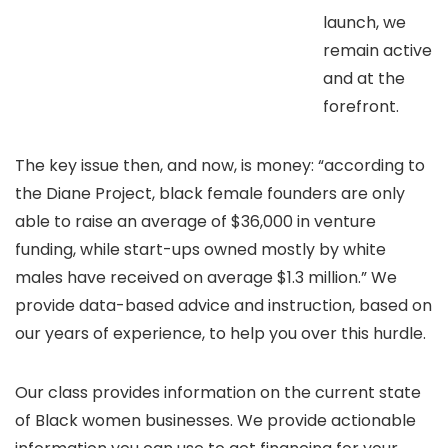
launch, we
remain active
and at the
forefront.
The key issue then, and now, is money: “according to
the Diane Project, black female founders are only
able to raise an average of $36,000 in venture
funding, while start-ups owned mostly by white
males have received on average $1.3 million.” We
provide data-based advice and instruction, based on
our years of experience, to help you over this hurdle.
Our class provides information on the current state
of Black women businesses. We provide actionable