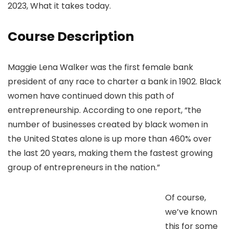
2023, What it takes today.
Course Description
Maggie Lena Walker was the first female bank
president of any race to charter a bank in 1902. Black
women have continued down this path of
entrepreneurship. According to one report, “the
number of businesses created by black women in
the United States alone is up more than 460% over
the last 20 years, making them the fastest growing
group of entrepreneurs in the nation.”
Of course,
we’ve known
this for some