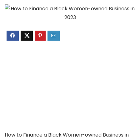
How to Finance a Black Women-owned Business in