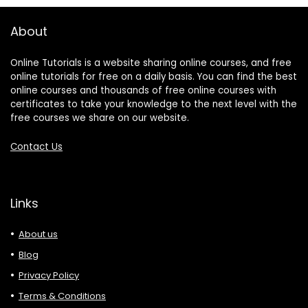
About
Online Tutorials is a website sharing online courses, and free
online tutorials for free on a daily basis. You can find the best
online courses and thousands of free online courses with
certificates to take your knowledge to the next level with the
free courses we share on our website.
Contact Us
Links
About us
Blog
Privacy Policy
Terms & Conditions