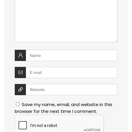
Save my name, email, and website in this
browser for the next time I comment.