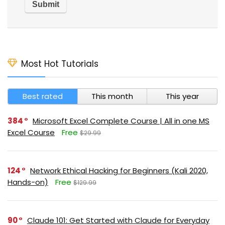
Most Hot Tutorials
Best rated
This month
This year
384
Microsoft Excel Complete Course | All in one MS
Excel Course
Free
$29.99
124
Network Ethical Hacking for Beginners (Kali 2020,
Hands-on)
Free
$129.99
90
Claude 101: Get Started with Claude for Everyday