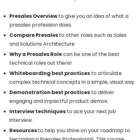
Presales Overview
to give you an idea of what a
presales profession does.
Compare Presales
to other roles such as Sales
and Solutions Architecture
Why a Presales Role
can be one of the best
technical roles out there!
Whiteboarding best practices
to articulate
complex technical concepts in a simple, visual way.
Demonstration best practices
to deliver
engaging and impactful product demos.
Interview techniques
to ace your next job
interview.
Resources
to help you shine on your roadmap to
becoming a Presales Professional! This course