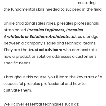
mastering
the fundamental skills needed to succeed in the field.
Unlike traditional sales roles, presales professionals,
often called
Presales Engineers, Presales
Architects or Solutions Architects,
act as a bridge
between a company’s sales and technical teams.
They are the
trusted advisors
who demonstrate
how a product or solution addresses a customer’s
specific needs.
Throughout this course, you’ll learn the key traits of a
successful presales professional and how to
cultivate them.
We’ll cover essential techniques such as: