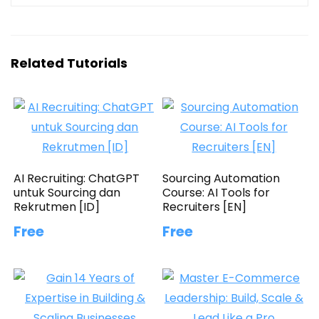
Related Tutorials
AI Recruiting: ChatGPT
Sourcing Automation
untuk Sourcing dan
Course: AI Tools for
Rekrutmen [ID]
Recruiters [EN]
Free
Free