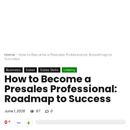
Home
-
How to Become a Presales Professional: Roadmap to
Success
Business
Sales
Sales Skills
Udemy
How to Become a
Presales Professional:
Roadmap to Success
June 1, 2026
67
0
0