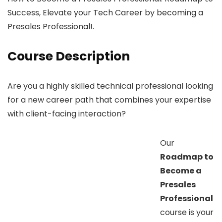
Success, Elevate your Tech Career by becoming a
Presales Professional!.
Course Description
Are you a highly skilled technical professional looking
for a new career path that combines your expertise
with client-facing interaction?
Our
Roadmap to
Become a
Presales
Professional
course is your