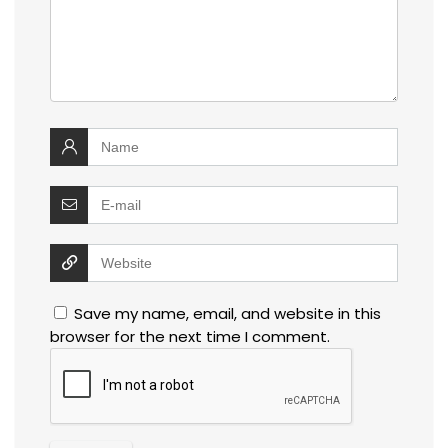
Save my name, email, and website in this
browser for the next time I comment.