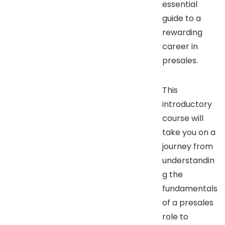
essential
guide to a
rewarding
career in
presales.
This
introductory
course will
take you on a
journey from
understandin
g the
fundamentals
of a presales
role to