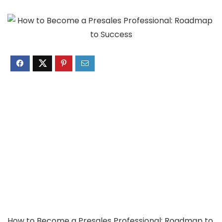
How to Become a Presales Professional: Roadmap to