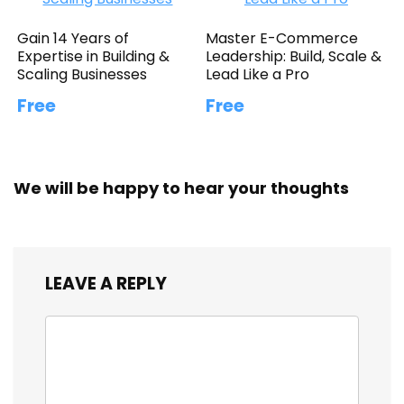
Gain 14 Years of
Master E-Commerce
Expertise in Building &
Leadership: Build, Scale &
Scaling Businesses
Lead Like a Pro
Free
Free
We will be happy to hear your thoughts
LEAVE A REPLY