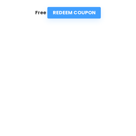
REDEEM COUPON
Free