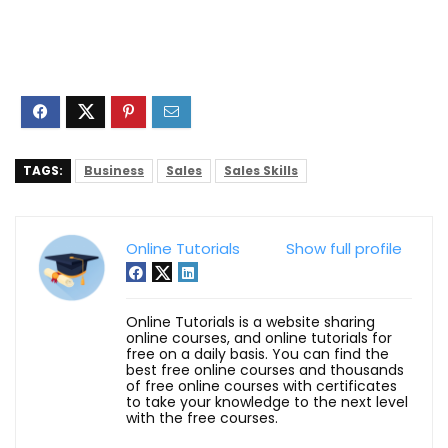
TAGS:
Business
Sales
Sales Skills
Online Tutorials
Show full profile
Online Tutorials is a website sharing
online courses, and online tutorials for
free on a daily basis. You can find the
best free online courses and thousands
of free online courses with certificates
to take your knowledge to the next level
with the free courses.