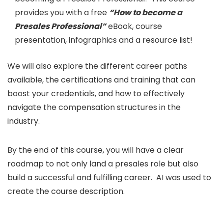
provides you with a free
“How to become a
Presales Professional”
eBook, course
presentation, infographics and a resource list!
We will also explore the different career paths
available, the certifications and training that can
boost your credentials, and how to effectively
navigate the compensation structures in the
industry.
By the end of this course, you will have a clear
roadmap to not only land a presales role but also
build a successful and fulfilling career. AI was used to
create the course description.