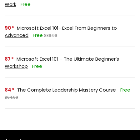
Work
Free
90
Microsoft Excel 101- Excel From Beginners to
Advanced
Free
$39.99
87
Microsoft Excel 101 – The Ultimate Beginner’s
Workshop
Free
84
The Complete Leadership Mastery Course
Free
$64.99