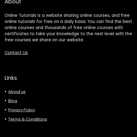
About
Online Tutorials is a website sharing online courses, and free
online tutorials for free on a daily basis. You can find the best
online courses and thousands of free online courses with
certificates to take your knowledge to the next level with the
free courses we share on our website.
Contact Us
Links
About us
Blog
Privacy Policy
Terms & Conditions