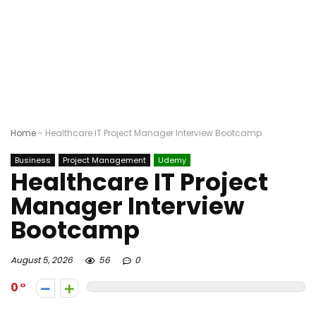
Home
-
Healthcare IT Project Manager Interview Bootcamp
Business
Project Management
Udemy
Healthcare IT Project
Manager Interview
Bootcamp
August 5, 2026
56
0
0