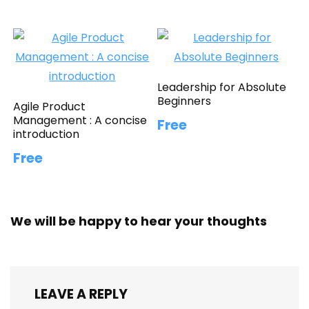
Leadership for Absolute
Beginners
Agile Product
Management : A concise
Free
introduction
Free
We will be happy to hear your thoughts
LEAVE A REPLY