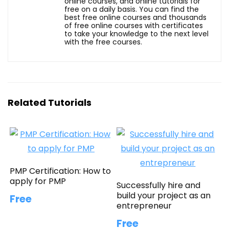
online courses, and online tutorials for
free on a daily basis. You can find the
best free online courses and thousands
of free online courses with certificates
to take your knowledge to the next level
with the free courses.
Related Tutorials
PMP Certification: How to
apply for PMP
Successfully hire and
build your project as an
Free
entrepreneur
Free