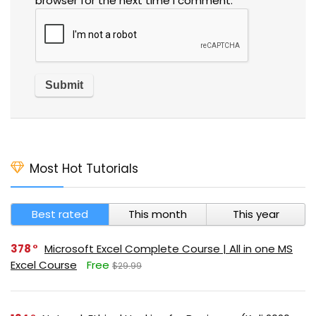
browser for the next time I comment.
Most Hot Tutorials
Best rated
This month
This year
378
Microsoft Excel Complete Course | All in one MS
Excel Course
Free
$29.99