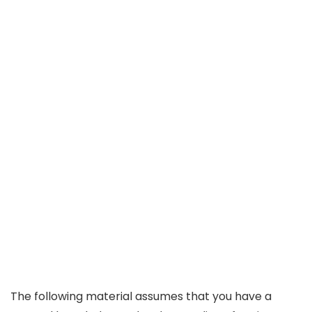
The following material assumes that you have a