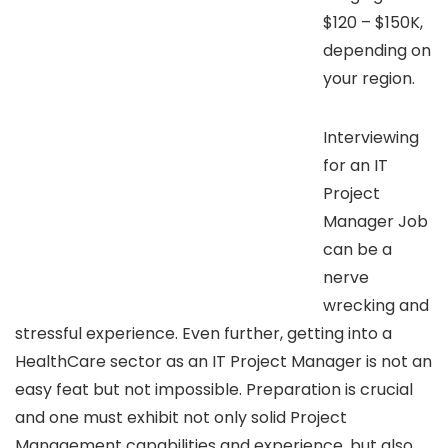
$120 – $150K,
depending on
your region.
Interviewing
for an IT
Project
Manager Job
can be a
nerve
wrecking and
stressful experience. Even further, getting into a
HealthCare sector as an IT Project Manager is not an
easy feat but not impossible. Preparation is crucial
and one must exhibit not only solid Project
Management capabilities and experience, but also