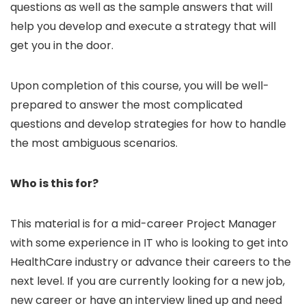
questions as well as the sample answers that will
help you develop and execute a strategy that will
get you in the door.
Upon completion of this course, you will be well-
prepared to answer the most complicated
questions and develop strategies for how to handle
the most ambiguous scenarios.
Who is this for?
This material is for a mid-career Project Manager
with some experience in IT who is looking to get into
HealthCare industry or advance their careers to the
next level. If you are currently looking for a new job,
new career or have an interview lined up and need