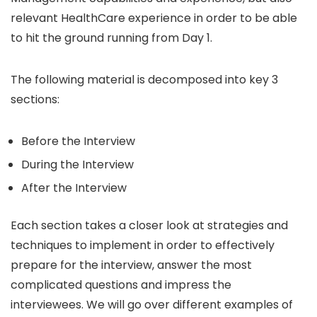
relevant HealthCare experience in order to be able
to hit the ground running from Day 1.
The following material is decomposed into key 3
sections:
Before the Interview
During the Interview
After the Interview
Each section takes a closer look at strategies and
techniques to implement in order to effectively
prepare for the interview, answer the most
complicated questions and impress the
interviewees. We will go over different examples of