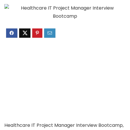
Healthcare IT Project Manager Interview Bootcamp,