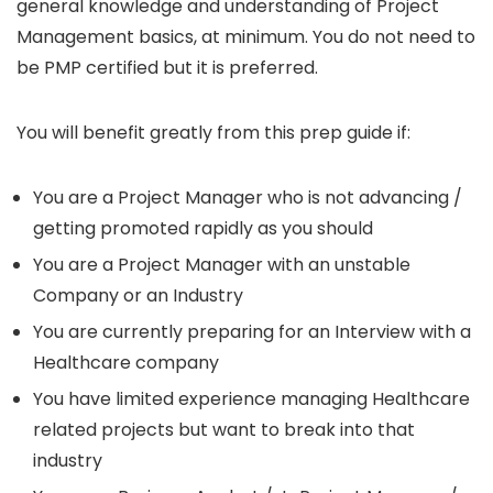
general knowledge and understanding of Project
Management basics, at minimum. You do not need to
be PMP certified but it is preferred.
You will benefit greatly from this prep guide if:
You are a Project Manager who is not advancing /
getting promoted rapidly as you should
You are a Project Manager with an unstable
Company or an Industry
You are currently preparing for an Interview with a
Healthcare company
You have limited experience managing Healthcare
related projects but want to break into that
industry