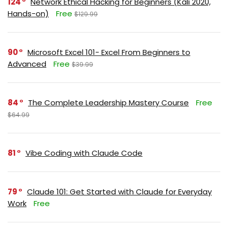
124
Network Ethical Hacking for Beginners (Kali 2020,
Hands-on)
Free
$129.99
90
Microsoft Excel 101- Excel From Beginners to
Advanced
Free
$39.99
84
The Complete Leadership Mastery Course
Free
$64.99
81
Vibe Coding with Claude Code
79
Claude 101: Get Started with Claude for Everyday
Work
Free