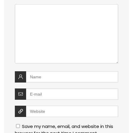
Save my name, email, and website in this