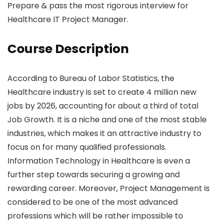
Prepare & pass the most rigorous interview for
Healthcare IT Project Manager.
Course Description
According to Bureau of Labor Statistics, the
Healthcare industry is set to create 4 million new
jobs by 2026, accounting for about a third of total
Job Growth. It is a niche and one of the most stable
industries, which makes it an attractive industry to
focus on for many qualified professionals.
Information Technology in Healthcare is even a
further step towards securing a growing and
rewarding career. Moreover, Project Management is
considered to be one of the most advanced
professions which will be rather impossible to