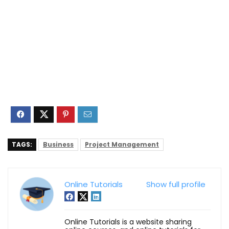
TAGS:
Business
Project Management
Online Tutorials
Show full profile
Online Tutorials is a website sharing