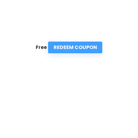
REDEEM COUPON
Free