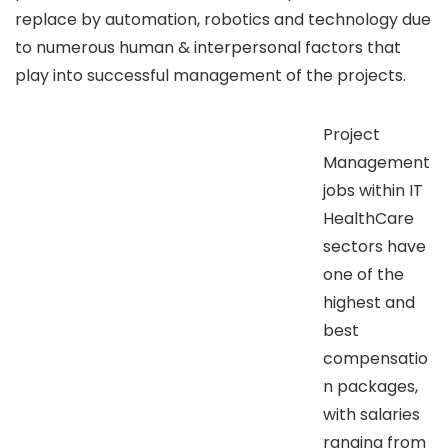
replace by automation, robotics and technology due
to numerous human & interpersonal factors that
play into successful management of the projects.
Project
Management
jobs within IT
HealthCare
sectors have
one of the
highest and
best
compensatio
n packages,
with salaries
ranging from