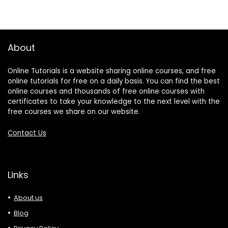
About
Online Tutorials is a website sharing online courses, and free
online tutorials for free on a daily basis. You can find the best
online courses and thousands of free online courses with
certificates to take your knowledge to the next level with the
free courses we share on our website.
Contact Us
Links
About us
Blog