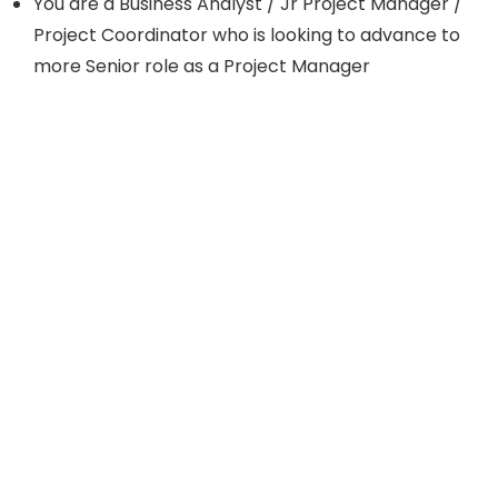
You are a Business Analyst / Jr Project Manager /
Project Coordinator who is looking to advance to
more Senior role as a Project Manager