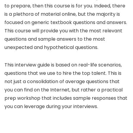
to prepare, then this course is for you. Indeed, there
is a plethora of material online, but the majority is
focused on generic textbook questions and answers.
This course will provide you with the most relevant
questions and sample answers to the most
unexpected and hypothetical questions.
This interview guide is based on real-life scenarios,
questions that we use to hire the top talent. This is
not just a consolidation of average questions that
you can find on the Internet, but rather a practical
prep workshop that includes sample responses that
you can leverage during your interviews.