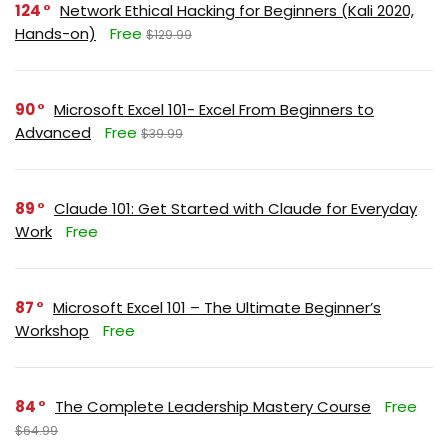
124
Network Ethical Hacking for Beginners (Kali 2020,
Hands-on)
Free
$129.99
90
Microsoft Excel 101- Excel From Beginners to
Advanced
Free
$39.99
89
Claude 101: Get Started with Claude for Everyday
Work
Free
87
Microsoft Excel 101 – The Ultimate Beginner’s
Workshop
Free
84
The Complete Leadership Mastery Course
Free
$64.99