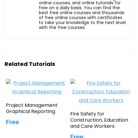
online courses, and online tutorials for
free on a daily basis. You can find the
best free online courses and thousands
of free online courses with certificates
to take your knowledge to the next level
with the free courses.
Related Tutorials
Project Management
Graphical Reporting
Fire Safety for
Construction, Education
Free
and Care Workers
Free