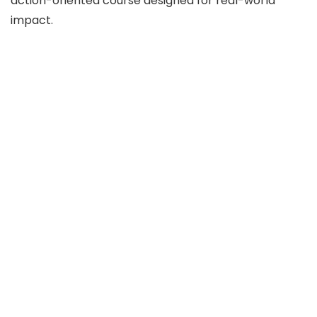
action-oriented course designed for real-world
impact.