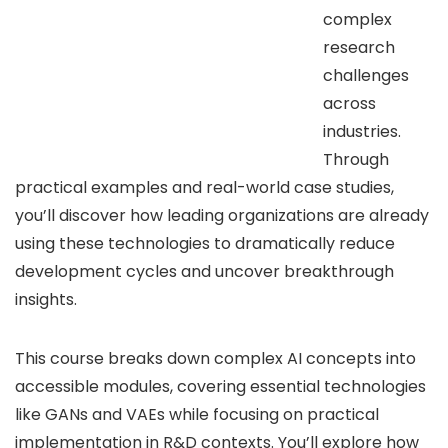
complex
research
challenges
across
industries.
Through
practical examples and real-world case studies,
you’ll discover how leading organizations are already
using these technologies to dramatically reduce
development cycles and uncover breakthrough
insights.
This course breaks down complex AI concepts into
accessible modules, covering essential technologies
like GANs and VAEs while focusing on practical
implementation in R&D contexts. You’ll explore how