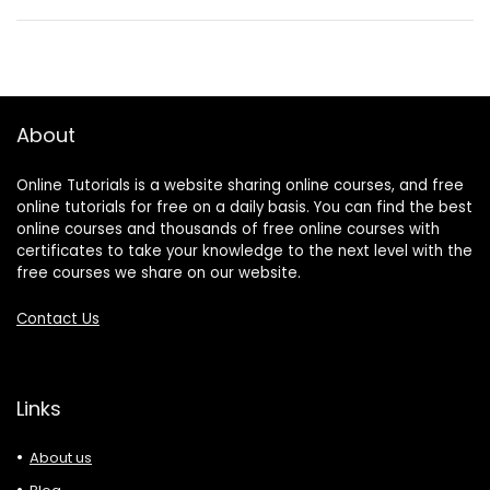
About
Online Tutorials is a website sharing online courses, and free
online tutorials for free on a daily basis. You can find the best
online courses and thousands of free online courses with
certificates to take your knowledge to the next level with the
free courses we share on our website.
Contact Us
Links
About us