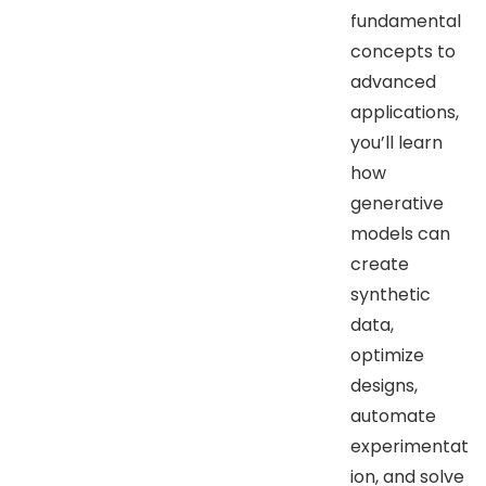
fundamental
concepts to
advanced
applications,
you’ll learn
how
generative
models can
create
synthetic
data,
optimize
designs,
automate
experimentat
ion, and solve