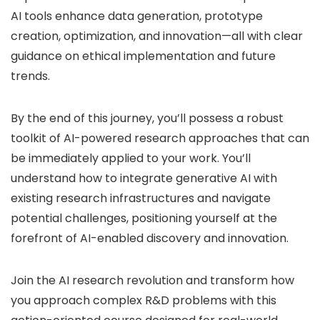
AI tools enhance data generation, prototype
creation, optimization, and innovation—all with clear
guidance on ethical implementation and future
trends.
By the end of this journey, you’ll possess a robust
toolkit of AI-powered research approaches that can
be immediately applied to your work. You’ll
understand how to integrate generative AI with
existing research infrastructures and navigate
potential challenges, positioning yourself at the
forefront of AI-enabled discovery and innovation.
Join the AI research revolution and transform how
you approach complex R&D problems with this