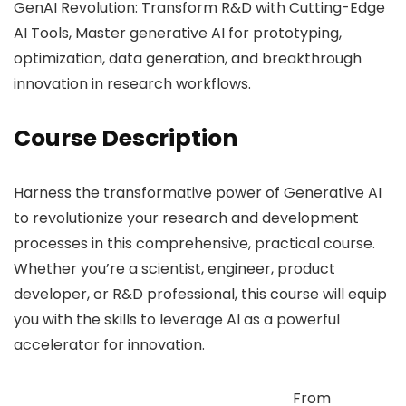
GenAI Revolution: Transform R&D with Cutting-Edge
AI Tools, Master generative AI for prototyping,
optimization, data generation, and breakthrough
innovation in research workflows.
Course Description
Harness the transformative power of Generative AI
to revolutionize your research and development
processes in this comprehensive, practical course.
Whether you’re a scientist, engineer, product
developer, or R&D professional, this course will equip
you with the skills to leverage AI as a powerful
accelerator for innovation.
From