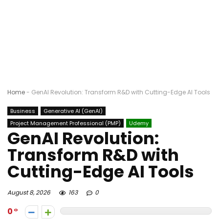
Home
-
GenAI Revolution: Transform R&D with Cutting-Edge AI Tools
Business
Generative AI (GenAI)
Project Management Professional (PMP)
Udemy
GenAI Revolution:
Transform R&D with
Cutting-Edge AI Tools
August 8, 2026
163
0
0