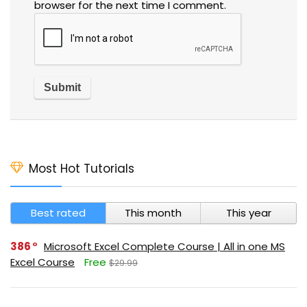
browser for the next time I comment.
Most Hot Tutorials
Best rated
This month
This year
386
Microsoft Excel Complete Course | All in one MS
Excel Course
Free
$29.99