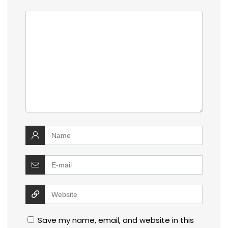
Save my name, email, and website in this