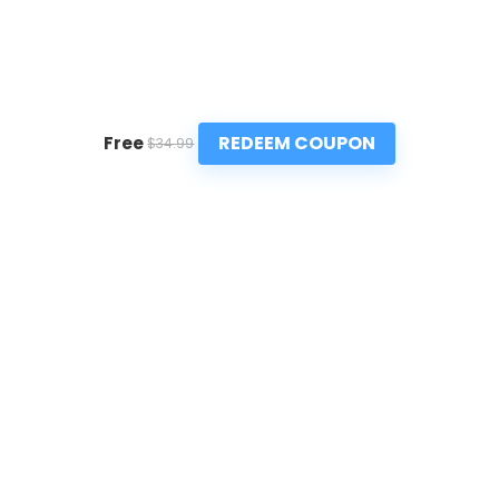
REDEEM COUPON
Free
$34.99