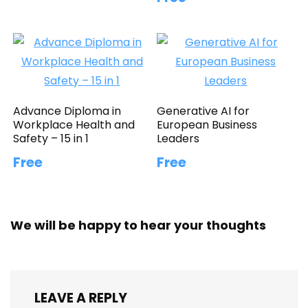
Advance Diploma in
Generative AI for
Workplace Health and
European Business
Safety – 15 in 1
Leaders
Free
Free
We will be happy to hear your thoughts
LEAVE A REPLY