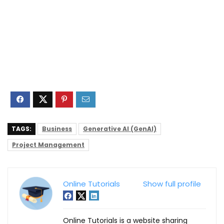
TAGS:
Business
Generative AI (GenAI)
Project Management
Online Tutorials
Show full profile
Online Tutorials is a website sharing