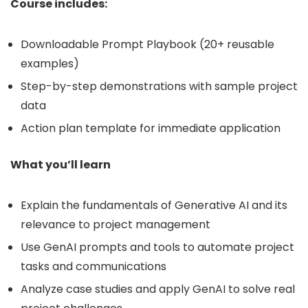
Course includes:
Downloadable Prompt Playbook (20+ reusable
examples)
Step-by-step demonstrations with sample project
data
Action plan template for immediate application
What you’ll learn
Explain the fundamentals of Generative AI and its
relevance to project management
Use GenAI prompts and tools to automate project
tasks and communications
Analyze case studies and apply GenAI to solve real