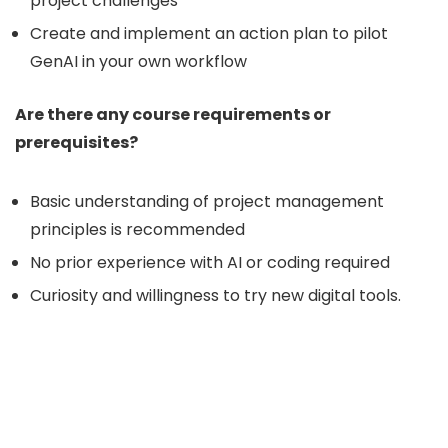
project challenges
Create and implement an action plan to pilot
GenAI in your own workflow
Are there any course requirements or
prerequisites?
Basic understanding of project management
principles is recommended
No prior experience with AI or coding required
Curiosity and willingness to try new digital tools.