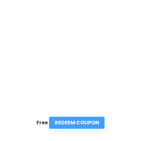
REDEEM COUPON
Free