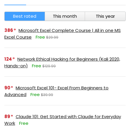
Best rated
This month
This year
386
Microsoft Excel Complete Course | All in one MS
Excel Course
Free
$29.99
124
Network Ethical Hacking for Beginners (Kali 2020,
Hands-on)
Free
$129.99
90
Microsoft Excel 101- Excel From Beginners to
Advanced
Free
$39.99
89
Claude 101: Get Started with Claude for Everyday
Work
Free