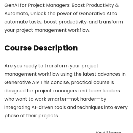
GenAI for Project Managers: Boost Productivity &
Automate, Unlock the power of Generative AI to
automate tasks, boost productivity, and transform
your project management workflow.
Course Description
Are you ready to transform your project
management workflow using the latest advances in
Generative AI? This concise, practical course is
designed for project managers and team leaders
who want to work smarter—not harder—by
integrating AI-driven tools and techniques into every
phase of their projects.