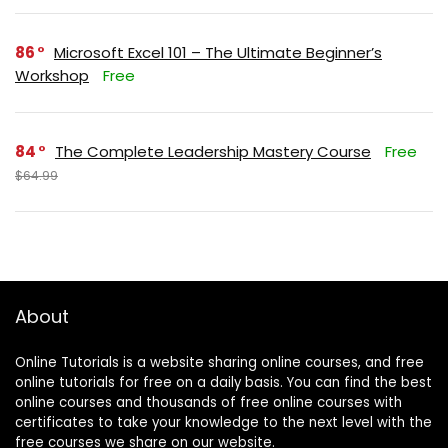
86
Microsoft Excel 101 – The Ultimate Beginner’s
Workshop
Free
84
The Complete Leadership Mastery Course
Free
$64.99
About
Online Tutorials is a website sharing online courses, and free
online tutorials for free on a daily basis. You can find the best
online courses and thousands of free online courses with
certificates to take your knowledge to the next level with the
free courses we share on our website.