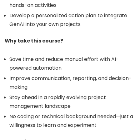
hands-on activities
Develop a personalized action plan to integrate
GenAI into your own projects
Why take this course?
Save time and reduce manual effort with AI-
powered automation
Improve communication, reporting, and decision-
making
Stay ahead in a rapidly evolving project
management landscape
No coding or technical background needed—just a
willingness to learn and experiment