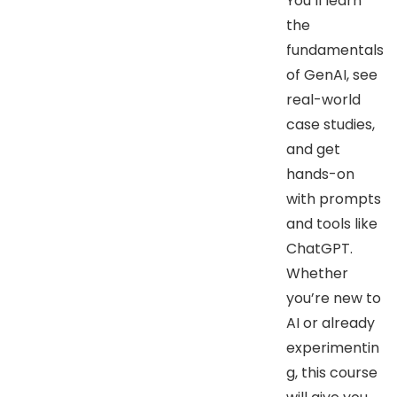
You’ll learn
the
fundamentals
of GenAI, see
real-world
case studies,
and get
hands-on
with prompts
and tools like
ChatGPT.
Whether
you’re new to
AI or already
experimentin
g, this course