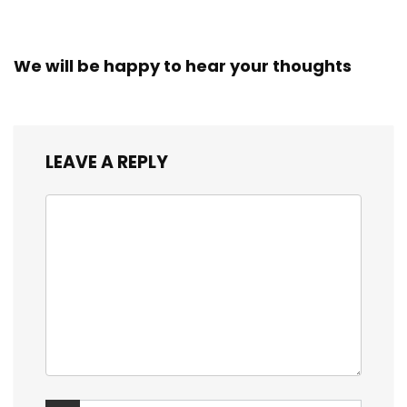
We will be happy to hear your thoughts
LEAVE A REPLY