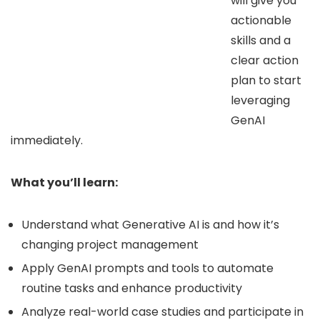
will give you
actionable
skills and a
clear action
plan to start
leveraging
GenAI
immediately.
What you’ll learn:
Understand what Generative AI is and how it’s
changing project management
Apply GenAI prompts and tools to automate
routine tasks and enhance productivity
Analyze real-world case studies and participate in