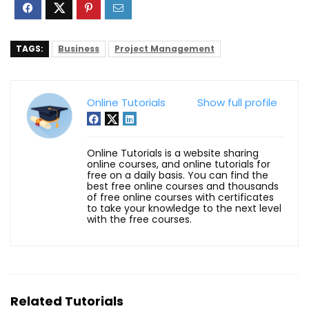
TAGS:
Business
Project Management
Online Tutorials
Show full profile
Online Tutorials is a website sharing
online courses, and online tutorials for
free on a daily basis. You can find the
best free online courses and thousands
of free online courses with certificates
to take your knowledge to the next level
with the free courses.
Related Tutorials