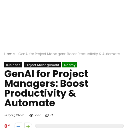
Home
-
GenAI for Project Managers: Boost Productivity & Automate
Business
Project Management
Udemy
GenAI for Project
Managers: Boost
Productivity &
Automate
July 8, 2025
129
0
0