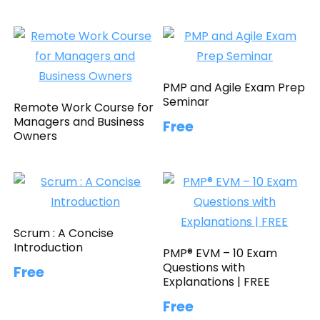
PMP and Agile Exam Prep
Seminar
Remote Work Course for
Managers and Business
Free
Owners
Scrum : A Concise
Introduction
PMP® EVM – 10 Exam
Questions with
Free
Explanations | FREE
Free