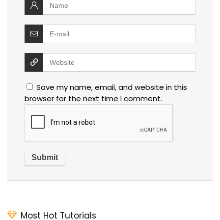
Save my name, email, and website in this
browser for the next time I comment.
Most Hot Tutorials