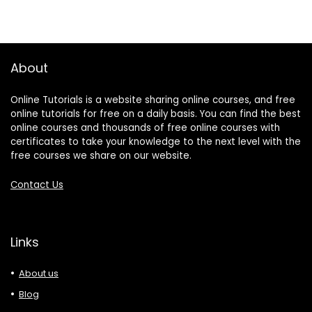
About
Online Tutorials is a website sharing online courses, and free
online tutorials for free on a daily basis. You can find the best
online courses and thousands of free online courses with
certificates to take your knowledge to the next level with the
free courses we share on our website.
Contact Us
Links
About us
Blog