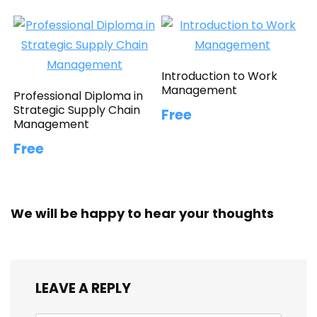
Introduction to Work
Management
Professional Diploma in
Strategic Supply Chain
Free
Management
Free
We will be happy to hear your thoughts
LEAVE A REPLY