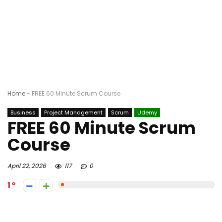
Home
-
FREE 60 Minute Scrum Course
Business
Project Management
Scrum
Udemy
FREE 60 Minute Scrum
Course
April 22, 2026
117
0
1