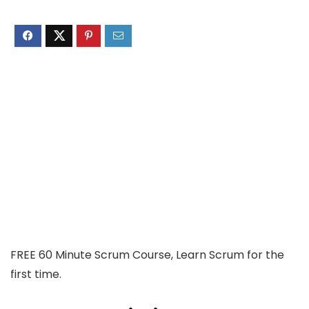
FREE 60 Minute Scrum Course, Learn Scrum for the
first time.