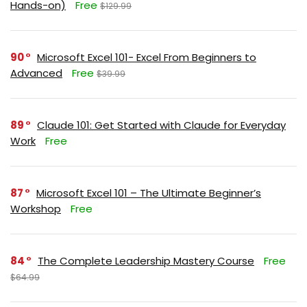
Hands-on)
Free
$129.99
90
Microsoft Excel 101- Excel From Beginners to
Advanced
Free
$39.99
89
Claude 101: Get Started with Claude for Everyday
Work
Free
87
Microsoft Excel 101 – The Ultimate Beginner’s
Workshop
Free
84
The Complete Leadership Mastery Course
Free
$64.99