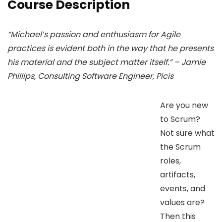
Course Description
“Michael’s passion and enthusiasm for Agile
practices is evident both in the way that he presents
his material and the subject matter itself.” – Jamie
Phillips, Consulting Software Engineer, Picis
Are you new
to Scrum?
Not sure what
the Scrum
roles,
artifacts,
events, and
values are?
Then this