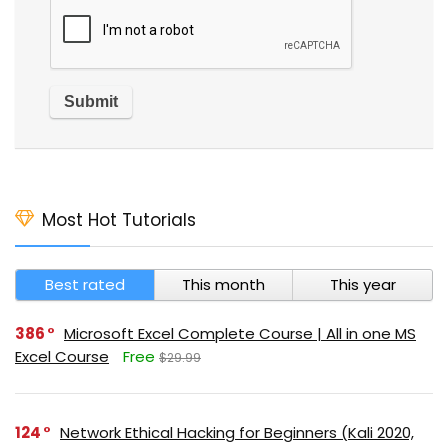
Most Hot Tutorials
Best rated
This month
This year
386
Microsoft Excel Complete Course | All in one MS
Excel Course
Free
$29.99
124
Network Ethical Hacking for Beginners (Kali 2020,