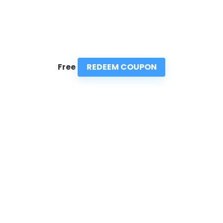
REDEEM COUPON
Free