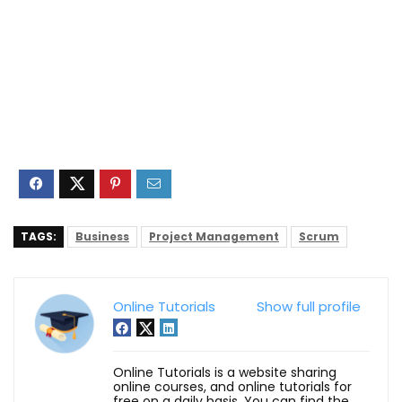
TAGS:
Business
Project Management
Scrum
Online Tutorials
Show full profile
Online Tutorials is a website sharing
online courses, and online tutorials for
free on a daily basis. You can find the