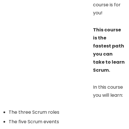
course is for
you!
This course
is the
fastest path
you can
take to learn
Scrum.
In this course
you will learn:
The three Scrum roles
The five Scrum events