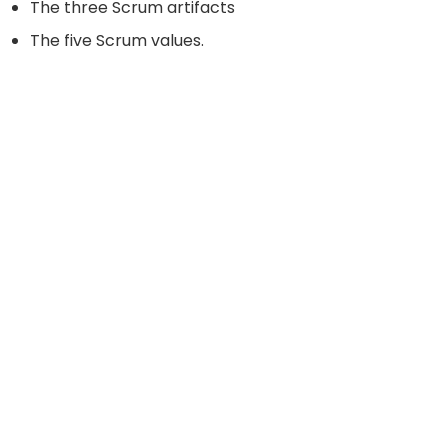
The three Scrum artifacts
The five Scrum values.