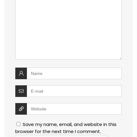
Save my name, email, and website in this
browser for the next time I comment.