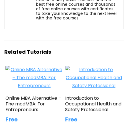
best free online courses and thousands
of free online courses with certificates
to take your knowledge to the next level
with the free courses.
Related Tutorials
Online MBA Alternative –
Introduction to
The modMBA: For
Occupational Health and
Entrepreneurs
Safety Professional
Free
Free