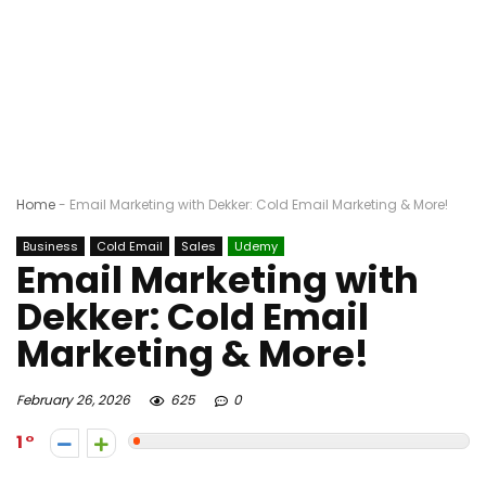
Home
-
Email Marketing with Dekker: Cold Email Marketing & More!
Business
Cold Email
Sales
Udemy
Email Marketing with
Dekker: Cold Email
Marketing & More!
February 26, 2026
625
0
1