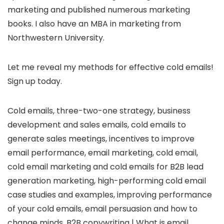
marketing and published numerous marketing
books. I also have an MBA in marketing from
Northwestern University.
Let me reveal my methods for effective cold emails!
Sign up today.
Cold emails, three-two-one strategy, business
development and sales emails, cold emails to
generate sales meetings, incentives to improve
email performance, email marketing, cold email,
cold email marketing and cold emails for B2B lead
generation marketing, high-performing cold email
case studies and examples, improving performance
of your cold emails, email persuasion and how to
change minds, B2B copywriting | What is email