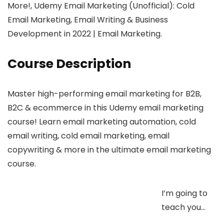
More!, Udemy Email Marketing (Unofficial): Cold
Email Marketing, Email Writing & Business
Development in 2022 | Email Marketing.
Course Description
Master high-performing email marketing for B2B,
B2C & ecommerce in this Udemy email marketing
course! Learn email marketing automation, cold
email writing, cold email marketing, email
copywriting & more in the ultimate email marketing
course.
I’m going to
teach you…