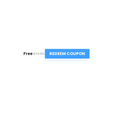
REDEEM COUPON
Free
$74.99