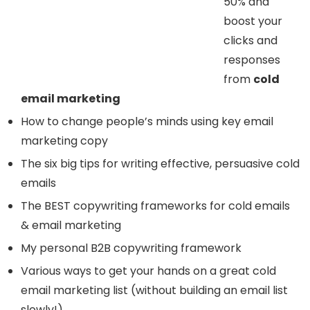
50% and
boost your
clicks and
responses
from
cold
email marketing
How to change people’s minds using key email
marketing copy
The six big tips for writing effective, persuasive cold
emails
The BEST copywriting frameworks for cold emails
& email marketing
My personal B2B copywriting framework
Various ways to get your hands on a great cold
email marketing list (without building an email list
slowly!)