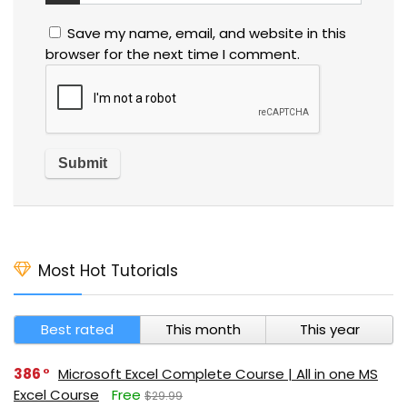
Save my name, email, and website in this
browser for the next time I comment.
Most Hot Tutorials
Best rated
This month
This year
386
Microsoft Excel Complete Course | All in one MS
Excel Course
Free
$29.99