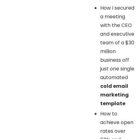
How I secured
a meeting
with the CEO
and executive
team of a $30
million
business off
just one single
automated
cold email
marketing
template
How to
achieve open
rates over