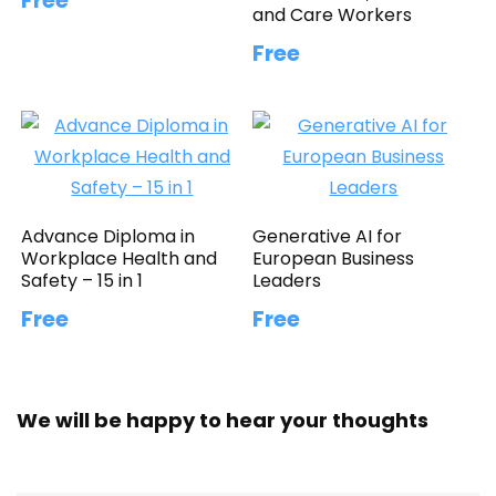
Free
and Care Workers
Free
Advance Diploma in
Generative AI for
Workplace Health and
European Business
Safety – 15 in 1
Leaders
Free
Free
We will be happy to hear your thoughts