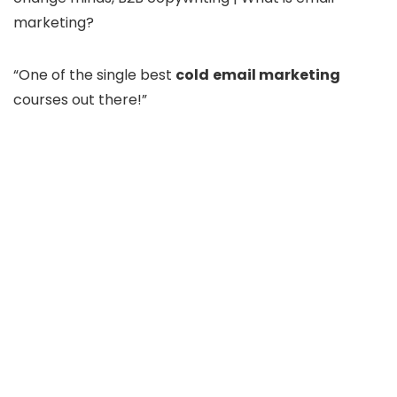
marketing?
“One of the single best
cold
email marketing
courses out there!”