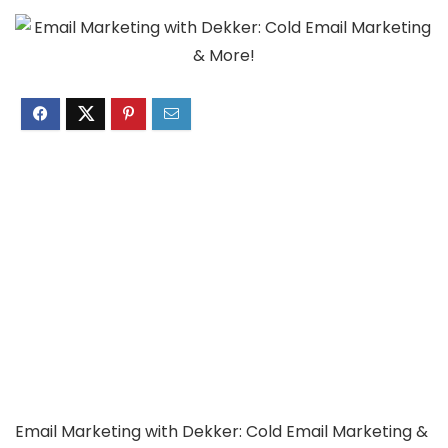
Email Marketing with Dekker: Cold Email Marketing &