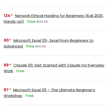
124
Network Ethical Hacking for Beginners (Kali 2020,
Hands-on)
Free
$129.99
90
Microsoft Excel 101- Excel From Beginners to
Advanced
Free
$39.99
89
Claude 101: Get Started with Claude for Everyday
Work
Free
87
Microsoft Excel 101 – The Ultimate Beginner’s
Workshop
Free