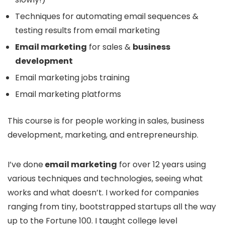
Techniques for automating email sequences &
testing results from email marketing
Email marketing
for sales &
business
development
Email marketing jobs training
Email marketing platforms
This course is for people working in sales, business
development, marketing, and entrepreneurship.
I’ve done
email marketing
for over 12 years using
various techniques and technologies, seeing what
works and what doesn’t. I worked for companies
ranging from tiny, bootstrapped startups all the way
up to the Fortune 100. I taught college level