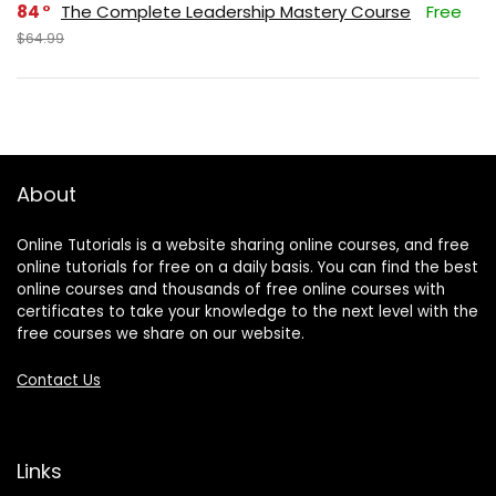
84
The Complete Leadership Mastery Course
Free
$64.99
About
Online Tutorials is a website sharing online courses, and free
online tutorials for free on a daily basis. You can find the best
online courses and thousands of free online courses with
certificates to take your knowledge to the next level with the
free courses we share on our website.
Contact Us
Links