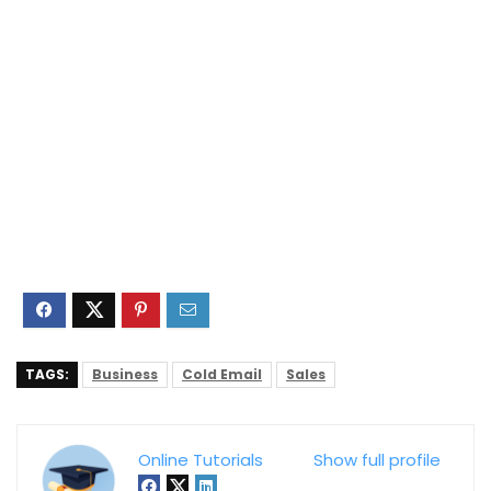
TAGS:
Business
Cold Email
Sales
Online Tutorials
Show full profile