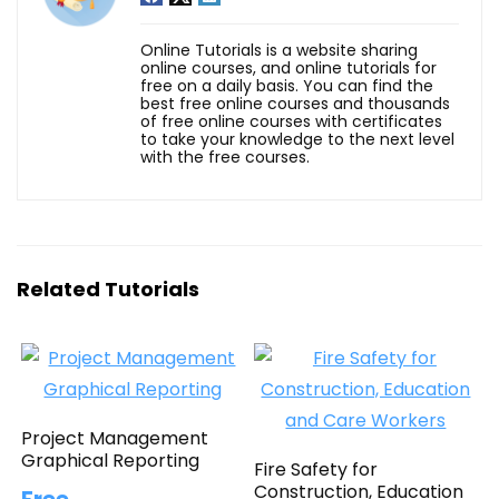
Online Tutorials is a website sharing
online courses, and online tutorials for
free on a daily basis. You can find the
best free online courses and thousands
of free online courses with certificates
to take your knowledge to the next level
with the free courses.
Related Tutorials
Project Management
Graphical Reporting
Fire Safety for
Construction, Education