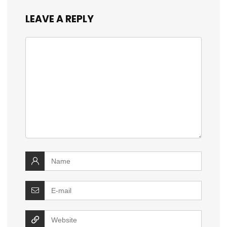
LEAVE A REPLY