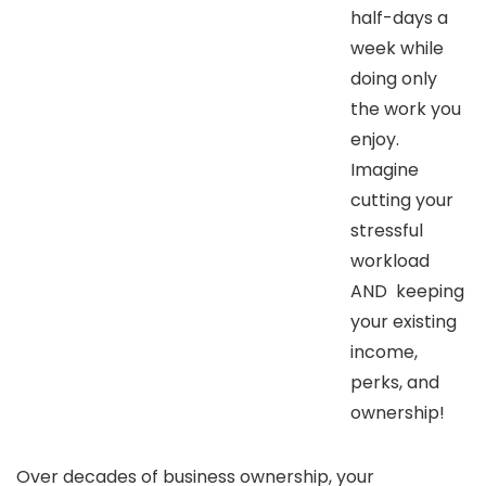
half-days a
week while
doing only
the work you
enjoy.
Imagine
cutting your
stressful
workload
AND keeping
your existing
income,
perks, and
ownership!
Over decades of business ownership, your