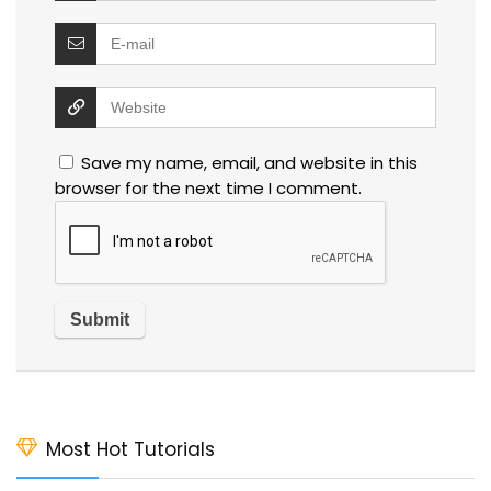
Save my name, email, and website in this
browser for the next time I comment.
Most Hot Tutorials