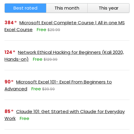
Best rated
This month
This year
384
Microsoft Excel Complete Course | All in one MS
Excel Course
Free
$29.99
124
Network Ethical Hacking for Beginners (Kali 2020,
Hands-on)
Free
$129.99
90
Microsoft Excel 101- Excel From Beginners to
Advanced
Free
$39.99
85
Claude 101: Get Started with Claude for Everyday
Work
Free