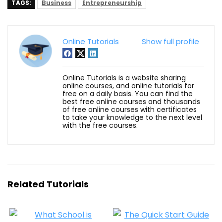
TAGS:
Business
Entrepreneurship
Online Tutorials
Show full profile
Online Tutorials is a website sharing
online courses, and online tutorials for
free on a daily basis. You can find the
best free online courses and thousands
of free online courses with certificates
to take your knowledge to the next level
with the free courses.
Related Tutorials