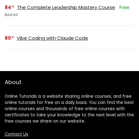
84
The Complete Leadership Mastery Course
Free
$64.99
80
Vibe Coding with Claude Code
About
Online Tutorials is a website sharing online courses, and free
online tutorials for free on a daily basis. You can find the best
online courses and thousands of free online courses with
certificates to take your knowledge to the next level with the
free courses we share on our website.
Contact Us