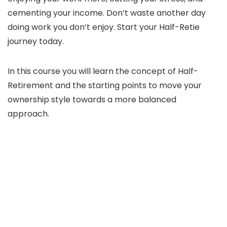
cementing your income. Don’t waste another day
doing work you don’t enjoy. Start your Half-Retie
journey today.
In this course you will learn the concept of Half-
Retirement and the starting points to move your
ownership style towards a more balanced
approach.