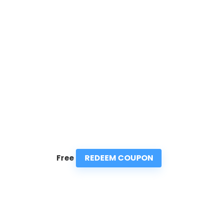
REDEEM COUPON
Free