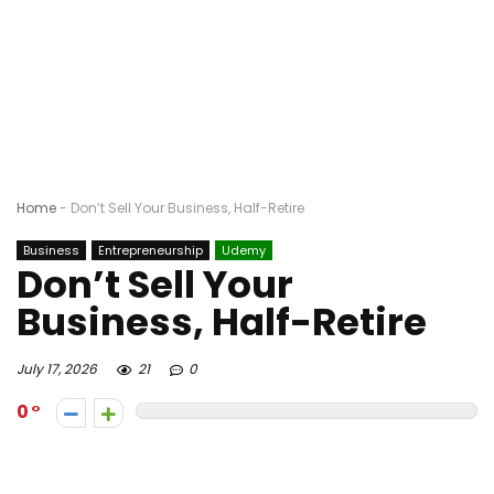
Home
-
Don’t Sell Your Business, Half-Retire
Business
Entrepreneurship
Udemy
Don’t Sell Your
Business, Half-Retire
July 17, 2026
21
0
0