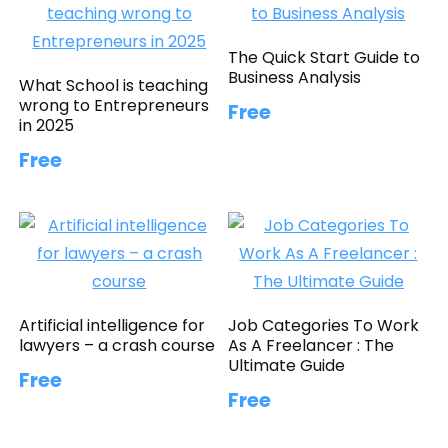
The Quick Start Guide to
Business Analysis
What School is teaching
wrong to Entrepreneurs
Free
in 2025
Free
Artificial intelligence for
Job Categories To Work
lawyers – a crash course
As A Freelancer : The
Ultimate Guide
Free
Free