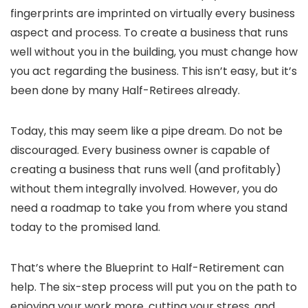
fingerprints are imprinted on virtually every business
aspect and process. To create a business that runs
well without you in the building, you must change how
you act regarding the business. This isn’t easy, but it’s
been done by many Half-Retirees already.
Today, this may seem like a pipe dream. Do not be
discouraged. Every business owner is capable of
creating a business that runs well (and profitably)
without them integrally involved. However, you do
need a roadmap to take you from where you stand
today to the promised land.
That’s where the Blueprint to Half-Retirement can
help. The six-step process will put you on the path to
enjoying your work more, cutting your stress, and