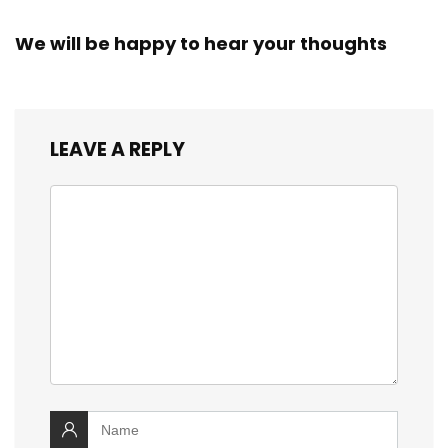
We will be happy to hear your thoughts
LEAVE A REPLY