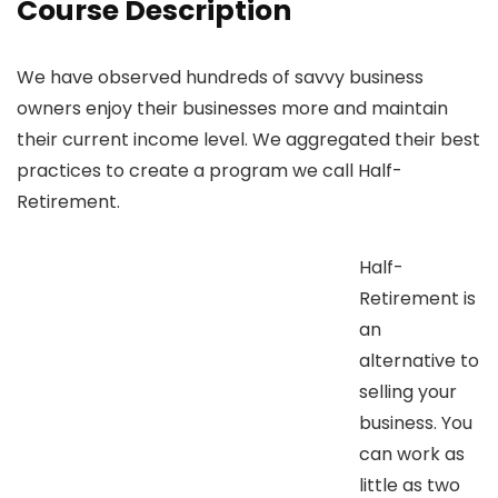
Course Description
We have observed hundreds of savvy business
owners enjoy their businesses more and maintain
their current income level. We aggregated their best
practices to create a program we call Half-
Retirement.
Half-
Retirement is
an
alternative to
selling your
business. You
can work as
little as two