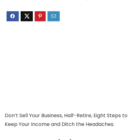
Don’t Sell Your Business, Half-Retire, Eight Steps to
Keep Your Income and Ditch the Headaches.