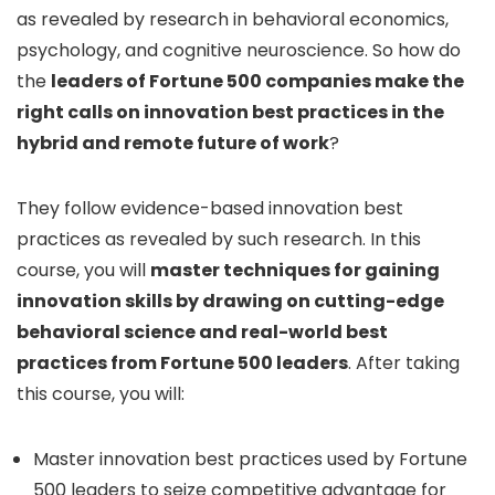
as revealed by research in behavioral economics,
psychology, and cognitive neuroscience. So how do
the
leaders of Fortune 500 companies make the
right calls on innovation best practices in the
hybrid and remote future of work
?
They follow evidence-based innovation best
practices as revealed by such research. In this
course, you will
master techniques for gaining
innovation skills by drawing on cutting-edge
behavioral science and real-world best
practices from Fortune 500 leaders
. After taking
this course, you will:
Master innovation best practices used by Fortune
500 leaders to seize competitive advantage for