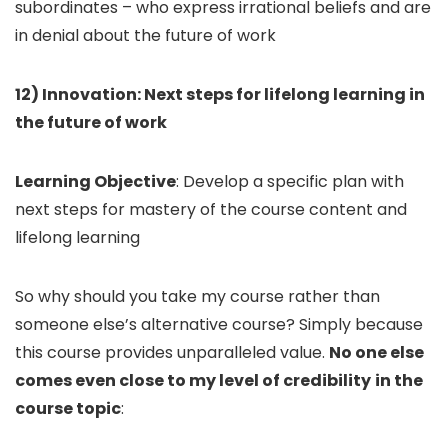
subordinates – who express irrational beliefs and are
in denial about the future of work
12) Innovation: Next steps for lifelong learning in
the future of work
Learning Objective
: Develop a specific plan with
next steps for mastery of the course content and
lifelong learning
So why should you take my course rather than
someone else’s alternative course? Simply because
this course provides unparalleled value.
No one else
comes even close to my level of credibility
in the
course topic
: