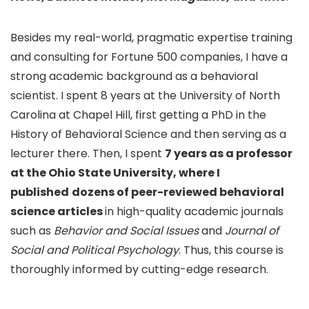
Besides my real-world, pragmatic expertise training
and consulting for Fortune 500 companies, I have a
strong academic background as a behavioral
scientist. I spent 8 years at the University of North
Carolina at Chapel Hill, first getting a PhD in the
History of Behavioral Science and then serving as a
lecturer there. Then, I spent
7 years as a professor
at the Ohio State University, where I
published
dozens of peer-reviewed behavioral
science articles
in high-quality academic journals
such as
Behavior and Social Issues
and
Journal of
Social and Political Psychology
. Thus, this course is
thoroughly informed by cutting-edge research.