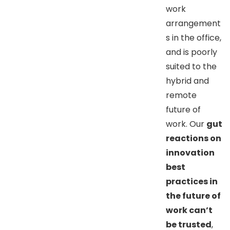
work
arrangement
s in the office,
and is poorly
suited to the
hybrid and
remote
future of
work. Our
gut
reactions on
innovation
best
practices in
the future of
work can’t
be trusted
,