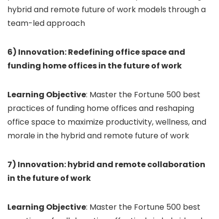
hybrid and remote future of work models through a
team-led approach
6) Innovation: Redefining office space and
funding home offices in the future of work
Learning Objective
: Master the Fortune 500 best
practices of funding home offices and reshaping
office space to maximize productivity, wellness, and
morale in the hybrid and remote future of work
7) Innovation: hybrid and remote collaboration
in the future of work
Learning Objective
: Master the Fortune 500 best