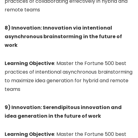
practices of collaborating effectively in hybrid and
remote teams
8) Innovation: Innovation via intentional
asynchronous brainstorming in the future of
work
Learning Objective
: Master the Fortune 500 best
practices of intentional asynchronous brainstorming
to maximize idea generation for hybrid and remote
teams
9) Innovation: Serendipitous innovation and
idea generation in the future of work
Learning Objective
: Master the Fortune 500 best