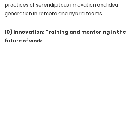
practices of serendipitous innovation and idea
generation in remote and hybrid teams
10) Innovation: Training and mentoring in the
future of work