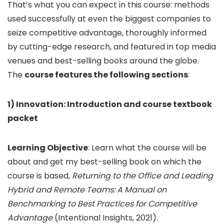
That’s what you can expect in this course: methods
used successfully at even the biggest companies to
seize competitive advantage, thoroughly informed
by cutting-edge research, and featured in top media
venues and best-selling books around the globe.
The
course features the following sections
:
1) Innovation: Introduction and course textbook
packet
Learning Objective
: Learn what the course will be
about and get my best-selling book on which the
course is based,
Returning to the Office and Leading
Hybrid and Remote Teams: A Manual on
Benchmarking to Best Practices for Competitive
Advantage
(Intentional Insights, 2021).