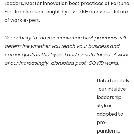
Leaders, Master innovation best practices of Fortune
500 firm leaders taught by a world-renowned future
of work expert.
Your ability to master innovation best practices will
determine whether you reach your business and
career goals in the hybrid and remote future of work
of our increasingly-disrupted post-COVID world.
Unfortunately
, our intuitive
leadership
style is
adapted to
pre-
pandemic