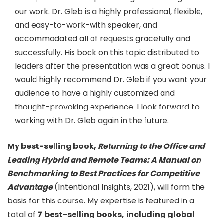
our work. Dr. Gleb is a highly professional, flexible,
and easy-to-work-with speaker, and
accommodated all of requests gracefully and
successfully. His book on this topic distributed to
leaders after the presentation was a great bonus. I
would highly recommend Dr. Gleb if you want your
audience to have a highly customized and
thought-provoking experience. I look forward to
working with Dr. Gleb again in the future.
My best-selling book,
Returning to the Office and
Leading Hybrid and Remote Teams: A Manual on
Benchmarking to Best Practices for Competitive
Advantage
(Intentional Insights, 2021), will form the
basis for this course. My expertise is featured in a
total of
7
best-selling books,
including global