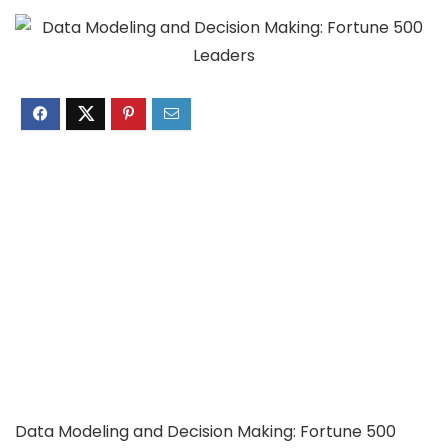
Data Modeling and Decision Making: Fortune 500