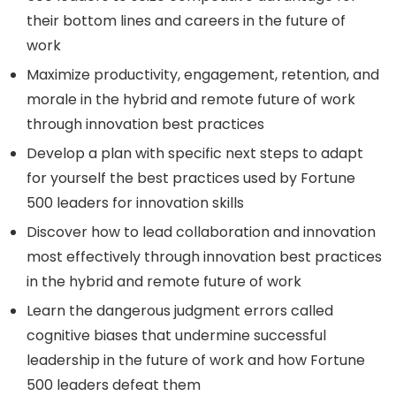
their bottom lines and careers in the future of
work
Maximize productivity, engagement, retention, and
morale in the hybrid and remote future of work
through innovation best practices
Develop a plan with specific next steps to adapt
for yourself the best practices used by Fortune
500 leaders for innovation skills
Discover how to lead collaboration and innovation
most effectively through innovation best practices
in the hybrid and remote future of work
Learn the dangerous judgment errors called
cognitive biases that undermine successful
leadership in the future of work and how Fortune
500 leaders defeat them