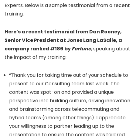
Experts. Below is a sample testimonial from a recent
training.
Here’s a recent testimonial from Dan Rooney,
Senior Vice President at Jones Lang LaSalle, a
company ranked #186 by
Fortune
, speaking about
the impact of my training:
“Thank you for taking time out of your schedule to
present to our Consulting team last week. The
content was spot-on and provided a unique
perspective into building culture, driving innovation
and brainstorming across telecommuting and
hybrid teams (among other things). I appreciate
your willingness to partner leading up to the
presentation to ensure the content was tailored