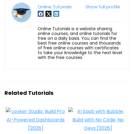
Online Tutorials
Show full profile
Online Tutorials is a website sharing
online courses, and online tutorials for
free on a daily basis. You can find the
best free online courses and thousands
of free online courses with certificates
to take your knowledge to the next level
with the free courses.
Related Tutorials