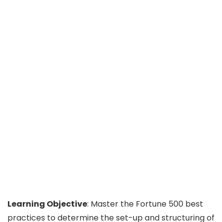
Learning Objective
: Master the Fortune 500 best
practices to determine the set-up and structuring of