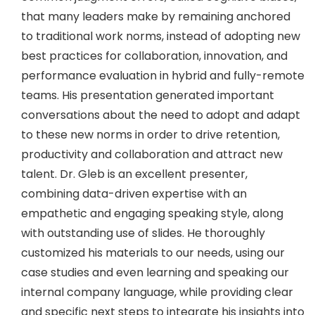
that many leaders make by remaining anchored
to traditional work norms, instead of adopting new
best practices for collaboration, innovation, and
performance evaluation in hybrid and fully-remote
teams. His presentation generated important
conversations about the need to adopt and adapt
to these new norms in order to drive retention,
productivity and collaboration and attract new
talent. Dr. Gleb is an excellent presenter,
combining data-driven expertise with an
empathetic and engaging speaking style, along
with outstanding use of slides. He thoroughly
customized his materials to our needs, using our
case studies and even learning and speaking our
internal company language, while providing clear
and specific next steps to integrate his insights into