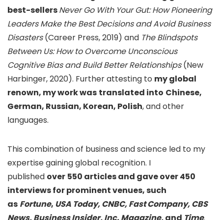
best-sellers
Never Go With Your Gut: How Pioneering
Leaders Make the Best Decisions and Avoid Business
Disasters
(Career Press, 2019)
and
The Blindspots
Between Us: How to Overcome Unconscious
Cognitive Bias and Build Better Relationships
(New
Harbinger, 2020). Further attesting to
my global
renown, my work was
translated into
Chinese,
German, Russian, Korean, Polish
, and other
languages.
This combination of business and science led to my
expertise gaining global recognition. I
published
over
550 articles and gave over 450
interviews for prominent venues, such
as
Fortune
,
USA Today, CNBC, Fast Company,
CBS
News, Business Insider, Inc. Magazine,
and
Time
.