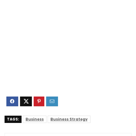
TAGS:
Business
Business Strategy