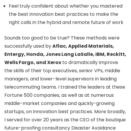
Feel truly confident about whether you mastered
the best innovation best practices to make the
right calls in the hybrid and remote future of work
Sounds too good to be true? These methods were
successfully used by
Aflac, Applied Materials,
Entergy, Honda, Jones Lang LaSalle, IBM, Reckitt,
Wells Fargo, and Xerox
to dramatically improve
the skills of their top executives, senior VPs, middle
managers, and lower-level supervisors in leading
telecommuting teams. I trained the leaders at these
Fortune 500 companies, as well as at numerous
middle-market companies and quickly-growing
startups, on innovation best practices. More broadly,
I served for over 20 years as the CEO of the boutique
future-proofing consultancy Disaster Avoidance