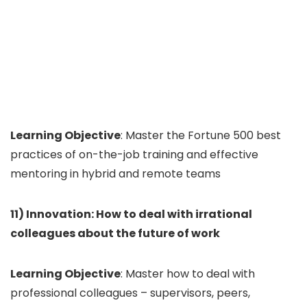
Learning Objective
: Master the Fortune 500 best
practices of on-the-job training and effective
mentoring in hybrid and remote teams
11) Innovation: How to deal with irrational
colleagues about the future of work
Learning Objective
: Master how to deal with
professional colleagues – supervisors, peers,