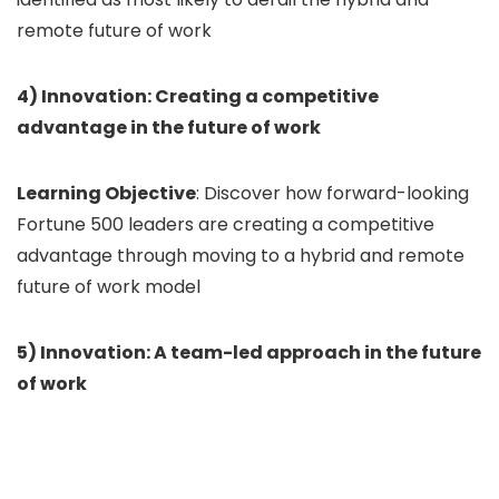
remote future of work
4) Innovation: Creating a competitive
advantage in the future of work
Learning Objective
: Discover how forward-looking
Fortune 500 leaders are creating a competitive
advantage through moving to a hybrid and remote
future of work model
5) Innovation: A team-led approach in the future
of work