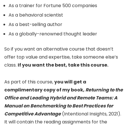
As a trainer for Fortune 500 companies
As a behavioral scientist
As a best-selling author
As a globally-renowned thought leader
So if you want an alternative course that doesn’t
offer top value and expertise, take someone else’s
class.
If you want the best, take this course.
As part of this course,
you will get a
complimentary copy of my book,
Returning to the
Office and Leading Hybrid and Remote Teams: A
Manual on Benchmarking to Best Practices for
Competitive Advantage
(Intentional Insights, 2021).
It will contain the reading assignments for the