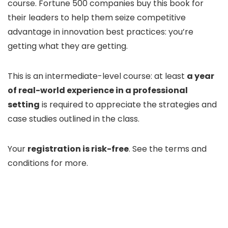
course. Fortune 500 companies buy this book for
their leaders to help them seize competitive
advantage in innovation best practices: you’re
getting what they are getting.
This is an intermediate-level course: at least
a year
of real-world experience in a professional
setting
is required to appreciate the strategies and
case studies outlined in the class.
Your
registration is risk-free
. See the terms and
conditions for more.