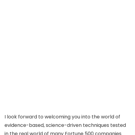
I look forward to welcoming you into the world of
evidence-based, science-driven techniques tested
in the real world of many Fortune 500 companies