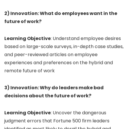
2) Innovation: What do employees want in the
future of work?
Learning Objective
: Understand employee desires
based on large-scale surveys, in-depth case studies,
and peer-reviewed articles on employee
experiences and preferences on the hybrid and
remote future of work
3) Innovation: Why do leaders make bad
decisions about the future of work?
Learning Objective
: Uncover the dangerous
judgment errors that Fortune 500 firm leaders
identified as most likely to derail the hybrid and