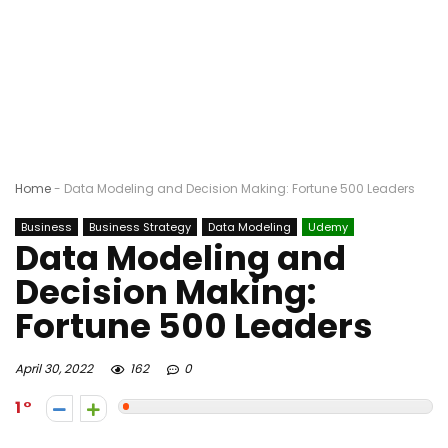
Home
-
Data Modeling and Decision Making: Fortune 500 Leaders
Business
Business Strategy
Data Modeling
Udemy
Data Modeling and
Decision Making:
Fortune 500 Leaders
April 30, 2022
162
0
1