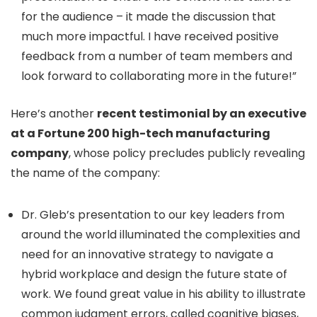
for the audience – it made the discussion that
much more impactful. I have received positive
feedback from a number of team members and
look forward to collaborating more in the future!”
Here’s another
recent testimonial by an executive
at a Fortune 200 high-tech manufacturing
company
, whose policy precludes publicly revealing
the name of the company:
Dr. Gleb’s presentation to our key leaders from
around the world illuminated the complexities and
need for an innovative strategy to navigate a
hybrid workplace and design the future state of
work. We found great value in his ability to illustrate
common judgment errors, called cognitive biases,