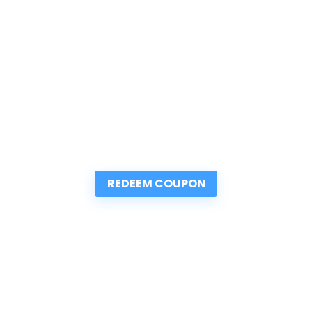
REDEEM COUPON