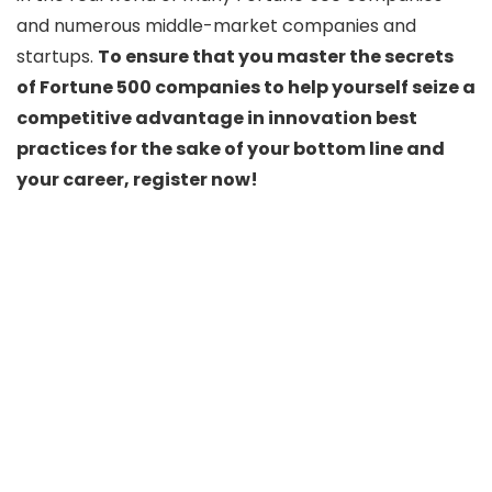
and numerous middle-market companies and
startups.
To ensure that you master the secrets
of Fortune 500 companies to help yourself seize a
competitive advantage in innovation best
practices for the sake of your bottom line and
your career, register now!