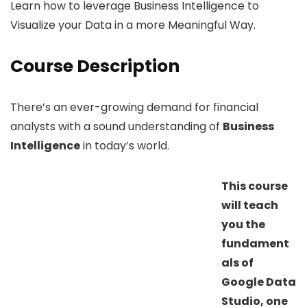
Learn how to leverage Business Intelligence to
Visualize your Data in a more Meaningful Way.
Course Description
There’s an ever-growing demand for financial
analysts with a sound understanding of
Business
Intelligence
in today’s world.
This course
will teach
you the
fundament
als of
Google Data
Studio, one