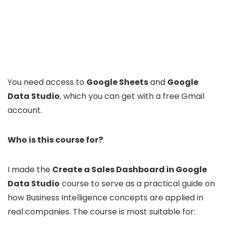
You need access to
Google Sheets
and
Google
Data Studio
, which you can get with a free Gmail
account.
Who is this course for?
I made the
Create a Sales Dashboard in Google
Data Studio
course to serve as a practical guide on
how Business Intelligence concepts are applied in
real companies. The course is most suitable for: