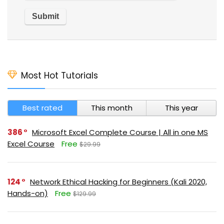
Most Hot Tutorials
Best rated
This month
This year
386
Microsoft Excel Complete Course | All in one MS
Excel Course
Free
$29.99
124
Network Ethical Hacking for Beginners (Kali 2020,
Hands-on)
Free
$129.99