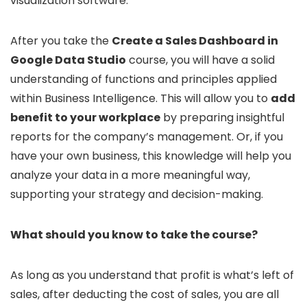
visualization software.
After you take the
Create a Sales Dashboard in
Google Data Studio
course, you will have a solid
understanding of functions and principles applied
within Business Intelligence. This will allow you to
add
benefit to your workplace
by preparing insightful
reports for the company’s management. Or, if you
have your own business, this knowledge will help you
analyze your data in a more meaningful way,
supporting your strategy and decision-making.
What should you know to take the course?
As long as you understand that profit is what’s left of
sales, after deducting the cost of sales, you are all