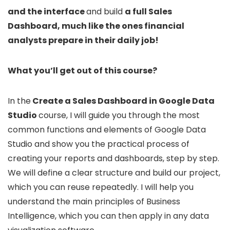
and the interface
and build
a full Sales
Dashboard, much like the ones financial
analysts prepare in their daily job!
What you’ll get out of this course?
In the
Create a Sales Dashboard in Google Data
Studio
course, I will guide you through the most
common functions and elements of Google Data
Studio and show you the practical process of
creating your reports and dashboards, step by step.
We will define a clear structure and build our project,
which you can reuse repeatedly. I will help you
understand the main principles of Business
Intelligence, which you can then apply in any data