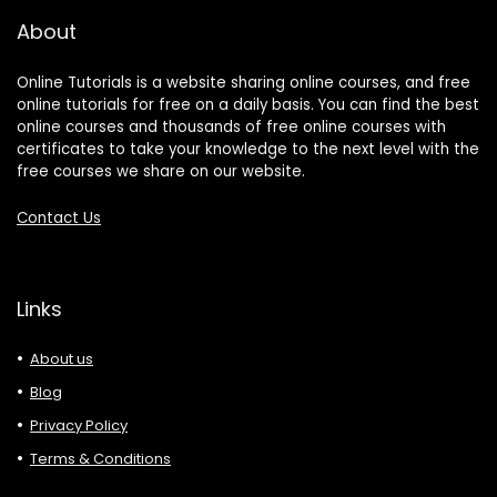
About
Online Tutorials is a website sharing online courses, and free
online tutorials for free on a daily basis. You can find the best
online courses and thousands of free online courses with
certificates to take your knowledge to the next level with the
free courses we share on our website.
Contact Us
Links
About us
Blog
Privacy Policy
Terms & Conditions