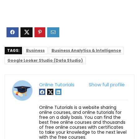
TAGS:
Business
Business Analytics & Intelligence
Google Looker Studio (Data Studio)
Online Tutorials
Show full profile
Online Tutorials is a website sharing
online courses, and online tutorials for
free on a daily basis. You can find the
best free online courses and thousands
of free online courses with certificates
to take your knowledge to the next level
with the free courses.