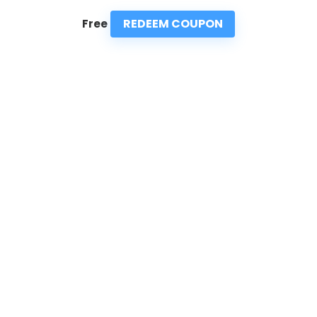
REDEEM COUPON
Free