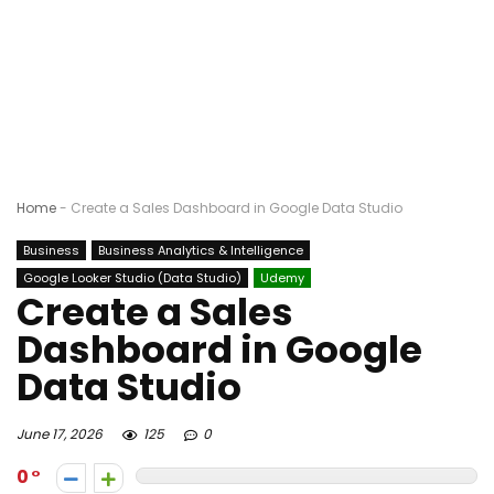
Home
-
Create a Sales Dashboard in Google Data Studio
Business
Business Analytics & Intelligence
Google Looker Studio (Data Studio)
Udemy
Create a Sales
Dashboard in Google
Data Studio
June 17, 2026
125
0
0