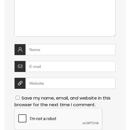
Save my name, email, and website in this
browser for the next time I comment.