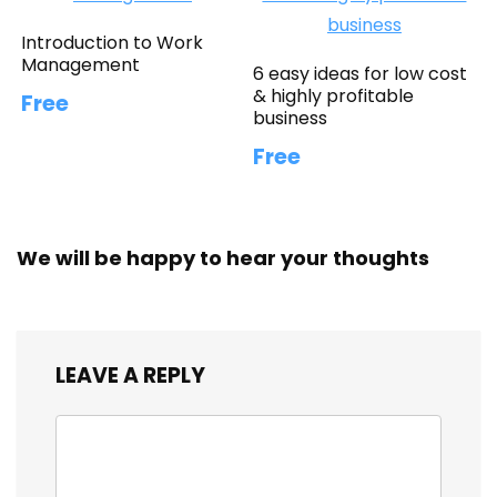
Introduction to Work
Management
6 easy ideas for low cost
& highly profitable
Free
business
Free
We will be happy to hear your thoughts
LEAVE A REPLY