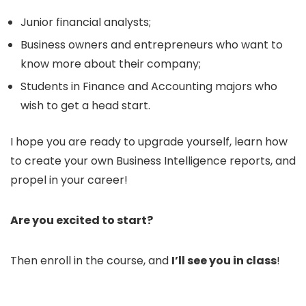
Junior financial analysts;
Business owners and entrepreneurs who want to
know more about their company;
Students in Finance and Accounting majors who
wish to get a head start.
I hope you are ready to upgrade yourself, learn how
to create your own Business Intelligence reports, and
propel in your career!
Are you excited to start?
Then enroll in the course, and
I’ll see you in class
!