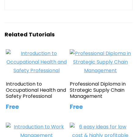
Related Tutorials
Introduction to
Professional Diploma in
Occupational Health and
Strategic Supply Chain
Safety Professional
Management
Free
Free