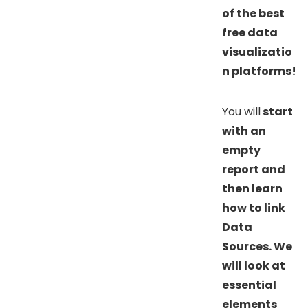
of the best
free data
visualizatio
n platforms!
You will
start
with an
empty
report and
then learn
how to link
Data
Sources. We
will look at
essential
elements