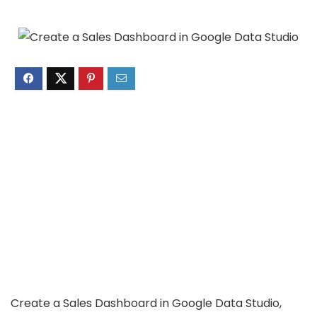
Create a Sales Dashboard in Google Data Studio,