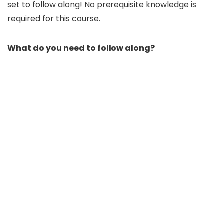
set to follow along! No prerequisite knowledge is
required for this course.
What do you need to follow along?