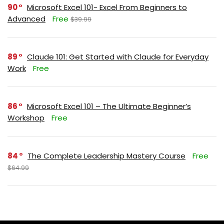
90
Microsoft Excel 101- Excel From Beginners to
Advanced
Free
$39.99
89
Claude 101: Get Started with Claude for Everyday
Work
Free
86
Microsoft Excel 101 – The Ultimate Beginner’s
Workshop
Free
84
The Complete Leadership Mastery Course
Free
$64.99