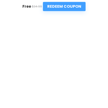
REDEEM COUPON
Free
$34.99