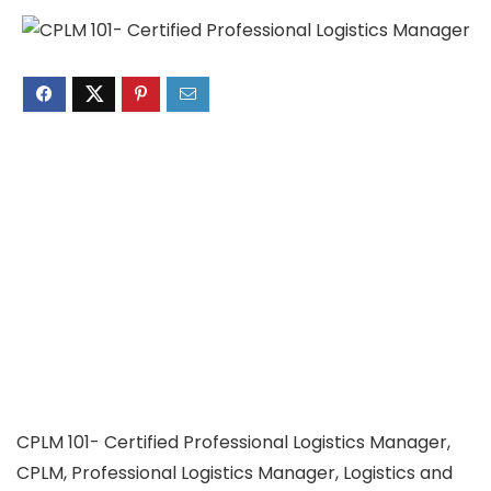
CPLM 101- Certified Professional Logistics Manager,
CPLM, Professional Logistics Manager, Logistics and