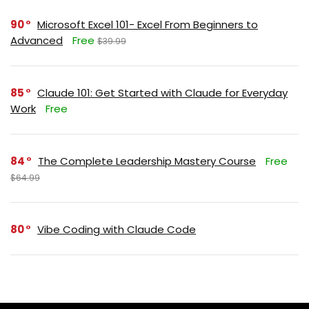
90
Microsoft Excel 101- Excel From Beginners to
Advanced
Free
$39.99
85
Claude 101: Get Started with Claude for Everyday
Work
Free
84
The Complete Leadership Mastery Course
Free
$64.99
80
Vibe Coding with Claude Code