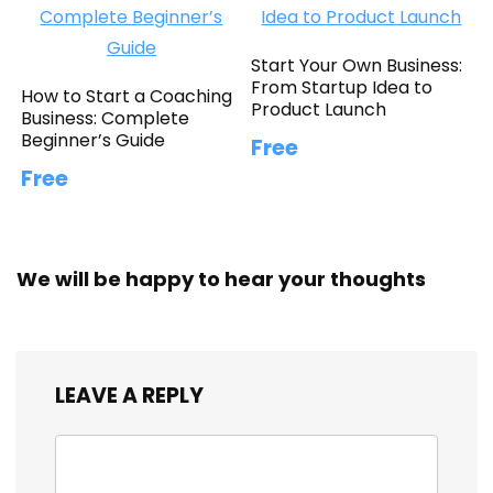
Start Your Own Business:
From Startup Idea to
How to Start a Coaching
Product Launch
Business: Complete
Beginner’s Guide
Free
Free
We will be happy to hear your thoughts
LEAVE A REPLY