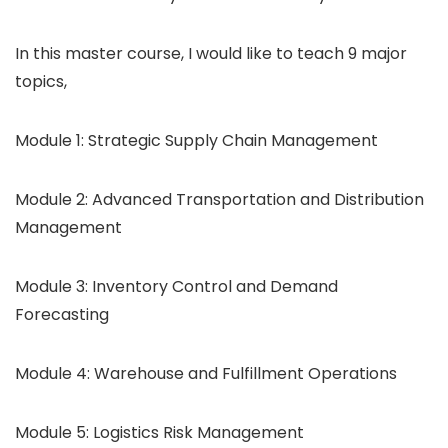
In this master course, I would like to teach 9 major
topics,
Module 1: Strategic Supply Chain Management
Module 2: Advanced Transportation and Distribution
Management
Module 3: Inventory Control and Demand
Forecasting
Module 4: Warehouse and Fulfillment Operations
Module 5: Logistics Risk Management