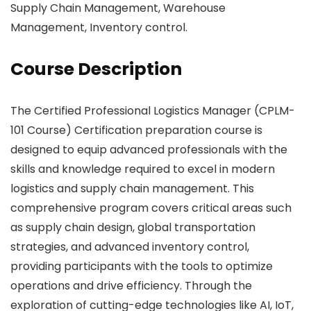
Supply Chain Management, Warehouse
Management, Inventory control.
Course Description
The Certified Professional Logistics Manager (CPLM-
101 Course) Certification preparation course is
designed to equip advanced professionals with the
skills and knowledge required to excel in modern
logistics and supply chain management. This
comprehensive program covers critical areas such
as supply chain design, global transportation
strategies, and advanced inventory control,
providing participants with the tools to optimize
operations and drive efficiency. Through the
exploration of cutting-edge technologies like AI, IoT,