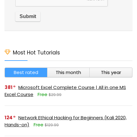
Most Hot Tutorials
Best rated
This month
This year
381
Microsoft Excel Complete Course | All in one MS
Excel Course
Free
$29.99
124
Network Ethical Hacking for Beginners (Kali 2020,
Hands-on)
Free
$129.99