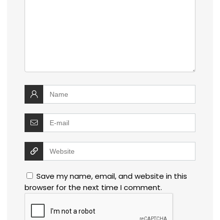
Save my name, email, and website in this
browser for the next time I comment.