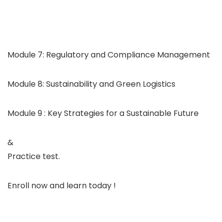
Module 7: Regulatory and Compliance Management
Module 8: Sustainability and Green Logistics
Module 9 : Key Strategies for a Sustainable Future
&
Practice test.
Enroll now and learn today !