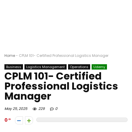
Home
-
CPLM 101- Certified Professional Logistics Manager
Business
Logistics Management
Operations
Udemy
CPLM 101- Certified
Professional Logistics
Manager
May 25, 2025
229
0
0