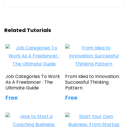
Related Tutorials
Job Categories To Work
From Idea to Innovation:
As A Freelancer : The
Successful Thinking
Ultimate Guide
Pattern
Free
Free