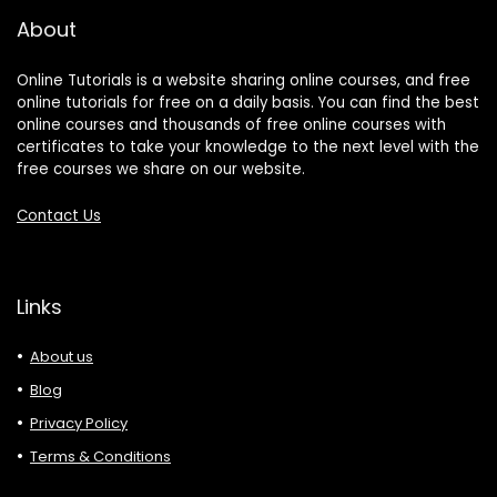
About
Online Tutorials is a website sharing online courses, and free
online tutorials for free on a daily basis. You can find the best
online courses and thousands of free online courses with
certificates to take your knowledge to the next level with the
free courses we share on our website.
Contact Us
Links
About us
Blog
Privacy Policy
Terms & Conditions