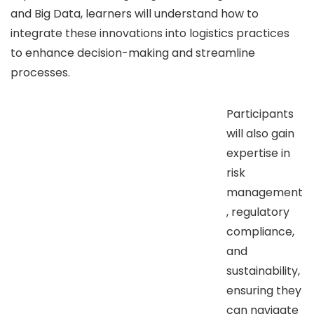
and Big Data, learners will understand how to
integrate these innovations into logistics practices
to enhance decision-making and streamline
processes.
Participants
will also gain
expertise in
risk
management
, regulatory
compliance,
and
sustainability,
ensuring they
can navigate