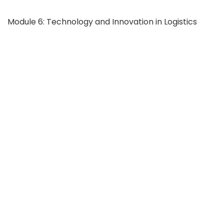
Module 6: Technology and Innovation in Logistics