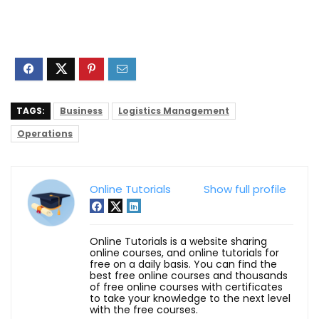
TAGS:
Business
Logistics Management
Operations
Online Tutorials
Show full profile
Online Tutorials is a website sharing
online courses, and online tutorials for
free on a daily basis. You can find the
best free online courses and thousands
of free online courses with certificates
to take your knowledge to the next level
with the free courses.