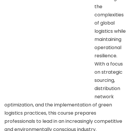
the
complexities
of global
logistics while
maintaining
operational
resilience.
With a focus
on strategic
sourcing,
distribution
network
optimization, and the implementation of green
logistics practices, this course prepares
professionals to lead in an increasingly competitive
and environmentally conscious industry.