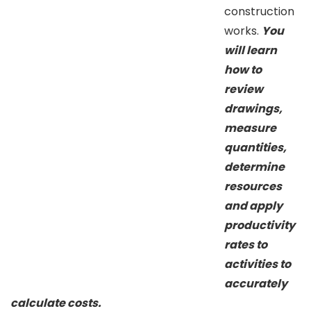
construction
works.
You
will learn
how to
review
drawings,
measure
quantities,
determine
resources
and apply
productivity
rates to
activities to
accurately
calculate costs.