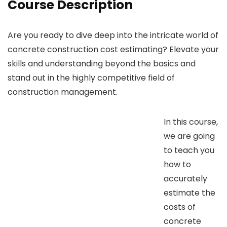
Course Description
Are you ready to dive deep into the intricate world of
concrete construction cost estimating? Elevate your
skills and understanding beyond the basics and
stand out in the highly competitive field of
construction management.
In this course,
we are going
to teach you
how to
accurately
estimate the
costs of
concrete