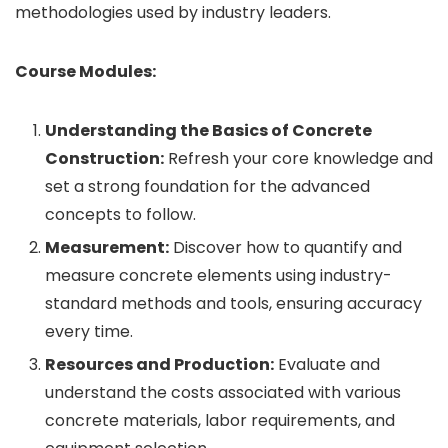
methodologies used by industry leaders.
Course Modules:
Understanding the Basics of Concrete
Construction:
Refresh your core knowledge and
set a strong foundation for the advanced
concepts to follow.
Measurement:
Discover how to quantify and
measure concrete elements using industry-
standard methods and tools, ensuring accuracy
every time.
Resources and Production:
Evaluate and
understand the costs associated with various
concrete materials, labor requirements, and