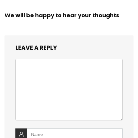
We will be happy to hear your thoughts
LEAVE A REPLY