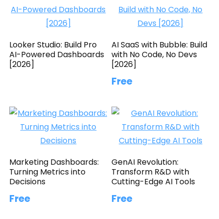
Looker Studio: Build Pro
AI SaaS with Bubble: Build
AI-Powered Dashboards
with No Code, No Devs
[2026]
[2026]
Free
Marketing Dashboards:
GenAI Revolution:
Turning Metrics into
Transform R&D with
Decisions
Cutting-Edge AI Tools
Free
Free