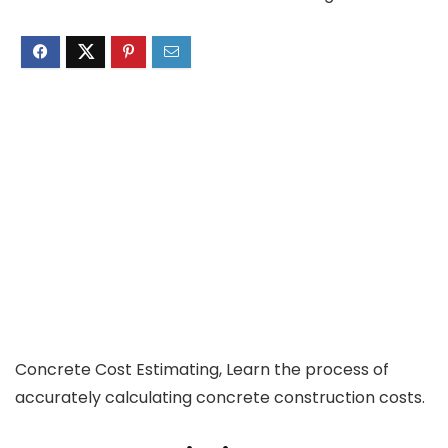
Concrete Cost Estimating, Learn the process of
accurately calculating concrete construction costs.