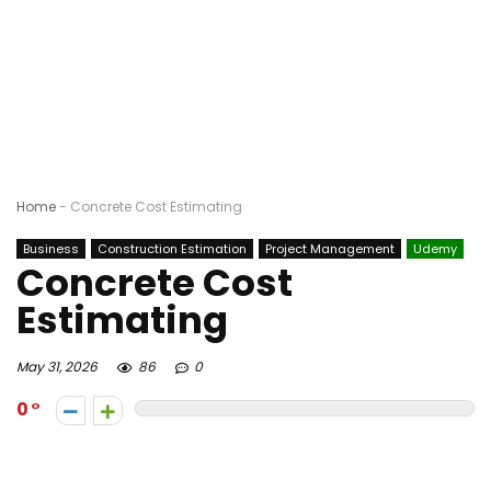
Home
-
Concrete Cost Estimating
Business
Construction Estimation
Project Management
Udemy
Concrete Cost
Estimating
May 31, 2026
86
0
0