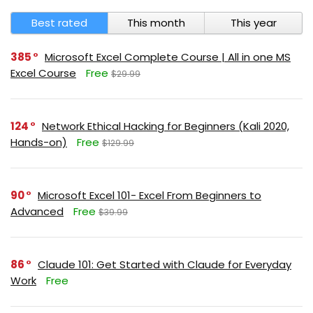
Best rated
This month
This year
385
Microsoft Excel Complete Course | All in one MS
Excel Course
Free
$29.99
124
Network Ethical Hacking for Beginners (Kali 2020,
Hands-on)
Free
$129.99
90
Microsoft Excel 101- Excel From Beginners to
Advanced
Free
$39.99
86
Claude 101: Get Started with Claude for Everyday
Work
Free