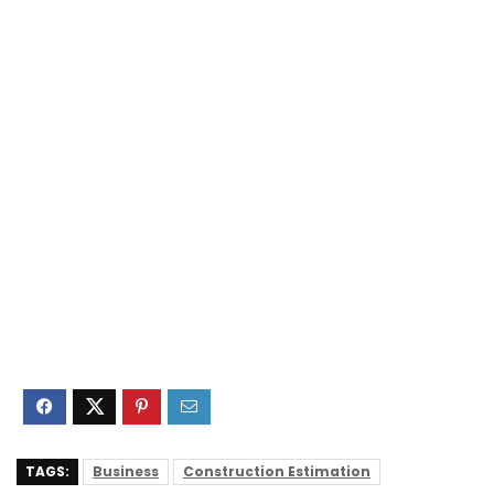
TAGS:
Business
Construction Estimation