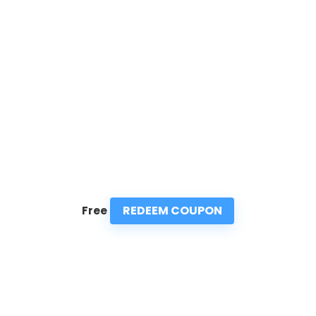
REDEEM COUPON
Free