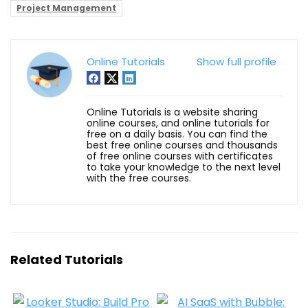
Project Management
Online Tutorials
Show full profile
Online Tutorials is a website sharing
online courses, and online tutorials for
free on a daily basis. You can find the
best free online courses and thousands
of free online courses with certificates
to take your knowledge to the next level
with the free courses.
Related Tutorials