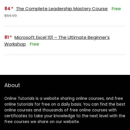
84
The Complete Leadership Mastery Course
Free
$64.99
81
Microsoft Excel 101 – The Ultimate Beginner’s
Workshop
Free
About
Online Tutorials is a website sharing online courses, and free
online tutorials for free on a daily basis. You can find the best
online courses and thousands of free online courses with
certificates to take your knowledge to the next level with the
free courses we share on our website.