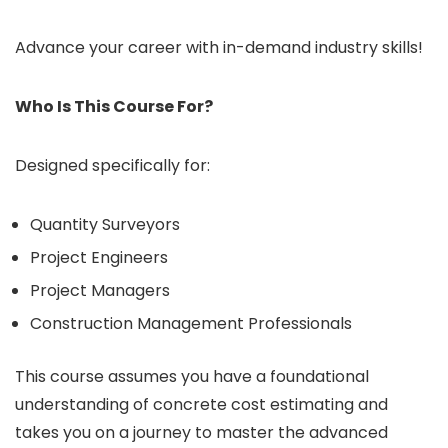
Advance your career with in-demand industry skills!
Who Is This Course For?
Designed specifically for:
Quantity Surveyors
Project Engineers
Project Managers
Construction Management Professionals
This course assumes you have a foundational
understanding of concrete cost estimating and
takes you on a journey to master the advanced