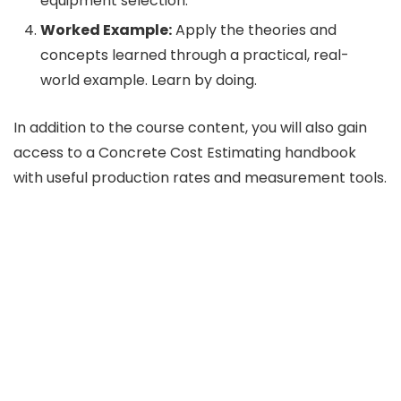
equipment selection.
Worked Example:
Apply the theories and
concepts learned through a practical, real-
world example. Learn by doing.
In addition to the course content, you will also gain
access to a Concrete Cost Estimating handbook
with useful production rates and measurement tools.