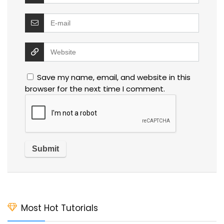
Save my name, email, and website in this
browser for the next time I comment.
Most Hot Tutorials