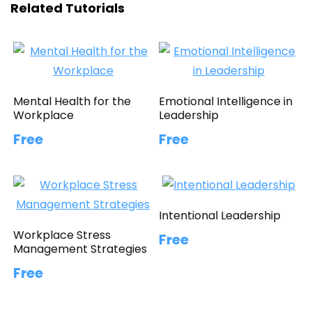
Related Tutorials
Mental Health for the
Emotional Intelligence in
Workplace
Leadership
Free
Free
Intentional Leadership
Workplace Stress
Free
Management Strategies
Free