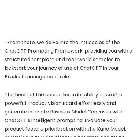
-From there, we delve into the intricacies of the
ChatGPT Prompting Framework, providing you with a
structured template and real-world samples to
kickstart your journey of use of ChatGPT in your
Product management role.
The heart of the course lies in its ability to craft a
powerful Product Vision Board effortlessly and
generate intricate Business Model Canvases with
ChatGPT’s intelligent prompting. Evaluate your
product feature prioritization with the Kano Model,