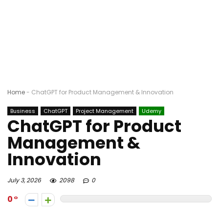
Home
-
ChatGPT for Product Management & Innovation
Business
ChatGPT
Project Management
Udemy
ChatGPT for Product
Management &
Innovation
July 3, 2026
2098
0
0