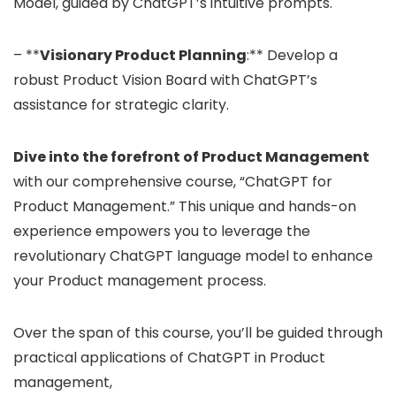
Model, guided by ChatGPT’s intuitive prompts.
– **
Visionary Product Planning
:** Develop a
robust Product Vision Board with ChatGPT’s
assistance for strategic clarity.
Dive into the forefront of Product Management
with our comprehensive course, “ChatGPT for
Product Management.” This unique and hands-on
experience empowers you to leverage the
revolutionary ChatGPT language model to enhance
your Product management process.
Over the span of this course, you’ll be guided through
practical applications of ChatGPT in Product
management,