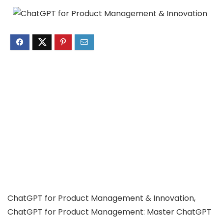
ChatGPT for Product Management & Innovation,
ChatGPT for Product Management: Master ChatGPT