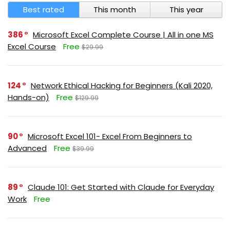
Best rated
This month
This year
386
Microsoft Excel Complete Course | All in one MS
Excel Course
Free
$29.99
124
Network Ethical Hacking for Beginners (Kali 2020,
Hands-on)
Free
$129.99
90
Microsoft Excel 101- Excel From Beginners to
Advanced
Free
$39.99
89
Claude 101: Get Started with Claude for Everyday
Work
Free