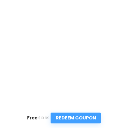
REDEEM COUPON
Free
$19.99