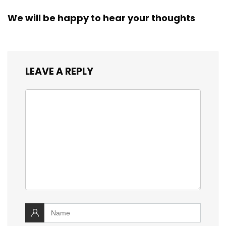
We will be happy to hear your thoughts
LEAVE A REPLY