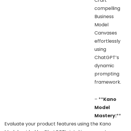
Craft
compelling
Business
Model
Canvases
effortlessly
using
ChatGPT’s
dynamic
prompting
framework.
– **
Kano
Model
Mastery:
**
Evaluate your product features using the Kano