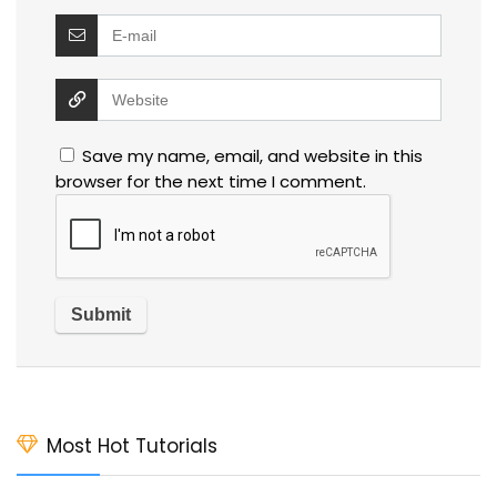
Save my name, email, and website in this
browser for the next time I comment.
Most Hot Tutorials