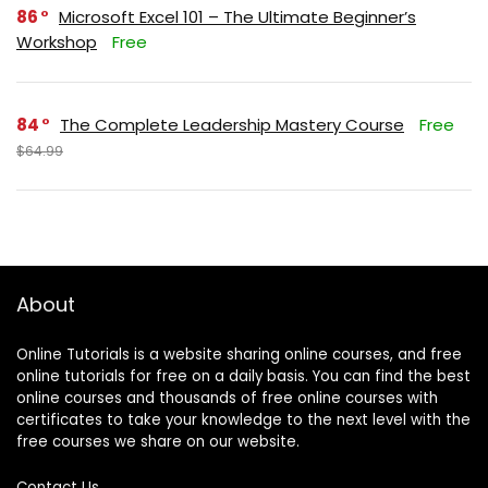
86
Microsoft Excel 101 – The Ultimate Beginner’s
Workshop
Free
84
The Complete Leadership Mastery Course
Free
$64.99
About
Online Tutorials is a website sharing online courses, and free
online tutorials for free on a daily basis. You can find the best
online courses and thousands of free online courses with
certificates to take your knowledge to the next level with the
free courses we share on our website.
Contact Us