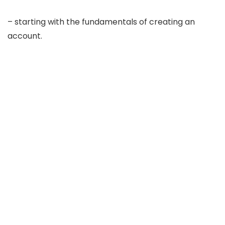
– starting with the fundamentals of creating an
account.