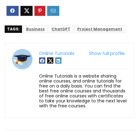
TAGS:
Business
ChatGPT
Project Management
Online Tutorials
Show full profile
Online Tutorials is a website sharing
online courses, and online tutorials for
free on a daily basis. You can find the
best free online courses and thousands
of free online courses with certificates
to take your knowledge to the next level
with the free courses.