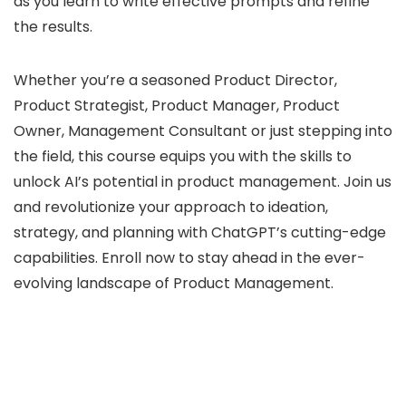
as you learn to write effective prompts and refine
the results.
Whether you’re a seasoned Product Director,
Product Strategist, Product Manager, Product
Owner, Management Consultant or just stepping into
the field, this course equips you with the skills to
unlock AI’s potential in product management. Join us
and revolutionize your approach to ideation,
strategy, and planning with ChatGPT’s cutting-edge
capabilities. Enroll now to stay ahead in the ever-
evolving landscape of Product Management.