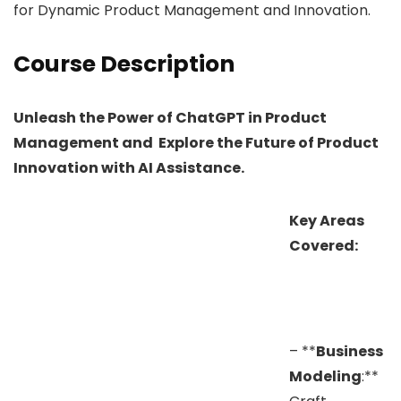
for Dynamic Product Management and Innovation.
Course Description
Unleash the Power of ChatGPT in Product
Management and Explore the Future of Product
Innovation with AI Assistance.
Key Areas
Covered:
– **
Business
Modeling
:**