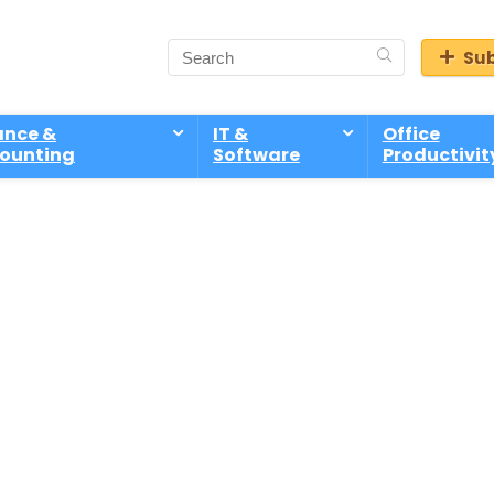
Sub
ance &
IT &
Office
ounting
Software
Productivit