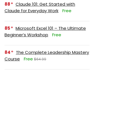
88
Claude 101: Get Started with
Claude for Everyday Work
Free
85
Microsoft Excel 101 – The Ultimate
Beginner’s Workshop
Free
84
The Complete Leadership Mastery
Course
Free
$64.99