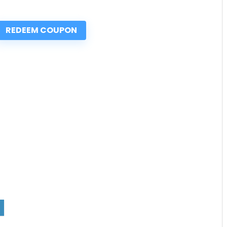
REDEEM COUPON