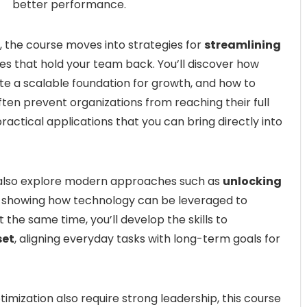
better performance.
 the course moves into strategies for
streamlining
es that hold your team back. You’ll discover how
e a scalable foundation for growth, and how to
ften prevent organizations from reaching their full
ractical applications that you can bring directly into
 also explore modern approaches such as
unlocking
, showing how technology can be leveraged to
 the same time, you’ll develop the skills to
set
, aligning everyday tasks with long-term goals for
timization also require strong leadership, this course