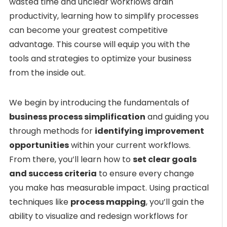
wasted time and unclear workflows drain
productivity, learning how to simplify processes
can become your greatest competitive
advantage. This course will equip you with the
tools and strategies to optimize your business
from the inside out.
We begin by introducing the fundamentals of
business process simplification
and guiding you
through methods for
identifying improvement
opportunities
within your current workflows.
From there, you’ll learn how to
set clear goals
and success criteria
to ensure every change
you make has measurable impact. Using practical
techniques like
process mapping
, you’ll gain the
ability to visualize and redesign workflows for