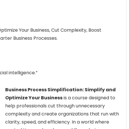
 Optimize Your Business, Cut Complexity, Boost
arter Business Processes.
ial intelligence.”
Business Process Simplification: Simplify and
Optimize Your Business
is a course designed to
help professionals cut through unnecessary
complexity and create organizations that run with
clarity, speed, and efficiency. In a world where