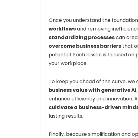
Once you understand the foundation,
workflows
and removing inefficienci
standardizing processes
can creat
overcome business barriers
that o
potential. Each lesson is focused on p
your workplace.
To keep you ahead of the curve, we
business value with generative AI
enhance efficiency and innovation. At
cultivate a business-driven mind
lasting results.
Finally, because simplification and op