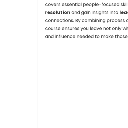
covers essential people-focused skill
resolution
and gain insights into
lea
connections. By combining process o
course ensures you leave not only wi
and influence needed to make those 