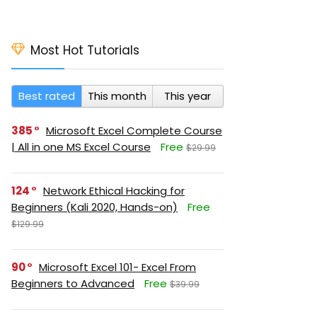
Most Hot Tutorials
Best rated
This month
This year
385
Microsoft Excel Complete Course
| All in one MS Excel Course
Free
$29.99
124
Network Ethical Hacking for
Beginners (Kali 2020, Hands-on)
Free
$129.99
90
Microsoft Excel 101- Excel From
Beginners to Advanced
Free
$39.99