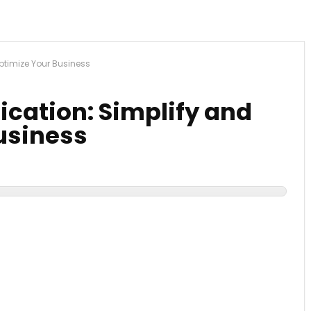
Optimize Your Business
ication: Simplify and
usiness