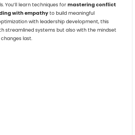
s. You’ll learn techniques for
mastering conflict
ding with empathy
to build meaningful
ptimization with leadership development, this
th streamlined systems but also with the mindset
changes last.