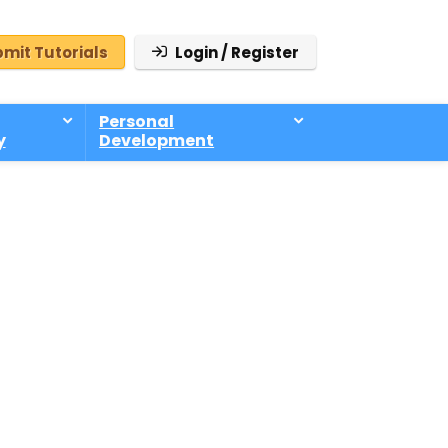
mit Tutorials
Login / Register
Personal
y
Development