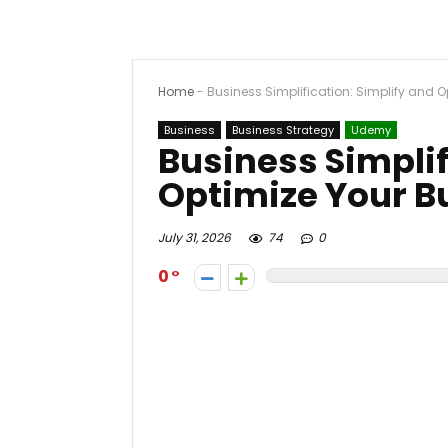
Home
-
Business Simplification: Simplify and 
Business
Business Strategy
Udemy
Business Simplif
Optimize Your B
July 31, 2026
74
0
0