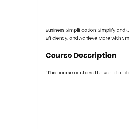
Business Simplification: Simplify and
Efficiency, and Achieve More with Sm
Course Description
“This course contains the use of artific