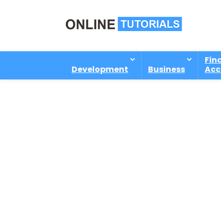
Fin
Development
Business
Acc