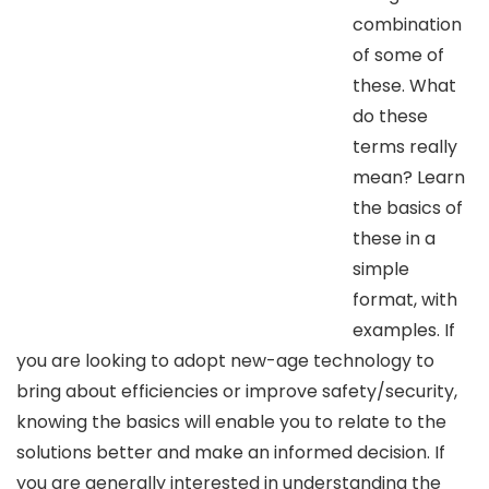
combination
of some of
these. What
do these
terms really
mean? Learn
the basics of
these in a
simple
format, with
examples. If
you are looking to adopt new-age technology to
bring about efficiencies or improve safety/security,
knowing the basics will enable you to relate to the
solutions better and make an informed decision. If
you are generally interested in understanding the