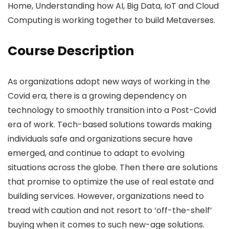
Home, Understanding how AI, Big Data, IoT and Cloud
Computing is working together to build Metaverses.
Course Description
As organizations adopt new ways of working in the
Covid era, there is a growing dependency on
technology to smoothly transition into a Post-Covid
era of work. Tech-based solutions towards making
individuals safe and organizations secure have
emerged, and continue to adapt to evolving
situations across the globe. Then there are solutions
that promise to optimize the use of real estate and
building services. However, organizations need to
tread with caution and not resort to ‘off-the-shelf’
buying when it comes to such new-age solutions.