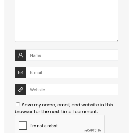
Save my name, email, and website in this
browser for the next time I comment.