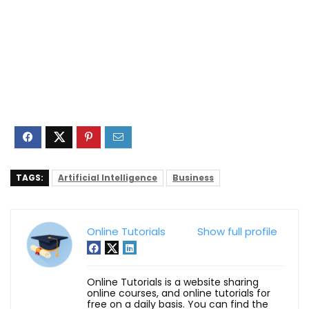
TAGS:
Artificial Intelligence
Business
Online Tutorials
Show full profile
Online Tutorials is a website sharing
online courses, and online tutorials for
free on a daily basis. You can find the