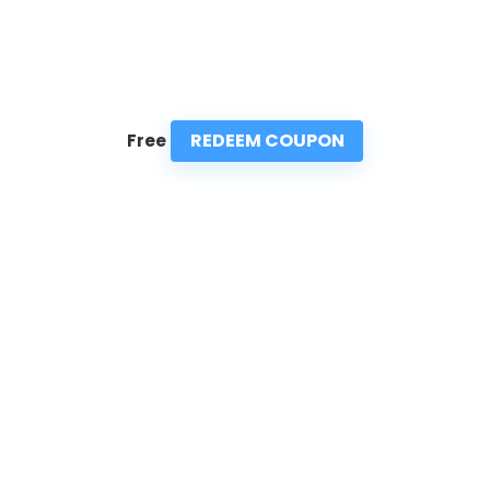
REDEEM COUPON
Free