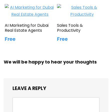
AI Marketing for Dubai
Sales Tools &
Real Estate Agents
Productivity
Free
Free
We will be happy to hear your thoughts
LEAVE A REPLY