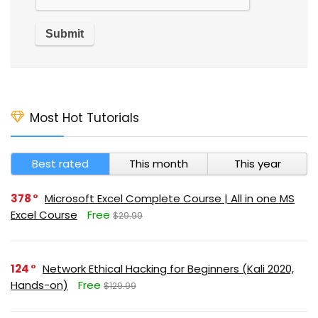
Most Hot Tutorials
Best rated
This month
This year
378
Microsoft Excel Complete Course | All in one MS
Excel Course
Free
$29.99
124
Network Ethical Hacking for Beginners (Kali 2020,
Hands-on)
Free
$129.99