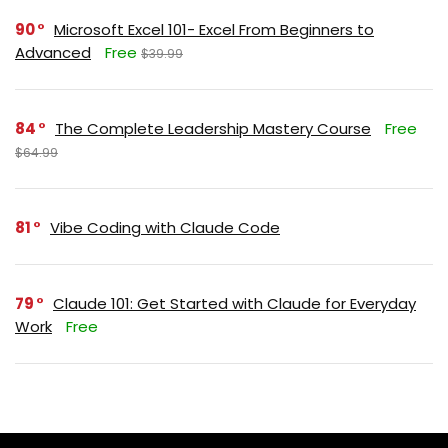
90
Microsoft Excel 101- Excel From Beginners to
Advanced
Free
$39.99
84
The Complete Leadership Mastery Course
Free
$64.99
81
Vibe Coding with Claude Code
79
Claude 101: Get Started with Claude for Everyday
Work
Free