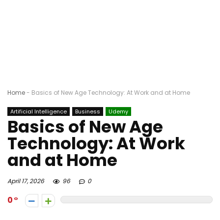
Home
-
Basics of New Age Technology: At Work and at Home
Artificial Intelligence
Business
Udemy
Basics of New Age
Technology: At Work
and at Home
April 17, 2026
96
0
0