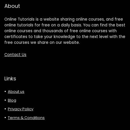
About
Online Tutorials is a website sharing online courses, and free
online tutorials for free on a daily basis. You can find the best
online courses and thousands of free online courses with
certificates to take your knowledge to the next level with the
free courses we share on our website.
Contact Us
Links
About us
Blog
Privacy Policy
Terms & Conditions