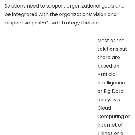
Solutions need to support organizational goals and
be integrated with the organizations’ vision and
respective post-Covid strategy thereof.
Most of the
solutions out
there are
based on
Artificial
Intelligence
or Big Data
analysis or
Cloud
Computing or
Internet of
Things or a