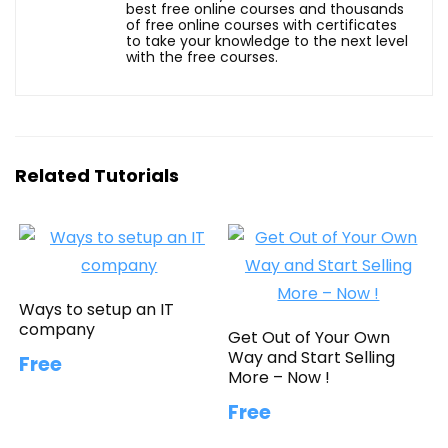
best free online courses and thousands
of free online courses with certificates
to take your knowledge to the next level
with the free courses.
Related Tutorials
Ways to setup an IT
company
Get Out of Your Own
Way and Start Selling
Free
More – Now !
Free