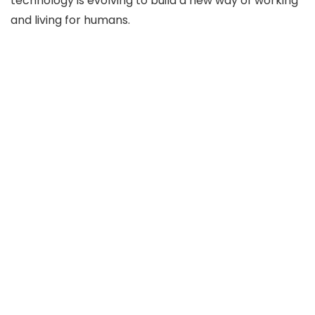
technology is evolving to build a new way of working
and living for humans.