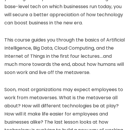
base-level tech on which businesses run today, you
will secure a better appreciation of how technology
can boost business in the new era.
This course guides you through the basics of Artificial
Intelligence, Big Data, Cloud Computing, and the
Internet of Things in the first four lectures….and
much more towards the end, about how humans will
soon work and live off the metaverse.
Soon, most organizations may expect employees to
work from metaverses. What is the metaverse all
about? How will different technologies be at play?
How will it make life easier for employees and
businesses alike? The last lesson looks at how