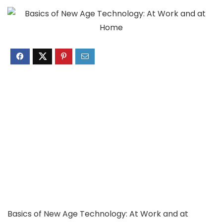
Basics of New Age Technology: At Work and at