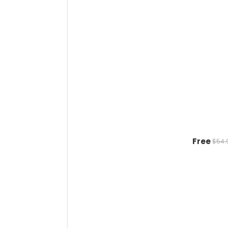
Free
$54.