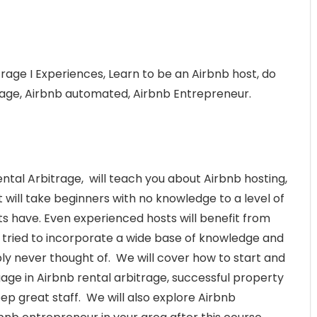
rage I Experiences, Learn to be an Airbnb host, do
trage, Airbnb automated, Airbnb Entrepreneur.
tal Arbitrage, will teach you about Airbnb hosting,
will take beginners with no knowledge to a level of
s have. Even experienced hosts will benefit from
ve tried to incorporate a wide base of knowledge and
ly never thought of. We will cover how to start and
gage in Airbnb rental arbitrage, successful property
 great staff. We will also explore Airbnb