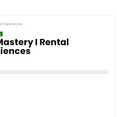
e I Experiences
y
astery I Rental
riences