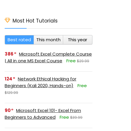
Most Hot Tutorials
Best rated
This month
This year
386
Microsoft Excel Complete Course
| All in one MS Excel Course
Free
$29.99
124
Network Ethical Hacking for
Beginners (Kali 2020, Hands-on)
Free
$129.99
90
Microsoft Excel 101- Excel From
Beginners to Advanced
Free
$39.99