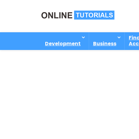
Fin
Development
Business
Acc