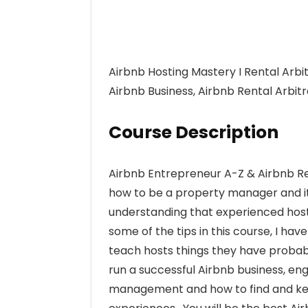
Airbnb Hosting Mastery I Rental Arbit
Airbnb Business, Airbnb Rental Arbi
Course Description
Airbnb Entrepreneur A-Z & Airbnb Ren
how to be a property manager and it 
understanding that experienced host
some of the tips in this course, I ha
teach hosts things they have probab
run a successful Airbnb business, en
management and how to find and keep