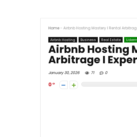
Home
-
Airbnb Hosting Mastery I Rental Arbitrag
Airbnb Hosting
Business
Real Estate
Udem
Airbnb Hosting M
Arbitrage I Expe
January 30, 2026
71
0
0