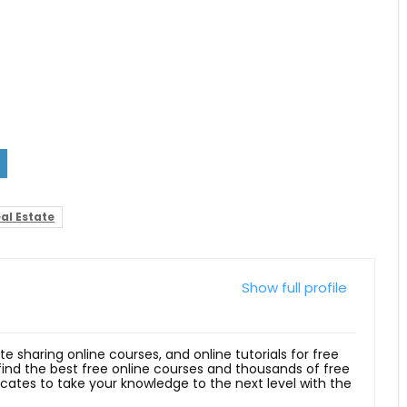
al Estate
Show full profile
ite sharing online courses, and online tutorials for free
 find the best free online courses and thousands of free
ficates to take your knowledge to the next level with the