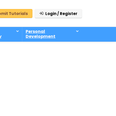
mit Tutorials
Login / Register
Personal
y
Development