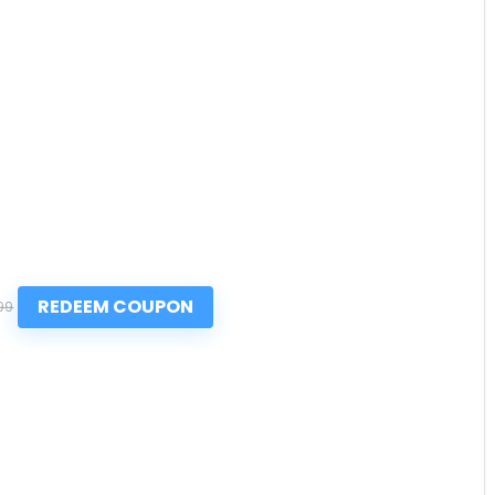
REDEEM COUPON
99