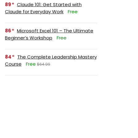
89
Claude 101: Get Started with
Claude for Everyday Work
Free
86
Microsoft Excel 101 – The Ultimate
Beginner’s Workshop
Free
84
The Complete Leadership Mastery
Course
Free
$64.99