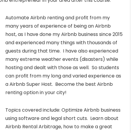
bnb entrepreneur in your area after this course.
Automate Airbnb renting and profit from my
many years of experience of being an Airbnb
host, as I have done my Airbnb business since 2015
and experienced many things with thousands of
guests during that time. I have also experienced
many extreme weather events (disasters) while
hosting and dealt with those as well. So students
can profit from my long and varied experience as
a Airbnb Super Host. Become the best Airbnb
renting option in your city!
Topics covered include: Optimize Airbnb business
using software and legal short cuts. Learn about
Airbnb Rental Arbitrage, how to make a great