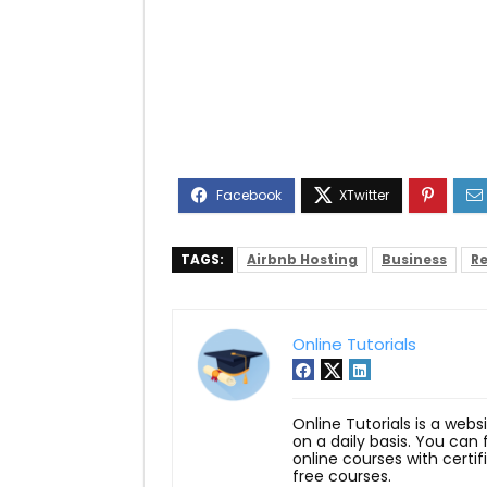
TAGS:
Airbnb Hosting
Business
Re
Online Tutorials
Online Tutorials is a webs
on a daily basis. You can
online courses with certi
free courses.