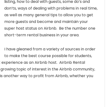
listing, how to deal with guests, some do’s and
don’ts, ways of dealing with problems in real time,
as well as many general tips to allow you to get
more guests and become and maintain your
super host status on Airbnb. Be the number one
short-term rental business in your area.
I have gleaned from a variety of sources in order
to make the best course possible for students,
t experience as an Airbnb host. Airbnb Rental
a growing topic of interest in the Airbnb community,
is another way to profit from Airbnb, whether you