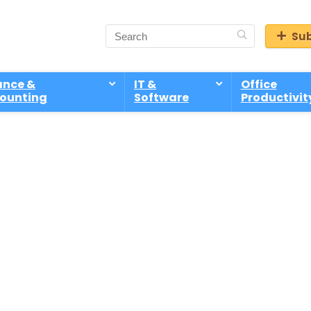
Sub
ance &
IT &
Office
ounting
Software
Productivit