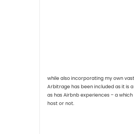
while also incorporating my own vas
Arbitrage has been included as it is 
as has Airbnb experiences – a which 
host or not.