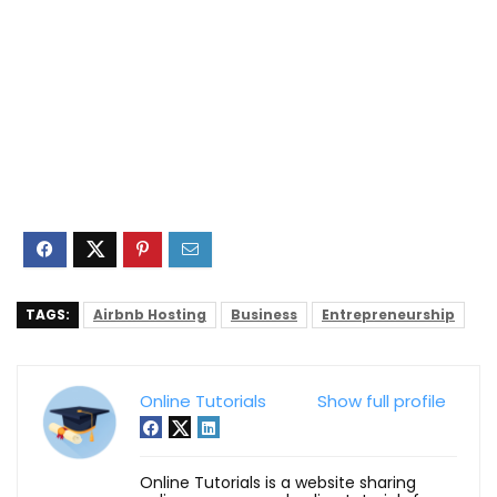
TAGS:
Airbnb Hosting
Business
Entrepreneurship
Online Tutorials
Show full profile
Online Tutorials is a website sharing