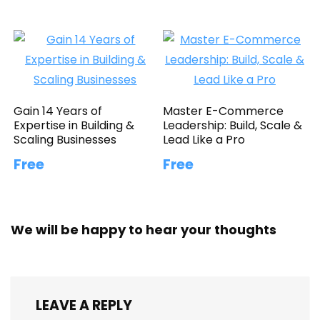
Gain 14 Years of
Master E-Commerce
Expertise in Building &
Leadership: Build, Scale &
Scaling Businesses
Lead Like a Pro
Free
Free
We will be happy to hear your thoughts
LEAVE A REPLY