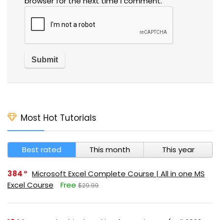
browser for the next time I comment.
Most Hot Tutorials
Best rated
This month
This year
384
Microsoft Excel Complete Course | All in one MS
Excel Course
Free
$29.99