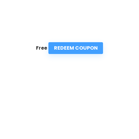
REDEEM COUPON
Free