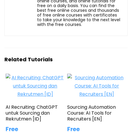
online courses, and online tutorials for
free on a daily basis. You can find the
best free online courses and thousands
of free online courses with certificates
to take your knowledge to the next level
with the free courses.
Related Tutorials
AI Recruiting: ChatGPT
Sourcing Automation
untuk Sourcing dan
Course: AI Tools for
Rekrutmen [ID]
Recruiters [EN]
Free
Free