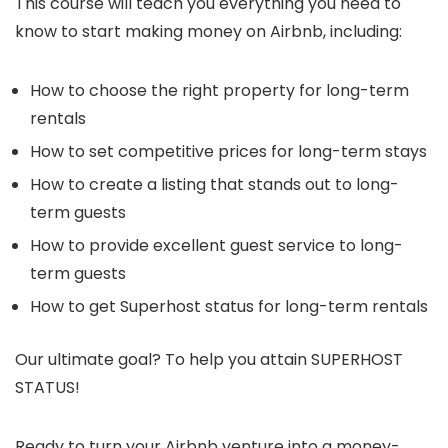
This course will teach you everything you need to
know to start making money on Airbnb, including:
How to choose the right property for long-term
rentals
How to set competitive prices for long-term stays
How to create a listing that stands out to long-
term guests
How to provide excellent guest service to long-
term guests
How to get Superhost status for long-term rentals
Our ultimate goal? To help you attain SUPERHOST
STATUS!
Ready to turn your Airbnb venture into a money-