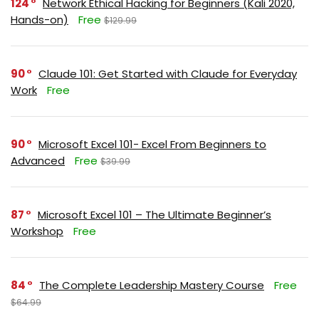
124
Network Ethical Hacking for Beginners (Kali 2020,
Hands-on)
Free
$129.99
90
Claude 101: Get Started with Claude for Everyday
Work
Free
90
Microsoft Excel 101- Excel From Beginners to
Advanced
Free
$39.99
87
Microsoft Excel 101 – The Ultimate Beginner’s
Workshop
Free
84
The Complete Leadership Mastery Course
Free
$64.99