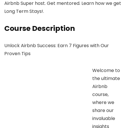
Airbnb Super host. Get mentored. Learn how we get
Long Term Stays!.
Course Description
Unlock Airbnb Success: Earn 7 Figures with Our
Proven Tips
Welcome to
the ultimate
Airbnb
course,
where we
share our
invaluable
insights