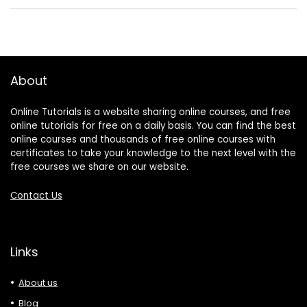
About
Online Tutorials is a website sharing online courses, and free
online tutorials for free on a daily basis. You can find the best
online courses and thousands of free online courses with
certificates to take your knowledge to the next level with the
free courses we share on our website.
Contact Us
Links
About us
Blog