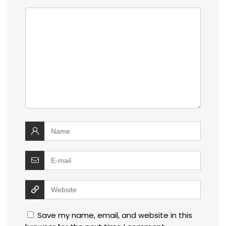
Save my name, email, and website in this