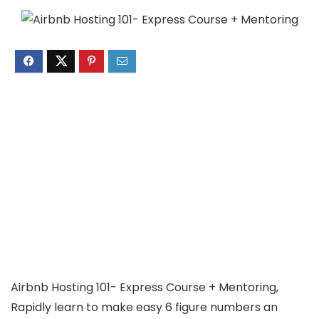
Airbnb Hosting 101- Express Course + Mentoring,
Rapidly learn to make easy 6 figure numbers an