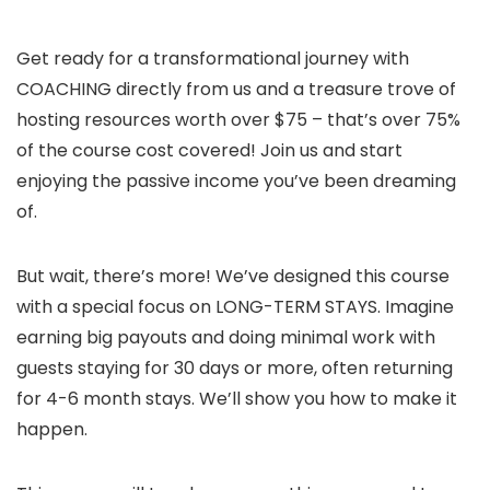
Get ready for a transformational journey with
COACHING directly from us and a treasure trove of
hosting resources worth over $75 – that’s over 75%
of the course cost covered! Join us and start
enjoying the passive income you’ve been dreaming
of.
But wait, there’s more! We’ve designed this course
with a special focus on LONG-TERM STAYS. Imagine
earning big payouts and doing minimal work with
guests staying for 30 days or more, often returning
for 4-6 month stays. We’ll show you how to make it
happen.