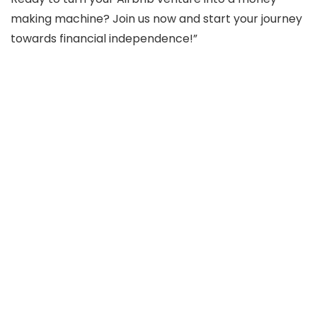
making machine? Join us now and start your journey
towards financial independence!”