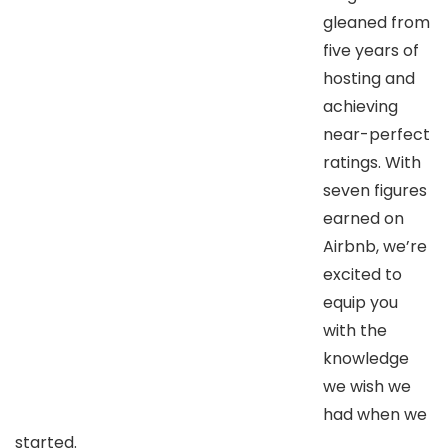
gleaned from
five years of
hosting and
achieving
near-perfect
ratings. With
seven figures
earned on
Airbnb, we’re
excited to
equip you
with the
knowledge
we wish we
had when we
started.