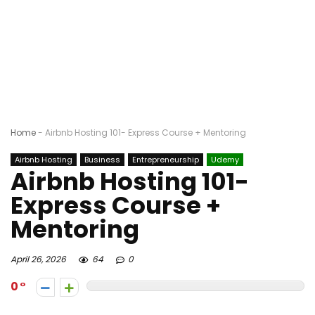
Home
-
Airbnb Hosting 101- Express Course + Mentoring
Airbnb Hosting
Business
Entrepreneurship
Udemy
Airbnb Hosting 101-
Express Course +
Mentoring
April 26, 2026
64
0
0