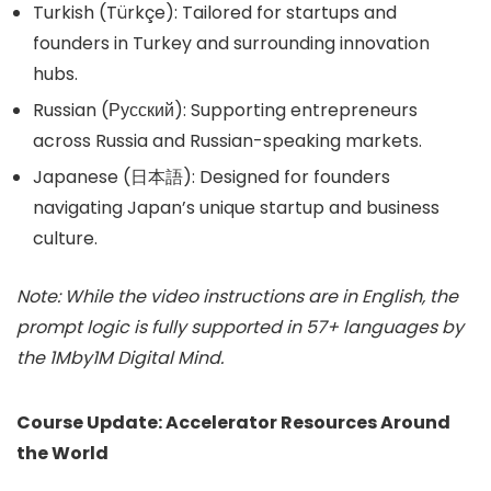
Turkish (Türkçe): Tailored for startups and
founders in Turkey and surrounding innovation
hubs.
Russian (Русский): Supporting entrepreneurs
across Russia and Russian-speaking markets.
Japanese (日本語): Designed for founders
navigating Japan’s unique startup and business
culture.
Note: While the video instructions are in English, the
prompt logic is fully supported in 57+ languages by
the 1Mby1M Digital Mind.
Course Update: Accelerator Resources Around
the World