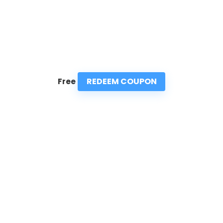
REDEEM COUPON
Free