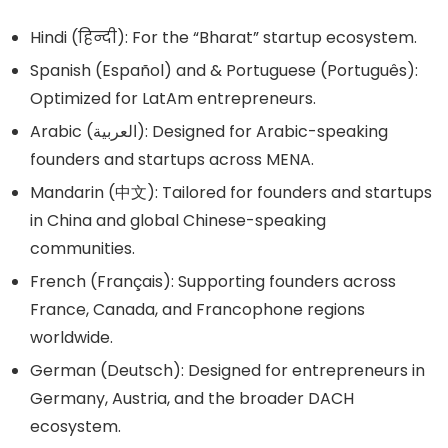
Hindi (हिन्दी): For the “Bharat” startup ecosystem.
Spanish (Español) and & Portuguese (Português):
Optimized for LatAm entrepreneurs.
Arabic (العربية): Designed for Arabic-speaking
founders and startups across MENA.
Mandarin (中文): Tailored for founders and startups
in China and global Chinese-speaking
communities.
French (Français): Supporting founders across
France, Canada, and Francophone regions
worldwide.
German (Deutsch): Designed for entrepreneurs in
Germany, Austria, and the broader DACH
ecosystem.