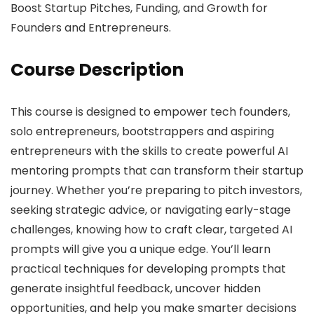
Boost Startup Pitches, Funding, and Growth for
Founders and Entrepreneurs.
Course Description
This course is designed to empower tech founders,
solo entrepreneurs, bootstrappers and aspiring
entrepreneurs with the skills to create powerful AI
mentoring prompts that can transform their startup
journey. Whether you’re preparing to pitch investors,
seeking strategic advice, or navigating early-stage
challenges, knowing how to craft clear, targeted AI
prompts will give you a unique edge. You’ll learn
practical techniques for developing prompts that
generate insightful feedback, uncover hidden
opportunities, and help you make smarter decisions