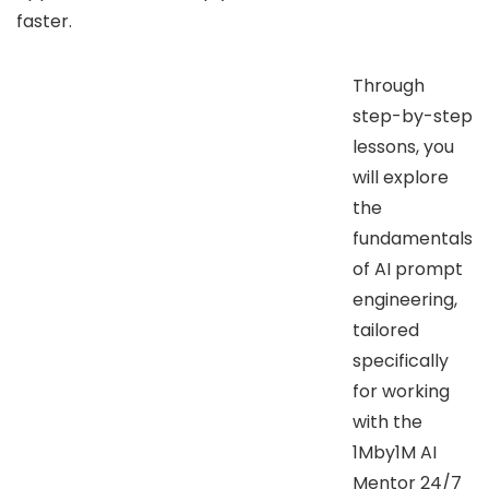
faster.
Through
step-by-step
lessons, you
will explore
the
fundamentals
of AI prompt
engineering,
tailored
specifically
for working
with the
1Mby1M AI
Mentor 24/7