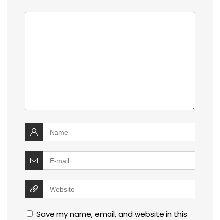
Save my name, email, and website in this