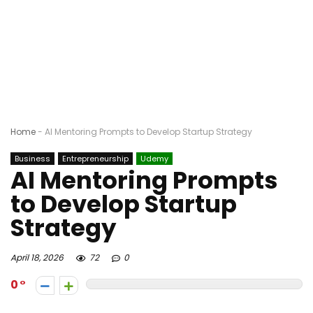
Home
-
AI Mentoring Prompts to Develop Startup Strategy
Business
Entrepreneurship
Udemy
AI Mentoring Prompts
to Develop Startup
Strategy
April 18, 2026
72
0
0