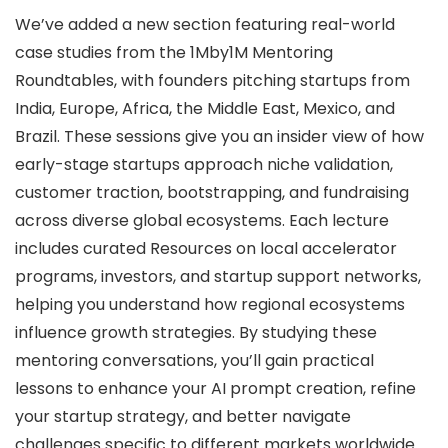
We’ve added a new section featuring real-world
case studies from the 1Mby1M Mentoring
Roundtables, with founders pitching startups from
India, Europe, Africa, the Middle East, Mexico, and
Brazil. These sessions give you an insider view of how
early-stage startups approach niche validation,
customer traction, bootstrapping, and fundraising
across diverse global ecosystems. Each lecture
includes curated Resources on local accelerator
programs, investors, and startup support networks,
helping you understand how regional ecosystems
influence growth strategies. By studying these
mentoring conversations, you’ll gain practical
lessons to enhance your AI prompt creation, refine
your startup strategy, and better navigate
challenges specific to different markets worldwide.