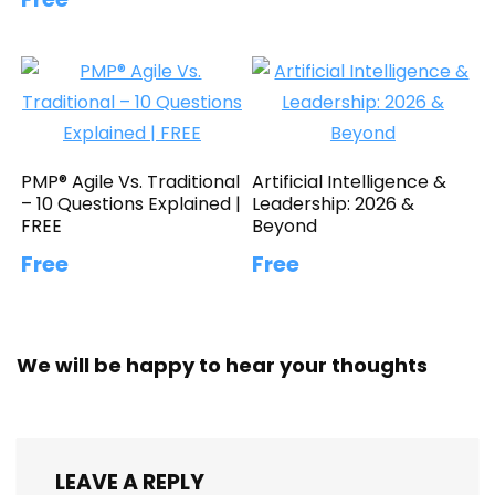
PMP® Agile Vs. Traditional
Artificial Intelligence &
– 10 Questions Explained |
Leadership: 2026 &
FREE
Beyond
Free
Free
We will be happy to hear your thoughts
LEAVE A REPLY