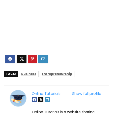
TAGS:
Business
Entrepreneurship
Online Tutorials
Show full profile
Online Tutorials is a website sharing