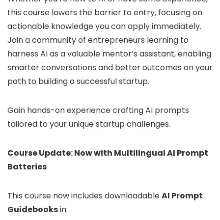
this course lowers the barrier to entry, focusing on
actionable knowledge you can apply immediately.
Join a community of entrepreneurs learning to
harness AI as a valuable mentor’s assistant, enabling
smarter conversations and better outcomes on your
path to building a successful startup.
Gain hands-on experience crafting AI prompts
tailored to your unique startup challenges.
Course Update: Now with Multilingual AI Prompt
Batteries
This course now includes downloadable
AI Prompt
Guidebooks
in: