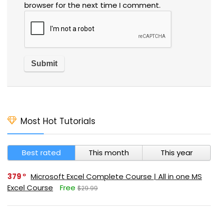
browser for the next time I comment.
Most Hot Tutorials
Best rated
This month
This year
379
Microsoft Excel Complete Course | All in one MS
Excel Course
Free
$29.99