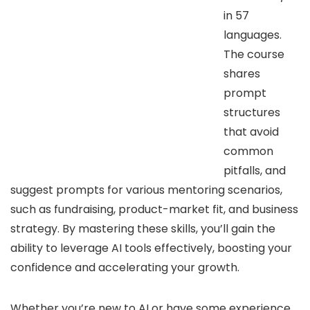
in 57
languages.
The course
shares
prompt
structures
that avoid
common
pitfalls, and
suggest prompts for various mentoring scenarios,
such as fundraising, product-market fit, and business
strategy. By mastering these skills, you’ll gain the
ability to leverage AI tools effectively, boosting your
confidence and accelerating your growth.
Whether you’re new to AI or have some experience,