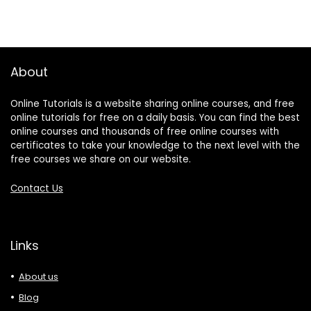
About
Online Tutorials is a website sharing online courses, and free
online tutorials for free on a daily basis. You can find the best
online courses and thousands of free online courses with
certificates to take your knowledge to the next level with the
free courses we share on our website.
Contact Us
Links
About us
Blog