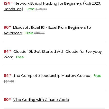
124
Network Ethical Hacking for Beginners (Kali 2020,
Hands-on)
Free
$129.99
90
Microsoft Excel 101- Excel From Beginners to
Advanced
Free
$39.99
84
Claude 101: Get Started with Claude for Everyday
Work
Free
84
The Complete Leadership Mastery Course
Free
$64.99
80
Vibe Coding with Claude Code