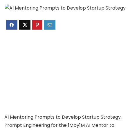
AI Mentoring Prompts to Develop Startup Strategy,
Prompt Engineering for the 1Mby1M AI Mentor to