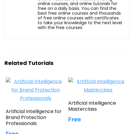
online courses, and online tutorials for
free on a daily basis. You can find the
best free online courses and thousands
of free online courses with certificates
to take your knowledge to the next level
with the free courses.
Related Tutorials
Artificial Intelligence
Masterclass
Artificial Intelligence for
Brand Protection
Free
Professionals
Free