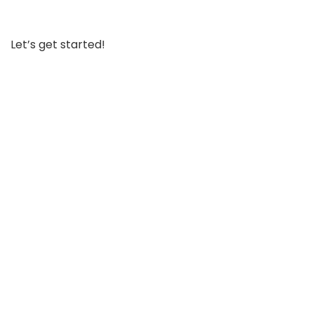
Let’s get started!