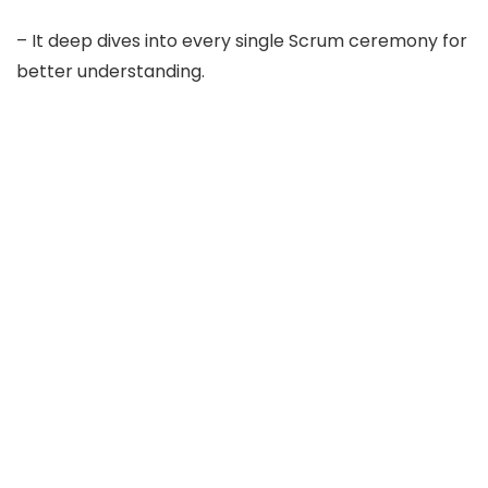
– It deep dives into every single Scrum ceremony for
better understanding.