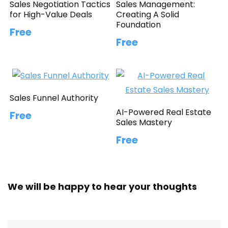
Sales Negotiation Tactics
Sales Management:
for High-Value Deals
Creating A Solid
Foundation
Free
Free
Sales Funnel Authority
AI-Powered Real Estate
Free
Sales Mastery
Free
We will be happy to hear your thoughts