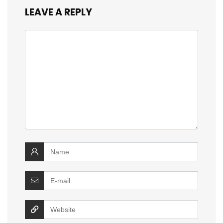
LEAVE A REPLY