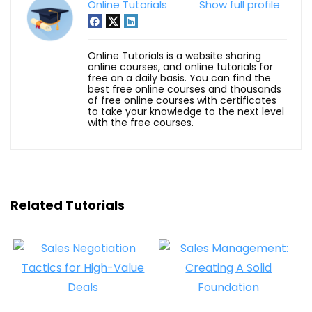
Online Tutorials
Show full profile
Online Tutorials is a website sharing
online courses, and online tutorials for
free on a daily basis. You can find the
best free online courses and thousands
of free online courses with certificates
to take your knowledge to the next level
with the free courses.
Related Tutorials