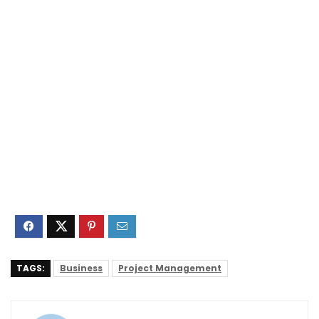
TAGS:
Business
Project Management