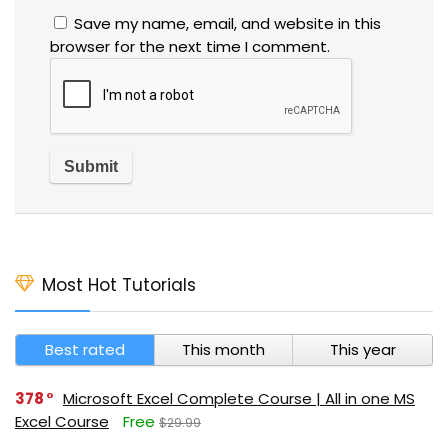
Save my name, email, and website in this
browser for the next time I comment.
Most Hot Tutorials
Best rated
This month
This year
378
Microsoft Excel Complete Course | All in one MS
Excel Course
Free
$29.99