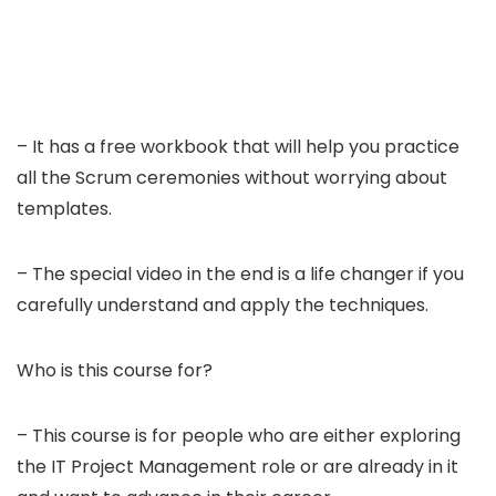
– It has a free workbook that will help you practice
all the Scrum ceremonies without worrying about
templates.
– The special video in the end is a life changer if you
carefully understand and apply the techniques.
Who is this course for?
– This course is for people who are either exploring
the IT Project Management role or are already in it