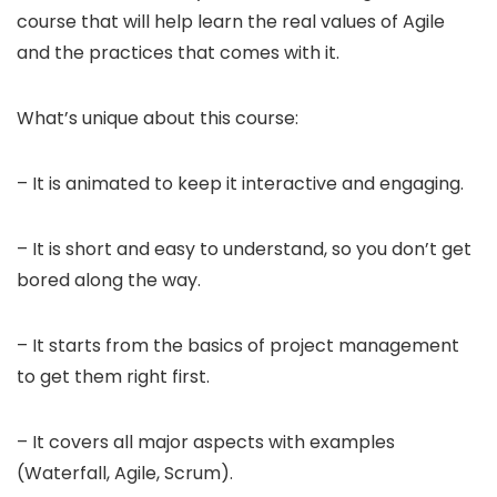
course that will help learn the real values of Agile
and the practices that comes with it.
What’s unique about this course:
– It is animated to keep it interactive and engaging.
– It is short and easy to understand, so you don’t get
bored along the way.
– It starts from the basics of project management
to get them right first.
– It covers all major aspects with examples
(Waterfall, Agile, Scrum).