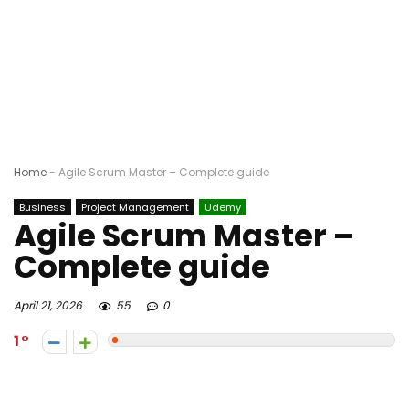
Home
-
Agile Scrum Master – Complete guide
Business
Project Management
Udemy
Agile Scrum Master –
Complete guide
April 21, 2026
55
0
1