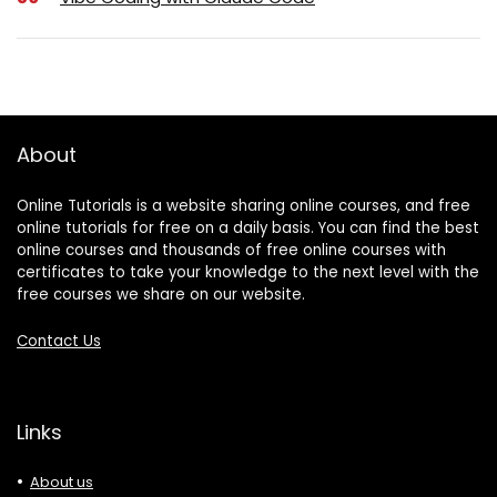
About
Online Tutorials is a website sharing online courses, and free
online tutorials for free on a daily basis. You can find the best
online courses and thousands of free online courses with
certificates to take your knowledge to the next level with the
free courses we share on our website.
Contact Us
Links
About us