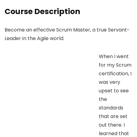
Course Description
Become an effective Scrum Master, a true Servant-
Leader in the Agile world.
When I went
for my Scrum
certification, I
was very
upset to see
the
standards
that are set
out there. I
learned that