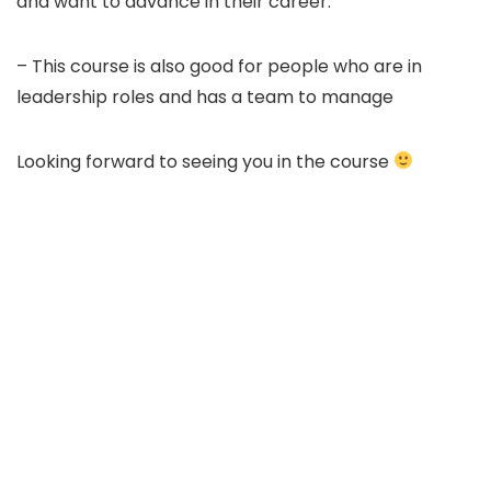
and want to advance in their career.
– This course is also good for people who are in
leadership roles and has a team to manage
Looking forward to seeing you in the course