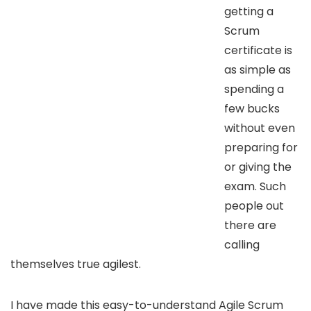
getting a
Scrum
certificate is
as simple as
spending a
few bucks
without even
preparing for
or giving the
exam. Such
people out
there are
calling
themselves true agilest.
I have made this easy-to-understand Agile Scrum