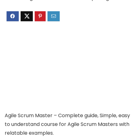
Agile Scrum Master – Complete guide, Simple, easy
to understand course for Agile Scrum Masters with
relatable examples.