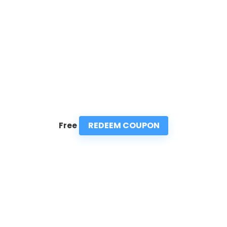
REDEEM COUPON
Free