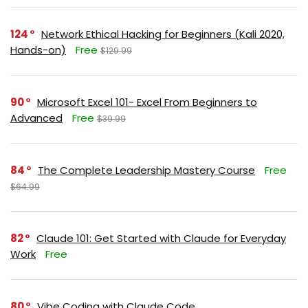
124
Network Ethical Hacking for Beginners (Kali 2020,
Hands-on)
Free
$129.99
90
Microsoft Excel 101- Excel From Beginners to
Advanced
Free
$39.99
84
The Complete Leadership Mastery Course
Free
$64.99
82
Claude 101: Get Started with Claude for Everyday
Work
Free
80
Vibe Coding with Claude Code