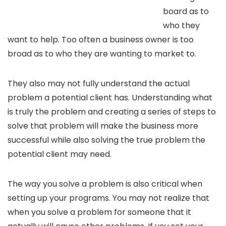
board as to
who they
want to help. Too often a business owner is too
broad as to who they are wanting to market to.
They also may not fully understand the actual
problem a potential client has. Understanding what
is truly the problem and creating a series of steps to
solve that problem will make the business more
successful while also solving the true problem the
potential client may need.
The way you solve a problem is also critical when
setting up your programs. You may not realize that
when you solve a problem for someone that it