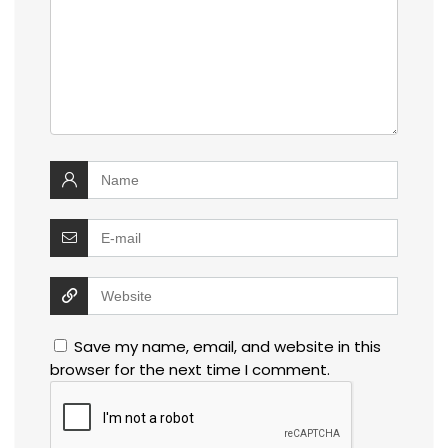
Save my name, email, and website in this
browser for the next time I comment.