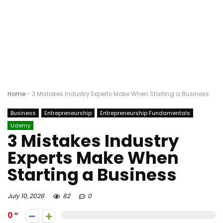
Home
-
3 Mistakes Industry Experts Make When Starting a Business
Business
Entrepreneurship
Entrepreneurship Fundamentals
Udemy
3 Mistakes Industry
Experts Make When
Starting a Business
July 10, 2026
82
0
0