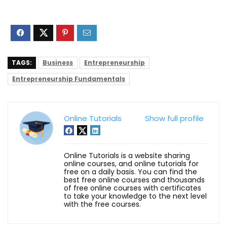
TAGS:
Business
Entrepreneurship
Entrepreneurship Fundamentals
Online Tutorials
Show full profile
Online Tutorials is a website sharing
online courses, and online tutorials for
free on a daily basis. You can find the
best free online courses and thousands
of free online courses with certificates
to take your knowledge to the next level
with the free courses.