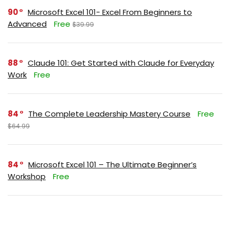
90
Microsoft Excel 101- Excel From Beginners to
Advanced
Free
$39.99
88
Claude 101: Get Started with Claude for Everyday
Work
Free
84
The Complete Leadership Mastery Course
Free
$64.99
84
Microsoft Excel 101 – The Ultimate Beginner’s
Workshop
Free