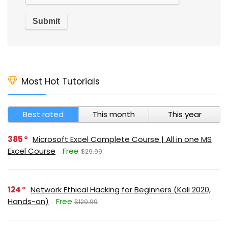
Most Hot Tutorials
Best rated
This month
This year
385
Microsoft Excel Complete Course | All in one MS
Excel Course
Free
$29.99
124
Network Ethical Hacking for Beginners (Kali 2020,
Hands-on)
Free
$129.99