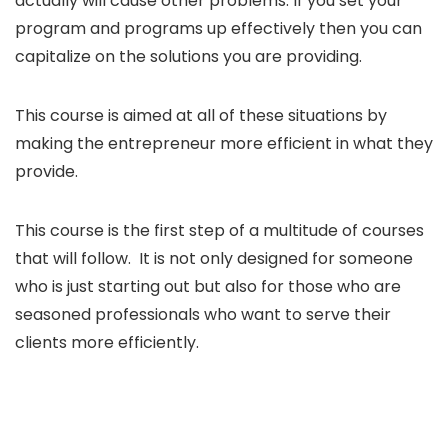
actually will cause other problems. If you set your
program and programs up effectively then you can
capitalize on the solutions you are providing.
This course is aimed at all of these situations by
making the entrepreneur more efficient in what they
provide.
This course is the first step of a multitude of courses
that will follow. It is not only designed for someone
who is just starting out but also for those who are
seasoned professionals who want to serve their
clients more efficiently.