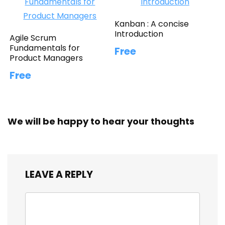
Kanban : A concise
Introduction
Agile Scrum
Fundamentals for
Free
Product Managers
Free
We will be happy to hear your thoughts
LEAVE A REPLY