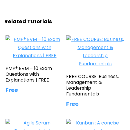
Related Tutorials
PMP® EVM – 10 Exam
Questions with
FREE COURSE: Business,
Explanations | FREE
Management &
Leadership
Free
Fundamentals
Free