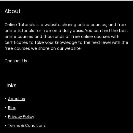
About
Online Tutorials is a website sharing online courses, and free
online tutorials for free on a daily basis. You can find the best
online courses and thousands of free online courses with
certificates to take your knowledge to the next level with the
free courses we share on our website.
Contact Us
Links
About us
Blog
Privacy Policy
Terms & Conditions