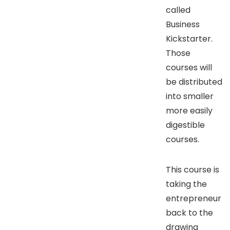
called
Business
Kickstarter.
Those
courses will
be distributed
into smaller
more easily
digestible
courses.
This course is
taking the
entrepreneur
back to the
drawing