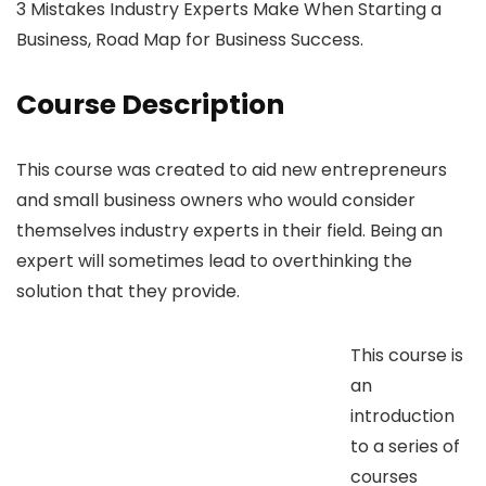
3 Mistakes Industry Experts Make When Starting a
Business, Road Map for Business Success.
Course Description
This course was created to aid new entrepreneurs
and small business owners who would consider
themselves industry experts in their field. Being an
expert will sometimes lead to overthinking the
solution that they provide.
This course is
an
introduction
to a series of
courses