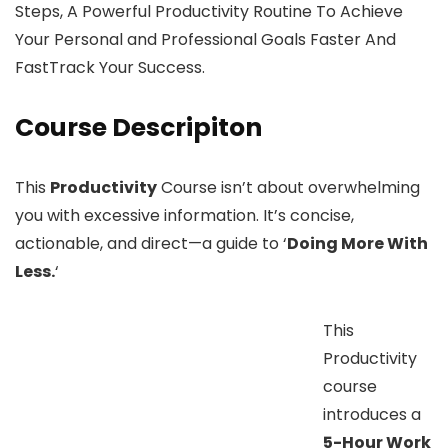
Steps, A Powerful Productivity Routine To Achieve
Your Personal and Professional Goals Faster And
FastTrack Your Success.
Course Descripiton
This
Productivity
Course isn’t about overwhelming
you with excessive information. It’s concise,
actionable, and direct—a guide to ‘
Doing More With
Less.
‘
This
Productivity
course
introduces a
5-Hour Work