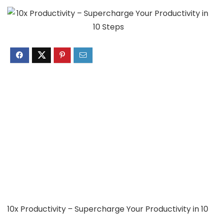
10x Productivity – Supercharge Your Productivity in 10