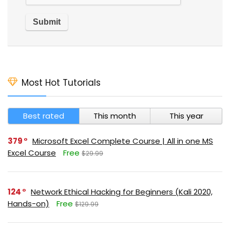
Most Hot Tutorials
Best rated
This month
This year
379
Microsoft Excel Complete Course | All in one MS
Excel Course
Free
$29.99
124
Network Ethical Hacking for Beginners (Kali 2020,
Hands-on)
Free
$129.99