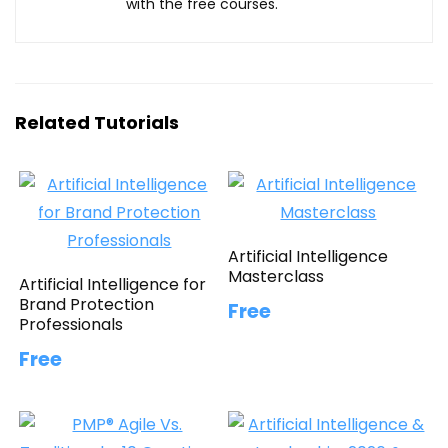
with the free courses.
Related Tutorials
Artificial Intelligence
Masterclass
Artificial Intelligence for
Brand Protection
Free
Professionals
Free