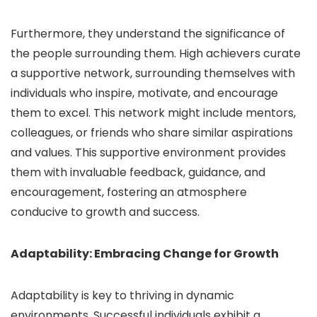
Furthermore, they understand the significance of
the people surrounding them. High achievers curate
a supportive network, surrounding themselves with
individuals who inspire, motivate, and encourage
them to excel. This network might include mentors,
colleagues, or friends who share similar aspirations
and values. This supportive environment provides
them with invaluable feedback, guidance, and
encouragement, fostering an atmosphere
conducive to growth and success.
Adaptability: Embracing Change for Growth
Adaptability is key to thriving in dynamic
environments. Successful individuals exhibit a