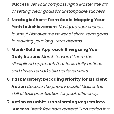
Success
Set your compass right! Master the art
of setting clear goals for unstoppable success.
Strategic Short-Term Goals: Mapping Your
Path to Achievement
Navigate your success
journey! Discover the power of short-term goals
in realizing your long-term dreams.
Monk-Soldier Approach: Energizing Your
Daily Actions
March forward! Learn the
disciplined approach that fuels daily actions
and drives remarkable achievements.
Task Mastery: Decoding Priority for Efficient
Action
Decode the priority puzzle! Master the
skill of task prioritization for peak efficiency.
Action as Habit: Transforming Regrets into
Success
Break free from regrets! Turn action into