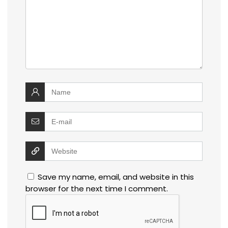
Save my name, email, and website in this
browser for the next time I comment.