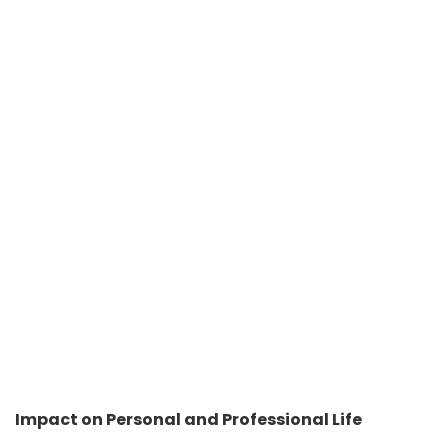
Impact on Personal and Professional Life