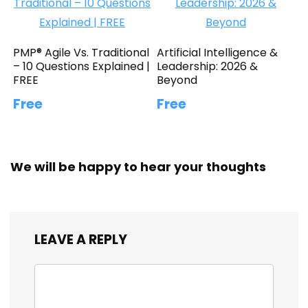
PMP® Agile Vs. Traditional
Artificial Intelligence &
– 10 Questions Explained |
Leadership: 2026 &
FREE
Beyond
Free
Free
We will be happy to hear your thoughts
LEAVE A REPLY