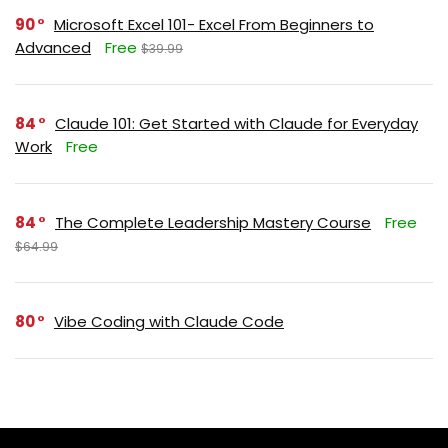
90
Microsoft Excel 101- Excel From Beginners to
Advanced
Free
$39.99
84
Claude 101: Get Started with Claude for Everyday
Work
Free
84
The Complete Leadership Mastery Course
Free
$64.99
80
Vibe Coding with Claude Code