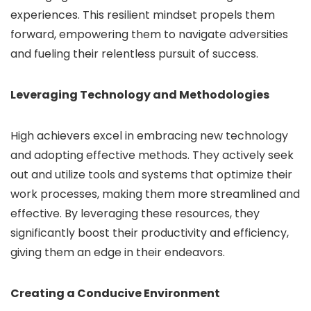
experiences. This resilient mindset propels them
forward, empowering them to navigate adversities
and fueling their relentless pursuit of success.
Leveraging Technology and Methodologies
High achievers excel in embracing new technology
and adopting effective methods. They actively seek
out and utilize tools and systems that optimize their
work processes, making them more streamlined and
effective. By leveraging these resources, they
significantly boost their productivity and efficiency,
giving them an edge in their endeavors.
Creating a Conducive Environment