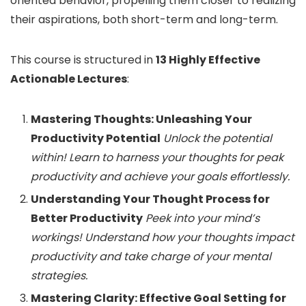
oriented behavior, propelling them closer to realizing
their aspirations, both short-term and long-term.
This course is structured in
13 Highly Effective
Actionable Lectures
:
Mastering Thoughts: Unleashing Your
Productivity Potential
Unlock the potential
within! Learn to harness your thoughts for peak
productivity and achieve your goals effortlessly.
Understanding Your Thought Process for
Better Productivity
Peek into your mind’s
workings! Understand how your thoughts impact
productivity and take charge of your mental
strategies.
Mastering Clarity: Effective Goal Setting for