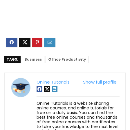
TAGS:
Business
Office Productivity
Online Tutorials
Show full profile
Online Tutorials is a website sharing
online courses, and online tutorials for
free on a daily basis. You can find the
best free online courses and thousands
of free online courses with certificates
to take your knowledge to the next level