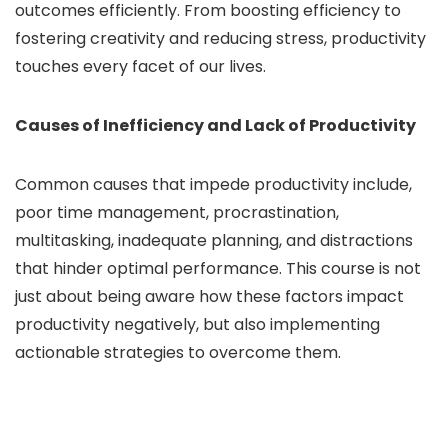
outcomes efficiently. From boosting efficiency to
fostering creativity and reducing stress, productivity
touches every facet of our lives.
Causes of Inefficiency and Lack of Productivity
Common causes that impede productivity include,
poor time management, procrastination,
multitasking, inadequate planning, and distractions
that hinder optimal performance. This course is not
just about being aware how these factors impact
productivity negatively, but also implementing
actionable strategies to overcome them.