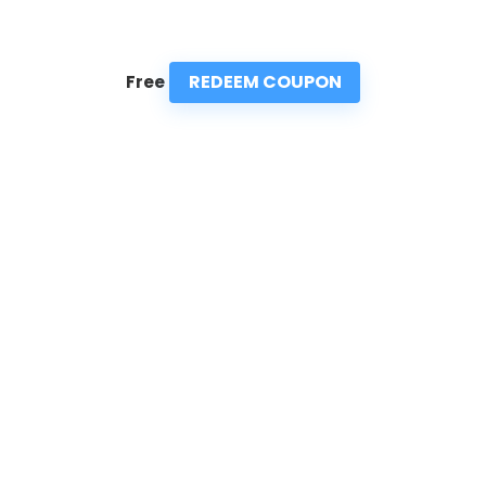
REDEEM COUPON
Free