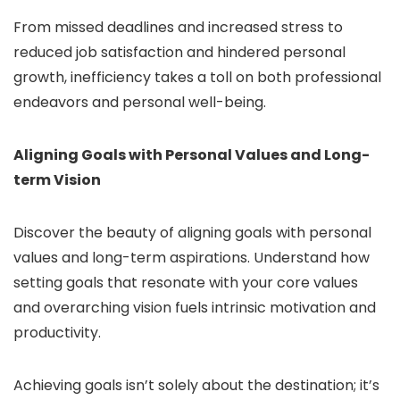
From missed deadlines and increased stress to
reduced job satisfaction and hindered personal
growth, inefficiency takes a toll on both professional
endeavors and personal well-being.
Aligning Goals with Personal Values and Long-
term Vision
Discover the beauty of aligning goals with personal
values and long-term aspirations. Understand how
setting goals that resonate with your core values
and overarching vision fuels intrinsic motivation and
productivity.
Achieving goals isn’t solely about the destination; it’s