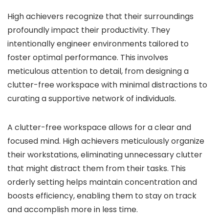
High achievers recognize that their surroundings
profoundly impact their productivity. They
intentionally engineer environments tailored to
foster optimal performance. This involves
meticulous attention to detail, from designing a
clutter-free workspace with minimal distractions to
curating a supportive network of individuals.
A clutter-free workspace allows for a clear and
focused mind. High achievers meticulously organize
their workstations, eliminating unnecessary clutter
that might distract them from their tasks. This
orderly setting helps maintain concentration and
boosts efficiency, enabling them to stay on track
and accomplish more in less time.