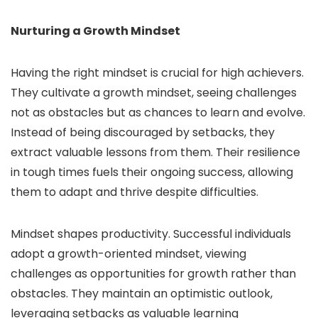
Nurturing a Growth Mindset
Having the right mindset is crucial for high achievers.
They cultivate a growth mindset, seeing challenges
not as obstacles but as chances to learn and evolve.
Instead of being discouraged by setbacks, they
extract valuable lessons from them. Their resilience
in tough times fuels their ongoing success, allowing
them to adapt and thrive despite difficulties.
Mindset shapes productivity. Successful individuals
adopt a growth-oriented mindset, viewing
challenges as opportunities for growth rather than
obstacles. They maintain an optimistic outlook,
leveraging setbacks as valuable learning