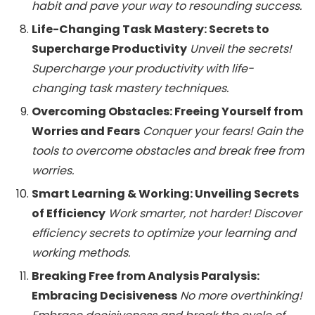
habit and pave your way to resounding success.
Life-Changing Task Mastery: Secrets to
Supercharge Productivity
Unveil the secrets!
Supercharge your productivity with life-
changing task mastery techniques.
Overcoming Obstacles: Freeing Yourself from
Worries and Fears
Conquer your fears! Gain the
tools to overcome obstacles and break free from
worries.
Smart Learning & Working: Unveiling Secrets
of Efficiency
Work smarter, not harder! Discover
efficiency secrets to optimize your learning and
working methods.
Breaking Free from Analysis Paralysis:
Embracing Decisiveness
No more overthinking!