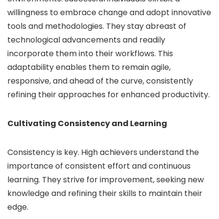
willingness to embrace change and adopt innovative
tools and methodologies. They stay abreast of
technological advancements and readily
incorporate them into their workflows. This
adaptability enables them to remain agile,
responsive, and ahead of the curve, consistently
refining their approaches for enhanced productivity.
Cultivating Consistency and Learning
Consistency is key. High achievers understand the
importance of consistent effort and continuous
learning. They strive for improvement, seeking new
knowledge and refining their skills to maintain their
edge.