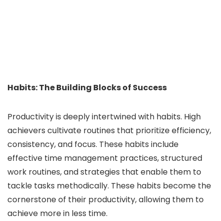
Habits: The Building Blocks of Success
Productivity is deeply intertwined with habits. High
achievers cultivate routines that prioritize efficiency,
consistency, and focus. These habits include
effective time management practices, structured
work routines, and strategies that enable them to
tackle tasks methodically. These habits become the
cornerstone of their productivity, allowing them to
achieve more in less time.