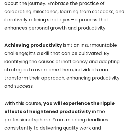
about the journey. Embrace the practice of
celebrating milestones, learning from setbacks, and
iteratively refining strategies—a process that
enhances personal growth and productivity.
Achieving productivity
isn’t an insurmountable
challenge; it’s a skill that can be cultivated. By
identifying the causes of inefficiency and adopting
strategies to overcome them, individuals can
transform their approach, enhancing productivity
and success.
With this course,
you will experience the ripple
effects of heightened productivity
in the
professional sphere. From meeting deadlines
consistently to delivering quality work and