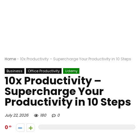
Home
-
10x Productivity – Supercharge Your Productivity in 10 Steps
Business
Office Productivity
Udemy
10x Productivity –
Supercharge Your
Productivity in 10 Steps
July 22, 2026
180
0
0