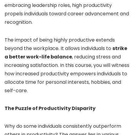
embracing leadership roles, high productivity
propels individuals toward career advancement and
recognition.
The impact of being highly productive extends
beyond the workplace. It allows individuals to
strike
a better work-life balance
, reducing stress and
increasing satisfaction. In this course, you will witness
how increased productivity empowers individuals to
allocate time for personal interests, hobbies, and
self-care.
The Puzzle of Productivity Disparity
Why do some individuals consistently outperform
others in productivity? The answer lies in various