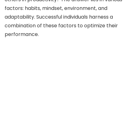
factors: habits, mindset, environment, and
adaptability. Successful individuals harness a
combination of these factors to optimize their
performance.