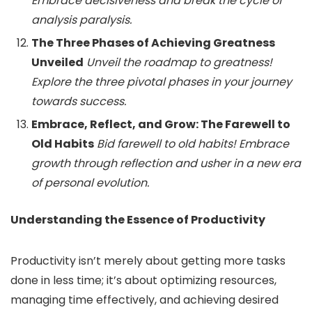
Embrace decisiveness and break the cycle of
analysis paralysis.
The Three Phases of Achieving Greatness
Unveiled
Unveil the roadmap to greatness!
Explore the three pivotal phases in your journey
towards success.
Embrace, Reflect, and Grow: The Farewell to
Old Habits
Bid farewell to old habits! Embrace
growth through reflection and usher in a new era
of personal evolution.
Understanding the Essence of Productivity
Productivity isn’t merely about getting more tasks
done in less time; it’s about optimizing resources,
managing time effectively, and achieving desired