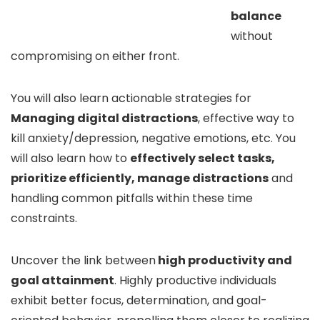
balance
without
compromising on either front.
You will also learn actionable strategies for
Managing digital distractions
, effective way to
kill anxiety/depression, negative emotions, etc. You
will also learn how to
effectively select tasks,
prioritize efficiently, manage distractions
and
handling common pitfalls within these time
constraints.
Uncover the link between
high productivity and
goal attainment
. Highly productive individuals
exhibit better focus, determination, and goal-