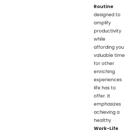
Routine
designed to
amplify
productivity
while
affording you
valuable time
for other
enriching
experiences
life has to
offer. It
emphasizes
achieving a
healthy
Work-Life