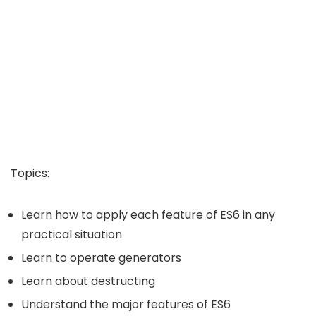
Topics:
Learn how to apply each feature of ES6 in any
practical situation
Learn to operate generators
Learn about destructing
Understand the major features of ES6