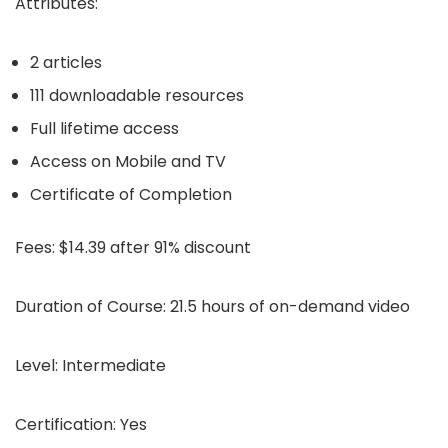
Attributes:
2 articles
111 downloadable resources
Full lifetime access
Access on Mobile and TV
Certificate of Completion
Fees:
$14.39 after 91% discount
Duration of Course:
21.5 hours of on-demand video
Level:
Intermediate
Certification:
Yes