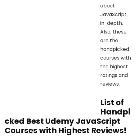
about
JavaScript
in-depth.
Also, these
are the
handpicked
courses with
the highest
ratings and
reviews.
List of
Handpi
cked Best Udemy JavaScript
Courses with Highest Reviews!