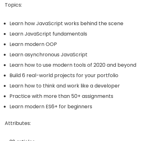
Topics:
Learn how JavaScript works behind the scene
Learn JavaScript fundamentals
Learn modern OOP
Learn asynchronous JavaScript
Learn how to use modern tools of 2020 and beyond
Build 6 real-world projects for your portfolio
Learn how to think and work like a developer
Practice with more than 50+ assignments
Learn modern ES6+ for beginners
Attributes: