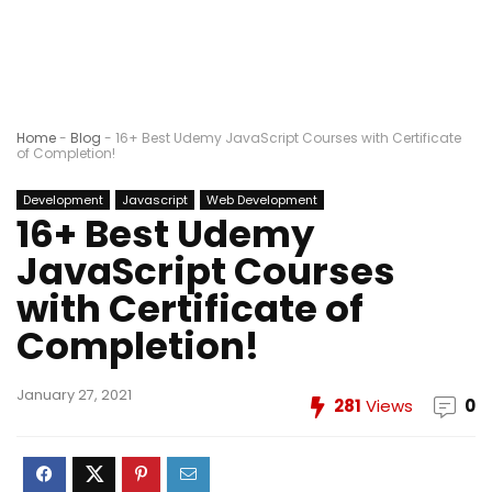
Home
-
Blog
-
16+ Best Udemy JavaScript Courses with Certificate
of Completion!
Development
Javascript
Web Development
16+ Best Udemy
JavaScript Courses
with Certificate of
Completion!
January 27, 2021
281
Views
0