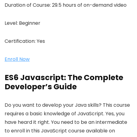
Duration of Course:
29.5 hours of on-demand video
Level:
Beginner
Certification:
Yes
Enroll Now
ES6 Javascript: The Complete
Developer’s Guide
Do you want to develop your Java skills? This course
requires a basic knowledge of JavaScript. Yes, you
have heard it right. You need to be an intermediate
to enroll in this JavaScript course available on