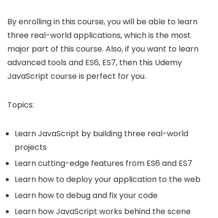
By enrolling in this course, you will be able to learn
three real-world applications, which is the most
major part of this course. Also, if you want to learn
advanced tools and ES6, ES7, then this
Udemy
JavaScript course
is perfect for you.
Topics:
Learn JavaScript by building three real-world
projects
Learn cutting-edge features from ES6 and ES7
Learn how to deploy your application to the web
Learn how to debug and fix your code
Learn how JavaScript works behind the scene