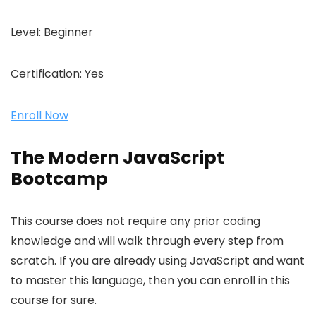
Level:
Beginner
Certification:
Yes
Enroll Now
The Modern JavaScript
Bootcamp
This course does not require any prior coding
knowledge and will walk through every step from
scratch. If you are already using JavaScript and want
to master this language, then you can enroll in this
course for sure.