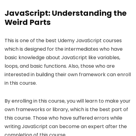
JavaScript: Understanding the
Weird Parts
This is one of the best Udemy JavaScript courses
which is designed for the intermediates who have
basic knowledge about JavaScript like variables,
loops, and basic functions. Also, those who are
interested in building their own framework can enroll
in this course.
By enrolling in this course, you will learn to make your
own frameworks or library, which is the best part of
this course. Those who have suffered errors while
writing JavaScript can become an expert after the
completion of this course.