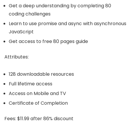
Get a deep understanding by completing 80
coding challenges
Learn to use promise and async with asynchronous
JavaScript
Get access to free 80 pages guide
Attributes:
128 downloadable resources
Full lifetime access
Access on Mobile and TV
Certificate of Completion
Fees:
$11.99 after 86% discount