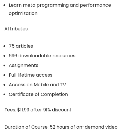
Learn meta programming and performance
optimization
Attributes:
75 articles
696 downloadable resources
Assignments
Full lifetime access
Access on Mobile and TV
Certificate of Completion
Fees:
$11.99 after 91% discount
Duration of Course:
52 hours of on-demand video