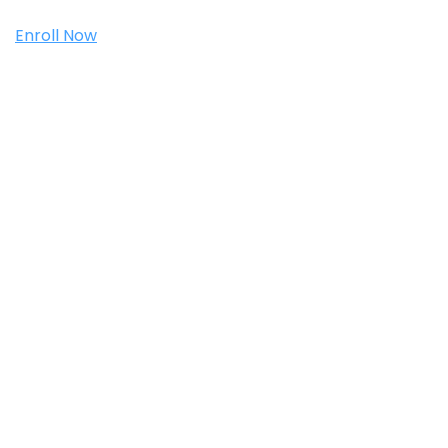
Enroll Now