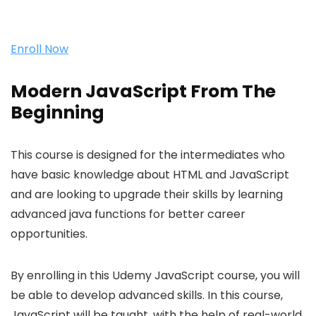
Enroll Now
Modern JavaScript From The
Beginning
This course is designed for the intermediates who
have basic knowledge about HTML and JavaScript
and are looking to upgrade their skills by learning
advanced java functions for better career
opportunities.
By enrolling in this Udemy JavaScript course, you will
be able to develop advanced skills. In this course,
JavaScript will be taught, with the help of real-world