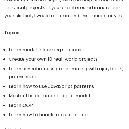
practical projects. If you are interested in increasing
your skill set, I would recommend this course for you.
Topics:
Learn modular learning sections
Create your own 10 real-world projects
Learn asynchronous programming with ajax, fetch,
promises, etc.
Learn how to use JavaScript patterns
Master the document object model
Learn OOP
Learn how to handle regular errors