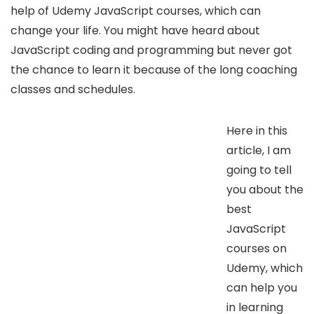
help of Udemy JavaScript courses, which can
change your life. You might have heard about
JavaScript coding and programming but never got
the chance to learn it because of the long coaching
classes and schedules.
Here in this
article, I am
going to tell
you about the
best
JavaScript
courses on
Udemy, which
can help you
in learning