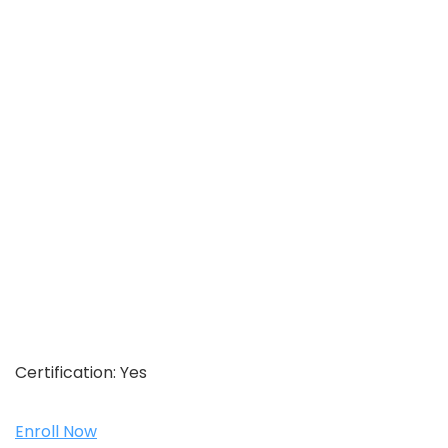
Certification:
Yes
Enroll Now