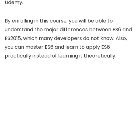
Udemy.
By enrolling in this course, you will be able to
understand the major differences between ES6 and
ES2015, which many developers do not know. Also,
you can master ES6 and learn to apply ES6
practically instead of learning it theoretically.