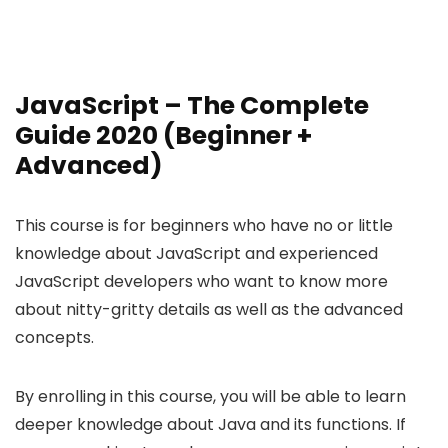
JavaScript – The Complete
Guide 2020 (Beginner +
Advanced)
This course is for beginners who have no or little
knowledge about JavaScript and experienced
JavaScript developers who want to know more
about nitty-gritty details as well as the advanced
concepts.
By enrolling in this course, you will be able to learn
deeper knowledge about Java and its functions. If