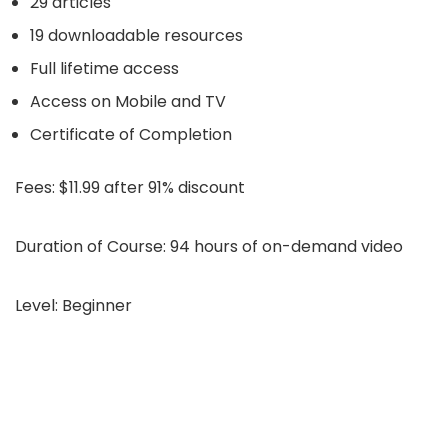
29 articles
19 downloadable resources
Full lifetime access
Access on Mobile and TV
Certificate of Completion
Fees:
$11.99 after 91% discount
Duration of Course:
94 hours of on-demand video
Level:
Beginner