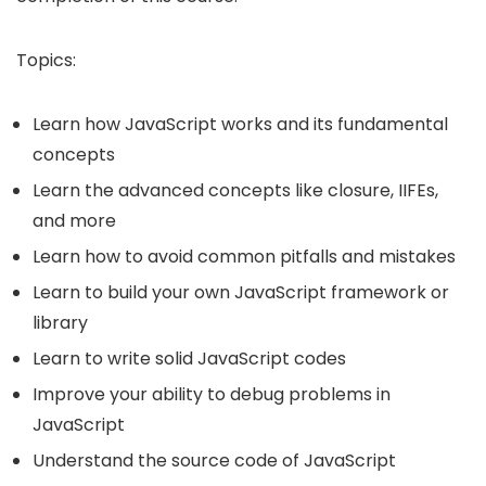
Topics:
Learn how JavaScript works and its fundamental
concepts
Learn the advanced concepts like closure, IIFEs,
and more
Learn how to avoid common pitfalls and mistakes
Learn to build your own JavaScript framework or
library
Learn to write solid JavaScript codes
Improve your ability to debug problems in
JavaScript
Understand the source code of JavaScript