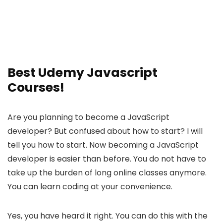
Best Udemy Javascript
Courses!
Are you planning to become a JavaScript
developer? But confused about how to start? I will
tell you how to start. Now becoming a JavaScript
developer is easier than before. You do not have to
take up the burden of long online classes anymore.
You can learn coding at your convenience.
Yes, you have heard it right. You can do this with the