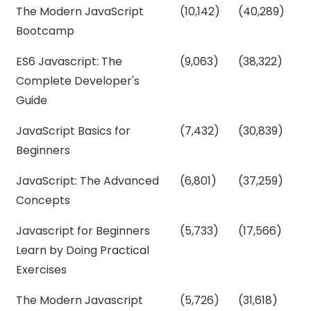
The Modern JavaScript
(10,142)
(40,289)
Bootcamp
ES6 Javascript: The
(9,063)
(38,322)
Complete Developer's
Guide
JavaScript Basics for
(7,432)
(30,839)
Beginners
JavaScript: The Advanced
(6,801)
(37,259)
Concepts
Javascript for Beginners
(5,733)
(17,566)
Learn by Doing Practical
Exercises
The Modern Javascript
(5,726)
(31,618)