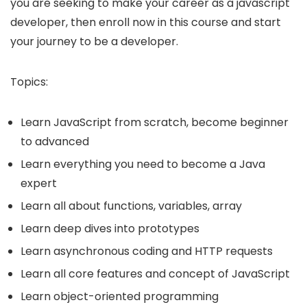
you are seeking to make your career as a javascript
developer, then enroll now in this course and start
your journey to be a developer.
Topics:
Learn JavaScript from scratch, become beginner
to advanced
Learn everything you need to become a Java
expert
Learn all about functions, variables, array
Learn deep dives into prototypes
Learn asynchronous coding and HTTP requests
Learn all core features and concept of JavaScript
Learn object-oriented programming