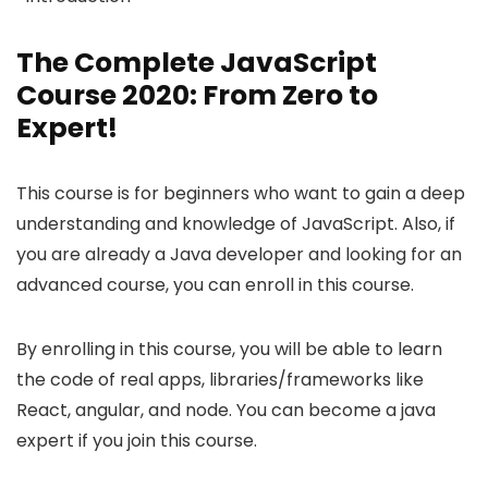
The Complete JavaScript
Course 2020: From Zero to
Expert!
This course is for beginners who want to gain a deep
understanding and knowledge of JavaScript. Also, if
you are already a Java developer and looking for an
advanced course, you can enroll in this course.
By enrolling in this course, you will be able to learn
the code of real apps, libraries/frameworks like
React, angular, and node. You can become a java
expert if you join this course.