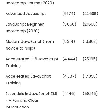
Bootcamp Course (2020)
Advanced Javascript
(5,174)
(22,698)
JavaScript Beginner
(5,066)
(21,860)
Bootcamp (2020)
Modern JavaScript (from
(5,314)
(16,803)
Novice to Ninja)
Accelerated ES6 JavaScript
(4,444)
(25,195)
Training
Accelerated JavaScript
(4,387)
(17,358)
Training
Essentials in JavaScript ES6
(4,146)
(59,146)
- A Fun and Clear
Introduction