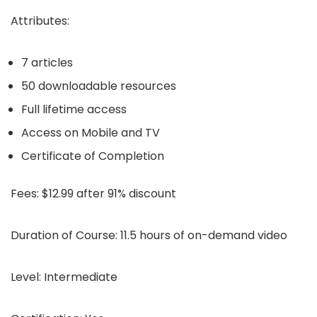
Attributes:
7 articles
50 downloadable resources
Full lifetime access
Access on Mobile and TV
Certificate of Completion
Fees:
$12.99 after 91% discount
Duration of Course:
11.5 hours of on-demand video
Level:
Intermediate