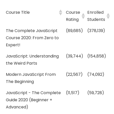
Course Title
Course
Enrolled
Rating
Students
The Complete JavaScript
(89,685)
(378,139)
Course 2020: From Zero to
Expert!
JavaScript: Understanding
(39,744)
(154,858)
the Weird Parts
Modern JavaScript From
(22,567)
(74,092)
The Beginning
JavaScript - The Complete
(11,517)
(59,728)
Guide 2020 (Beginner +
Advanced)