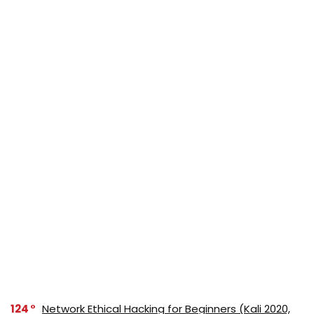
124
Network Ethical Hacking for Beginners (Kali 2020,