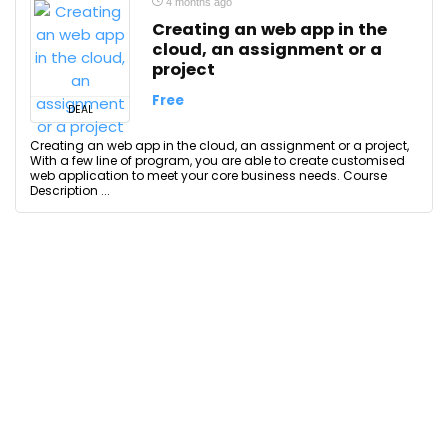
4 months ago
Creating an web app in the
cloud, an assignment or a
project
Free
DEAL
Creating an web app in the cloud, an assignment or a project,
With a few line of program, you are able to create customised
web application to meet your core business needs. Course
Description ...