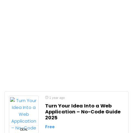
1 year ago
Turn Your Idea Into a Web
Application – No-Code Guide
2025
Free
DEAL