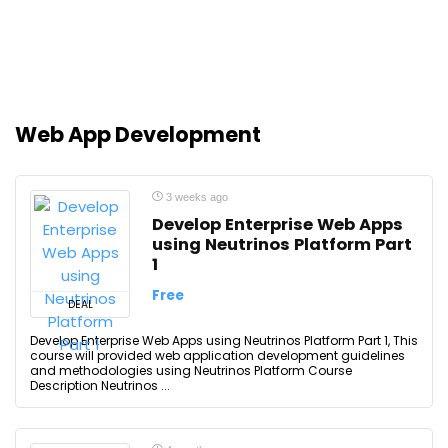
Web App Development
3 weeks ago
Develop Enterprise Web Apps
using Neutrinos Platform Part
1
Free
DEAL
Develop Enterprise Web Apps using Neutrinos Platform Part 1, This
course will provided web application development guidelines
and methodologies using Neutrinos Platform Course
Description Neutrinos ...