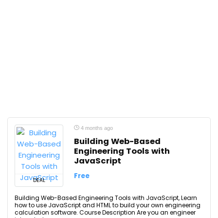
4 months ago
Building Web-Based
Engineering Tools with
JavaScript
Free
DEAL
Building Web-Based Engineering Tools with JavaScript, Learn
how to use JavaScript and HTML to build your own engineering
calculation software. Course Description Are you an engineer