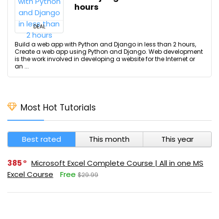
hours
DEAL
Build a web app with Python and Django in less than 2 hours,
Create a web app using Python and Django. Web development
is the work involved in developing a website for the Internet or
an ...
Most Hot Tutorials
Best rated
This month
This year
385
Microsoft Excel Complete Course | All in one MS
Excel Course
Free
$29.99