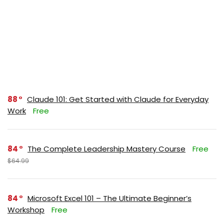
88
Claude 101: Get Started with Claude for Everyday
Work
Free
84
The Complete Leadership Mastery Course
Free
$64.99
84
Microsoft Excel 101 – The Ultimate Beginner’s
Workshop
Free