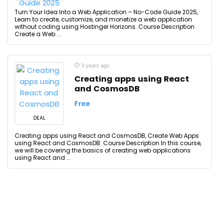
Turn Your Idea Into a Web Application – No-Code Guide 2025,
Learn to create, customize, and monetize a web application
without coding using Hostinger Horizons. Course Description
Create a Web ...
3 years ago
Creating apps using React
and CosmosDB
Free
DEAL
Creating apps using React and CosmosDB, Create Web Apps
using React and CosmosDB. Course Description In this course,
we will be covering the basics of creating web applications
using React and ...