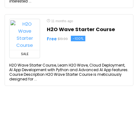
interested ...
11 months ago
H2O Wave Starter Course
Free
-100%
$19.99
SALE
H2O Wave Starter Course, Learn H2O Wave, Cloud Deployment,
AI App Development with Python and Advanced AI App features.
Course Description H2O Wave Starter Course is meticulously
designed for ...