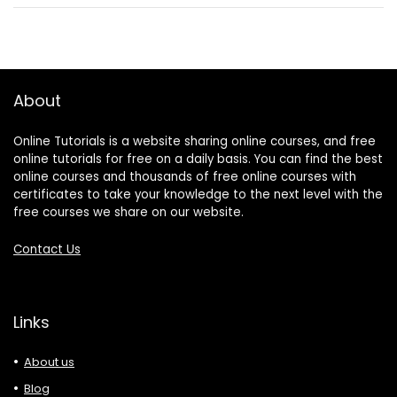
About
Online Tutorials is a website sharing online courses, and free
online tutorials for free on a daily basis. You can find the best
online courses and thousands of free online courses with
certificates to take your knowledge to the next level with the
free courses we share on our website.
Contact Us
Links
About us
Blog