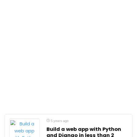
5 years ago
Build a web app with Python
and Django in less than 2