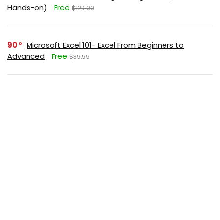
Hands-on)
Free
$129.99
90
Microsoft Excel 101- Excel From Beginners to
Advanced
Free
$39.99