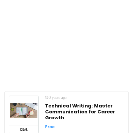
2 years ago
Technical Writing: Master
Communication for Career
Growth
Free
DEAL