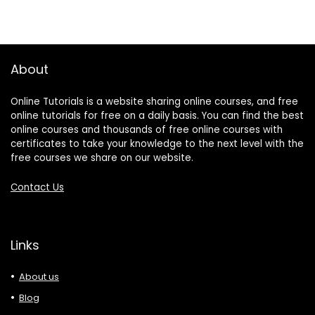
About
Online Tutorials is a website sharing online courses, and free
online tutorials for free on a daily basis. You can find the best
online courses and thousands of free online courses with
certificates to take your knowledge to the next level with the
free courses we share on our website.
Contact Us
Links
About us
Blog