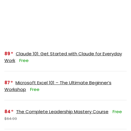
89
Claude 101: Get Started with Claude for Everyday
Work
Free
87
Microsoft Excel 101 – The Ultimate Beginner’s
Workshop
Free
84
The Complete Leadership Mastery Course
Free
$64.99