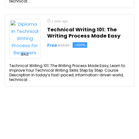
technical ...
1 year ago
Technical Writing 101: The
Writing Process Made Easy
Free
-100%
$34.99
SALE
Technical Writing 101: The Writing Process Made Easy, Learn to
Improve Your Technical Writing Skills Step by Step. Course
Description In today’s fast-paced, information-driven world,
technical ...