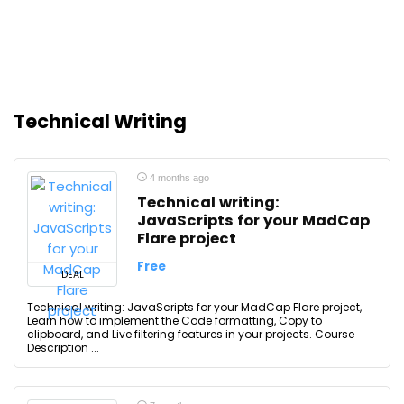
Technical Writing
4 months ago
Technical writing:
JavaScripts for your MadCap
Flare project
Free
DEAL
Technical writing: JavaScripts for your MadCap Flare project,
Learn how to implement the Code formatting, Copy to
clipboard, and Live filtering features in your projects. Course
Description ...