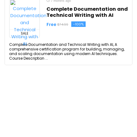
7 months ago
Complete Documentation and
Technical Writing with AI
Free
-100%
$74.99
SALE
Complete Documentation and Technical Writing with AI, A
comprehensive certification program for building, managing,
and scaling documentation using modern AI techniques.
Course Description ...