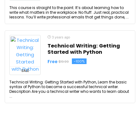
This course is straight to the point. It’s about learning how to
write what matters in the workplace. No fluff. Just real, practical
lessons. You’ll write professional emails that get things done, ...
3 years ago
Technical Writing: Getting
Started with Python
Free
-100%
$19.99
SALE
Technical Writing: Getting Started with Python, Learn the basic
syntax of Python to become a successful technical writer.
Description Are you a technical writer who wants to learn about
...