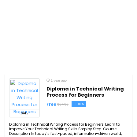
1 year ago
Diploma in Technical Writing
Process for Beginners
Free
-100%
$34.99
SALE
Diploma in Technical Writing Process for Beginners, Learn to
Improve Your Technical Writing Skills Step by Step. Course
Description In today’s fast-paced, information-driven world,