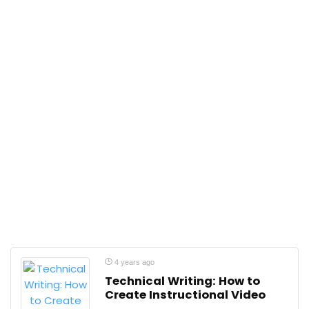
4 years ago
Technical Writing: How to
Create Instructional Video