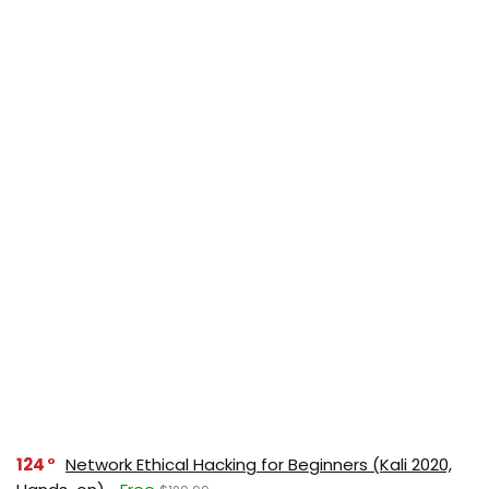
124
Network Ethical Hacking for Beginners (Kali 2020,