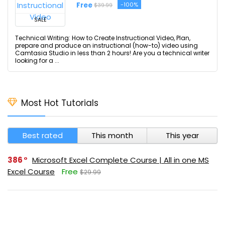
Free
-100%
$39.99
SALE
Technical Writing: How to Create Instructional Video, Plan,
prepare and produce an instructional (how-to) video using
Camtasia Studio in less than 2 hours! Are you a technical writer
looking for a ...
Most Hot Tutorials
Best rated
This month
This year
386
Microsoft Excel Complete Course | All in one MS
Excel Course
Free
$29.99