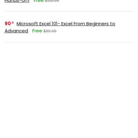
Hands-on)
Free
$129.99
90
Microsoft Excel 101- Excel From Beginners to
Advanced
Free
$39.99