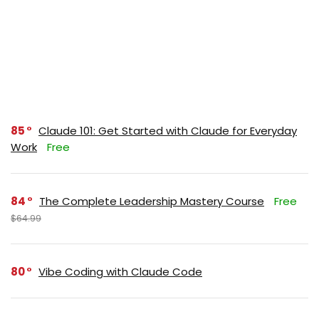
85
Claude 101: Get Started with Claude for Everyday
Work
Free
84
The Complete Leadership Mastery Course
Free
$64.99
80
Vibe Coding with Claude Code