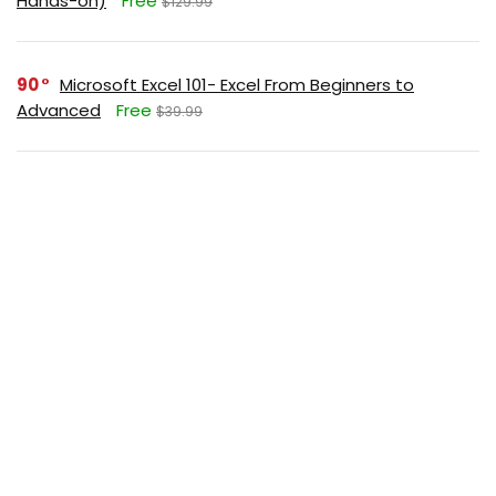
Hands-on)
Free
$129.99
90
Microsoft Excel 101- Excel From Beginners to
Advanced
Free
$39.99