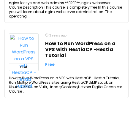
nginx for sys and web admins **FREE**, nginx webserver.
Course Description This course is completely free In this course
you will learn about nginx web server administration. The
operating ...
3 years ago
How to Run WordPress on a
VPS with HestiaCP -Hestia
Tutorial
Free
DEAL
How to Run WordPress on a VPS with HestiaCP -Hestia Tutorial,
Run Multiple WordPress sites using HestiaCP LEMP stack on
Ubuntu 22.04 on Vultr, Linode,Contabo,Hetzner DigitalOcean etc
Course ...