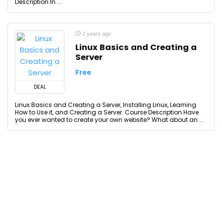
Description In ...
2 years ago
Linux Basics and Creating a
Server
Free
DEAL
Linux Basics and Creating a Server, Installing Linux, Learning
How to Use it, and Creating a Server. Course Description Have
you ever wanted to create your own website? What about an ...