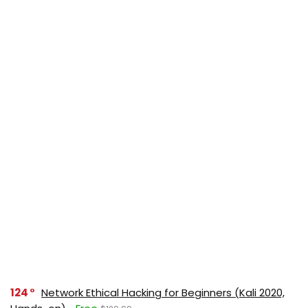
124
Network Ethical Hacking for Beginners (Kali 2020,