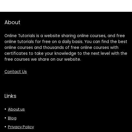
About
Online Tutorials is a website sharing online courses, and free
online tutorials for free on a daily basis. You can find the best
online courses and thousands of free online courses with
certificates to take your knowledge to the next level with the
free courses we share on our website.
Contact Us
Links
About us
Blog
Privacy Policy