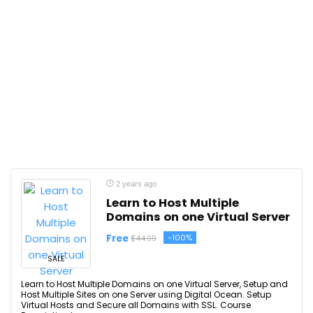
2 years ago
Learn to Host Multiple
Domains on one Virtual Server
Free
-100%
$44.99
SALE
Learn to Host Multiple Domains on one Virtual Server, Setup and
Host Multiple Sites on one Server using Digital Ocean. Setup
Virtual Hosts and Secure all Domains with SSL. Course