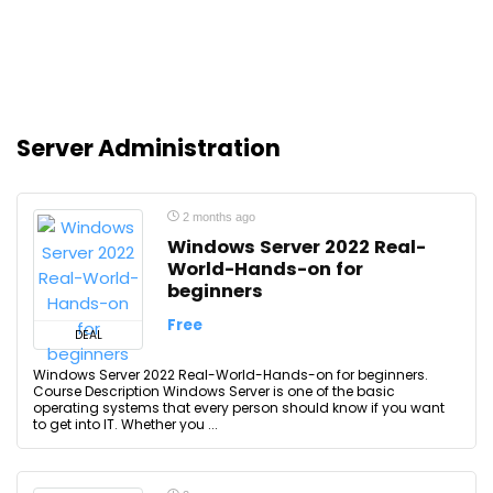
Server Administration
2 months ago
Windows Server 2022 Real-
World-Hands-on for
beginners
Free
DEAL
Windows Server 2022 Real-World-Hands-on for beginners.
Course Description Windows Server is one of the basic
operating systems that every person should know if you want
to get into IT. Whether you ...