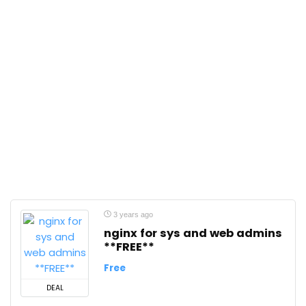
3 years ago
nginx for sys and web admins
**FREE**
Free
DEAL