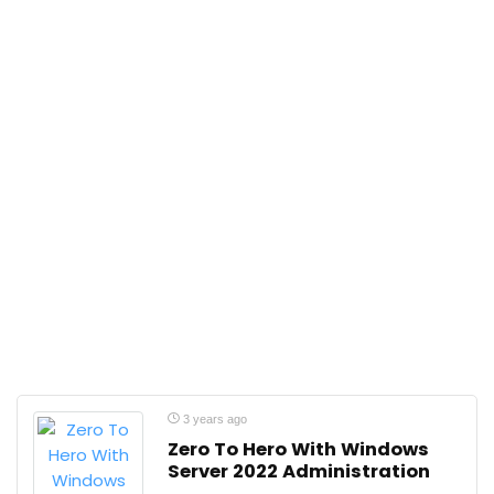
3 years ago
Zero To Hero With Windows
Server 2022 Administration