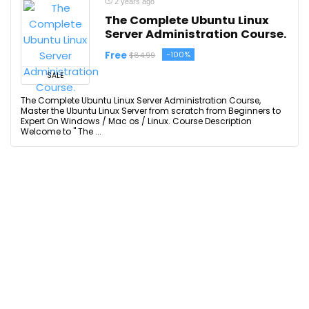
2 years ago
The Complete Ubuntu Linux
Server Administration Course.
Free
-100%
$84.99
SALE
The Complete Ubuntu Linux Server Administration Course,
Master the Ubuntu Linux Server from scratch from Beginners to
Expert On Windows / Mac os / Linux. Course Description
Welcome to " The ...