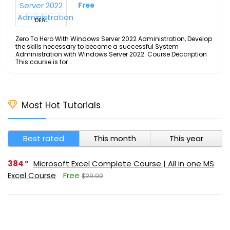
Free
DEAL
Zero To Hero With Windows Server 2022 Administration, Develop
the skills necessary to become a successful System
Administration with Windows Server 2022. Course Deccription
This course is for ...
Most Hot Tutorials
Best rated
This month
This year
384
Microsoft Excel Complete Course | All in one MS
Excel Course
Free
$29.99