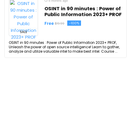
8 months ago
OSINT in 90 minutes : Power of
Public Information 2023+ PROF
Free
-100%
$19.99
SALE
OSINT in 90 minutes : Power of Public Information 2023+ PROF,
Unleash the power of open source intelligence! Learn to gather,
analyze and utilize valuable intel to make best intel. Course ...