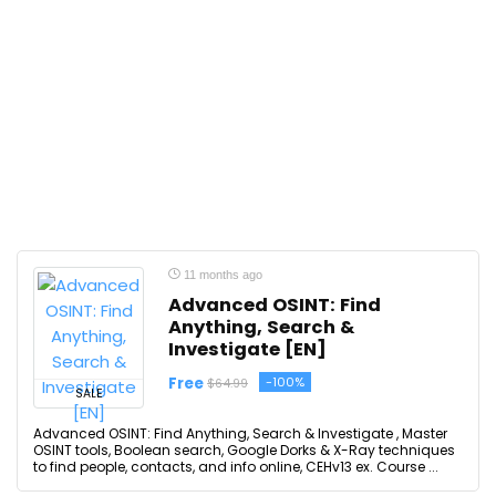
11 months ago
Advanced OSINT: Find
Anything, Search &
Investigate [EN]
Free
-100%
$64.99
SALE
Advanced OSINT: Find Anything, Search & Investigate , Master
OSINT tools, Boolean search, Google Dorks & X-Ray techniques
to find people, contacts, and info online, CEHv13 ex. Course ...