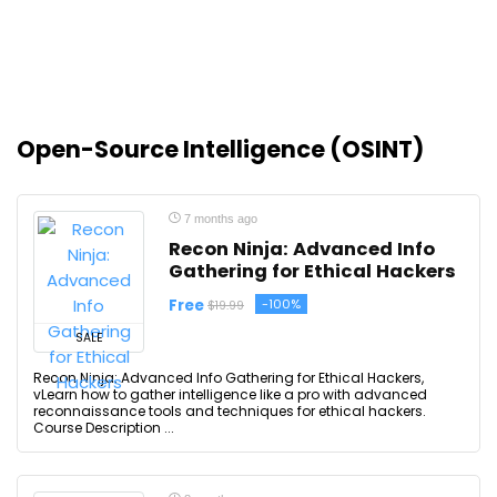
Open-Source Intelligence (OSINT)
7 months ago
Recon Ninja: Advanced Info
Gathering for Ethical Hackers
Free
-100%
$19.99
SALE
Recon Ninja: Advanced Info Gathering for Ethical Hackers,
vLearn how to gather intelligence like a pro with advanced
reconnaissance tools and techniques for ethical hackers.
Course Description ...