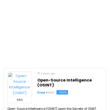
2 years ago
Open-Source Intelligence
(OSINT)
Free
-100%
$19.99
SALE
Open-Source Intelligence (OSINT) Learn the Secrets of OSINT.