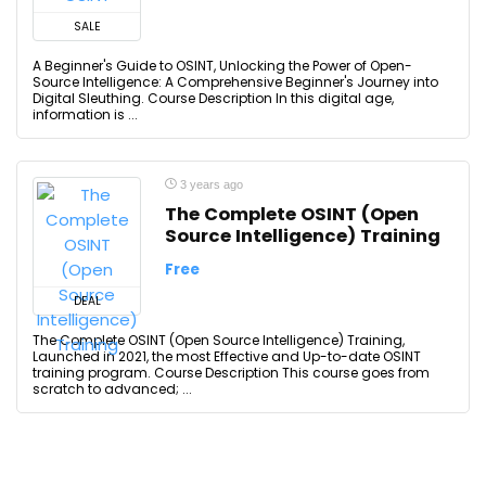
SALE
A Beginner's Guide to OSINT, Unlocking the Power of Open-
Source Intelligence: A Comprehensive Beginner's Journey into
Digital Sleuthing. Course Description In this digital age,
information is ...
3 years ago
The Complete OSINT (Open
Source Intelligence) Training
Free
DEAL
The Complete OSINT (Open Source Intelligence) Training,
Launched in 2021, the most Effective and Up-to-date OSINT
training program. Course Description This course goes from
scratch to advanced; ...