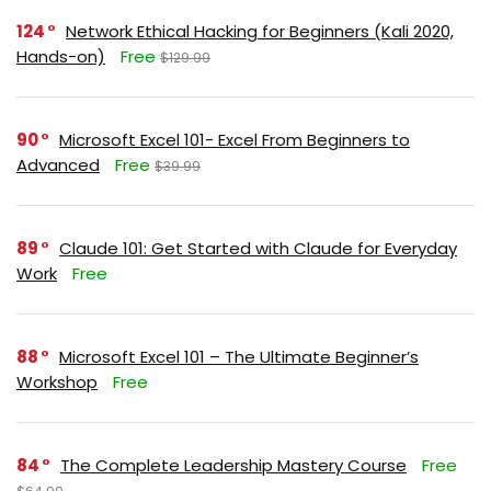
124
Network Ethical Hacking for Beginners (Kali 2020,
Hands-on)
Free
$129.99
90
Microsoft Excel 101- Excel From Beginners to
Advanced
Free
$39.99
89
Claude 101: Get Started with Claude for Everyday
Work
Free
88
Microsoft Excel 101 – The Ultimate Beginner’s
Workshop
Free
84
The Complete Leadership Mastery Course
Free