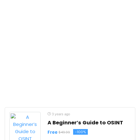
3 years ago
A Beginner’s Guide to OSINT
Free
-100%
$49.99