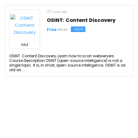
1 year ago
OSINT: Content Discovery
Free
-100%
$19.99
SALE
OSINT: Content Discovery, Learn how to scan webservers.
Course Description OSINT (open-source intelligence) is not a
single topic. It is, in short, open-source intelligence. OSINT is as
old as ...