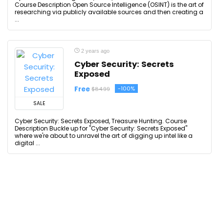
Course Description Open Source Intelligence (OSINT) is the art of
researching via publicly available sources and then creating a
...
2 years ago
Cyber Security: Secrets
Exposed
Free
-100%
$84.99
SALE
Cyber Security: Secrets Exposed, Treasure Hunting. Course
Description Buckle up for "Cyber Security: Secrets Exposed"
where we're about to unravel the art of digging up intel like a
digital ...