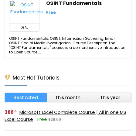
OSINT Fundamentals
Free
DEAL
OSINT Fundamentals, OSINT, Information Gathering, Email
OSINT, Social Media Investigation. Course Description The
"OSINT Fundamentals" course is a comprehensive introduction
to Open Source ...
Most Hot Tutorials
Best rated
This month
This year
386
Microsoft Excel Complete Course | All in one MS
Excel Course
Free
$29.99