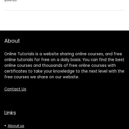
$64.99
About
Online Tutorials is a website sharing online courses, and free
online tutorials for free on a daily basis. You can find the best
online courses and thousands of free online courses with
certificates to take your knowledge to the next level with the
free courses we share on our website.
Contact Us
Links
About us