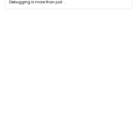
Debugging is more than just ...