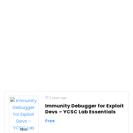
2 years ago
Immunity Debugger for Exploit
Devs – YCSC Lab Essentials
Free
DEAL