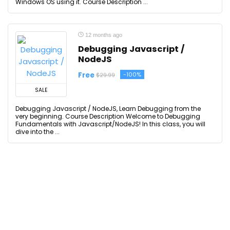
Windows OS using it. Course Description ...
12 months ago
Debugging Javascript /
NodeJS
Free
-100%
$29.99
SALE
Debugging Javascript / NodeJS, Learn Debugging from the
very beginning. Course Description Welcome to Debugging
Fundamentals with Javascript/NodeJS! In this class, you will
dive into the ...