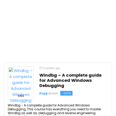
8 months ago
Windbg – A complete guide
for Advanced Windows
Debugging
Free
-100%
$74.99
SALE
Windbg - A complete guide for Advanced Windows
Debugging, This course has everything you need to master
Windbg as well as, debugging and reverse engineering