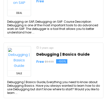
Free
DEAL
Debugging on SAP, Debugging on SAP. Course Description
Debugging is one of the most important tools to do advanced
work on SAP. The debugger is a tool that allows you to better
understand how ...
3 years ago
Debugging | Basics Guide
Free
-100%
$84.99
SALE
Debugging | Basics Guide, Everything you need to know about
Debugging Basics. Have you always wanted to learn how to do
use Debugging but don’t know where to start? Would you like to
learn ...