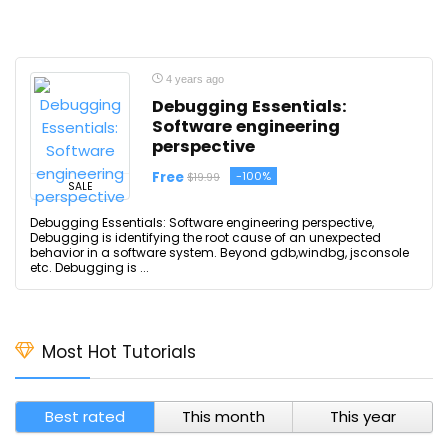
4 years ago
Debugging Essentials:
Software engineering
perspective
Free
-100%
$19.99
SALE
Debugging Essentials: Software engineering perspective,
Debugging is identifying the root cause of an unexpected
behavior in a software system. Beyond gdb,windbg, jsconsole
etc. Debugging is ...
Most Hot Tutorials
Best rated
This month
This year