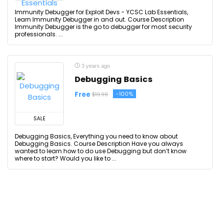
Immunity Debugger for Exploit Devs - YCSC Lab Essentials,
Learn Immunity Debugger in and out. Course Description
Immunity Debugger is the go to debugger for most security
professionals. ...
3 years ago
Debugging Basics
Free
-100%
$19.99
SALE
Debugging Basics, Everything you need to know about
Debugging Basics. Course Description Have you always
wanted to learn how to do use Debugging but don’t know
where to start? Would you like to ...