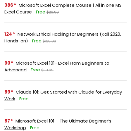
386
Microsoft Excel Complete Course | All in one MS
Excel Course
Free
$29.99
124
Network Ethical Hacking for Beginners (Kali 2020,
Hands-on)
Free
$129.99
90
Microsoft Excel 101- Excel From Beginners to
Advanced
Free
$39.99
89
Claude 101: Get Started with Claude for Everyday
Work
Free
87
Microsoft Excel 101 – The Ultimate Beginner’s
Workshop
Free