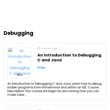
Debugging
4 months ago
An Introduction to Debugging
C and Java
Free
DEAL
An Introduction to Debugging C and Java, Learn how to debug
broken programs from the terminal and within an IDE. Course
Description This course will begin by discussing how you can
make clear, ...