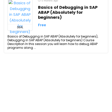
5 months ago
Basics of Debugging in SAP
ABAP (Absolutely for
beginners)
Free
DEAL
Basics of Debugging in SAP ABAP (Absolutely for beginners),
Debugging in SAP ABAP (Absolutely for beginners) Course
Description In this session you will learn how to debug ABAP
programs along ...