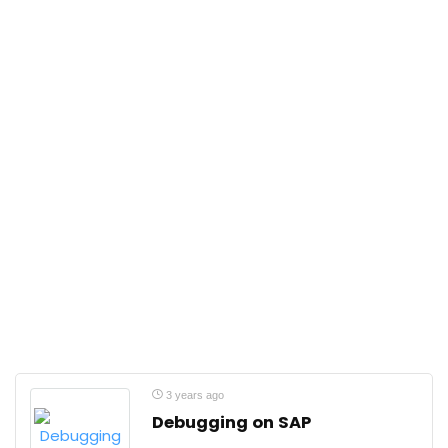
3 years ago
Debugging on SAP