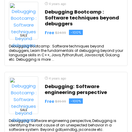
4 years ago
Debugging Bootcamp :
Software techniques beyond
debuggers
Free
-100%
$24.99
SALE
Debugging Bootcamp : Software techniques beyond
debuggers, Learn the fundamentals of debugging beyond your
language skills in C++, Java, Python,Rust, Javascript, GoLang
etc. Debugging is more ...
4 years ago
Debugging: Software
engineering perspective
Free
-100%
$39.99
SALE
Debugging: Software engineering perspective, Debugging is
identifying the root cause of an unexpected behavior in a
software system. Beyond gdb,windbg, jsconsole etc.