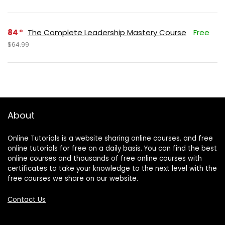
84
The Complete Leadership Mastery Course
Free
$64.99
About
Online Tutorials is a website sharing online courses, and free
online tutorials for free on a daily basis. You can find the best
online courses and thousands of free online courses with
certificates to take your knowledge to the next level with the
free courses we share on our website.
Contact Us