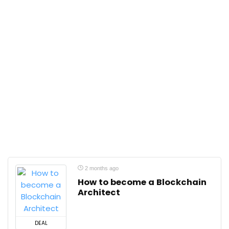
2 months ago
How to become a Blockchain
Architect
DEAL