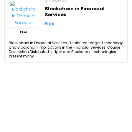
4 weeks ago
Blockchain in Financial
Services
Free
DEAL
Blockchain in Financial Services, Distributed Ledger Technology
and Blockchain implications in the Financial Services. Course
Description Distributed Ledger and Blockchain technologies
present many ...