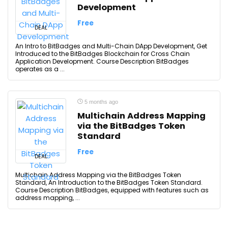
Development
Free
DEAL
An Intro to BitBadges and Multi-Chain DApp Development, Get
Introduced to the BitBadges Blockchain for Cross Chain
Application Development. Course Description BitBadges
operates as a ...
5 months ago
Multichain Address Mapping
via the BitBadges Token
Standard
Free
DEAL
Multichain Address Mapping via the BitBadges Token
Standard, An Introduction to the BitBadges Token Standard.
Course Description BitBadges, equipped with features such as
address mapping, ...