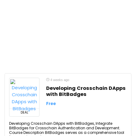
4 weeks ago
Developing Crosschain DApps
with BitBadges
Free
DEAL
Developing Crosschain DApps with BitBadges, Integrate
BitBadges for Crosschain Authentication and Development.
Course Description BitBadges serves as a comprehensive tool