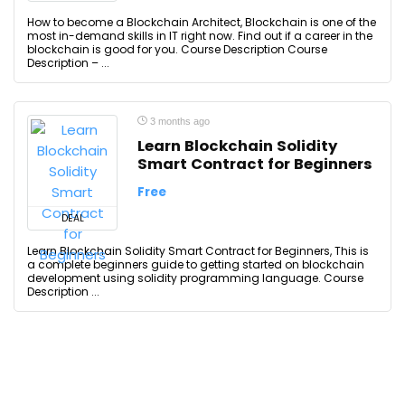
How to become a Blockchain Architect, Blockchain is one of the
most in-demand skills in IT right now. Find out if a career in the
blockchain is good for you. Course Description Course
Description – ...
3 months ago
Learn Blockchain Solidity
Smart Contract for Beginners
Free
DEAL
Learn Blockchain Solidity Smart Contract for Beginners, This is
a complete beginners guide to getting started on blockchain
development using solidity programming language. Course
Description ...