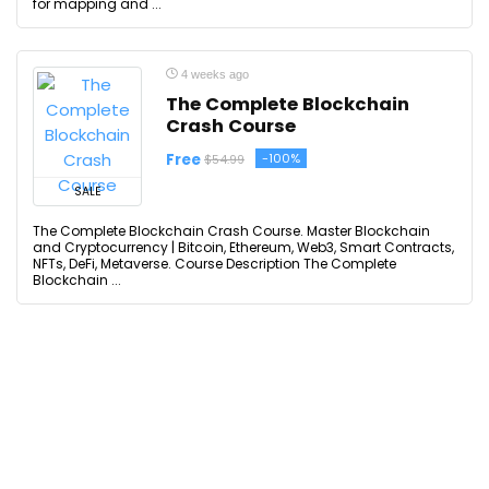
for mapping and ...
4 weeks ago
The Complete Blockchain
Crash Course
Free
-100%
$54.99
SALE
The Complete Blockchain Crash Course. Master Blockchain
and Cryptocurrency | Bitcoin, Ethereum, Web3, Smart Contracts,
NFTs, DeFi, Metaverse. Course Description The Complete
Blockchain ...