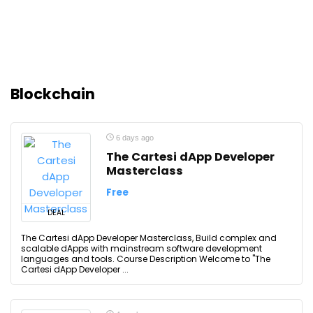
Blockchain
6 days ago
The Cartesi dApp Developer
Masterclass
Free
DEAL
The Cartesi dApp Developer Masterclass, Build complex and
scalable dApps with mainstream software development
languages and tools. Course Description Welcome to "The
Cartesi dApp Developer ...