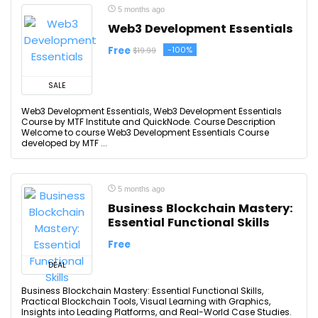
5 months ago
Web3 Development Essentials
Free
-100%
$19.99
SALE
Web3 Development Essentials, Web3 Development Essentials
Course by MTF Institute and QuickNode. Course Description
Welcome to course Web3 Development Essentials Course
developed by MTF ...
5 months ago
Business Blockchain Mastery:
Essential Functional Skills
Free
DEAL
Business Blockchain Mastery: Essential Functional Skills,
Practical Blockchain Tools, Visual Learning with Graphics,
Insights into Leading Platforms, and Real-World Case Studies.