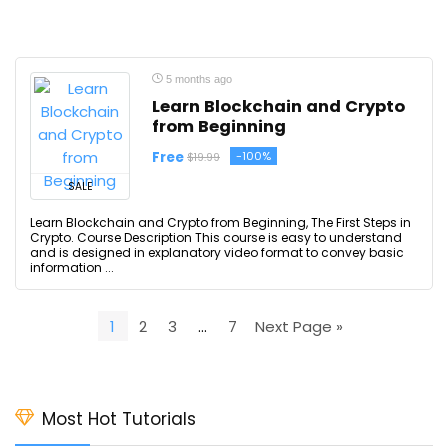
5 months ago
Learn Blockchain and Crypto
from Beginning
Free
-100%
$19.99
SALE
Learn Blockchain and Crypto from Beginning, The First Steps in
Crypto. Course Description This course is easy to understand
and is designed in explanatory video format to convey basic
information ...
1
2
3
…
7
Next Page »
Most Hot Tutorials