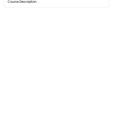
Course Description ...