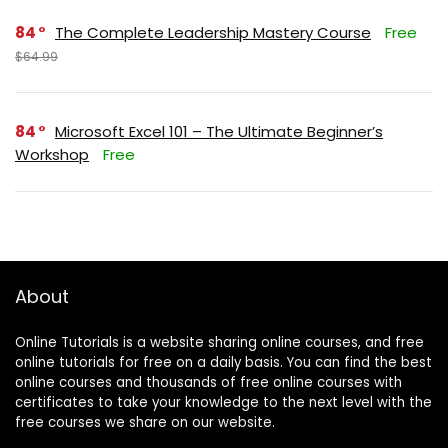
84
The Complete Leadership Mastery Course
Free
$64.99
84
Microsoft Excel 101 – The Ultimate Beginner’s
Workshop
Free
About
Online Tutorials is a website sharing online courses, and free
online tutorials for free on a daily basis. You can find the best
online courses and thousands of free online courses with
certificates to take your knowledge to the next level with the
free courses we share on our website.