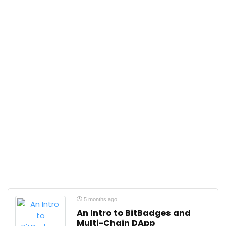
5 months ago
An Intro to BitBadges and
Multi-Chain DApp