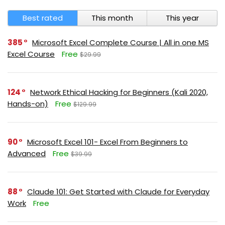
Best rated
This month
This year
385
Microsoft Excel Complete Course | All in one MS
Excel Course
Free
$29.99
124
Network Ethical Hacking for Beginners (Kali 2020,
Hands-on)
Free
$129.99
90
Microsoft Excel 101- Excel From Beginners to
Advanced
Free
$39.99
88
Claude 101: Get Started with Claude for Everyday
Work
Free