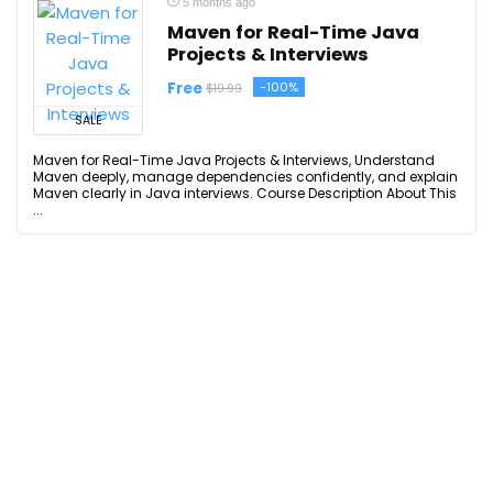
5 months ago
Maven for Real-Time Java
Projects & Interviews
Free
-100%
$19.99
SALE
Maven for Real-Time Java Projects & Interviews, Understand
Maven deeply, manage dependencies confidently, and explain
Maven clearly in Java interviews. Course Description About This
...