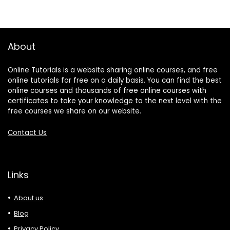
About
Online Tutorials is a website sharing online courses, and free
online tutorials for free on a daily basis. You can find the best
online courses and thousands of free online courses with
certificates to take your knowledge to the next level with the
free courses we share on our website.
Contact Us
Links
About us
Blog
Privacy Policy