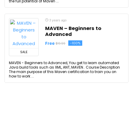
the full potential of Maven ...
3 years ago
MAVEN – Beginners to
Advanced
Free
-100%
$19.99
SALE
MAVEN - Beginners to Advanced, You get to learn automated
Java build tools such as XML, ANT, MAVEN.. Course Description
The main purpose of this Maven certification to train you on
how to work ...