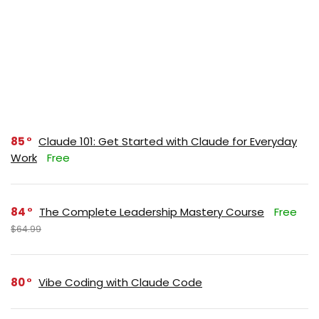
85
Claude 101: Get Started with Claude for Everyday
Work
Free
84
The Complete Leadership Mastery Course
Free
$64.99
80
Vibe Coding with Claude Code