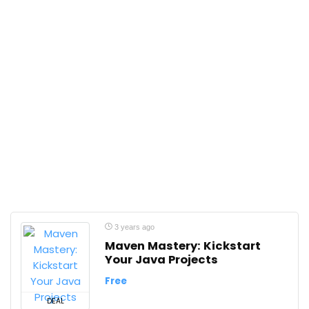
3 years ago
Maven Mastery: Kickstart
Your Java Projects
Free
DEAL