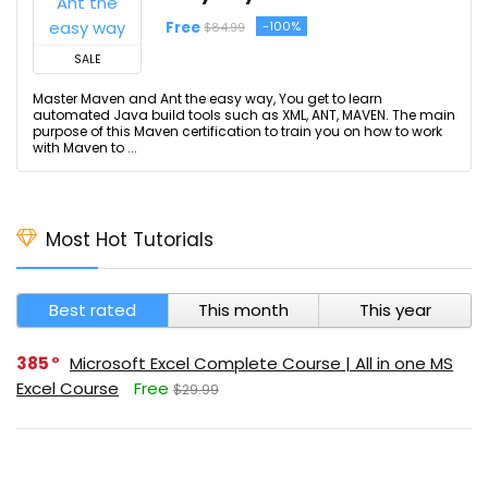
Free
-100%
$84.99
SALE
Master Maven and Ant the easy way, You get to learn
automated Java build tools such as XML, ANT, MAVEN. The main
purpose of this Maven certification to train you on how to work
with Maven to ...
Most Hot Tutorials
Best rated
This month
This year
385
Microsoft Excel Complete Course | All in one MS
Excel Course
Free
$29.99