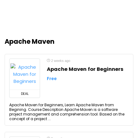
Apache Maven
2 weeks ago
Apache Maven for Beginners
Free
DEAL
Apache Maven for Beginners, Learn Apache Maven from
Begining. Course Description Apache Maven is a software
project management and comprehension tool. Based on the
concept of a project ...