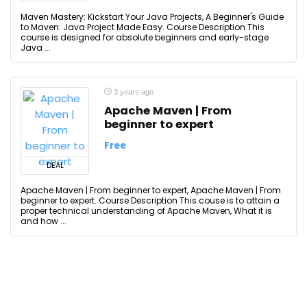
Maven Mastery: Kickstart Your Java Projects, A Beginner's Guide
to Maven: Java Project Made Easy. Course Description This
course is designed for absolute beginners and early-stage
Java ...
3 years ago
Apache Maven | From
beginner to expert
Free
DEAL
Apache Maven | From beginner to expert, Apache Maven | From
beginner to expert. Course Description This couse is to attain a
proper technical understanding of Apache Maven, What it is
and how ...