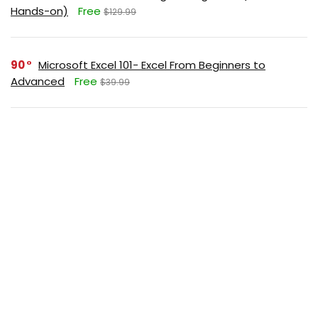
Hands-on)
Free
$129.99
90
Microsoft Excel 101- Excel From Beginners to
Advanced
Free
$39.99