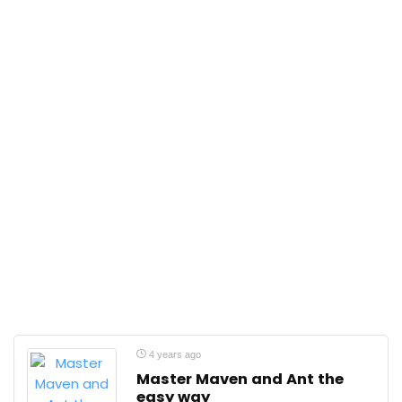
4 years ago
Master Maven and Ant the
easy way