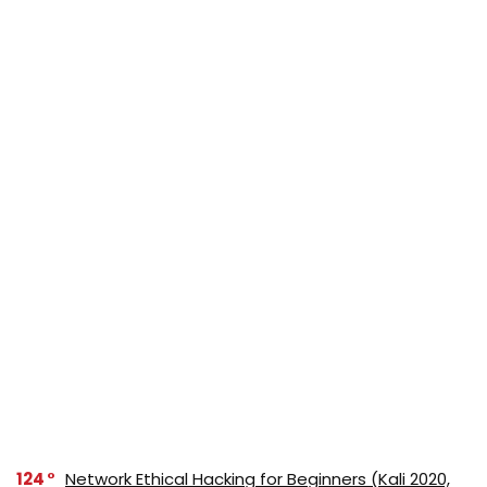
124
Network Ethical Hacking for Beginners (Kali 2020,