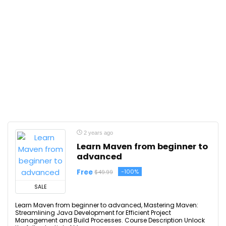
2 years ago
Learn Maven from beginner to
advanced
Free
-100%
$49.99
SALE
Learn Maven from beginner to advanced, Mastering Maven:
Streamlining Java Development for Efficient Project
Management and Build Processes. Course Description Unlock