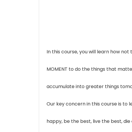
In this course, you will learn how no
MOMENT to do the things that matter m
accumulate into greater things tom
Our key concern in this course is to
happy, be the best, live the best, d