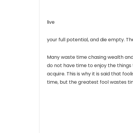
live
your full potential, and die empty. 
Many waste time chasing wealth and 
do not have time to enjoy the things 
acquire. This is why it is said that 
time, but the greatest fool wastes t