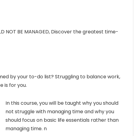
 NOT BE MANAGED, Discover the greatest time-
ed by your to-do list? Struggling to balance work,
 is for you.
In this course, you will be taught why you should
not struggle with managing time and why you
should focus on basic life essentials rather than
managing time. n