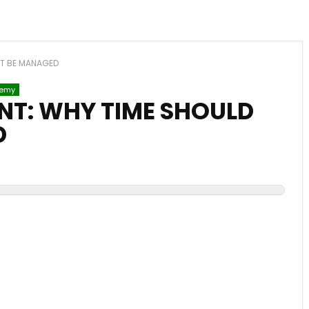
OT BE MANAGED
emy
T: WHY TIME SHOULD
D