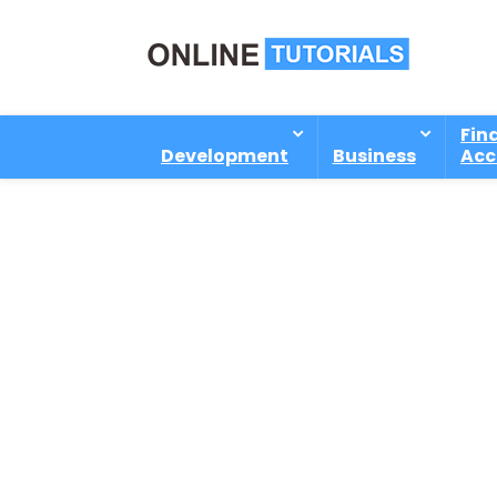
Fin
Development
Business
Acc