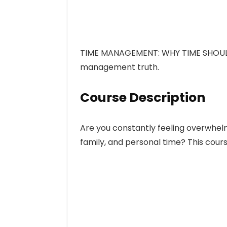
TIME MANAGEMENT: WHY TIME SHOULD
management truth.
Course Description
Are you constantly feeling overwhelm
family, and personal time? This course