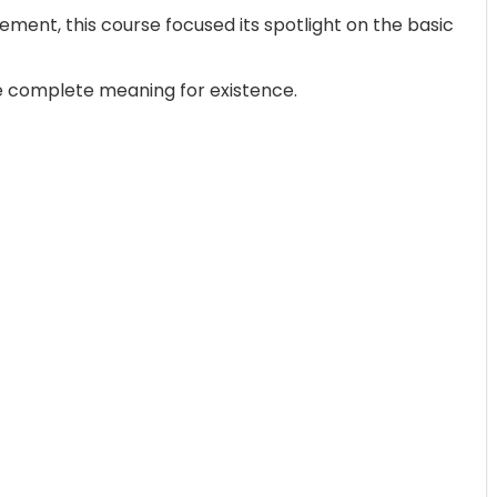
ent, this course focused its spotlight on the basic
 life complete meaning for existence.