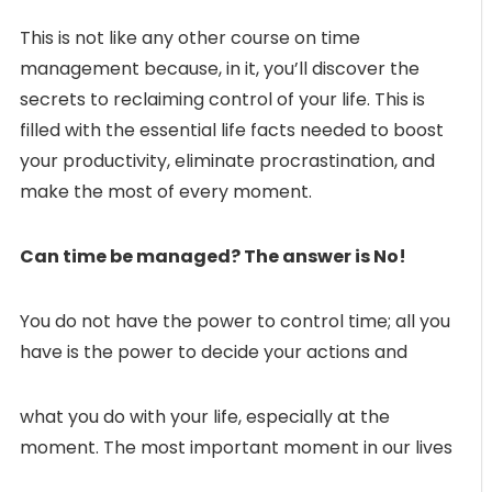
This is not like any other course on time
management because, in it, you’ll discover the
secrets to reclaiming control of your life. This is
filled with the essential life facts needed to boost
your productivity, eliminate procrastination, and
make the most of every moment.
Can time be managed? The answer is No!
You do not have the power to control time; all you
have is the power to decide your actions and
what you do with your life, especially at the
moment. The most important moment in our lives