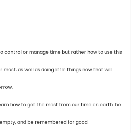
t to control or manage time but rather how to use this
ost, as well as doing little things now that will
orrow.
 learn how to get the most from our time on earth. be
ie empty, and be remembered for good.