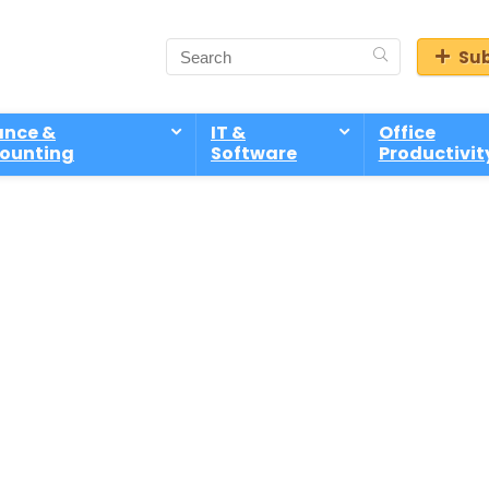
Sub
ance &
IT &
Office
ounting
Software
Productivit