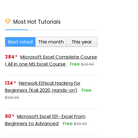
Most Hot Tutorials
Best rated
This month
This year
384
Microsoft Excel Complete Course
| All in one MS Excel Course
Free
$29.99
124
Network Ethical Hacking for
Beginners (Kali 2020, Hands-on)
Free
$129.99
90
Microsoft Excel 101- Excel From
Beginners to Advanced
Free
$39.99