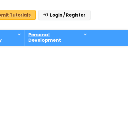
mit Tutorials
Login / Register
Personal
y
Development