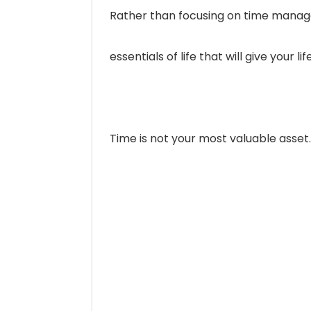
Rather than focusing on time managem
essentials of life that will give your
Time is not your most valuable asset.