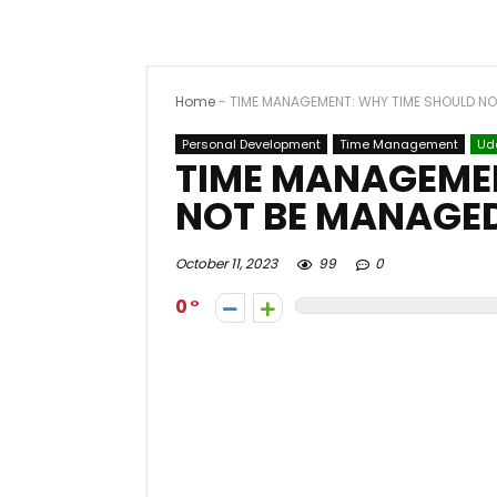
Home
-
TIME MANAGEMENT: WHY TIME SHOULD N
Personal Development
Time Management
Ud
TIME MANAGEMEN
NOT BE MANAGE
October 11, 2023
99
0
0