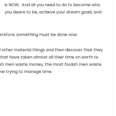
is NOW. And all you need to do to become who
you desire to be, achieve your dream goals, and
Therefore, something must be done now.
other material things and then discover that they
that have taken almost all their time on earth to
foolish men waste money, the most foolish men waste
ime trying to manage time.