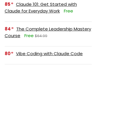
85
Claude 101: Get Started with
Claude for Everyday Work
Free
84
The Complete Leadership Mastery
Course
Free
$64.99
80
Vibe Coding with Claude Code