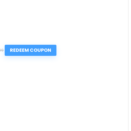
REDEEM COUPON
99