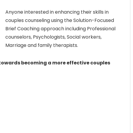
Anyone interested in enhancing their skills in
couples counseling using the Solution-Focused
Brief Coaching approach including Professional
counselors, Psychologists, Social workers,
Marriage and family therapists.
y towards becoming a more effective couples