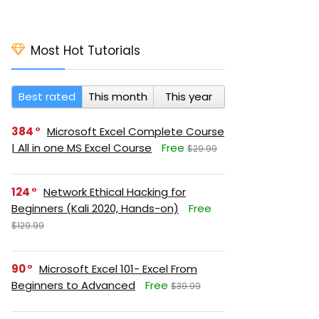
Most Hot Tutorials
Best rated
This month
This year
384
Microsoft Excel Complete Course
| All in one MS Excel Course
Free
$29.99
124
Network Ethical Hacking for
Beginners (Kali 2020, Hands-on)
Free
$129.99
90
Microsoft Excel 101- Excel From
Beginners to Advanced
Free
$39.99