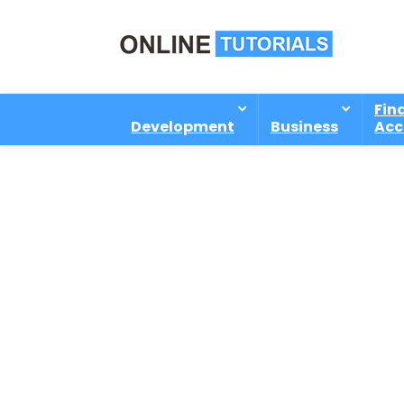
Fin
Development
Business
Acc