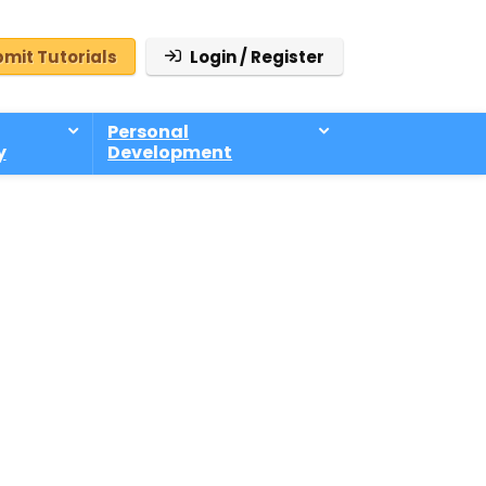
mit Tutorials
Login / Register
Personal
y
Development