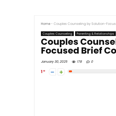
Home
-
Couples Counseling by Solution-Focus
Couples Counseling
Parenting & Relationships
Couples Counsel
Focused Brief C
January 30, 2025
178
0
1