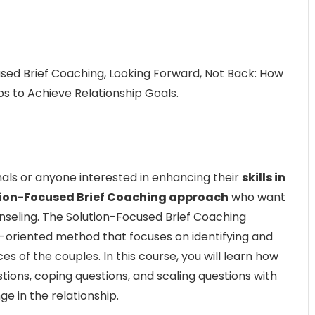
sed Brief Coaching, Looking Forward, Not Back: How
s to Achieve Relationship Goals.
nals or anyone interested in enhancing their
skills in
ion-Focused Brief Coaching approach
who want
unseling. The Solution-Focused Brief Coaching
l-oriented method that focuses on identifying and
s of the couples. In this course, you will learn how
stions, coping questions, and scaling questions with
ge in the relationship.