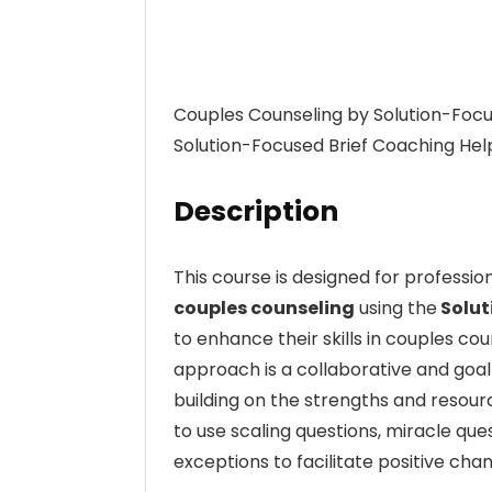
Couples Counseling by Solution-Focu
Solution-Focused Brief Coaching Help
Description
This course is designed for professio
couples counseling
using the
Solut
to enhance their skills in couples co
approach is a collaborative and goa
building on the strengths and resource
to use scaling questions, miracle que
exceptions to facilitate positive chan