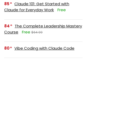
85
Claude 101: Get Started with
Claude for Everyday Work
Free
84
The Complete Leadership Mastery
Course
Free
$64.99
80
Vibe Coding with Claude Code