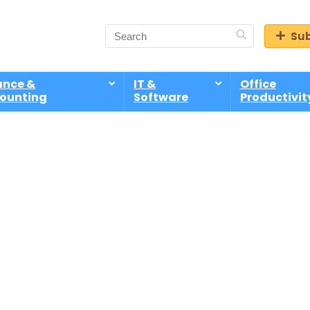
Sub
ance &
IT &
Office
ounting
Software
Productivit