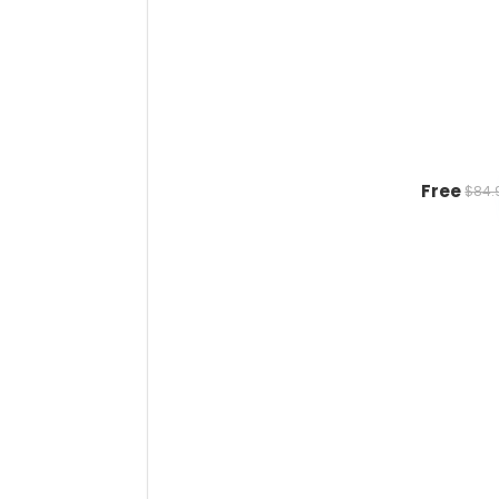
Free
$84.