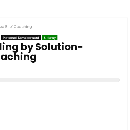
ed Brief Coaching
Personal Development
Udemy
ing by Solution-
oaching