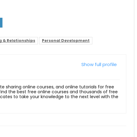
g & Relationships
Personal Development
Show full profile
ite sharing online courses, and online tutorials for free
 find the best free online courses and thousands of free
ficates to take your knowledge to the next level with the