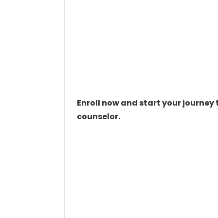
Enroll now and start your journe
counselor.