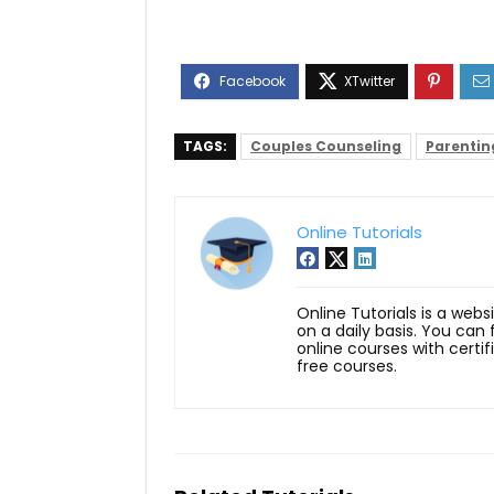
TAGS:
Couples Counseling
Parentin
Online Tutorials
Online Tutorials is a webs
on a daily basis. You can
online courses with certi
free courses.