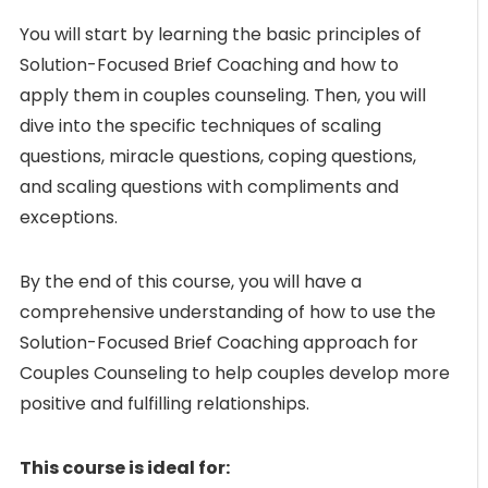
You will start by learning the basic principles of
Solution-Focused Brief Coaching and how to
apply them in couples counseling. Then, you will
dive into the specific techniques of scaling
questions, miracle questions, coping questions,
and scaling questions with compliments and
exceptions.
By the end of this course, you will have a
comprehensive understanding of how to use the
Solution-Focused Brief Coaching approach for
Couples Counseling to help couples develop more
positive and fulfilling relationships.
This course is ideal for: