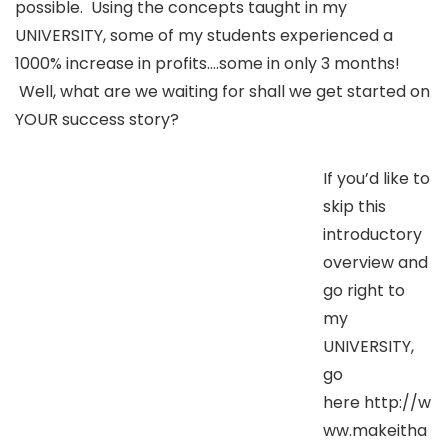
possible. Using the concepts taught in my
UNIVERSITY, some of my students experienced a
1000% increase in profits….some in only 3 months!
Well, what are we waiting for shall we get started on
YOUR success story?
If you’d like to
skip this
introductory
overview and
go right to
my
UNIVERSITY,
go
here http://w
ww.makeitha