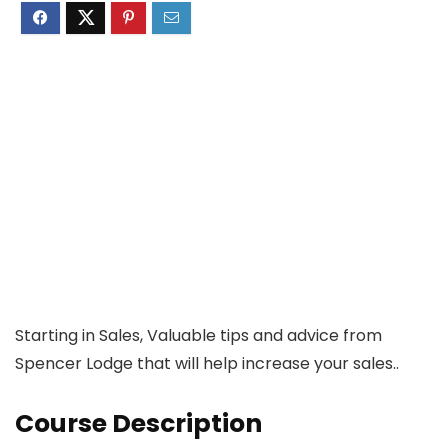
Starting in Sales, Valuable tips and advice from
Spencer Lodge that will help increase your sales..
Course Description