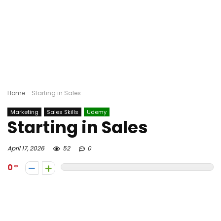
Home
-
Starting in Sales
Marketing
Sales Skills
Udemy
Starting in Sales
April 17, 2026
52
0
0