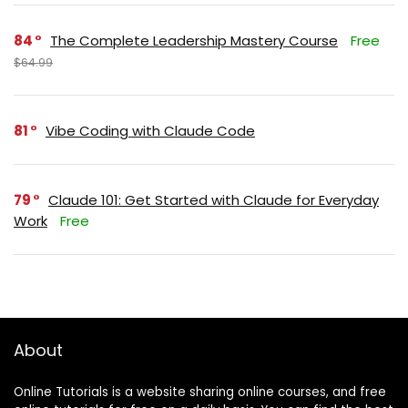
84
The Complete Leadership Mastery Course
Free
$64.99
81
Vibe Coding with Claude Code
79
Claude 101: Get Started with Claude for Everyday
Work
Free
About
Online Tutorials is a website sharing online courses, and free