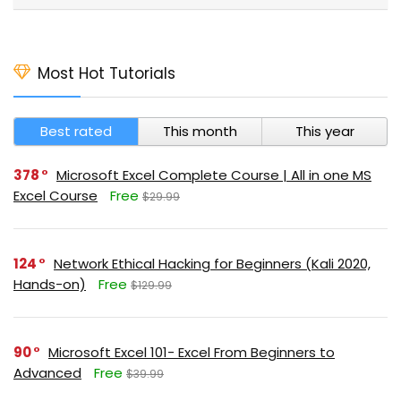
Most Hot Tutorials
Best rated
This month
This year
378
Microsoft Excel Complete Course | All in one MS
Excel Course
Free
$29.99
124
Network Ethical Hacking for Beginners (Kali 2020,
Hands-on)
Free
$129.99
90
Microsoft Excel 101- Excel From Beginners to
Advanced
Free
$39.99