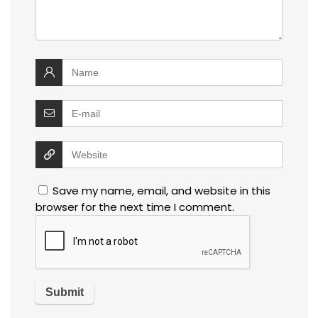
Save my name, email, and website in this
browser for the next time I comment.