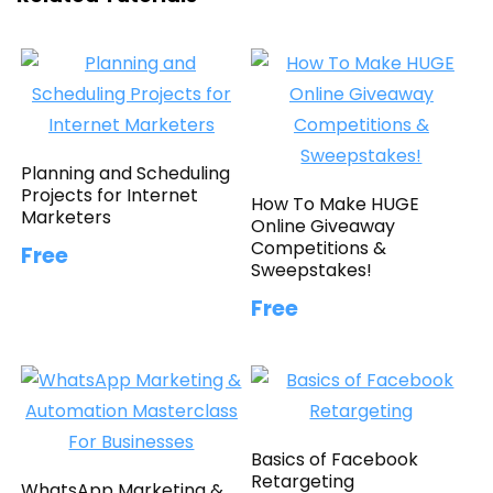
Planning and Scheduling
Projects for Internet
How To Make HUGE
Marketers
Online Giveaway
Competitions &
Free
Sweepstakes!
Free
Basics of Facebook
Retargeting
WhatsApp Marketing &