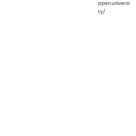
ppen.universi
ty/