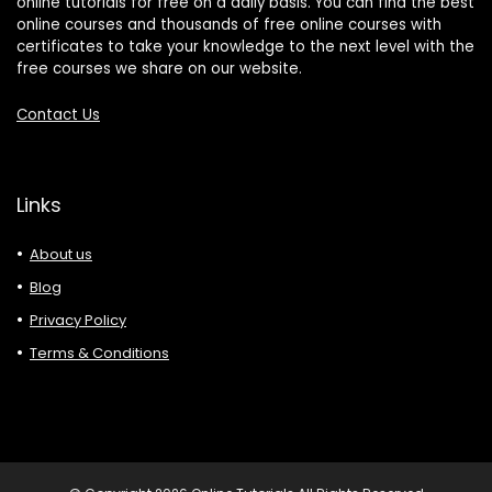
online tutorials for free on a daily basis. You can find the best
online courses and thousands of free online courses with
certificates to take your knowledge to the next level with the
free courses we share on our website.
Contact Us
Links
About us
Blog
Privacy Policy
Terms & Conditions