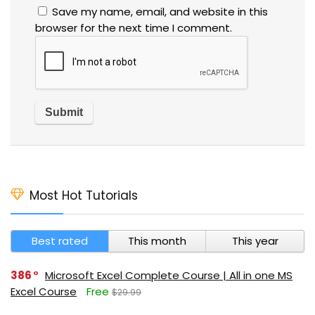
Save my name, email, and website in this
browser for the next time I comment.
Most Hot Tutorials
Best rated
This month
This year
386
Microsoft Excel Complete Course | All in one MS
Excel Course
Free
$29.99