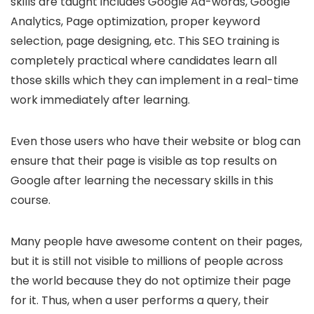
skills are taught includes Google Ad-words, Google
Analytics, Page optimization, proper keyword
selection, page designing, etc. This SEO training is
completely practical where candidates learn all
those skills which they can implement in a real-time
work immediately after learning.
Even those users who have their website or blog can
ensure that their page is visible as top results on
Google after learning the necessary skills in this
course.
Many people have awesome content on their pages,
but it is still not visible to millions of people across
the world because they do not optimize their page
for it. Thus, when a user performs a query, their