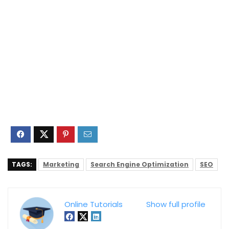
TAGS:
Marketing
Search Engine Optimization
SEO
Online Tutorials
Show full profile