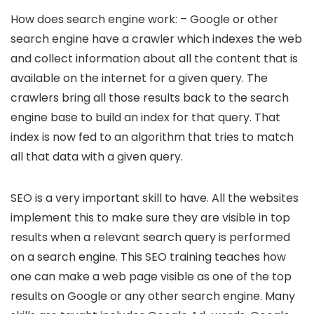
How does search engine work: – Google or other
search engine have a crawler which indexes the web
and collect information about all the content that is
available on the internet for a given query. The
crawlers bring all those results back to the search
engine base to build an index for that query. That
index is now fed to an algorithm that tries to match
all that data with a given query.
SEO is a very important skill to have. All the websites
implement this to make sure they are visible in top
results when a relevant search query is performed
on a search engine. This SEO training teaches how
one can make a web page visible as one of the top
results on Google or any other search engine. Many