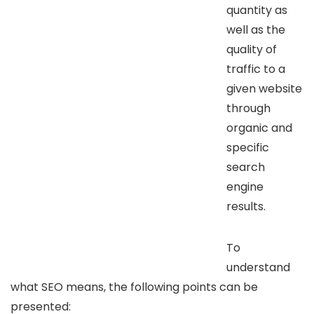
quantity as
well as the
quality of
traffic to a
given website
through
organic and
specific
search
engine
results.
To
understand
what SEO means, the following points can be
presented: