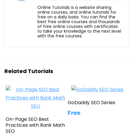
Online Tutorials is a website sharing
online courses, and online tutorials for
free on a daily basis. You can find the
best free online courses and thousands
of free online courses with certificates
to take your knowledge to the next level
with the free courses.
Related Tutorials
GoDaddy SEO Series
Free
On-Page SEO Best
Practices with Rank Math
SEO