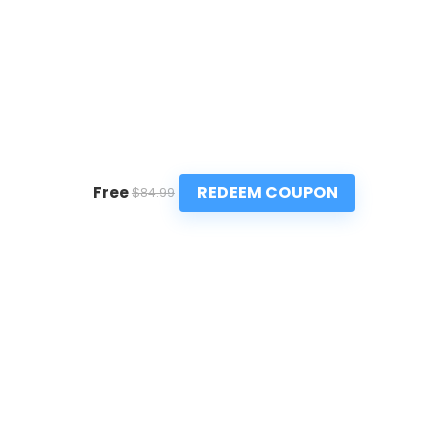
REDEEM COUPON
Free
$84.99