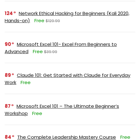
124
Network Ethical Hacking for Beginners (Kali 2020,
Hands-on)
Free
$129.99
90
Microsoft Excel 101- Excel From Beginners to
Advanced
Free
$39.99
89
Claude 101: Get Started with Claude for Everyday
Work
Free
87
Microsoft Excel 101 – The Ultimate Beginner’s
Workshop
Free
84
The Complete Leadership Mastery Course
Free