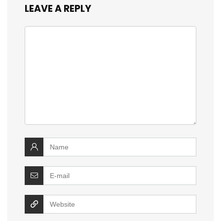
LEAVE A REPLY