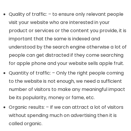
Quality of traffic: – to ensure only relevant people
visit your website who are interested in your
product or services or the content you provide, it is
important that the same is indexed and
understood by the search engine otherwise a lot of
people can get distracted if they come searching
for apple phone and your website sells apple fruit.
Quantity of traffic: – Only the right people coming
to the website is not enough, we need a sufficient
number of visitors to make any meaningful impact
be its popularity, money or fame, etc.
Organic results: – If we can attract a lot of visitors
without spending much on advertising then it is
called organic.