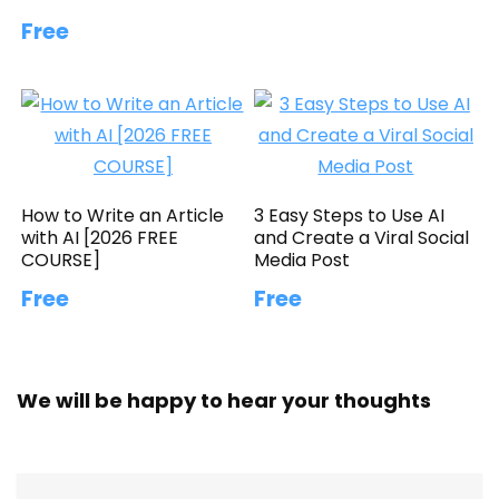
Free
How to Write an Article
3 Easy Steps to Use AI
with AI [2026 FREE
and Create a Viral Social
COURSE]
Media Post
Free
Free
We will be happy to hear your thoughts