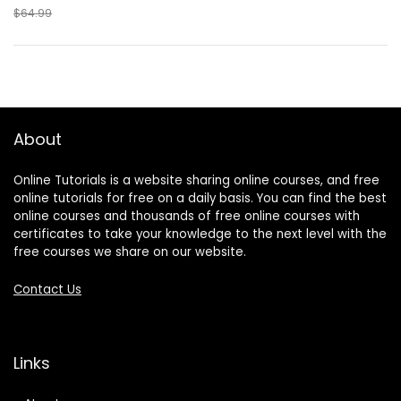
$64.99
About
Online Tutorials is a website sharing online courses, and free
online tutorials for free on a daily basis. You can find the best
online courses and thousands of free online courses with
certificates to take your knowledge to the next level with the
free courses we share on our website.
Contact Us
Links