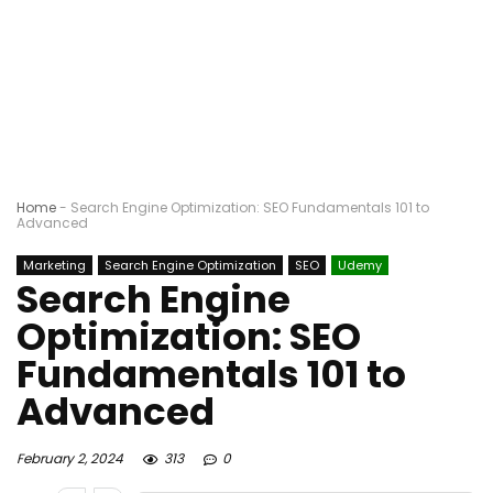
Home
-
Search Engine Optimization: SEO Fundamentals 101 to
Advanced
Marketing
Search Engine Optimization
SEO
Udemy
Search Engine
Optimization: SEO
Fundamentals 101 to
Advanced
February 2, 2024
313
0