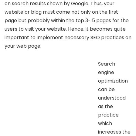
on search results shown by Google. Thus, your
website or blog must come not only on the first
page but probably within the top 3- 5 pages for the
users to visit your website. Hence, it becomes quite
important to implement necessary SEO practices on
your web page.
Search
engine
optimization
can be
understood
as the
practice
which
increases the