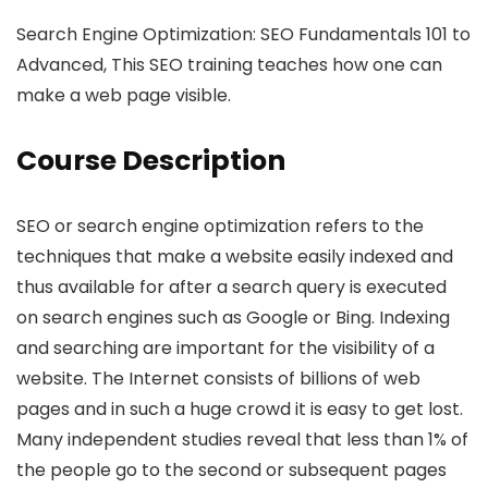
Search Engine Optimization: SEO Fundamentals 101 to
Advanced, This SEO training teaches how one can
make a web page visible.
Course Description
SEO or search engine optimization refers to the
techniques that make a website easily indexed and
thus available for after a search query is executed
on search engines such as Google or Bing. Indexing
and searching are important for the visibility of a
website. The Internet consists of billions of web
pages and in such a huge crowd it is easy to get lost.
Many independent studies reveal that less than 1% of
the people go to the second or subsequent pages