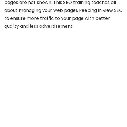
pages are not shown. This SEO training teaches all
about managing your web pages keeping in view SEO
to ensure more traffic to your page with better
quality and less advertisement.