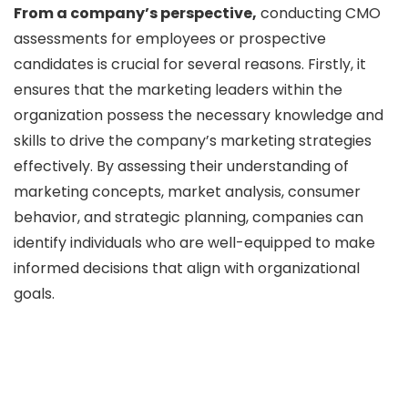
From a company’s perspective,
conducting CMO
assessments for employees or prospective
candidates is crucial for several reasons. Firstly, it
ensures that the marketing leaders within the
organization possess the necessary knowledge and
skills to drive the company’s marketing strategies
effectively. By assessing their understanding of
marketing concepts, market analysis, consumer
behavior, and strategic planning, companies can
identify individuals who are well-equipped to make
informed decisions that align with organizational
goals.