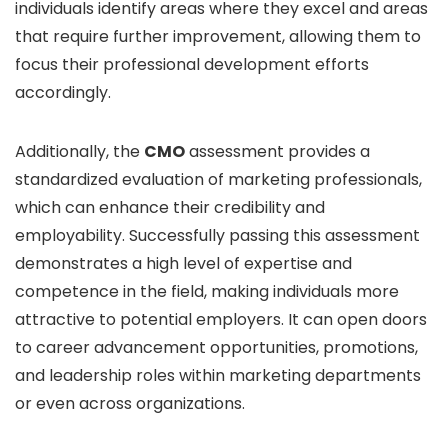
individuals identify areas where they excel and areas
that require further improvement, allowing them to
focus their professional development efforts
accordingly.
Additionally, the
CMO
assessment provides a
standardized evaluation of marketing professionals,
which can enhance their credibility and
employability. Successfully passing this assessment
demonstrates a high level of expertise and
competence in the field, making individuals more
attractive to potential employers. It can open doors
to career advancement opportunities, promotions,
and leadership roles within marketing departments
or even across organizations.