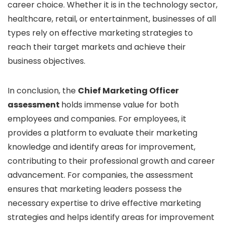
career choice. Whether it is in the technology sector,
healthcare, retail, or entertainment, businesses of all
types rely on effective marketing strategies to
reach their target markets and achieve their
business objectives.
In conclusion, the
Chief Marketing Officer
assessment
holds immense value for both
employees and companies. For employees, it
provides a platform to evaluate their marketing
knowledge and identify areas for improvement,
contributing to their professional growth and career
advancement. For companies, the assessment
ensures that marketing leaders possess the
necessary expertise to drive effective marketing
strategies and helps identify areas for improvement