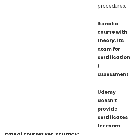
procedures.
Its not a
course with
theory, its
exam for
certification
/
assessment
Udemy
doesn’t
provide
certificates
for exam
type of courses yet. You may: