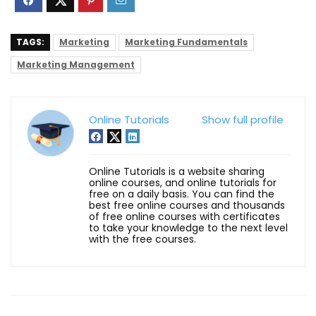
TAGS:
Marketing
Marketing Fundamentals
Marketing Management
Online Tutorials
Show full profile
Online Tutorials is a website sharing
online courses, and online tutorials for
free on a daily basis. You can find the
best free online courses and thousands
of free online courses with certificates
to take your knowledge to the next level
with the free courses.