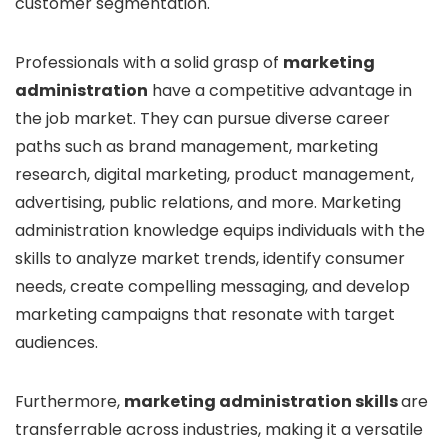
customer segmentation.
Professionals with a solid grasp of
marketing
administration
have a competitive advantage in
the job market. They can pursue diverse career
paths such as brand management, marketing
research, digital marketing, product management,
advertising, public relations, and more. Marketing
administration knowledge equips individuals with the
skills to analyze market trends, identify consumer
needs, create compelling messaging, and develop
marketing campaigns that resonate with target
audiences.
Furthermore,
marketing administration skills
are
transferrable across industries, making it a versatile