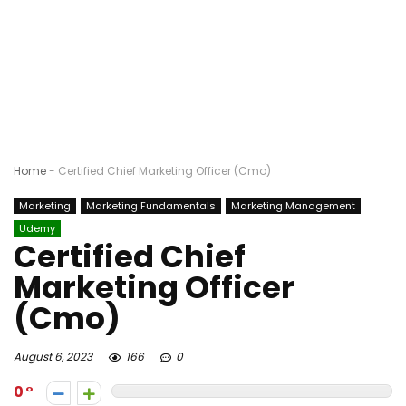
Home
-
Certified Chief Marketing Officer (Cmo)
Marketing
Marketing Fundamentals
Marketing Management
Udemy
Certified Chief
Marketing Officer
(Cmo)
August 6, 2023
166
0
0