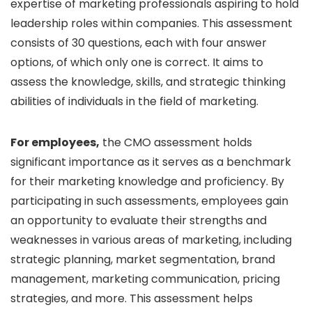
expertise of marketing professionals aspiring to hold
leadership roles within companies. This assessment
consists of 30 questions, each with four answer
options, of which only one is correct. It aims to
assess the knowledge, skills, and strategic thinking
abilities of individuals in the field of marketing.
For employees,
the CMO assessment holds
significant importance as it serves as a benchmark
for their marketing knowledge and proficiency. By
participating in such assessments, employees gain
an opportunity to evaluate their strengths and
weaknesses in various areas of marketing, including
strategic planning, market segmentation, brand
management, marketing communication, pricing
strategies, and more. This assessment helps