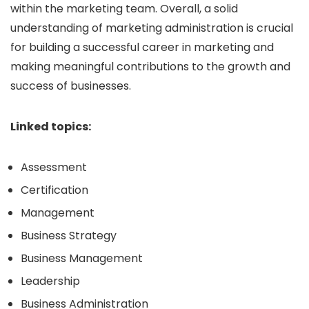
within the marketing team. Overall, a solid
understanding of marketing administration is crucial
for building a successful career in marketing and
making meaningful contributions to the growth and
success of businesses.
Linked topics:
Assessment
Certification
Management
Business Strategy
Business Management
Leadership
Business Administration