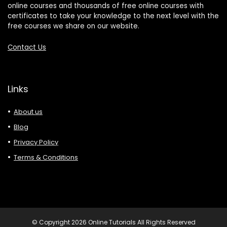
online courses and thousands of free online courses with
certificates to take your knowledge to the next level with the
free courses we share on our website.
Contact Us
Links
About us
Blog
Privacy Policy
Terms & Conditions
© Copyright 2026 Online Tutorials All Rights Reserved