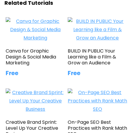
Related Tutorials
Canva for Graphic
BUILD IN PUBLIC Your
Design & Social Media
Learning like a Film &
Marketing
Grow an Audience
Free
Free
Creative Brand Sprint:
On-Page SEO Best
Level Up Your Creative
Practices with Rank Math