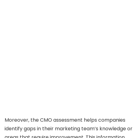
Moreover, the CMO assessment helps companies
identify gaps in their marketing team’s knowledge or
areas that require improvement. This information