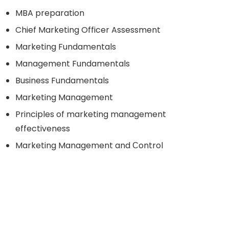
MBA preparation
Chief Marketing Officer Assessment
Marketing Fundamentals
Management Fundamentals
Business Fundamentals
Marketing Management
Principles of marketing management
effectiveness
Marketing Management and Сontrol