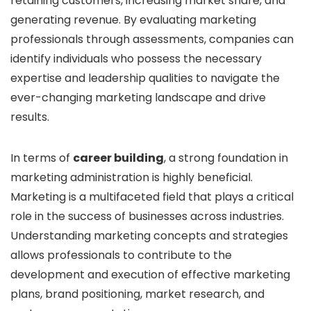
retaining customers, increasing market share, and
generating revenue. By evaluating marketing
professionals through assessments, companies can
identify individuals who possess the necessary
expertise and leadership qualities to navigate the
ever-changing marketing landscape and drive
results.
In terms of
career building
, a strong foundation in
marketing administration is highly beneficial.
Marketing is a multifaceted field that plays a critical
role in the success of businesses across industries.
Understanding marketing concepts and strategies
allows professionals to contribute to the
development and execution of effective marketing
plans, brand positioning, market research, and