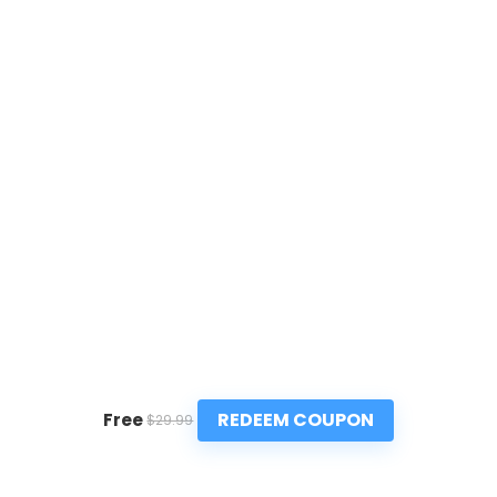
REDEEM COUPON
Free
$29.99