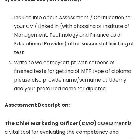
Include info about Assessment / Certification to
your CV / Linked in (with choosing of Institute of
Management, Technology and Finance as a
Educational Provider) after successful finishing of
test
Write to
welcome@gtf.pt
with screens of
finished tests for getting of MTF type of diploma
please also provide name/surname at Udemy
and your preferred name for diploma
Assessment Description:
The Chief Marketing Officer (CMO)
assessment is
a vital tool for evaluating the competency and