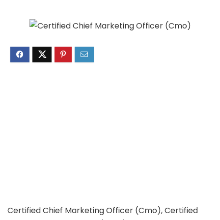
Certified Chief Marketing Officer (Cmo), Certified