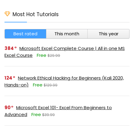
Most Hot Tutorials
Best rated
This month
This year
384
Microsoft Excel Complete Course | All in one MS
Excel Course
Free
$29.99
124
Network Ethical Hacking for Beginners (Kali 2020,
Hands-on)
Free
$129.99
90
Microsoft Excel 101- Excel From Beginners to
Advanced
Free
$39.99