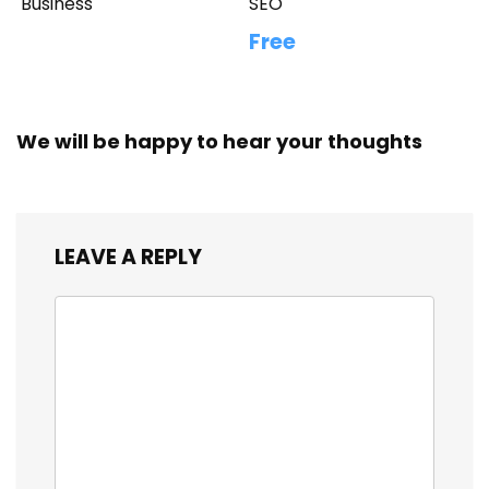
Business
SEO
Free
We will be happy to hear your thoughts
LEAVE A REPLY