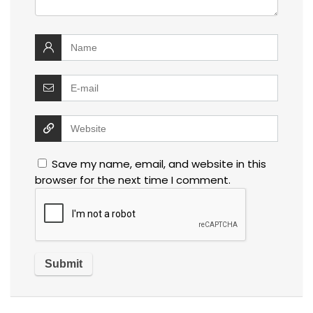
Save my name, email, and website in this
browser for the next time I comment.