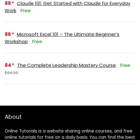
89
Claude 101: Get Started with Claude for Everyday
Work
Free
86
Microsoft Excel 101 – The Ultimate Beginner’s
Workshop
Free
84
The Complete Leadership Mastery Course
Free
$64.99
About
Online Tutorials is a website sharing online courses, and free
online tutorials for free on a daily basis. You can find the best