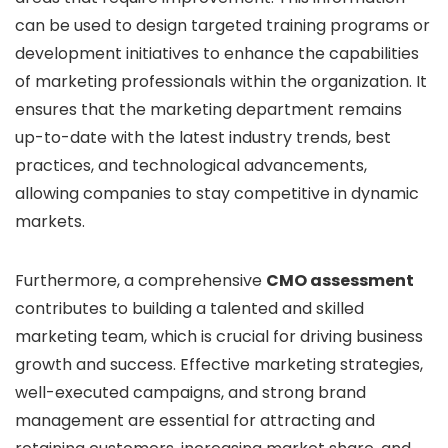
can be used to design targeted training programs or
development initiatives to enhance the capabilities
of marketing professionals within the organization. It
ensures that the marketing department remains
up-to-date with the latest industry trends, best
practices, and technological advancements,
allowing companies to stay competitive in dynamic
markets.
Furthermore, a comprehensive
CMO assessment
contributes to building a talented and skilled
marketing team, which is crucial for driving business
growth and success. Effective marketing strategies,
well-executed campaigns, and strong brand
management are essential for attracting and