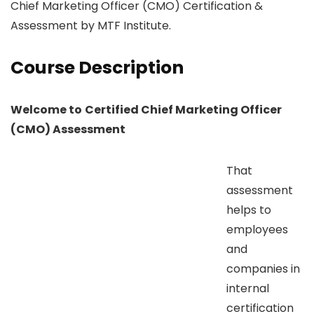
Chief Marketing Officer (CMO) Certification &
Assessment by MTF Institute.
Course Description
Welcome to
Certified Chief Marketing Officer
(CMO) Assessment
That
assessment
helps to
employees
and
companies in
internal
certification