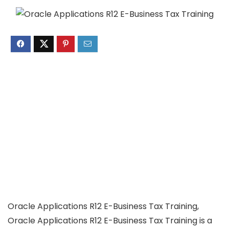
Oracle Applications R12 E-Business Tax Training,
Oracle Applications R12 E-Business Tax Training is a