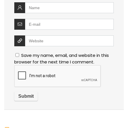
Save my name, email, and website in this
browser for the next time I comment.