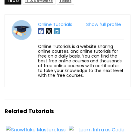
TAGS:
IT & Software
Taxes
Online Tutorials
Show full profile
Online Tutorials is a website sharing
online courses, and online tutorials for
free on a daily basis. You can find the
best free online courses and thousands
of free online courses with certificates
to take your knowledge to the next level
with the free courses.
Related Tutorials