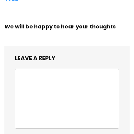
We will be happy to hear your thoughts
LEAVE A REPLY