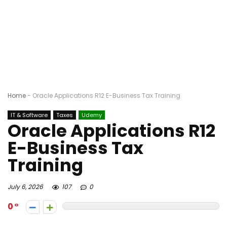
Home
-
Oracle Applications R12 E-Business Tax Training
IT & Software
Taxes
Udemy
Oracle Applications R12
E-Business Tax
Training
July 6, 2026
107
0
0