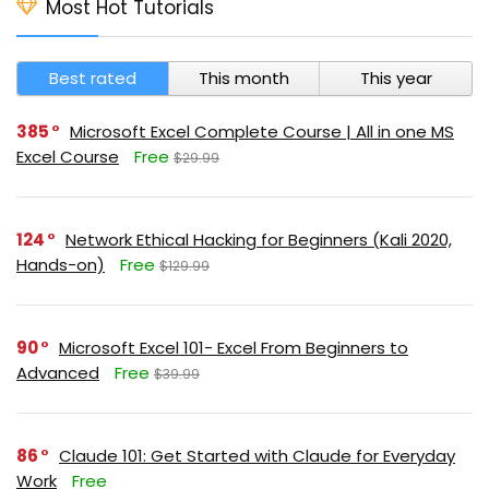
Most Hot Tutorials
Best rated
This month
This year
385
Microsoft Excel Complete Course | All in one MS
Excel Course
Free
$29.99
124
Network Ethical Hacking for Beginners (Kali 2020,
Hands-on)
Free
$129.99
90
Microsoft Excel 101- Excel From Beginners to
Advanced
Free
$39.99
86
Claude 101: Get Started with Claude for Everyday
Work
Free