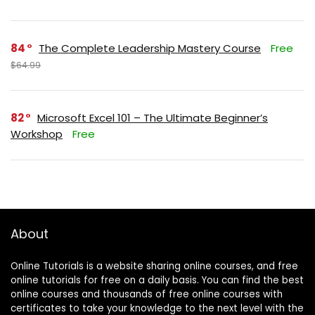
84
The Complete Leadership Mastery Course
Free
$64.99
82
Microsoft Excel 101 – The Ultimate Beginner’s
Workshop
Free
About
Online Tutorials is a website sharing online courses, and free
online tutorials for free on a daily basis. You can find the best
online courses and thousands of free online courses with
certificates to take your knowledge to the next level with the