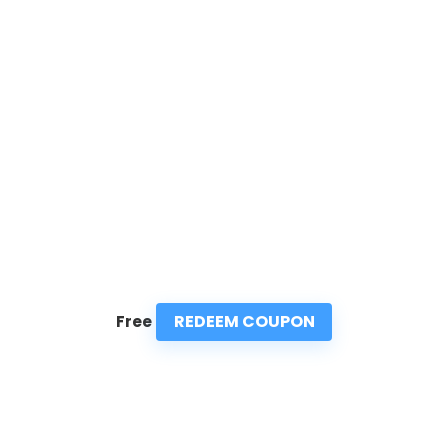
REDEEM COUPON
Free