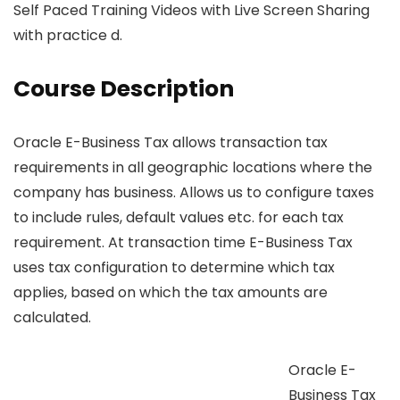
Self Paced Training Videos with Live Screen Sharing
with practice d.
Course Description
Oracle E-Business Tax allows transaction tax
requirements in all geographic locations where the
company has business. Allows us to configure taxes
to include rules, default values etc. for each tax
requirement. At transaction time E-Business Tax
uses tax configuration to determine which tax
applies, based on which the tax amounts are
calculated.
Oracle E-
Business Tax