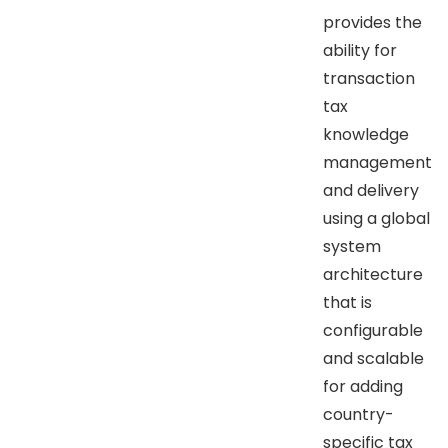
provides the
ability for
transaction
tax
knowledge
management
and delivery
using a global
system
architecture
that is
configurable
and scalable
for adding
country-
specific tax