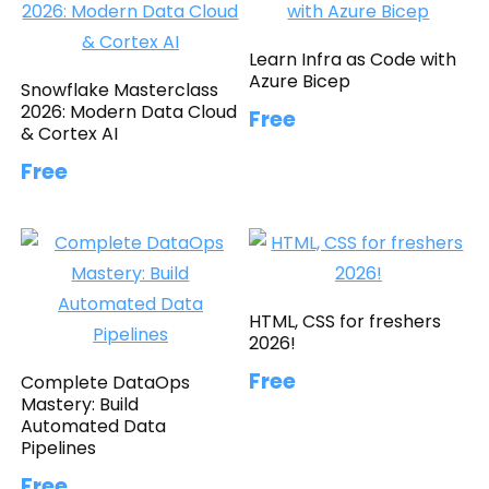
Learn Infra as Code with
Azure Bicep
Snowflake Masterclass
2026: Modern Data Cloud
Free
& Cortex AI
Free
HTML, CSS for freshers
2026!
Free
Complete DataOps
Mastery: Build
Automated Data
Pipelines
Free