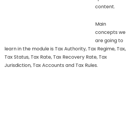
content.
Main
concepts we
are going to
learn in the module is Tax Authority, Tax Regime, Tax,
Tax Status, Tax Rate, Tax Recovery Rate, Tax
Jurisdiction, Tax Accounts and Tax Rules.