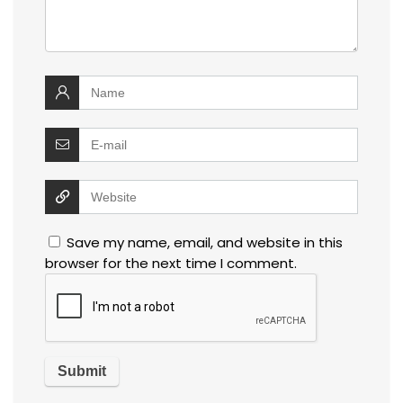
Save my name, email, and website in this
browser for the next time I comment.