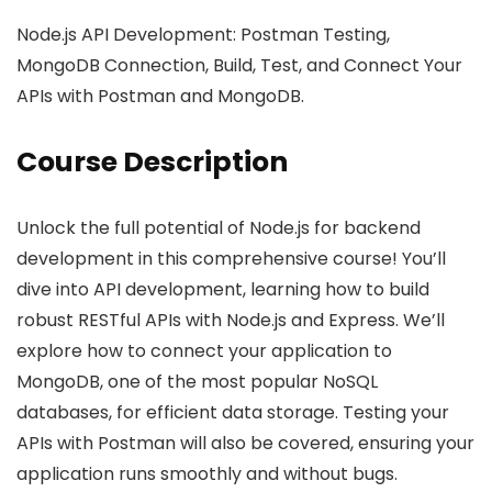
Node.js API Development: Postman Testing,
MongoDB Connection, Build, Test, and Connect Your
APIs with Postman and MongoDB.
Course Description
Unlock the full potential of Node.js for backend
development in this comprehensive course! You’ll
dive into API development, learning how to build
robust RESTful APIs with Node.js and Express. We’ll
explore how to connect your application to
MongoDB, one of the most popular NoSQL
databases, for efficient data storage. Testing your
APIs with Postman will also be covered, ensuring your
application runs smoothly and without bugs.