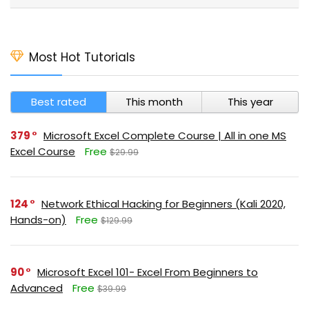
Most Hot Tutorials
Best rated
This month
This year
379
Microsoft Excel Complete Course | All in one MS
Excel Course
Free
$29.99
124
Network Ethical Hacking for Beginners (Kali 2020,
Hands-on)
Free
$129.99
90
Microsoft Excel 101- Excel From Beginners to
Advanced
Free
$39.99