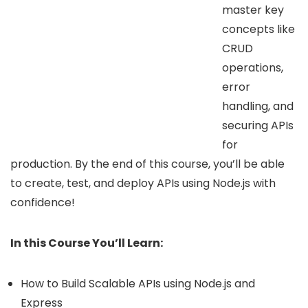
master key
concepts like
CRUD
operations,
error
handling, and
securing APIs
for
production. By the end of this course, you’ll be able
to create, test, and deploy APIs using Node.js with
confidence!
In this Course You’ll Learn:
How to Build Scalable APIs using Node.js and
Express