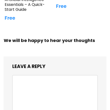
Essentials – A Quick-
Free
Start Guide
Free
We will be happy to hear your thoughts
LEAVE A REPLY