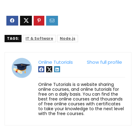
TAGS:
IT & Software
Node.js
Online Tutorials
Show full profile
Online Tutorials is a website sharing
online courses, and online tutorials for
free on a daily basis. You can find the
best free online courses and thousands
of free online courses with certificates
to take your knowledge to the next level
with the free courses.