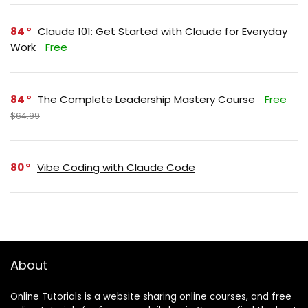
84
Claude 101: Get Started with Claude for Everyday
Work
Free
84
The Complete Leadership Mastery Course
Free
$64.99
80
Vibe Coding with Claude Code
About
Online Tutorials is a website sharing online courses, and free