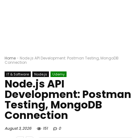
Home
-
Node.js API Development: Postman Testing, MongoDB
Connection
IT & Software
Node.js
Udemy
Node.js API
Development: Postman
Testing, MongoDB
Connection
August 3, 2026
151
0