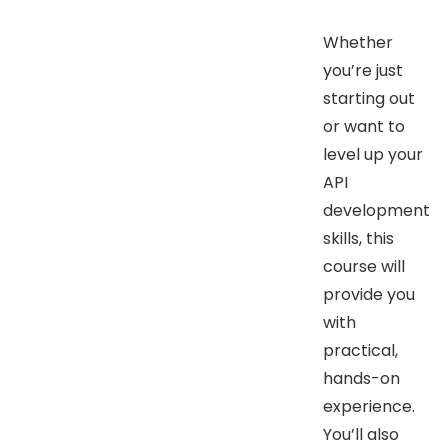
Whether
you’re just
starting out
or want to
level up your
API
development
skills, this
course will
provide you
with
practical,
hands-on
experience.
You’ll also