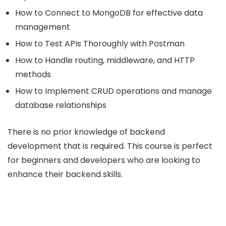
How to Connect to MongoDB for effective data
management
How to Test APIs Thoroughly with Postman
How to Handle routing, middleware, and HTTP
methods
How to Implement CRUD operations and manage
database relationships
There is no prior knowledge of backend
development that is required. This course is perfect
for beginners and developers who are looking to
enhance their backend skills.