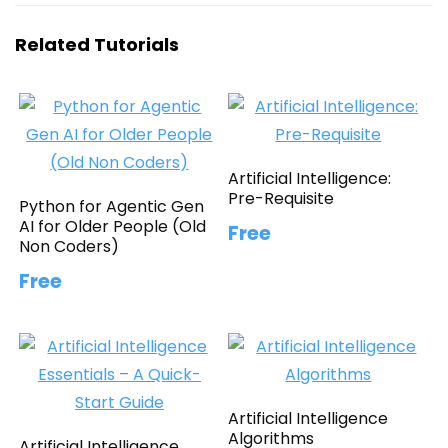
Related Tutorials
Artificial Intelligence:
Pre-Requisite
Python for Agentic Gen
AI for Older People (Old
Free
Non Coders)
Free
Artificial Intelligence
Algorithms
Artificial Intelligence