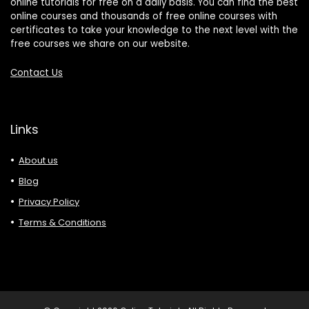
online tutorials for free on a daily basis. You can find the best
online courses and thousands of free online courses with
certificates to take your knowledge to the next level with the
free courses we share on our website.
Contact Us
Links
About us
Blog
Privacy Policy
Terms & Conditions