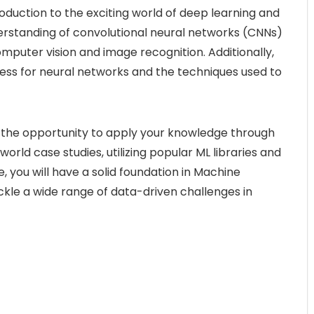
troduction to the exciting world of deep learning and
derstanding of convolutional neural networks (CNNs)
computer vision and image recognition. Additionally,
ocess for neural networks and the techniques used to
e the opportunity to apply your knowledge through
rld case studies, utilizing popular ML libraries and
, you will have a solid foundation in Machine
kle a wide range of data-driven challenges in