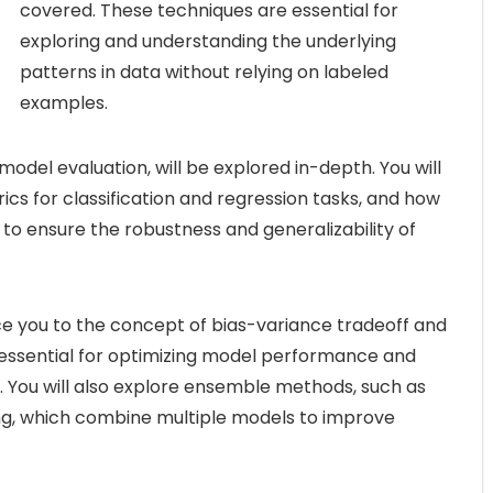
covered. These techniques are essential for
exploring and understanding the underlying
patterns in data without relying on labeled
examples.
model evaluation, will be explored in-depth. You will
ics for classification and regression tasks, and how
 to ensure the robustness and generalizability of
ce you to the concept of bias-variance tradeoff and
 essential for optimizing model performance and
g. You will also explore ensemble methods, such as
ng, which combine multiple models to improve