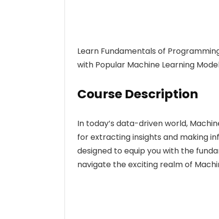
Learn Fundamentals of Programming 
with Popular Machine Learning Model
Course Description
In today’s data-driven world, Machi
for extracting insights and making i
designed to equip you with the fund
navigate the exciting realm of Machi