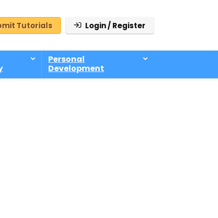
mit Tutorials
Login / Register
Personal
y
Development