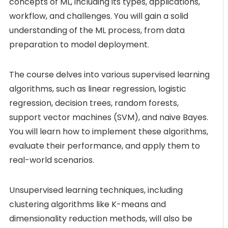
concepts of ML, including its types, applications,
workflow, and challenges. You will gain a solid
understanding of the ML process, from data
preparation to model deployment.
The course delves into various supervised learning
algorithms, such as linear regression, logistic
regression, decision trees, random forests,
support vector machines (SVM), and naive Bayes.
You will learn how to implement these algorithms,
evaluate their performance, and apply them to
real-world scenarios.
Unsupervised learning techniques, including
clustering algorithms like K-means and
dimensionality reduction methods, will also be