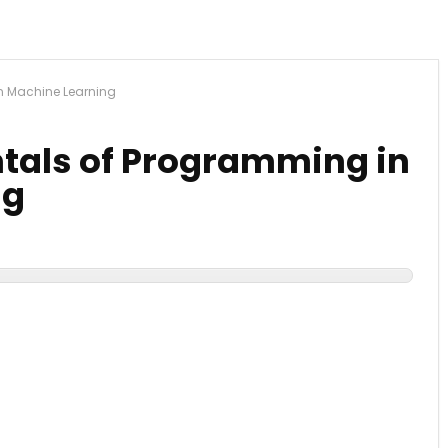
n Machine Learning
tals of Programming in
ng