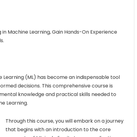
in Machine Learning, Gain Hands-On Experience
s.
ne Learning (ML) has become an indispensable tool
nformed decisions. This comprehensive course is
amental knowledge and practical skills needed to
ne Learning.
Through this course, you will embark on a journey
that begins with an introduction to the core