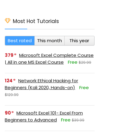
Most Hot Tutorials
Best rated
This month
This year
379
Microsoft Excel Complete Course
| All in one MS Excel Course
Free
$29.99
124
Network Ethical Hacking for
Beginners (Kali 2020, Hands-on)
Free
$129.99
90
Microsoft Excel 101- Excel From
Beginners to Advanced
Free
$39.99