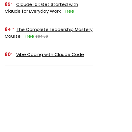
85
Claude 101: Get Started with
Claude for Everyday Work
Free
84
The Complete Leadership Mastery
Course
Free
$64.99
80
Vibe Coding with Claude Code