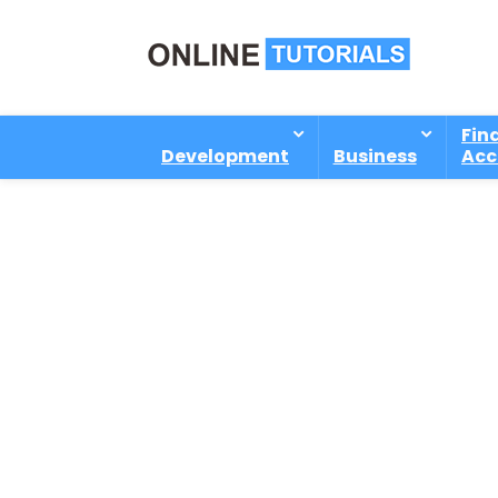
Fin
Development
Business
Acc