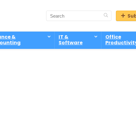
Sub
ance &
IT &
Office
ounting
Software
Productivit