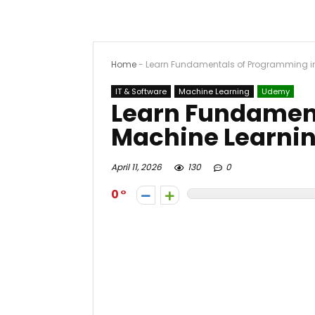
Home
-
Learn Fundamentals of Programming i
IT & Software
Machine Learning
Udemy
Learn Fundamen
Machine Learni
April 11, 2026
130
0
0