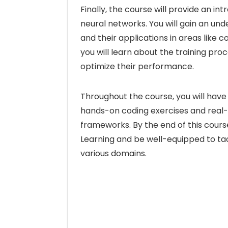
Finally, the course will provide an in
neural networks. You will gain an un
and their applications in areas like 
you will learn about the training pr
optimize their performance.
Throughout the course, you will hav
hands-on coding exercises and real-wo
frameworks. By the end of this course
Learning and be well-equipped to tac
various domains.