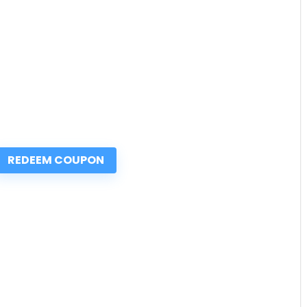
REDEEM COUPON