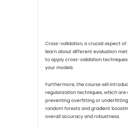
Cross-validation, a crucial aspect of 
learn about different evaluation metr
to apply cross-validation techniques
your models.
Furthermore, the course will introdu
regularization techniques, which are
preventing overfitting or underfittin
random forests and gradient boosti
overall accuracy and robustness.