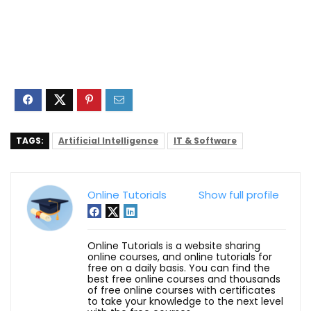
TAGS:
Artificial Intelligence
IT & Software
Online Tutorials
Show full profile
Online Tutorials is a website sharing
online courses, and online tutorials for
free on a daily basis. You can find the
best free online courses and thousands
of free online courses with certificates
to take your knowledge to the next level