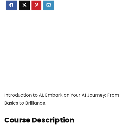
Introduction to AI, Embark on Your AI Journey: From
Basics to Brilliance.
Course Description