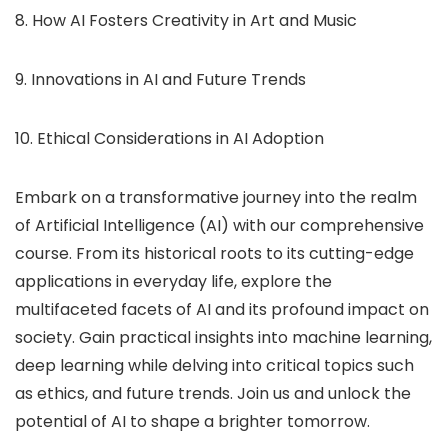
8. How AI Fosters Creativity in Art and Music
9. Innovations in AI and Future Trends
10. Ethical Considerations in AI Adoption
Embark on a transformative journey into the realm
of Artificial Intelligence (AI) with our comprehensive
course. From its historical roots to its cutting-edge
applications in everyday life, explore the
multifaceted facets of AI and its profound impact on
society. Gain practical insights into machine learning,
deep learning while delving into critical topics such
as ethics, and future trends. Join us and unlock the
potential of AI to shape a brighter tomorrow.