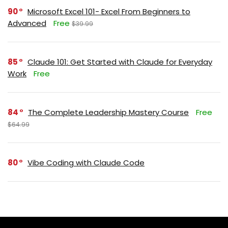
90
Microsoft Excel 101- Excel From Beginners to
Advanced
Free
$39.99
85
Claude 101: Get Started with Claude for Everyday
Work
Free
84
The Complete Leadership Mastery Course
Free
$64.99
80
Vibe Coding with Claude Code