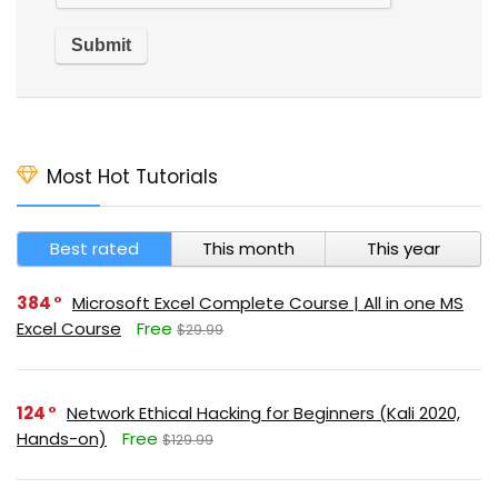
Most Hot Tutorials
Best rated
This month
This year
384
Microsoft Excel Complete Course | All in one MS
Excel Course
Free
$29.99
124
Network Ethical Hacking for Beginners (Kali 2020,
Hands-on)
Free
$129.99