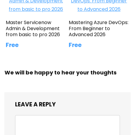
Master Servicenow
Mastering Azure DevOps:
Admin & Development
From Beginner to
from basic to pro 2026
Advanced 2026
Free
Free
We will be happy to hear your thoughts
LEAVE A REPLY