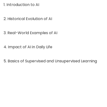
1. Introduction to AI
2. Historical Evolution of AI
3. Real-World Examples of AI
4. Impact of AI in Daily Life
5. Basics of Supervised and Unsupervised Learning