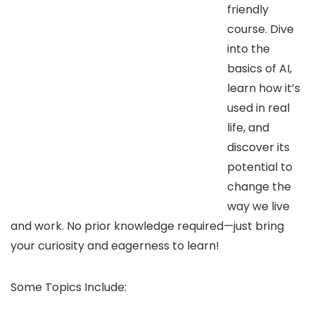
friendly
course. Dive
into the
basics of AI,
learn how it’s
used in real
life, and
discover its
potential to
change the
way we live
and work. No prior knowledge required—just bring
your curiosity and eagerness to learn!
Some Topics Include: