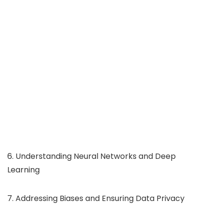
6. Understanding Neural Networks and Deep
Learning
7. Addressing Biases and Ensuring Data Privacy