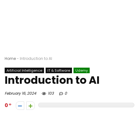
Home
-
Introduction to AI
Artificial Intelligence
IT & Software
Udemy
Introduction to AI
February 16, 2024
103
0
0