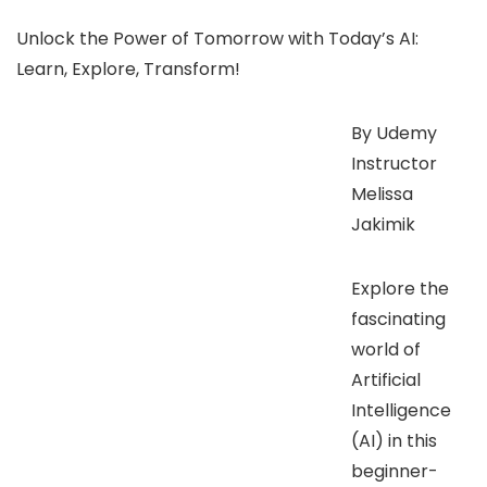
Unlock the Power of Tomorrow with Today’s AI:
Learn, Explore, Transform!
By Udemy
Instructor
Melissa
Jakimik
Explore the
fascinating
world of
Artificial
Intelligence
(AI) in this
beginner-