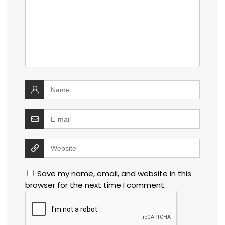
Save my name, email, and website in this
browser for the next time I comment.