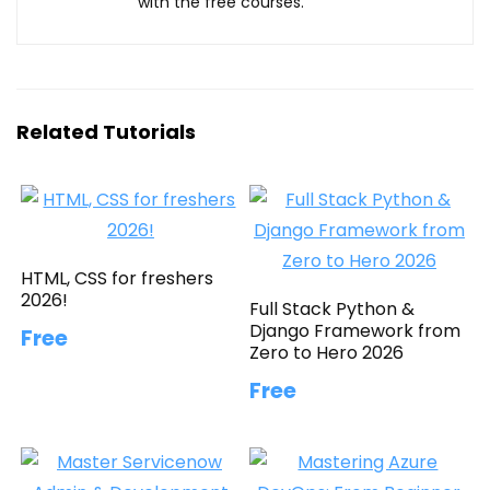
with the free courses.
Related Tutorials
HTML, CSS for freshers
2026!
Full Stack Python &
Django Framework from
Free
Zero to Hero 2026
Free