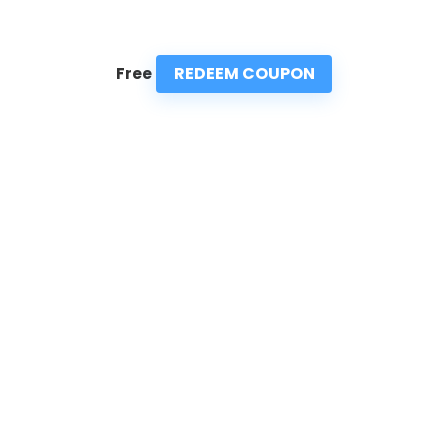
REDEEM COUPON
Free