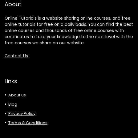
About
Online Tutorials is a website sharing online courses, and free
online tutorials for free on a daily basis. You can find the best
online courses and thousands of free online courses with
certificates to take your knowledge to the next level with the
free courses we share on our website.
Contact Us
Links
About us
Blog
Privacy Policy
Terms & Conditions