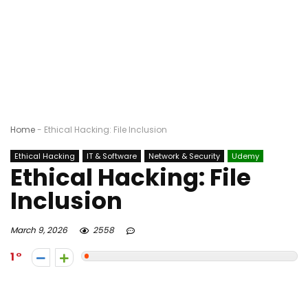
Home
-
Ethical Hacking: File Inclusion
Ethical Hacking
IT & Software
Network & Security
Udemy
Ethical Hacking: File
Inclusion
March 9, 2026
2558
1