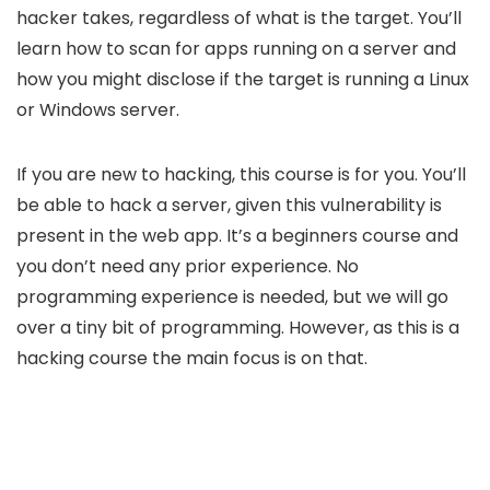
hacker takes, regardless of what is the target. You’ll
learn how to scan for apps running on a server and
how you might disclose if the target is running a Linux
or Windows server.
If you are new to hacking, this course is for you. You’ll
be able to hack a server, given this vulnerability is
present in the web app. It’s a beginners course and
you don’t need any prior experience. No
programming experience is needed, but we will go
over a tiny bit of programming. However, as this is a
hacking course the main focus is on that.