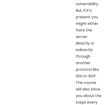
vulnerability.
But, if it’s
present you
might either
hack the
server
directly or
indirectly
through
another
protocol like
SSH or RDP.
The course
will also show
you about the
steps every