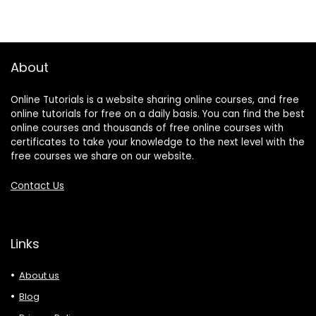
About
Online Tutorials is a website sharing online courses, and free
online tutorials for free on a daily basis. You can find the best
online courses and thousands of free online courses with
certificates to take your knowledge to the next level with the
free courses we share on our website.
Contact Us
Links
About us
Blog