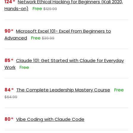
124
Network Ethical Hacking for Beginners (Kali 2020,
Hands-on)
Free
$129.99
90
Microsoft Excel 101- Excel From Beginners to
Advanced
Free
$39.99
85
Claude 101: Get Started with Claude for Everyday
Work
Free
84
The Complete Leadership Mastery Course
Free
$64.99
80
Vibe Coding with Claude Code