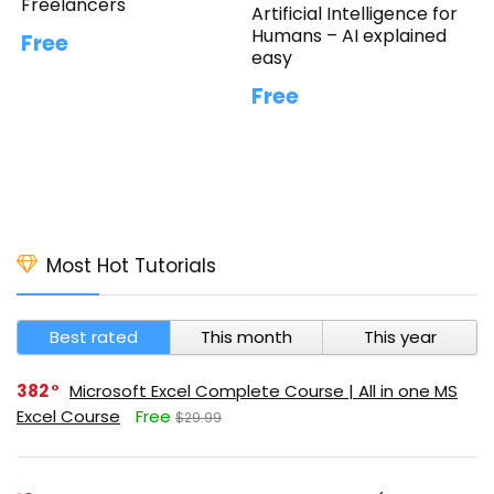
Freelancers
Artificial Intelligence for
Humans – AI explained
Free
easy
Free
Most Hot Tutorials
Best rated
This month
This year
382
Microsoft Excel Complete Course | All in one MS
Excel Course
Free
$29.99