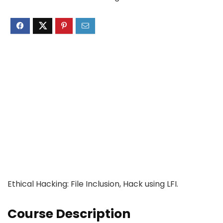
Ethical Hacking: File Inclusion, Hack using LFI.
Course Description