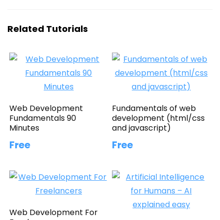
Related Tutorials
Web Development
Fundamentals of web
Fundamentals 90
development (html/css
Minutes
and javascript)
Free
Free
Web Development For