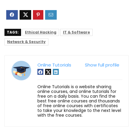
TAGS:
Ethical Hacking
IT & Software
Network & Security
Online Tutorials
Show full profile
Online Tutorials is a website sharing
online courses, and online tutorials for
free on a daily basis. You can find the
best free online courses and thousands
of free online courses with certificates
to take your knowledge to the next level
with the free courses.