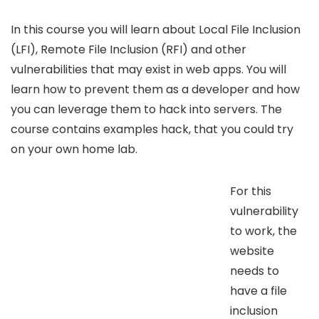
In this course you will learn about Local File Inclusion
(LFI), Remote File Inclusion (RFI) and other
vulnerabilities that may exist in web apps. You will
learn how to prevent them as a developer and how
you can leverage them to hack into servers. The
course contains examples hack, that you could try
on your own home lab.
For this
vulnerability
to work, the
website
needs to
have a file
inclusion