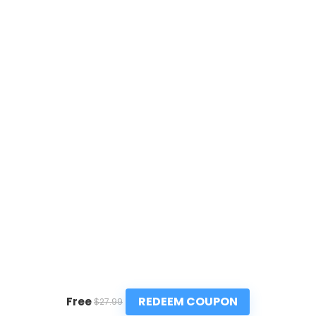
REDEEM COUPON
Free
$27.99